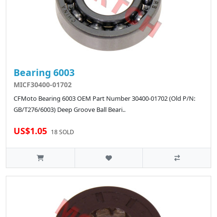
Bearing 6003
MICF30400-01702
CFMoto Bearing 6003 OEM Part Number 30400-01702 (Old P/N:
GB/T276/6003) Deep Groove Ball Beari..
US$1.05
18 SOLD