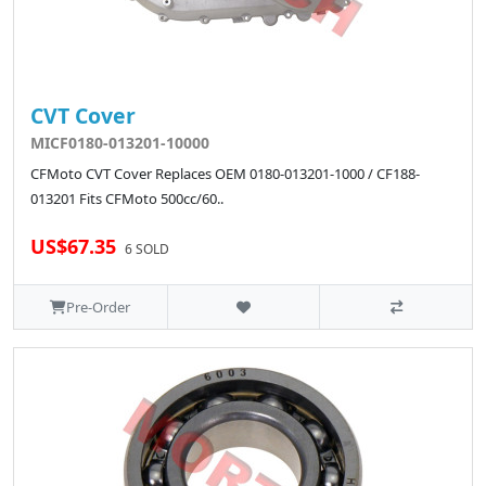
CVT Cover
MICF0180-013201-10000
CFMoto CVT Cover Replaces OEM 0180-013201-1000 / CF188-
013201 Fits CFMoto 500cc/60..
US$67.35
6 SOLD
Pre-Order