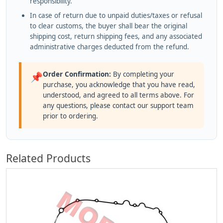
responsibility.
In case of return due to unpaid duties/taxes or refusal
to clear customs, the buyer shall bear the original
shipping cost, return shipping fees, and any associated
administrative charges deducted from the refund.
Order Confirmation:
By completing your
📌
purchase, you acknowledge that you have read,
understood, and agreed to all terms above. For
any questions, please contact our support team
prior to ordering.
Related Products