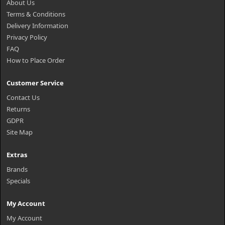
About Us
Terms & Conditions
Delivery Information
Privacy Policy
FAQ
How to Place Order
Customer Service
Contact Us
Returns
GDPR
Site Map
Extras
Brands
Specials
My Account
My Account