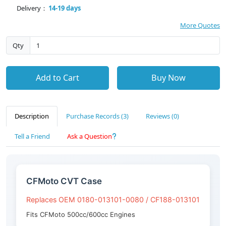
Delivery：
14-19 days
More Quotes
Qty
Add to Cart
Buy Now
Description
Purchase Records (3)
Reviews (0)
Tell a Friend
Ask a Question
CFMoto CVT Case
Replaces OEM 0180-013101-0080 / CF188-013101
Fits CFMoto 500cc/600cc Engines