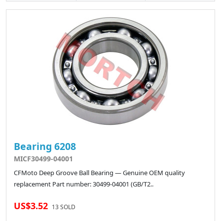
Bearing 6208
MICF30499-04001
CFMoto Deep Groove Ball Bearing — Genuine OEM quality
replacement Part number: 30499-04001 (GB/T2..
US$3.52
13 SOLD