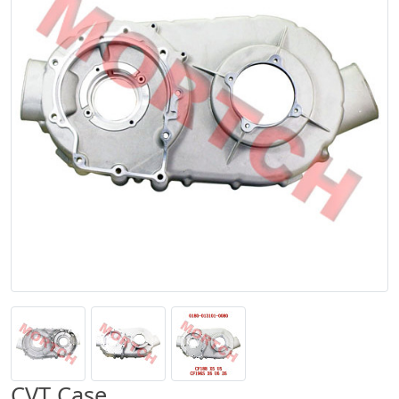
CVT Case