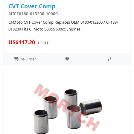
CVT Cover Comp
MICF0180-013200-10000
CFMoto CVT Cover Comp Replaces OEM 0180-013200 / CF188-
013200 Fits CFMoto 500cc/600cc Engines ..
US$117.20
1 SOLD
Pre-Order