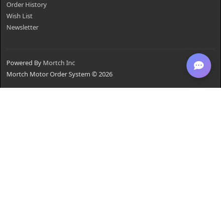
Order History
Wish List
Newsletter
Powered By
Mortch Inc
Mortch Motor Order System © 2026