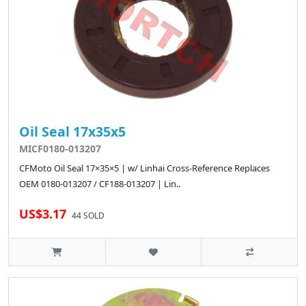
Oil Seal 17x35x5
MICF0180-013207
CFMoto Oil Seal 17×35×5 | w/ Linhai Cross-Reference Replaces
OEM 0180-013207 / CF188-013207 | Lin..
US$3.17
44 SOLD