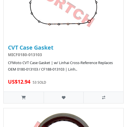
CVT Case Gasket
MICF0180-013103
CFMoto CVT Case Gasket | w/ Linhai Cross-Reference Replaces
OEM 0180-013103 / CF188-013103 | Linh..
US$12.94
53 SOLD