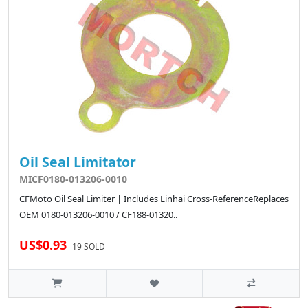
Oil Seal Limitator
MICF0180-013206-0010
CFMoto Oil Seal Limiter | Includes Linhai Cross-ReferenceReplaces
OEM 0180-013206-0010 / CF188-01320..
US$0.93
19 SOLD