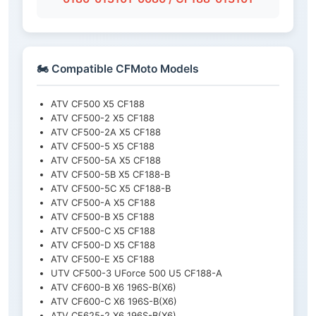
🏍️ Compatible CFMoto Models
ATV CF500 X5 CF188
ATV CF500-2 X5 CF188
ATV CF500-2A X5 CF188
ATV CF500-5 X5 CF188
ATV CF500-5A X5 CF188
ATV CF500-5B X5 CF188-B
ATV CF500-5C X5 CF188-B
ATV CF500-A X5 CF188
ATV CF500-B X5 CF188
ATV CF500-C X5 CF188
ATV CF500-D X5 CF188
ATV CF500-E X5 CF188
UTV CF500-3 UForce 500 U5 CF188-A
ATV CF600-B X6 196S-B(X6)
ATV CF600-C X6 196S-B(X6)
ATV CF625-2 X6 196S-B(X6)