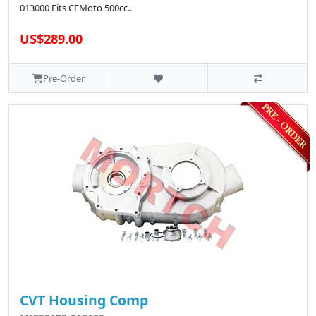
013000 Fits CFMoto 500cc..
US$289.00
Pre-Order
CVT Housing Comp