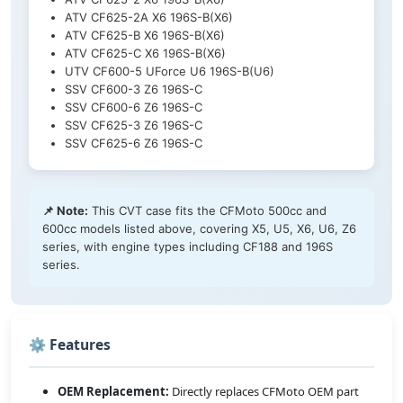
ATV CF625-2A X6 196S-B(X6)
ATV CF625-B X6 196S-B(X6)
ATV CF625-C X6 196S-B(X6)
UTV CF600-5 UForce U6 196S-B(U6)
SSV CF600-3 Z6 196S-C
SSV CF600-6 Z6 196S-C
SSV CF625-3 Z6 196S-C
SSV CF625-6 Z6 196S-C
📌 Note:
This CVT case fits the CFMoto 500cc and
600cc models listed above, covering X5, U5, X6, U6, Z6
series, with engine types including CF188 and 196S
series.
⚙️ Features
OEM Replacement:
Directly replaces CFMoto OEM part