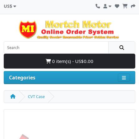
US$
0 item(s) - US$0.00
Categories
CVT Case