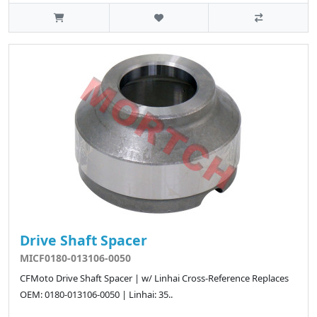
Drive Shaft Spacer
MICF0180-013106-0050
CFMoto Drive Shaft Spacer | w/ Linhai Cross-Reference Replaces
OEM: 0180-013106-0050 | Linhai: 35..