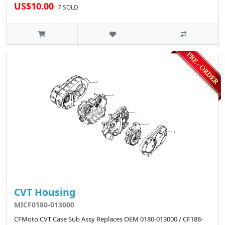
US$10.00
7 SOLD
CVT Housing
MICF0180-013000
CFMoto CVT Case Sub Assy Replaces OEM 0180-013000 / CF188-