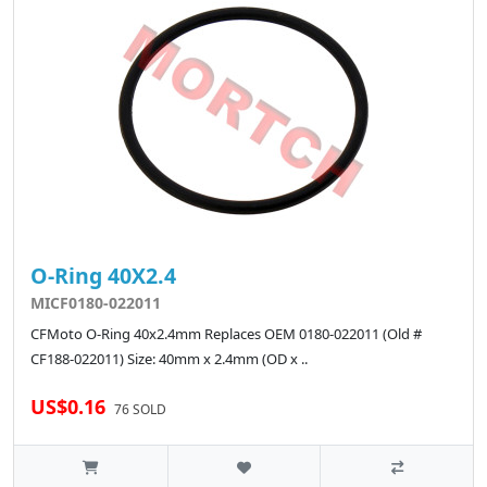
O-Ring 40X2.4
MICF0180-022011
CFMoto O-Ring 40x2.4mm Replaces OEM 0180-022011 (Old #
CF188-022011) Size: 40mm x 2.4mm (OD x ..
US$0.16
76 SOLD