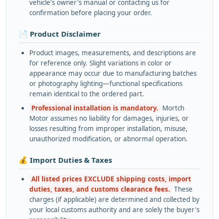
vehicle's owner's manual or contacting us for
confirmation before placing your order.
📄 Product Disclaimer
Product images, measurements, and descriptions are
for reference only. Slight variations in color or
appearance may occur due to manufacturing batches
or photography lighting—functional specifications
remain identical to the ordered part.
Professional installation is mandatory.
Mortch
Motor assumes no liability for damages, injuries, or
losses resulting from improper installation, misuse,
unauthorized modification, or abnormal operation.
💰 Import Duties & Taxes
All listed prices EXCLUDE shipping costs, import
duties, taxes, and customs clearance fees.
These
charges (if applicable) are determined and collected by
your local customs authority and are solely the buyer's