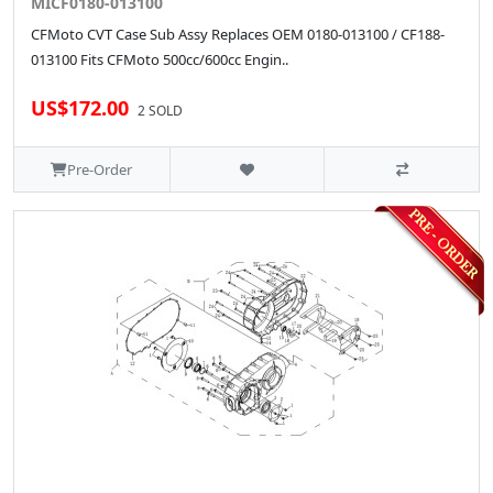
MICF0180-013100
CFMoto CVT Case Sub Assy Replaces OEM 0180-013100 / CF188-
013100 Fits CFMoto 500cc/600cc Engin..
US$172.00
2 SOLD
Pre-Order