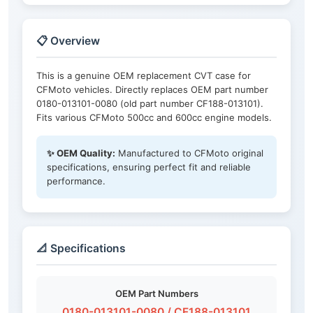
📋 Overview
This is a genuine OEM replacement CVT case for
CFMoto vehicles. Directly replaces OEM part number
0180-013101-0080 (old part number CF188-013101).
Fits various CFMoto 500cc and 600cc engine models.
✨ OEM Quality:
Manufactured to CFMoto original
specifications, ensuring perfect fit and reliable
performance.
📐 Specifications
OEM Part Numbers
0180-013101-0080 / CF188-013101