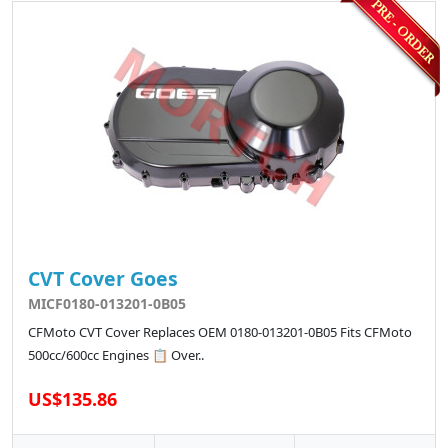
CVT Cover Goes
MICF0180-013201-0B05
CFMoto CVT Cover Replaces OEM 0180-013201-0B05 Fits CFMoto
500cc/600cc Engines 📋 Over..
US$135.86