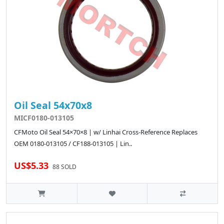
Oil Seal 54x70x8
MICF0180-013105
CFMoto Oil Seal 54×70×8 | w/ Linhai Cross-Reference Replaces
OEM 0180-013105 / CF188-013105 | Lin..
US$5.33
88 SOLD