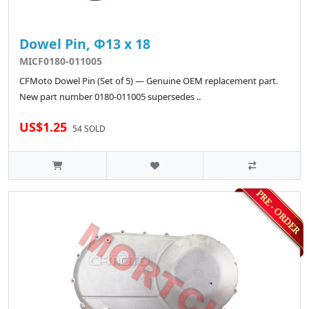
Dowel Pin, Φ13 x 18
MICF0180-011005
CFMoto Dowel Pin (Set of 5) — Genuine OEM replacement part.
New part number 0180-011005 supersedes ..
US$1.25
54 SOLD