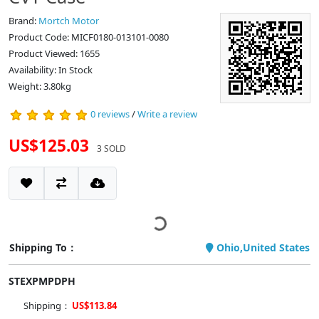
Brand:
Mortch Motor
Product Code: MICF0180-013101-0080
Product Viewed: 1655
Availability: In Stock
Weight: 3.80kg
0 reviews
/
Write a review
US$125.03
3 SOLD
Shipping To：
Ohio,United States
STEXPMPDPH
Shipping：
US$113.84