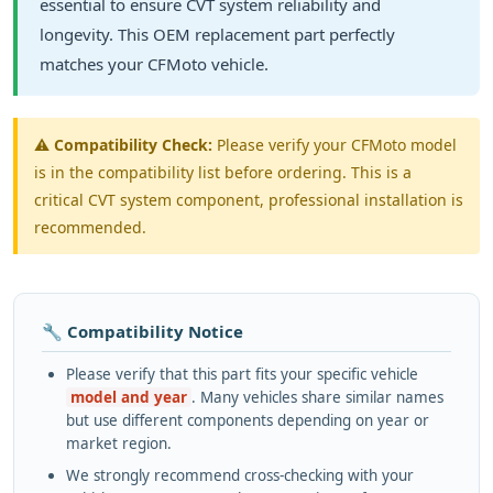
essential to ensure CVT system reliability and
longevity. This OEM replacement part perfectly
matches your CFMoto vehicle.
⚠️
Compatibility Check:
Please verify your CFMoto model
is in the compatibility list before ordering. This is a
critical CVT system component, professional installation is
recommended.
🔧 Compatibility Notice
Please verify that this part fits your specific vehicle
model and year
. Many vehicles share similar names
but use different components depending on year or
market region.
We strongly recommend cross-checking with your