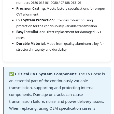
numbers 0180-013101-0080 / CF188-013101
Precision Casting:
Meets factory specifications for proper
CVT alignment
CVT System Protection:
Provides robust housing
protection for the continuously variable transmission
Easy Installation:
Direct replacement for damaged CVT
cases
Durable Material:
Made from quality aluminum alloy for
structural integrity and durability
✅
Critical CVT System Component:
The CVT case is
an essential part of the continuously variable
transmission, supporting and protecting internal
components. Damage or cracks can cause
transmission failure, noise, and power delivery issues.
When replacing, using OEM specification cases is