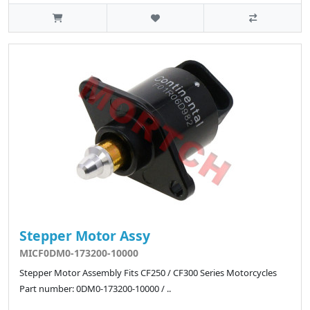
Stepper Motor Assy
MICF0DM0-173200-10000
Stepper Motor Assembly Fits CF250 / CF300 Series Motorcycles
Part number: 0DM0-173200-10000 / ..