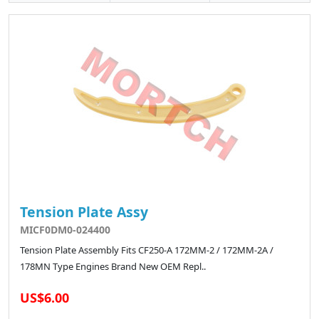
Tension Plate Assy
MICF0DM0-024400
Tension Plate Assembly Fits CF250-A 172MM-2 / 172MM-2A /
178MN Type Engines Brand New OEM Repl..
US$6.00