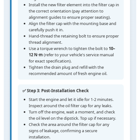
Install the new filter element into the filter cap in
the correct orientation (pay attention to
alignment guides to ensure proper seating).
Align the filter cap with the mounting base and
carefully push it in.
Hand-thread the retaining bolt to ensure proper
thread alignment.
Use a torque wrench to tighten the bolt to
10–
12 N·m
(refer to your vehicle's service manual
for exact specification).
Tighten the drain plug and refill with the
recommended amount of fresh engine oil.
✅ Step 3: Post-Installation Check
Start the engine and let it idle for 1-2 minutes.
Inspect around the oil filter cap for any leaks.
Turn off the engine, wait a moment, and check
the oil level on the dipstick. Top up if necessary.
Check the area around the filter cap for any
signs of leakage, confirming a secure
installation.