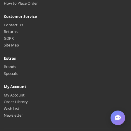
How to Place Order
Customer Service
Contact Us
Returns
GDPR
Site Map
Extras
Brands
Specials
My Account
My Account
Order History
Wish List
Newsletter