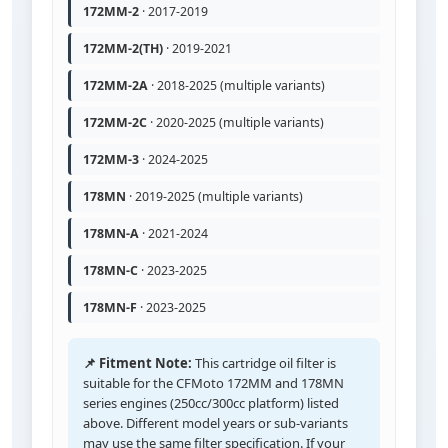
172MM-2
· 2017-2019
172MM-2(TH)
· 2019-2021
172MM-2A
· 2018-2025 (multiple variants)
172MM-2C
· 2020-2025 (multiple variants)
172MM-3
· 2024-2025
178MN
· 2019-2025 (multiple variants)
178MN-A
· 2021-2024
178MN-C
· 2023-2025
178MN-F
· 2023-2025
📌 Fitment Note:
This cartridge oil filter is
suitable for the CFMoto 172MM and 178MN
series engines (250cc/300cc platform) listed
above. Different model years or sub-variants
may use the same filter specification. If your