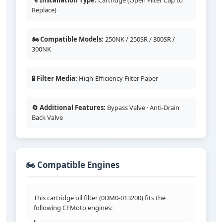
🔧 Installation Type:
Cartridge (Open Filter Cap to
Replace)
🏍️ Compatible Models:
250NK / 250SR / 300SR /
300NK
🧪 Filter Media:
High-Efficiency Filter Paper
🔄 Additional Features:
Bypass Valve · Anti-Drain
Back Valve
🏍️ Compatible Engines
This cartridge oil filter (0DM0-013200) fits the
following CFMoto engines: