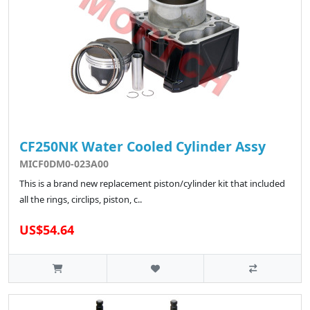
CF250NK Water Cooled Cylinder Assy
MICF0DM0-023A00
This is a brand new replacement piston/cylinder kit that included
all the rings, circlips, piston, c..
US$54.64