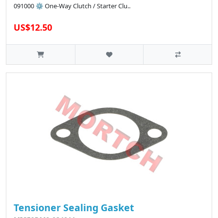
091000 ⚙️ One-Way Clutch / Starter Clu..
US$12.50
Tensioner Sealing Gasket