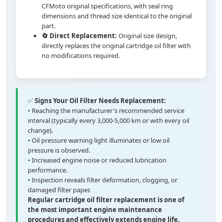
CFMoto original specifications, with seal ring
dimensions and thread size identical to the original
part.
🔄 Direct Replacement:
Original size design,
directly replaces the original cartridge oil filter with
no modifications required.
✅
Signs Your Oil Filter Needs Replacement:
• Reaching the manufacturer's recommended service
interval (typically every 3,000-5,000 km or with every oil
change).
• Oil pressure warning light illuminates or low oil
pressure is observed.
• Increased engine noise or reduced lubrication
performance.
• Inspection reveals filter deformation, clogging, or
damaged filter paper.
Regular cartridge oil filter replacement is one of
the most important engine maintenance
procedures and effectively extends engine life.