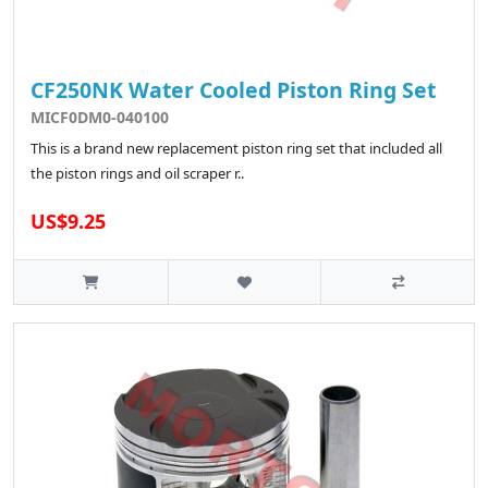
CF250NK Water Cooled Piston Ring Set
MICF0DM0-040100
This is a brand new replacement piston ring set that included all
the piston rings and oil scraper r..
US$9.25