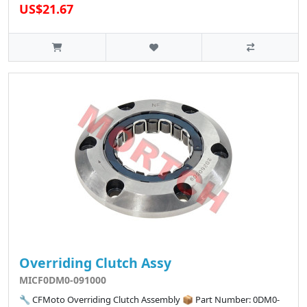
US$21.67
Overriding Clutch Assy
MICF0DM0-091000
🔧 CFMoto Overriding Clutch Assembly 📦 Part Number: 0DM0-