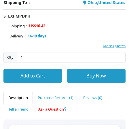
Shipping To：
Ohio,United States
STEXPMPDPH
Shipping：
US$16.42
Delivery：
14-19 days
More Quotes
Qty
Add to Cart
Buy Now
Description
Purchase Records (1)
Reviews (0)
Tell a Friend
Ask a Question