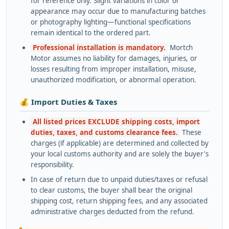
for reference only. Slight variations in color or
appearance may occur due to manufacturing batches
or photography lighting—functional specifications
remain identical to the ordered part.
Professional installation is mandatory.
Mortch
Motor assumes no liability for damages, injuries, or
losses resulting from improper installation, misuse,
unauthorized modification, or abnormal operation.
💰 Import Duties & Taxes
All listed prices EXCLUDE shipping costs, import
duties, taxes, and customs clearance fees.
These
charges (if applicable) are determined and collected by
your local customs authority and are solely the buyer's
responsibility.
In case of return due to unpaid duties/taxes or refusal
to clear customs, the buyer shall bear the original
shipping cost, return shipping fees, and any associated
administrative charges deducted from the refund.