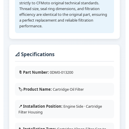
strictly to CFMoto original technical standards.
Thread size, seal ring dimensions, and filtration
efficiency are identical to the original part, ensuring
a perfect replacement and reliable filtration
performance.
📐 Specifications
🔖 Part Number:
0DM0-013200
🏷️ Product Name:
Cartridge Oil Filter
📍 Installation Position:
Engine Side · Cartridge
Filter Housing