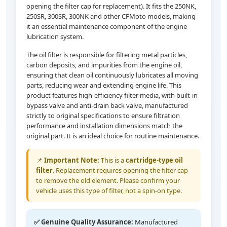
opening the filter cap for replacement). It fits the 250NK,
250SR, 300SR, 300NK and other CFMoto models, making
it an essential maintenance component of the engine
lubrication system.
The oil filter is responsible for filtering metal particles,
carbon deposits, and impurities from the engine oil,
ensuring that clean oil continuously lubricates all moving
parts, reducing wear and extending engine life. This
product features high-efficiency filter media, with built-in
bypass valve and anti-drain back valve, manufactured
strictly to original specifications to ensure filtration
performance and installation dimensions match the
original part. It is an ideal choice for routine maintenance.
📌
Important Note:
This is a
cartridge-type oil
filter
. Replacement requires opening the filter cap
to remove the old element. Please confirm your
vehicle uses this type of filter, not a spin-on type.
✅ Genuine Quality Assurance:
Manufactured