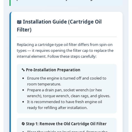
📖 Installation Guide (Cartridge Oil
Filter)
Replacing a cartridge-type oil filter differs from spin-on
types — it requires opening the filter cap to replace the
internal element. Follow these steps carefully:
🔧 Pre-Installation Preparation
Ensure the engine is turned off and cooled to
room temperature.
Prepare a drain pan, socket wrench (or hex
wrench), torque wrench, clean rags, and gloves.
It is recommended to have fresh engine oil
ready for refilling after installation.
🔄 Step 1: Remove the Old Cartridge Oil Filter