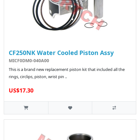
CF250NK Water Cooled Piston Assy
MICF0DM0-040A00
This is a brand new replacement piston kit that included all the
rings, circlips, piston, wrist pin ..
US$17.30