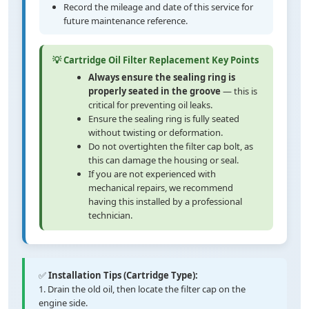
Record the mileage and date of this service for
future maintenance reference.
💡 Cartridge Oil Filter Replacement Key Points
Always ensure the sealing ring is
properly seated in the groove
— this is
critical for preventing oil leaks.
Ensure the sealing ring is fully seated
without twisting or deformation.
Do not overtighten the filter cap bolt, as
this can damage the housing or seal.
If you are not experienced with
mechanical repairs, we recommend
having this installed by a professional
technician.
✅
Installation Tips (Cartridge Type):
1. Drain the old oil, then locate the filter cap on the
engine side.