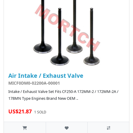
Air Intake / Exhaust Valve
MICF0DM0-02200A-00001
Intake / Exhaust Valve Set Fits CF250-A 172MM-2 / 172MM-2A /
178MN Type Engines Brand New OEM ..
US$21.87
1 SOLD