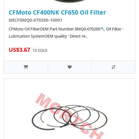
CFMoto CF400NK CF650 Oil Filter
MICF0MQ0-070200-10001
CFMoto Oil FilterOEM Part Number 0MQ0-070200🔧 Oil Filter ·
Lubrication SystemOEM quality · Direct re..
US$3.67
10 SOLD