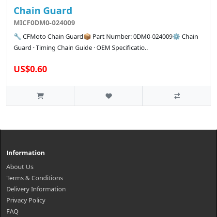
Chain Guard
MICF0DM0-024009
🔧 CFMoto Chain Guard📦 Part Number: 0DM0-024009⚙️ Chain
Guard · Timing Chain Guide · OEM Specificatio..
US$0.60
Information
About Us
Terms & Conditions
Delivery Information
Privacy Policy
FAQ