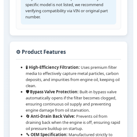
specific model is not listed, we recommend
verifying compatibility via VIN or original part
number.
⚙️ Product Features
🧪 High-Efficiency Filtration:
Uses premium filter
media to effectively capture metal particles, carbon
deposits, and impurities from engine oil, keeping oil
clean.
🛡️ Bypass Valve Protection:
Built-in bypass valve
automatically opens if the filter becomes clogged,
ensuring continuous oil supply and preventing
engine damage from oil starvation.
🔄 Anti-Drain Back Valve:
Prevents oil from
draining back when the engine is off, ensuring rapid
oil pressure buildup on startup.
🔧 OEM Specification:
Manufactured strictly to