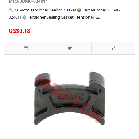
MICF0DM0-024011
🔧 CFMoto Tensioner Sealing Gasket📦 Part Number: 0DM0-
024011⚙️ Tensioner Sealing Gasket · Tensioner G..
US$0.18