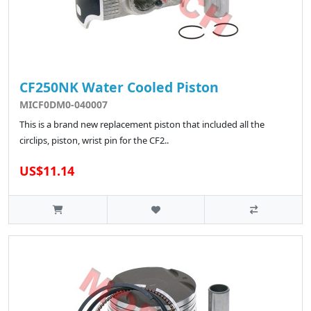
CF250NK Water Cooled Piston
MICF0DM0-040007
This is a brand new replacement piston that included all the
circlips, piston, wrist pin for the CF2..
US$11.14