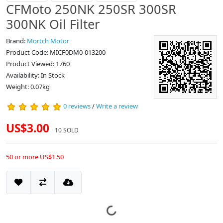
CFMoto 250NK 250SR 300SR
300NK Oil Filter
Brand:
Mortch Motor
Product Code: MICF0DM0-013200
Product Viewed: 1760
Availability: In Stock
Weight: 0.07kg
0 reviews
/
Write a review
US$3.00
10 SOLD
50 or more US$1.50