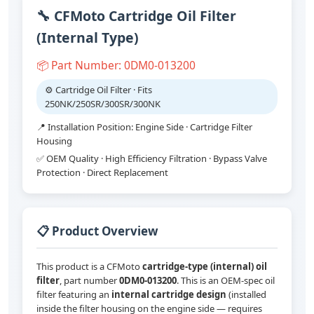
🔧 CFMoto Cartridge Oil Filter
(Internal Type)
📦 Part Number: 0DM0-013200
⚙️ Cartridge Oil Filter · Fits
250NK/250SR/300SR/300NK
📍 Installation Position: Engine Side · Cartridge Filter
Housing
✅ OEM Quality · High Efficiency Filtration · Bypass Valve
Protection · Direct Replacement
📋 Product Overview
This product is a CFMoto
cartridge-type (internal) oil
filter
, part number
0DM0-013200
. This is an OEM-spec oil
filter featuring an
internal cartridge design
(installed
inside the filter housing on the engine side — requires