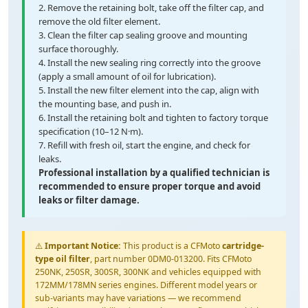
2. Remove the retaining bolt, take off the filter cap, and
remove the old filter element.
3. Clean the filter cap sealing groove and mounting
surface thoroughly.
4. Install the new sealing ring correctly into the groove
(apply a small amount of oil for lubrication).
5. Install the new filter element into the cap, align with
the mounting base, and push in.
6. Install the retaining bolt and tighten to factory torque
specification (10–12 N·m).
7. Refill with fresh oil, start the engine, and check for
leaks.
Professional installation by a qualified technician is
recommended to ensure proper torque and avoid
leaks or filter damage.
⚠️
Important Notice:
This product is a CFMoto
cartridge-
type oil filter
, part number 0DM0-013200. Fits CFMoto
250NK, 250SR, 300SR, 300NK and vehicles equipped with
172MM/178MN series engines. Different model years or
sub-variants may have variations — we recommend