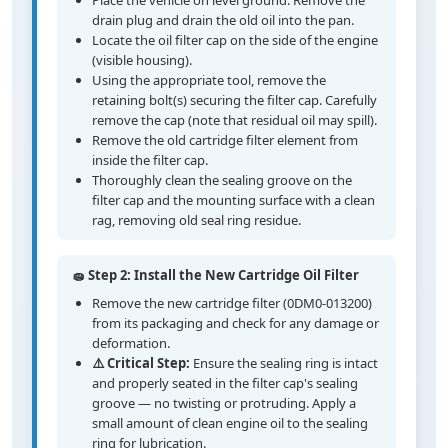
Place the vehicle on level ground. Remove the
drain plug and drain the old oil into the pan.
Locate the oil filter cap on the side of the engine
(visible housing).
Using the appropriate tool, remove the
retaining bolt(s) securing the filter cap. Carefully
remove the cap (note that residual oil may spill).
Remove the old cartridge filter element from
inside the filter cap.
Thoroughly clean the sealing groove on the
filter cap and the mounting surface with a clean
rag, removing old seal ring residue.
🧽 Step 2: Install the New Cartridge Oil Filter
Remove the new cartridge filter (0DM0-013200)
from its packaging and check for any damage or
deformation.
⚠️ Critical Step:
Ensure the sealing ring is intact
and properly seated in the filter cap's sealing
groove — no twisting or protruding. Apply a
small amount of clean engine oil to the sealing
ring for lubrication.