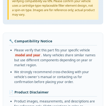
verifying compatibility via VIN. Please confirm your vehicle
uses a cartridge-type replaceable filter element design, not
a spin-on type. Images are for reference only; actual product
may vary.
🔧 Compatibility Notice
Please verify that this part fits your specific vehicle
model and year
. Many vehicles share similar names
but use different components depending on year or
market region.
We strongly recommend cross-checking with your
vehicle's owner's manual or contacting us for
confirmation before placing your order.
📄 Product Disclaimer
Product images, measurements, and descriptions are