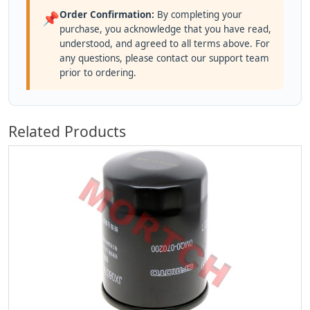
Order Confirmation:
By completing your
📌
purchase, you acknowledge that you have read,
understood, and agreed to all terms above. For
any questions, please contact our support team
prior to ordering.
Related Products