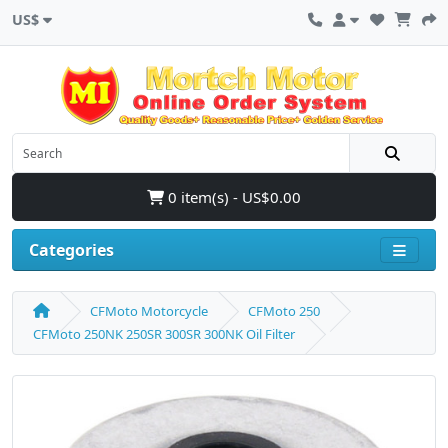
US$
0 item(s) - US$0.00
Categories
CFMoto Motorcycle
CFMoto 250
CFMoto 250NK 250SR 300SR 300NK Oil Filter