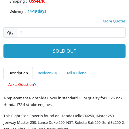
Shipping：
US$44.16
Delivery：
14-19 days
More Quotes
Qty
SOLD OUT
Description
Reviews (0)
Tell a Friend
Ask a Question
A replacement Right Side Cover in standard OEM quality for CF250cc /
Honda 172 4-stroke engines.
This Right Side Cover is found on Honda Helix CN250, JMstar 250,
Jonway Master 250, Lance Duke 250, NST, Roketa Bali 250, Sunl SL250-2,