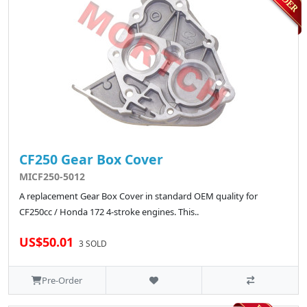
CF250 Gear Box Cover
MICF250-5012
A replacement Gear Box Cover in standard OEM quality for
CF250cc / Honda 172 4-stroke engines. This..
US$50.01
3 SOLD
Pre-Order