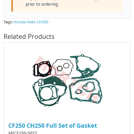
prior to ordering.
Tags:
Honda Helix CH250
Related Products
CF250 CH250 Full Set of Gasket
MICF250-5072