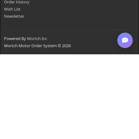
Order History
Wish List
Newsletter
Powered By
Mortch Inc
Mortch Motor Order System © 2026