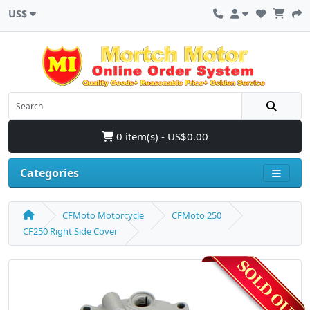
US$
0 item(s) - US$0.00
Categories
CFMoto Motorcycle
CFMoto 250
CF250 Right Side Cover