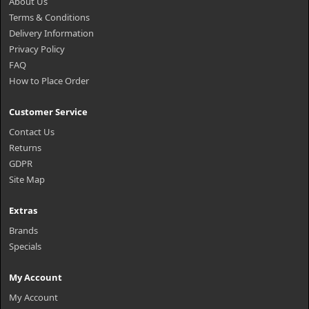
About Us
Terms & Conditions
Delivery Information
Privacy Policy
FAQ
How to Place Order
Customer Service
Contact Us
Returns
GDPR
Site Map
Extras
Brands
Specials
My Account
My Account