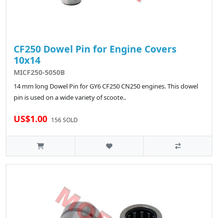
CF250 Dowel Pin for Engine Covers
10x14
MICF250-5050B
14 mm long Dowel Pin for GY6 CF250 CN250 engines. This dowel
pin is used on a wide variety of scoote..
US$1.00
156 SOLD