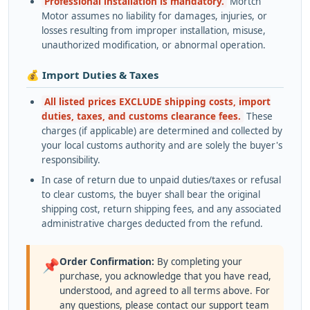
Professional installation is mandatory.
Mortch
Motor assumes no liability for damages, injuries, or
losses resulting from improper installation, misuse,
unauthorized modification, or abnormal operation.
💰 Import Duties & Taxes
All listed prices EXCLUDE shipping costs, import
duties, taxes, and customs clearance fees.
These
charges (if applicable) are determined and collected by
your local customs authority and are solely the buyer's
responsibility.
In case of return due to unpaid duties/taxes or refusal
to clear customs, the buyer shall bear the original
shipping cost, return shipping fees, and any associated
administrative charges deducted from the refund.
Order Confirmation:
By completing your
📌
purchase, you acknowledge that you have read,
understood, and agreed to all terms above. For
any questions, please contact our support team