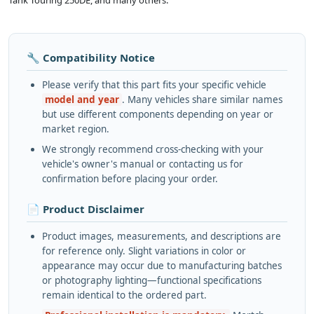
Tank Touring 250DE, and many others.
🔧 Compatibility Notice
Please verify that this part fits your specific vehicle
model and year
. Many vehicles share similar names
but use different components depending on year or
market region.
We strongly recommend cross-checking with your
vehicle's owner's manual or contacting us for
confirmation before placing your order.
📄 Product Disclaimer
Product images, measurements, and descriptions are
for reference only. Slight variations in color or
appearance may occur due to manufacturing batches
or photography lighting—functional specifications
remain identical to the ordered part.