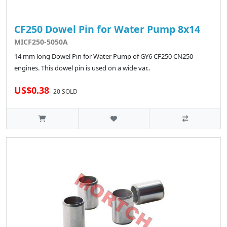
CF250 Dowel Pin for Water Pump 8x14
MICF250-5050A
14 mm long Dowel Pin for Water Pump of GY6 CF250 CN250
engines. This dowel pin is used on a wide var..
US$0.38
20 SOLD