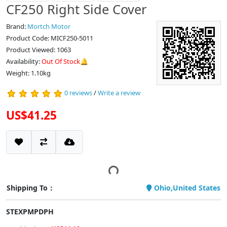
CF250 Right Side Cover
Brand:
Mortch Motor
Product Code: MICF250-5011
Product Viewed: 1063
Availability:
Out Of Stock🔔
Weight: 1.10kg
0 reviews
/
Write a review
US$41.25
Shipping To：
Ohio,United States
STEXPMPDPH