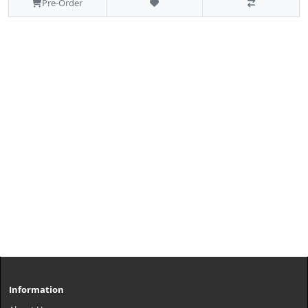
Pre-Order
Information