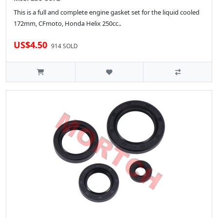
This is a full and complete engine gasket set for the liquid cooled
172mm, CFmoto, Honda Helix 250cc..
US$4.50
914 SOLD