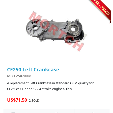
CF250 Left Crankcase
MICF250-5008
A replacement Left Crankcase in standard OEM quality for
CF250cc / Honda 172 4-stroke engines. This..
US$71.50
2 SOLD