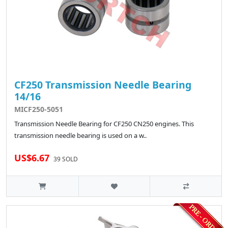
CF250 Transmission Needle Bearing
14/16
MICF250-5051
Transmission Needle Bearing for CF250 CN250 engines. This
transmission needle bearing is used on a w..
US$6.67
39 SOLD