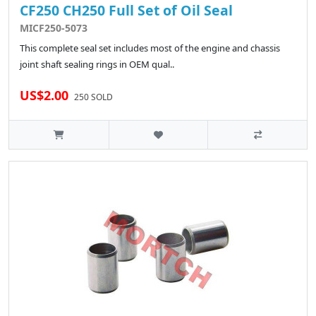
CF250 CH250 Full Set of Oil Seal
MICF250-5073
This complete seal set includes most of the engine and chassis
joint shaft sealing rings in OEM qual..
US$2.00
250 SOLD