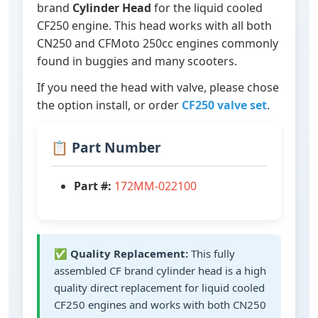
brand
Cylinder Head
for the liquid cooled
CF250 engine. This head works with all both
CN250 and CFMoto 250cc engines commonly
found in buggies and many scooters.
If you need the head with valve, please chose
the option install, or order
CF250 valve set
.
📋 Part Number
Part #:
172MM-022100
✅
Quality Replacement:
This fully
assembled CF brand cylinder head is a high
quality direct replacement for liquid cooled
CF250 engines and works with both CN250