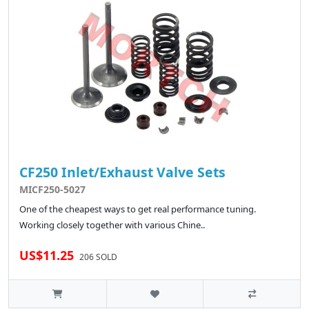
CF250 Inlet/Exhaust Valve Sets
MICF250-5027
One of the cheapest ways to get real performance tuning.
Working closely together with various Chine..
US$11.25
206 SOLD