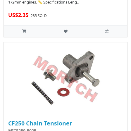
172mm engines. 📏 Specifications Leng..
US$2.35
285 SOLD
CF250 Chain Tensioner
MICF250-5025