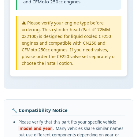
and CFMoto 250cc engines.
⚠️ Please verify your engine type before
ordering. This cylinder head (Part #172MM-
022100) is designed for liquid cooled CF250
engines and compatible with CN250 and
CFMoto 250cc engines. If you need valves,
please order the CF250 valve set separately or
choose the install option.
🔧 Compatibility Notice
Please verify that this part fits your specific vehicle
model and year
. Many vehicles share similar names
but use different components depending on year or