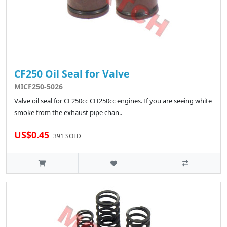
CF250 Oil Seal for Valve
MICF250-5026
Valve oil seal for CF250cc CH250cc engines. If you are seeing white
smoke from the exhaust pipe chan..
US$0.45
391 SOLD