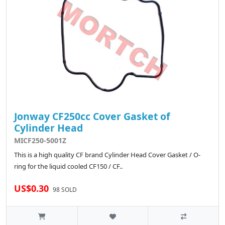
Jonway CF250cc Cover Gasket of
Cylinder Head
MICF250-5001Z
This is a high quality CF brand Cylinder Head Cover Gasket / O-
ring for the liquid cooled CF150 / CF..
US$0.30
98 SOLD