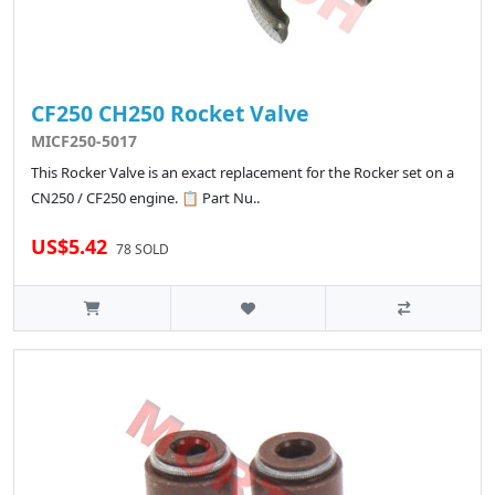
CF250 CH250 Rocket Valve
MICF250-5017
This Rocker Valve is an exact replacement for the Rocker set on a
CN250 / CF250 engine. 📋 Part Nu..
US$5.42
78 SOLD