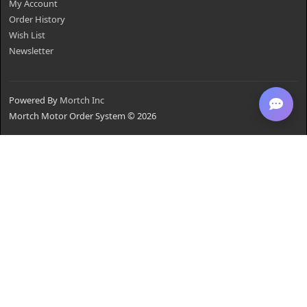
My Account
Order History
Wish List
Newsletter
Powered By
Mortch Inc
Mortch Motor Order System © 2026