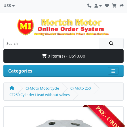
US$
0 item(s) - US$0.00
Categories
CFMoto Motorcycle
CFMoto 250
CF250 Cylinder Head without valves