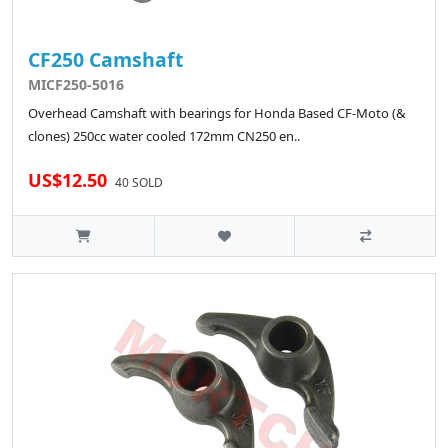
CF250 Camshaft
MICF250-5016
Overhead Camshaft with bearings for Honda Based CF-Moto (&
clones) 250cc water cooled 172mm CN250 en..
US$12.50
40 SOLD