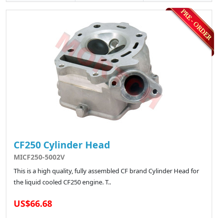
CF250 Cylinder Head
MICF250-5002V
This is a high quality, fully assembled CF brand Cylinder Head for
the liquid cooled CF250 engine. T..
US$66.68