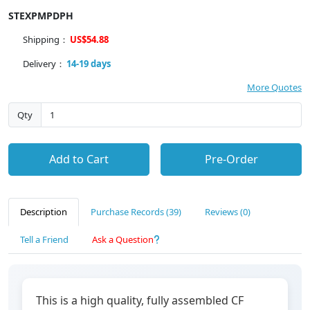
STEXPMPDPH
Shipping：
US$54.88
Delivery：
14-19 days
More Quotes
Qty
Add to Cart
Pre-Order
Description
Purchase Records (39)
Reviews (0)
Tell a Friend
Ask a Question
This is a high quality, fully assembled CF