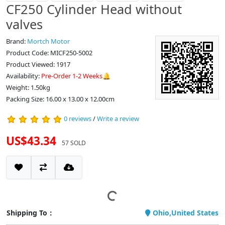
CF250 Cylinder Head without
valves
Brand:
Mortch Motor
Product Code: MICF250-5002
Product Viewed: 1917
Availability:
Pre-Order 1-2 Weeks🔔
Weight: 1.50kg
Packing Size: 16.00 x 13.00 x 12.00cm
0 reviews
/
Write a review
US$43.34
57 SOLD
Shipping To：
Ohio,United States