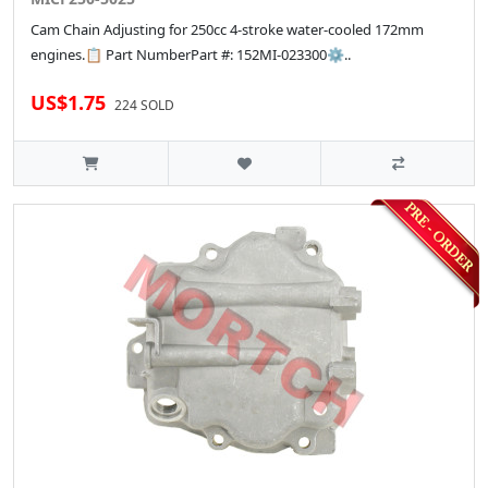
Cam Chain Adjusting for 250cc 4-stroke water-cooled 172mm
engines.📋 Part NumberPart #: 152MI-023300⚙..
US$1.75
224 SOLD