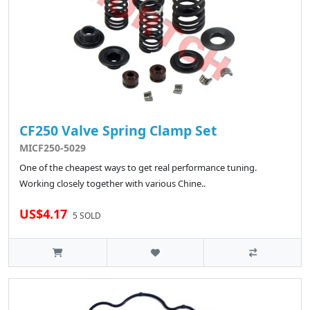
CF250 Valve Spring Clamp Set
MICF250-5029
One of the cheapest ways to get real performance tuning.
Working closely together with various Chine..
US$4.17
5 SOLD