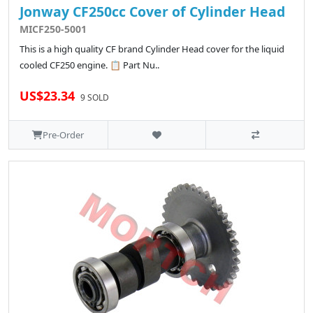
Jonway CF250cc Cover of Cylinder Head
MICF250-5001
This is a high quality CF brand Cylinder Head cover for the liquid
cooled CF250 engine. 📋 Part Nu..
US$23.34
9 SOLD
Pre-Order