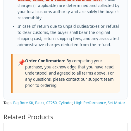
charges (if applicable) are determined and collected by
your local customs authority and are solely the buyer's
responsibility.
In case of return due to unpaid duties/taxes or refusal
to clear customs, the buyer shall bear the original
shipping cost, return shipping fees, and any associated
administrative charges deducted from the refund.
Order Confirmation:
By completing your
📌
purchase, you acknowledge that you have read,
understood, and agreed to all terms above. For
any questions, please contact our support team
prior to ordering.
Tags:
Big Bore Kit
,
Block
,
CF250
,
Cylinder
,
High Performance
,
Set Motor
Related Products