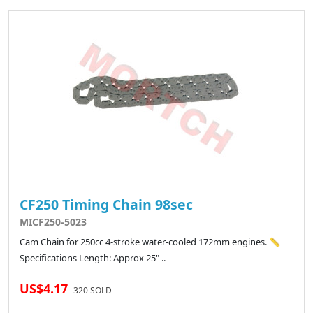
CF250 Timing Chain 98sec
MICF250-5023
Cam Chain for 250cc 4-stroke water-cooled 172mm engines. 📏
Specifications Length: Approx 25" ..
US$4.17
320 SOLD