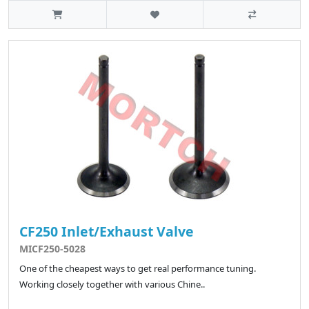
CF250 Inlet/Exhaust Valve
MICF250-5028
One of the cheapest ways to get real performance tuning.
Working closely together with various Chine..