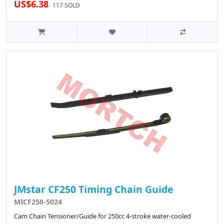
US$6.38
117 SOLD
JMstar CF250 Timing Chain Guide
MICF250-5024
Cam Chain Tensioner/Guide for 250cc 4-stroke water-cooled