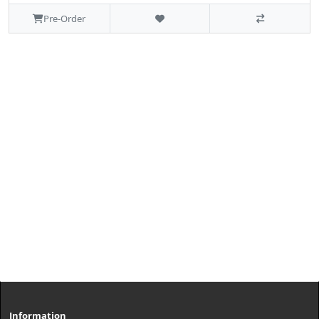
Pre-Order
Information