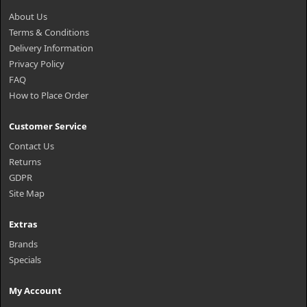
About Us
Terms & Conditions
Delivery Information
Privacy Policy
FAQ
How to Place Order
Customer Service
Contact Us
Returns
GDPR
Site Map
Extras
Brands
Specials
My Account