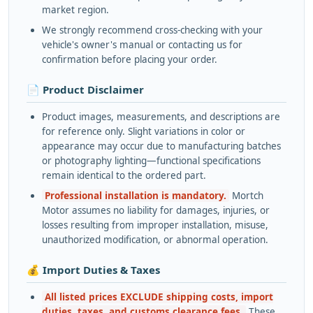
market region.
We strongly recommend cross-checking with your
vehicle's owner's manual or contacting us for
confirmation before placing your order.
📄 Product Disclaimer
Product images, measurements, and descriptions are
for reference only. Slight variations in color or
appearance may occur due to manufacturing batches
or photography lighting—functional specifications
remain identical to the ordered part.
Professional installation is mandatory.
Mortch
Motor assumes no liability for damages, injuries, or
losses resulting from improper installation, misuse,
unauthorized modification, or abnormal operation.
💰 Import Duties & Taxes
All listed prices EXCLUDE shipping costs, import
duties, taxes, and customs clearance fees.
These