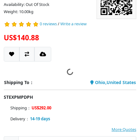
Availability: Out Of Stock
Weight: 10.00kg
0 reviews
/
Write a review
US$140.88
Shipping To：
Ohio,United States
STEXPMPDPH
Shipping：
US$292.00
Delivery：
14-19 days
More Quotes