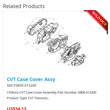
Related Products
CVT Case Cover Assy
MICF0800-013200
CFMoto CVT Case Cover Assembly Part Number: 0800-013200
Product Type: CVT Transmis..
US$34.13