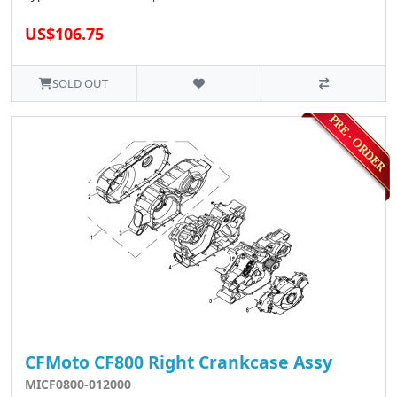
US$106.75
SOLD OUT
CFMoto CF800 Right Crankcase Assy
MICF0800-012000