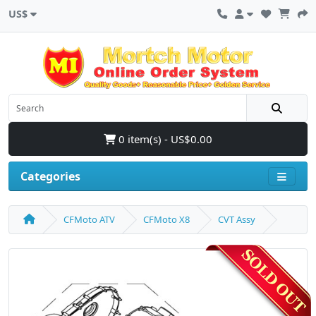
US$
0 item(s) - US$0.00
Categories
CFMoto ATV
CFMoto X8
CVT Assy