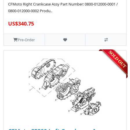
CFMoto Right Crankcase Assy Part Number: 0800-012000-0001 /
0800-012000-0002 Produ..
US$340.75
Pre-Order