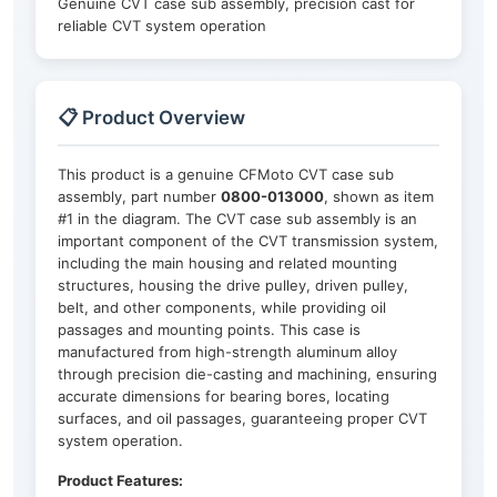
Genuine CVT case sub assembly, precision cast for
reliable CVT system operation
📋 Product Overview
This product is a genuine CFMoto CVT case sub
assembly, part number
0800-013000
, shown as item
#1 in the diagram. The CVT case sub assembly is an
important component of the CVT transmission system,
including the main housing and related mounting
structures, housing the drive pulley, driven pulley,
belt, and other components, while providing oil
passages and mounting points. This case is
manufactured from high-strength aluminum alloy
through precision die-casting and machining, ensuring
accurate dimensions for bearing bores, locating
surfaces, and oil passages, guaranteeing proper CVT
system operation.
Product Features: