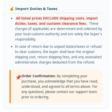
💰 Import Duties & Taxes
All listed prices EXCLUDE shipping costs, import
duties, taxes, and customs clearance fees.
These
charges (if applicable) are determined and collected by
your local customs authority and are solely the buyer's
responsibility.
In case of return due to unpaid duties/taxes or refusal
to clear customs, the buyer shall bear the original
shipping cost, return shipping fees, and any associated
administrative charges deducted from the refund.
Order Confirmation:
By completing your
📌
purchase, you acknowledge that you have read,
understood, and agreed to all terms above. For
any questions, please contact our support team
prior to ordering.