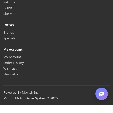
Returns
GDPR
Site Map
Extras
Brands
Specials
My Account
My Account
Order History
Wish List
Newsletter
Powered By
Mortch Inc
Mortch Motor Order System © 2026