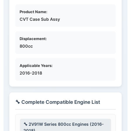
Product Name:
CVT Case Sub Assy
Displacement:
800cc
Applicable Years:
2016-2018
🔧 Complete Compatible Engine List
🔧 2V91W Series 800cc Engines (2016-
2018)