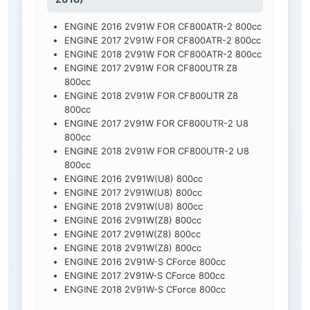
ENGINE 2016 2V91W FOR CF800ATR-2 800cc
ENGINE 2017 2V91W FOR CF800ATR-2 800cc
ENGINE 2018 2V91W FOR CF800ATR-2 800cc
ENGINE 2017 2V91W FOR CF800UTR Z8
800cc
ENGINE 2018 2V91W FOR CF800UTR Z8
800cc
ENGINE 2017 2V91W FOR CF800UTR-2 U8
800cc
ENGINE 2018 2V91W FOR CF800UTR-2 U8
800cc
ENGINE 2016 2V91W(U8) 800cc
ENGINE 2017 2V91W(U8) 800cc
ENGINE 2018 2V91W(U8) 800cc
ENGINE 2016 2V91W(Z8) 800cc
ENGINE 2017 2V91W(Z8) 800cc
ENGINE 2018 2V91W(Z8) 800cc
ENGINE 2016 2V91W-S CForce 800cc
ENGINE 2017 2V91W-S CForce 800cc
ENGINE 2018 2V91W-S CForce 800cc