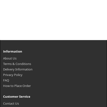
Information
About Us
Terms & Conditions
Delivery Information
Privacy Policy
FAQ
How to Place Order
Customer Service
Contact Us