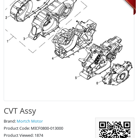
CVT Assy
Brand:
Mortch Motor
Product Code: MICF0800-013000
Product Viewed: 1874