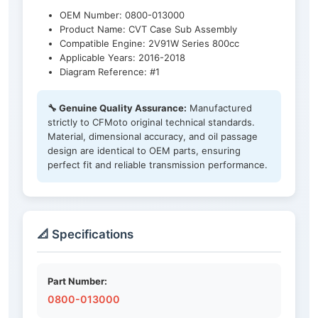
OEM Number: 0800-013000
Product Name: CVT Case Sub Assembly
Compatible Engine: 2V91W Series 800cc
Applicable Years: 2016-2018
Diagram Reference: #1
🔧 Genuine Quality Assurance:
Manufactured
strictly to CFMoto original technical standards.
Material, dimensional accuracy, and oil passage
design are identical to OEM parts, ensuring
perfect fit and reliable transmission performance.
📐 Specifications
Part Number:
0800-013000