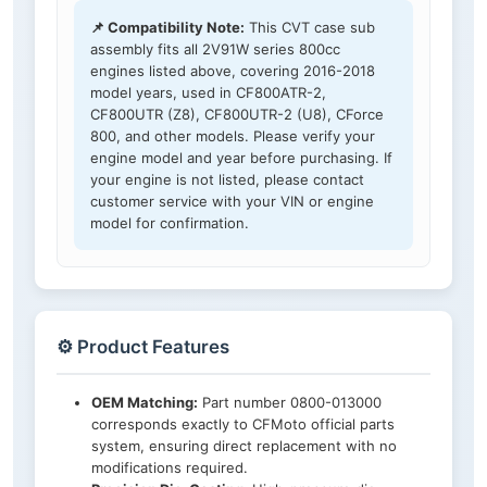
📌 Compatibility Note:
This CVT case sub
assembly fits all 2V91W series 800cc
engines listed above, covering 2016-2018
model years, used in CF800ATR-2,
CF800UTR (Z8), CF800UTR-2 (U8), CForce
800, and other models. Please verify your
engine model and year before purchasing. If
your engine is not listed, please contact
customer service with your VIN or engine
model for confirmation.
⚙️ Product Features
OEM Matching:
Part number 0800-013000
corresponds exactly to CFMoto official parts
system, ensuring direct replacement with no
modifications required.