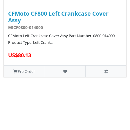
CFMoto CF800 Left Crankcase Cover
Assy
MICF0800-014000
CFMoto Left Crankcase Cover Assy Part Number: 0800-014000
Product Type: Left Crank..
US$80.13
Pre-Order