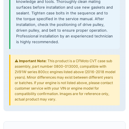
knowledge and tools. Thoroughly clean mating
surfaces before installation and use new gaskets and
sealant. Tighten case bolts in the sequence and to
the torque specified in the service manual. After
installation, check the positioning of drive pulley,
driven pulley, and belt to ensure proper operation.
Professional installation by an experienced technician
is highly recommended.
⚠️
Important Note:
This product is a CFMoto CVT case sub
assembly, part number 0800-013000, compatible with
2V91W series 800cc engines listed above (2016-2018 model
years). Minor differences may exist between different years
or batches. If your engine is not listed above, please contact
customer service with your VIN or engine model for
compatibility confirmation. Images are for reference only,
actual product may vary.