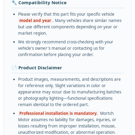
🔧 Compatibility Notice
Please verify that this part fits your specific vehicle
model and year
. Many vehicles share similar names
but use different components depending on year or
market region.
We strongly recommend cross-checking with your
vehicle's owner's manual or contacting us for
confirmation before placing your order.
📄 Product Disclaimer
Product images, measurements, and descriptions are
for reference only. Slight variations in color or
appearance may occur due to manufacturing batches
or photography lighting—functional specifications
remain identical to the ordered part.
Professional installation is mandatory.
Mortch
Motor assumes no liability for damages, injuries, or
losses resulting from improper installation, misuse,
unauthorized modification, or abnormal operation.