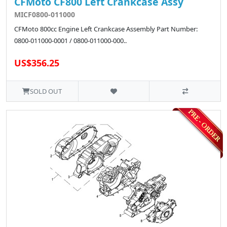
CFMoto CF800 Left Crankcase Assy
MICF0800-011000
CFMoto 800cc Engine Left Crankcase Assembly Part Number:
0800-011000-0001 / 0800-011000-000..
US$356.25
SOLD OUT