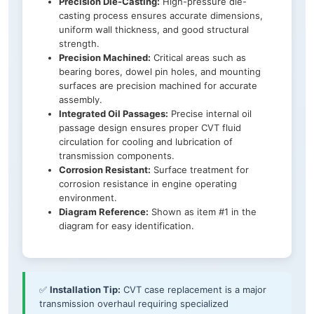
Precision Die-Casting:
High-pressure die-
casting process ensures accurate dimensions,
uniform wall thickness, and good structural
strength.
Precision Machined:
Critical areas such as
bearing bores, dowel pin holes, and mounting
surfaces are precision machined for accurate
assembly.
Integrated Oil Passages:
Precise internal oil
passage design ensures proper CVT fluid
circulation for cooling and lubrication of
transmission components.
Corrosion Resistant:
Surface treatment for
corrosion resistance in engine operating
environment.
Diagram Reference:
Shown as item #1 in the
diagram for easy identification.
✅
Installation Tip:
CVT case replacement is a major
transmission overhaul requiring specialized