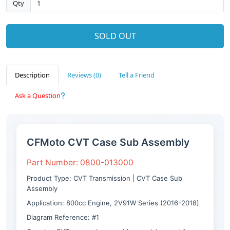
Qty
SOLD OUT
Description
Reviews (0)
Tell a Friend
Ask a Question
CFMoto CVT Case Sub Assembly
Part Number: 0800-013000
Product Type: CVT Transmission | CVT Case Sub
Assembly
Application: 800cc Engine, 2V91W Series (2016-2018)
Diagram Reference: #1