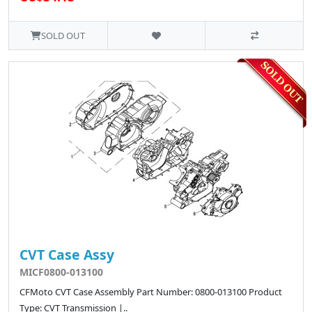
SOLD OUT
CVT Case Assy
MICF0800-013100
CFMoto CVT Case Assembly Part Number: 0800-013100 Product
Type: CVT Transmission |..