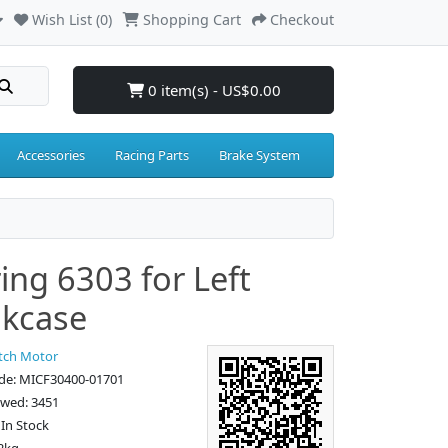
Wish List (0)
Shopping Cart
Checkout
0 item(s) - US$0.00
Accessories
Racing Parts
Brake System
ing 6303 for Left
kcase
tch Motor
de: MICF30400-01701
ewed: 3451
: In Stock