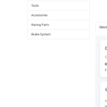
Tools
Accessories
Racing Parts
Descr
Brake System
C
O
D
F

T
s