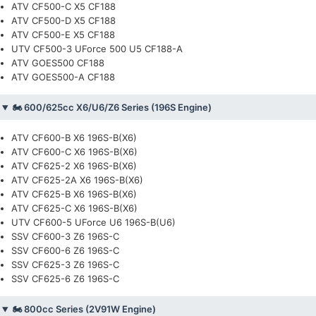
ATV CF500-C X5 CF188
ATV CF500-D X5 CF188
ATV CF500-E X5 CF188
UTV CF500-3 UForce 500 U5 CF188-A
ATV GOES500 CF188
ATV GOES500-A CF188
🏍️ 600/625cc X6/U6/Z6 Series (196S Engine)
ATV CF600-B X6 196S-B(X6)
ATV CF600-C X6 196S-B(X6)
ATV CF625-2 X6 196S-B(X6)
ATV CF625-2A X6 196S-B(X6)
ATV CF625-B X6 196S-B(X6)
ATV CF625-C X6 196S-B(X6)
UTV CF600-5 UForce U6 196S-B(U6)
SSV CF600-3 Z6 196S-C
SSV CF600-6 Z6 196S-C
SSV CF625-3 Z6 196S-C
SSV CF625-6 Z6 196S-C
🏍️ 800cc Series (2V91W Engine)