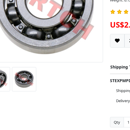
Weight: 0.1
US$2
Shipping
STEXPM
Shippi
Deliver
Qty