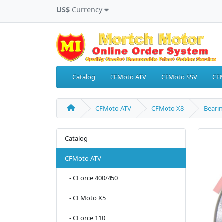
US$
Currency
Catalog
CFMoto ATV
CFMoto SSV
CF
CFMoto ATV
CFMoto X8
Bearin
Catalog
CFMoto ATV
- CForce 400/450
- CFMoto X5
- CForce 110