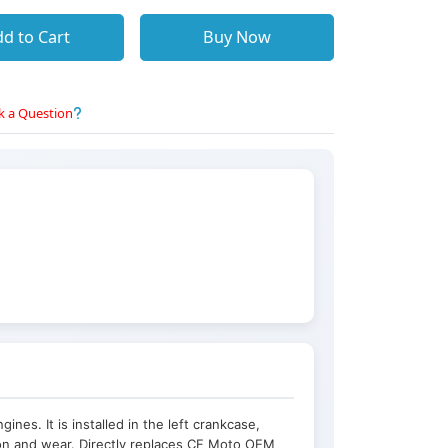
d to Cart
Buy Now
k a Question
nes. It is installed in the left crankcase,
tion and wear. Directly replaces CF Moto OEM