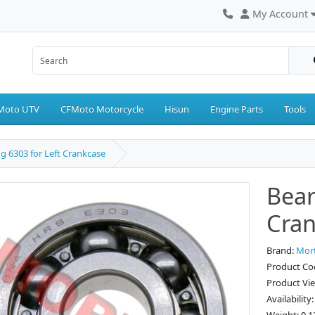
My Account
Moto UTV
CFMoto Motorcycle
Hisun
Engine Parts
Tools
g 6303 for Left Crankcase
Bear
Cran
Brand:
Mor
Product Co
Product Vi
Availability