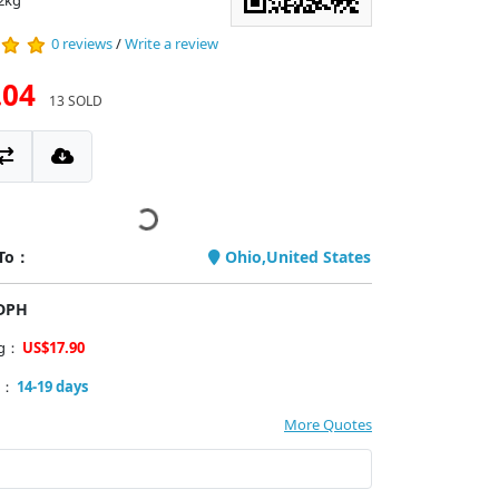
2kg
0 reviews
/
Write a review
.04
13 SOLD
 To：
Ohio,United States
PDPH
ng：
US$17.90
y：
14-19 days
More Quotes