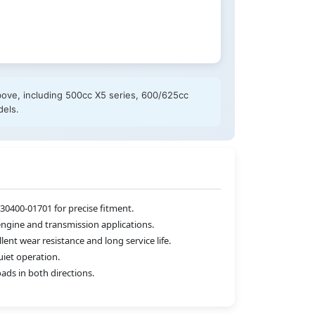
bove, including 500cc X5 series, 600/625cc
dels.
0400-01701 for precise fitment.
engine and transmission applications.
nt wear resistance and long service life.
iet operation.
ads in both directions.