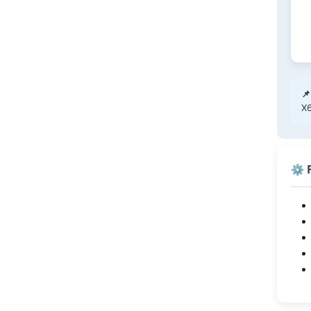
📌
X6
⚙️ 