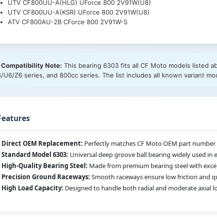
UTV CF800UU-A(HLG) UForce 800 2V91W(U8)
UTV CF800UU-A(KSR) UForce 800 2V91W(U8)
ATV CF800AU-2B CForce 800 2V91W-S
 Compatibility Note:
This bearing 6303 fits all CF Moto models listed a
/U6/Z6 series, and 800cc series. The list includes all known variant mo
Features
Direct OEM Replacement:
Perfectly matches CF Moto OEM part number 3
Standard Model 6303:
Universal deep groove ball bearing widely used in 
High-Quality Bearing Steel:
Made from premium bearing steel with excelle
Precision Ground Raceways:
Smooth raceways ensure low friction and qu
High Load Capacity:
Designed to handle both radial and moderate axial lo