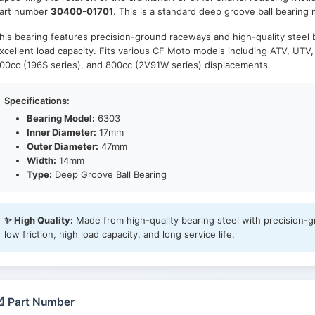
art number
30400-01701
. This is a standard deep groove ball bearing
his bearing features precision-ground raceways and high-quality steel b
xcellent load capacity. Fits various CF Moto models including ATV, UTV
00cc (196S series), and 800cc (2V91W series) displacements.
Specifications:
Bearing Model:
6303
Inner Diameter:
17mm
Outer Diameter:
47mm
Width:
14mm
Type:
Deep Groove Ball Bearing
✨ High Quality:
Made from high-quality bearing steel with precision-
low friction, high load capacity, and long service life.
 Part Number