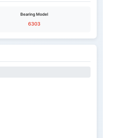
Bearing Model
6303