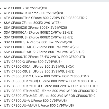
ATV CF800-2 X8 2V91W(X8)
ATV CF800ATR CForce 800 2V91W(X8)
ATV CF800ATR-2 CForce 800 2V91W FOR CF800ATR-2
SSV CF800 ZForce 800EX 2V91W(Z8)
SSV CF800(Z8) ZForce 800EX 2V91W(Z8)
SSV CF800(CA) ZForce 800EX 2V91W(Z8-US)
SSV CF800(US) ZForce 800EX 2V91W(Z8-US)
SSV CF800US-A ZForce 800 Trail 2V91W(Z8)
SSV CF800US-A(CA) ZForce 800 Trail 2V91W(Z8)
SSV CF800US-A(US) ZForce 800 Trail 2V91W(Z8-US)
SSV CF800UTR ZForce Z8-EX 2V91W FOR CF800UTR
UTV CF800-3 UForce 800 2V91W(U8)
UTV CF800-3(CA) UForce 800 2V91W(U8-CA)
UTV CF800-3(US) UForce 800 2V91W(U8-US)
UTV CF800UTR-2 UForce 800 2V91W FOR CF800UTR-2
UTV CF800UTR-2(GD) UForce 800 2V91W FOR CF800UTR-2
UTV CF800UTR-2(HLG) UForce 800 2V91W FOR CF800UTR-2
UTV CF800UTR-2(KSR) UForce 800 2V91W FOR CF800UTR-2
UTV CF800UTR-2(SS) UForce 800 2V91W FOR CF800UTR-2
UTV CF800UU-A UForce 800 2V91W(U8)
UTV CF800UU-A(AU) UForce 800 2V91W(U8)