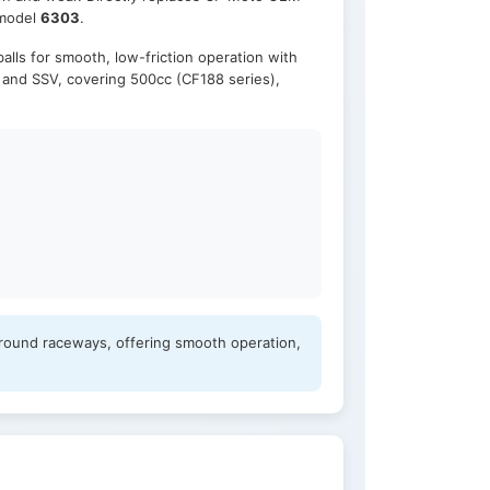
 model
6303
.
alls for smooth, low-friction operation with
, and SSV, covering 500cc (CF188 series),
ground raceways, offering smooth operation,