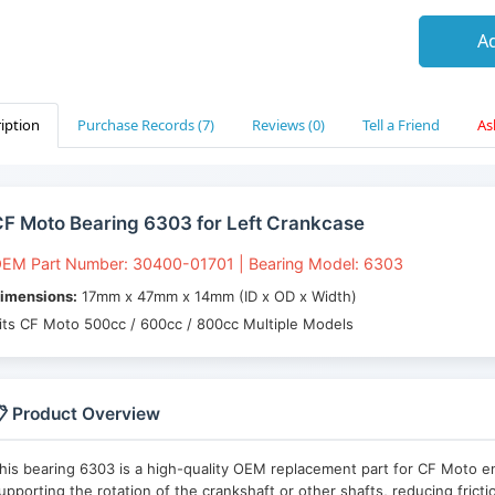
Ad
iption
Purchase Records (7)
Reviews (0)
Tell a Friend
As
F Moto Bearing 6303 for Left Crankcase
EM Part Number: 30400-01701 | Bearing Model: 6303
imensions:
17mm x 47mm x 14mm (ID x OD x Width)
its CF Moto 500cc / 600cc / 800cc Multiple Models
 Product Overview
his bearing 6303 is a high-quality OEM replacement part for CF Moto engi
upporting the rotation of the crankshaft or other shafts, reducing fric