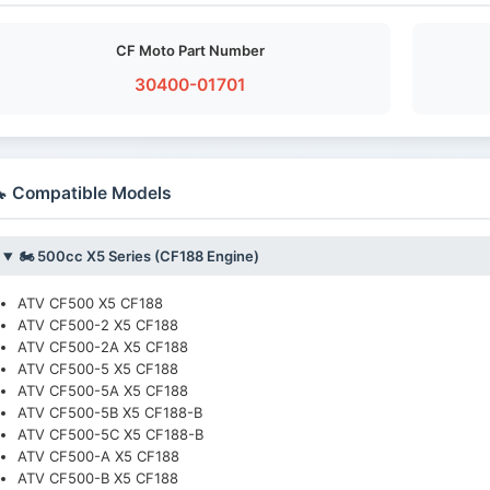
CF Moto Part Number
30400-01701
 Compatible Models
🏍️ 500cc X5 Series (CF188 Engine)
ATV CF500 X5 CF188
ATV CF500-2 X5 CF188
ATV CF500-2A X5 CF188
ATV CF500-5 X5 CF188
ATV CF500-5A X5 CF188
ATV CF500-5B X5 CF188-B
ATV CF500-5C X5 CF188-B
ATV CF500-A X5 CF188
ATV CF500-B X5 CF188