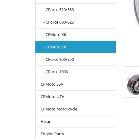
- CForce 520/550
- CForce 600/625
- CFMoto X6
- CFMoto X8
- CForce 800/850
- CForce 1000
CFMoto SSV
CFMoto UTV
CFMoto Motorcycle
Hisun
Engine Parts