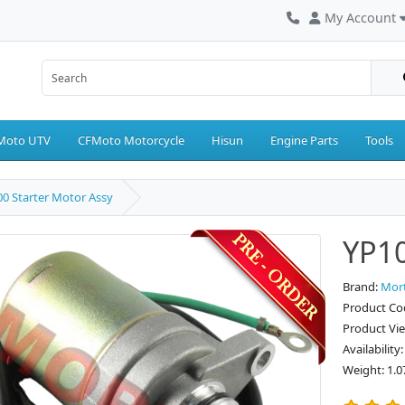
My Account
Moto UTV
CFMoto Motorcycle
Hisun
Engine Parts
Tools
0 Starter Motor Assy
YP10
Brand:
Mor
Product Co
Product Vi
Availability
Weight: 1.0