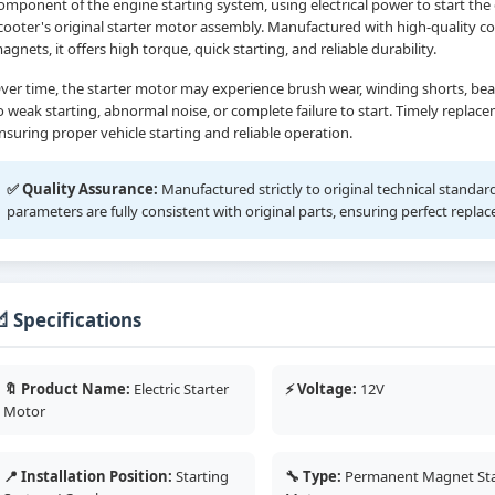
omponent of the engine starting system, using electrical power to start the e
cooter's original starter motor assembly. Manufactured with high-quality
agnets, it offers high torque, quick starting, and reliable durability.
ver time, the starter motor may experience brush wear, winding shorts, bear
o weak starting, abnormal noise, or complete failure to start. Timely replace
nsuring proper vehicle starting and reliable operation.
✅ Quality Assurance:
Manufactured strictly to original technical standa
parameters are fully consistent with original parts, ensuring perfect repla
 Specifications
🔖 Product Name:
Electric Starter
⚡ Voltage:
12V
Motor
📍 Installation Position:
Starting
🔧 Type:
Permanent Magnet Sta