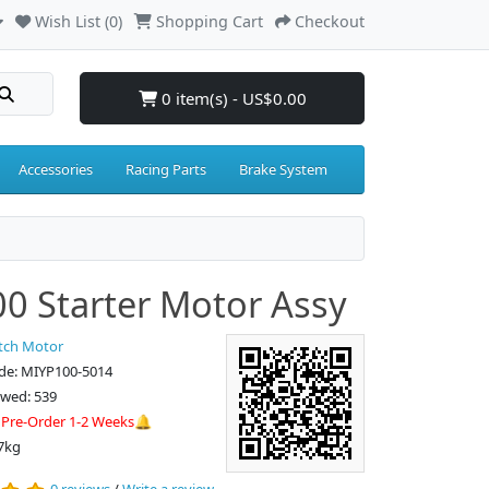
Wish List (0)
Shopping Cart
Checkout
0 item(s) - US$0.00
Accessories
Racing Parts
Brake System
0 Starter Motor Assy
tch Motor
de: MIYP100-5014
ewed: 539
:
Pre-Order 1-2 Weeks🔔
7kg