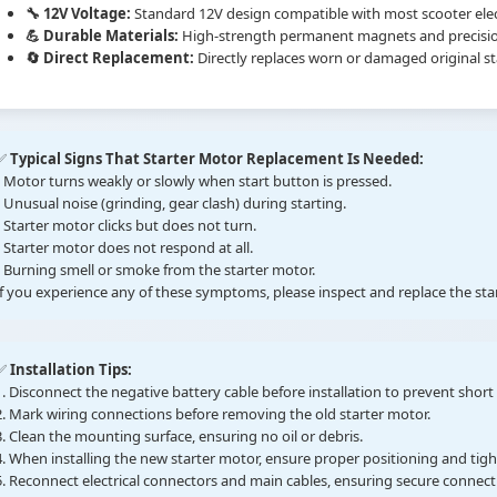
🔧 12V Voltage:
Standard 12V design compatible with most scooter elec
💪 Durable Materials:
High-strength permanent magnets and precision b
🔄 Direct Replacement:
Directly replaces worn or damaged original s
✅
Typical Signs That Starter Motor Replacement Is Needed:
• Motor turns weakly or slowly when start button is pressed.
• Unusual noise (grinding, gear clash) during starting.
• Starter motor clicks but does not turn.
• Starter motor does not respond at all.
• Burning smell or smoke from the starter motor.
If you experience any of these symptoms, please inspect and replace the st
✅
Installation Tips:
1. Disconnect the negative battery cable before installation to prevent short c
2. Mark wiring connections before removing the old starter motor.
3. Clean the mounting surface, ensuring no oil or debris.
4. When installing the new starter motor, ensure proper positioning and tig
5. Reconnect electrical connectors and main cables, ensuring secure connect