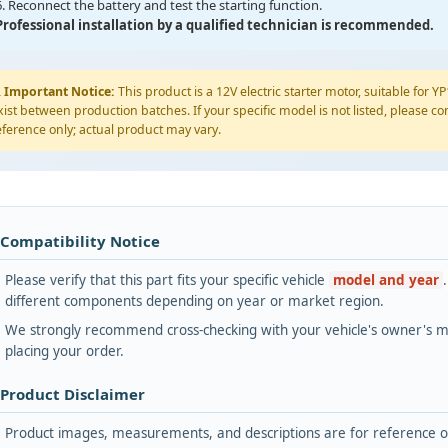
6. Reconnect the battery and test the starting function.
Professional installation by a qualified technician is recommended.
️
Important Notice:
This product is a 12V electric starter motor, suitable for 
xist between production batches. If your specific model is not listed, please con
eference only; actual product may vary.
 Compatibility Notice
Please verify that this part fits your specific vehicle
model and year
different components depending on year or market region.
We strongly recommend cross-checking with your vehicle's owner's ma
placing your order.
 Product Disclaimer
Product images, measurements, and descriptions are for reference onl