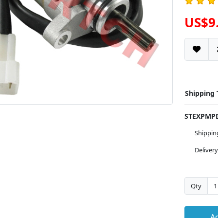
US$9
Shipping
STEXPM
Shippi
Deliver
Qty
Ad