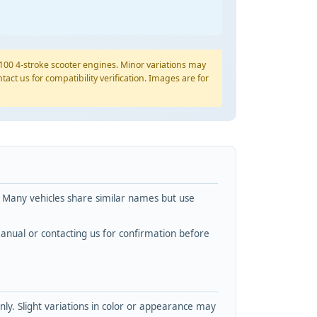
YP100 4-stroke scooter engines. Minor variations may
tact us for compatibility verification. Images are for
. Many vehicles share similar names but use
nual or contacting us for confirmation before
y. Slight variations in color or appearance may