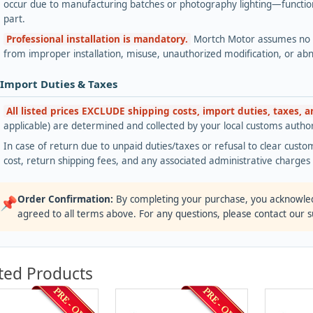
occur due to manufacturing batches or photography lighting—functiona
part.
Professional installation is mandatory.
Mortch Motor assumes no lia
from improper installation, misuse, unauthorized modification, or ab
 Import Duties & Taxes
All listed prices EXCLUDE shipping costs, import duties, taxes, 
applicable) are determined and collected by your local customs authori
In case of return due to unpaid duties/taxes or refusal to clear custom
cost, return shipping fees, and any associated administrative charge
Order Confirmation:
By completing your purchase, you acknowle
📌
agreed to all terms above. For any questions, please contact our 
ted Products