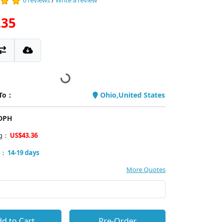
0 reviews
/
Write a review
.35
 To：
Ohio,United States
PDPH
ng：
US$43.36
y：
14-19 days
More Quotes
d to Cart
Pre-Order