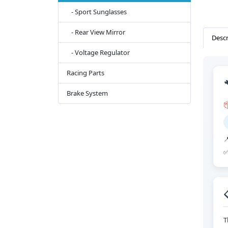
- Sport Sunglasses
- Rear View Mirror
Descr
- Voltage Regulator
Racing Parts
Brake System


✅
T