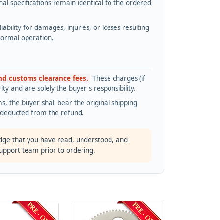
l specifications remain identical to the ordered
bility for damages, injuries, or losses resulting
normal operation.
and customs clearance fees.
These charges (if
ty and are solely the buyer's responsibility.
s, the buyer shall bear the original shipping
s deducted from the refund.
dge that you have read, understood, and
support team prior to ordering.