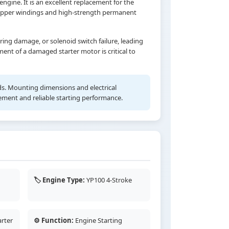
ngine. It is an excellent replacement for the
 copper windings and high-strength permanent
ing damage, or solenoid switch failure, leading
ment of a damaged starter motor is critical to
rds. Mounting dimensions and electrical
cement and reliable starting performance.
🏷️ Engine Type:
YP100 4-Stroke
rter
⚙️ Function:
Engine Starting