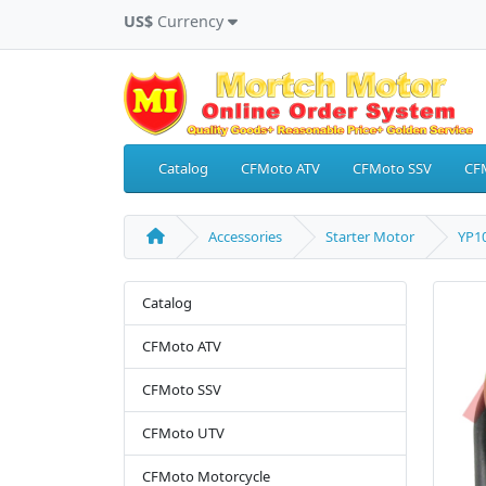
US$
Currency
Catalog
CFMoto ATV
CFMoto SSV
CF
Accessories
Starter Motor
YP10
Catalog
CFMoto ATV
CFMoto SSV
CFMoto UTV
CFMoto Motorcycle