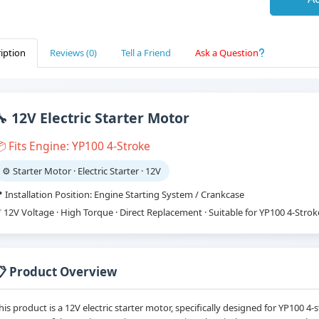
iption
Reviews (0)
Tell a Friend
Ask a Question
🔧 12V Electric Starter Motor
 Fits Engine: YP100 4-Stroke
⚙️ Starter Motor · Electric Starter · 12V
 Installation Position: Engine Starting System / Crankcase
 12V Voltage · High Torque · Direct Replacement · Suitable for YP100 4-Stro
📋 Product Overview
his product is a 12V electric starter motor, specifically designed for YP100 4