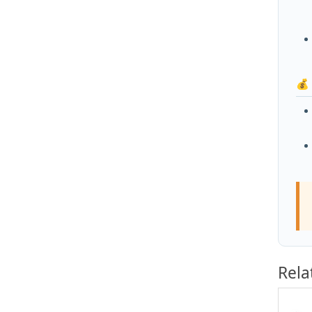
💰
Rela