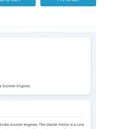
ke Scooter Engines
-stroke scooter engines. The starter motor is a core