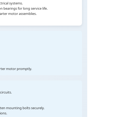
trical systems.
earings for long service life.
tarter motor assemblies.
arter motor promptly.
ircuits.
hten mounting bolts securely.
ions.