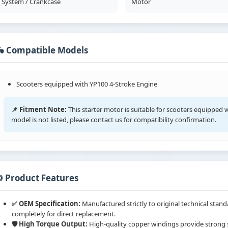
System / Crankcase
Motor
🛵 Compatible Models
Scooters equipped with YP100 4-Stroke Engine
📌 Fitment Note:
This starter motor is suitable for scooters equipped w
model is not listed, please contact us for compatibility confirmation.
️ Product Features
✅ OEM Specification:
Manufactured strictly to original technical sta
completely for direct replacement.
🛡️ High Torque Output:
High-quality copper windings provide strong st