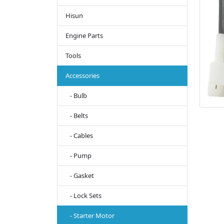
Hisun
Engine Parts
Tools
Accessories
- Bulb
- Belts
- Cables
- Pump
- Gasket
- Lock Sets
- Starter Motor