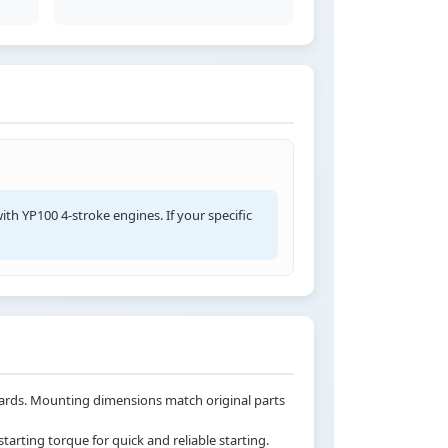
ith YP100 4-stroke engines. If your specific
ndards. Mounting dimensions match original parts
arting torque for quick and reliable starting.