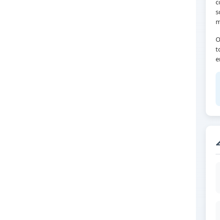
c
s
m
O
t
e
