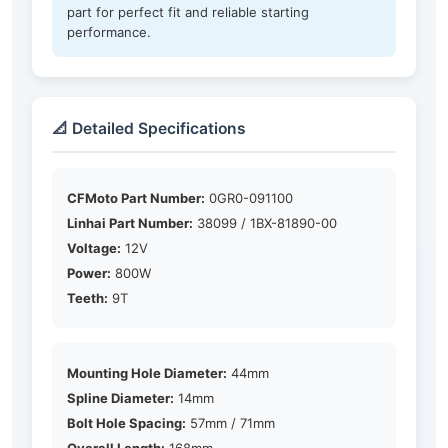
part for perfect fit and reliable starting
performance.
📐 Detailed Specifications
CFMoto Part Number:
0GR0-091100
Linhai Part Number:
38099 / 1BX-81890-00
Voltage:
12V
Power:
800W
Teeth:
9T
Mounting Hole Diameter:
44mm
Spline Diameter:
14mm
Bolt Hole Spacing:
57mm / 71mm