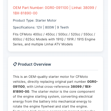
OEM Part Number: 0GR0-091100 | Linhai: 38099 /
1BX-81890-00
Product Type: Starter Motor
Specifications: 12V | 800W | 9 Teeth
Fits CFMoto 400cc / 450cc / 500cc / 520cc / 550cc /
600cc / 625cc Models with 191Q / 191R / 191S Engine
Series, and multiple Linhai ATV Models
📋 Product Overview
This is an OEM-quality starter motor for CFMoto
vehicles, directly replacing original part number
0GR0-
091100
, with Linhai cross-reference
38099 / 1BX-
81890-00
. The starter motor is the core component
of the engine starting system, converting electrical
energy from the battery into mechanical energy to
rotate the engine flywheel and start the engine.