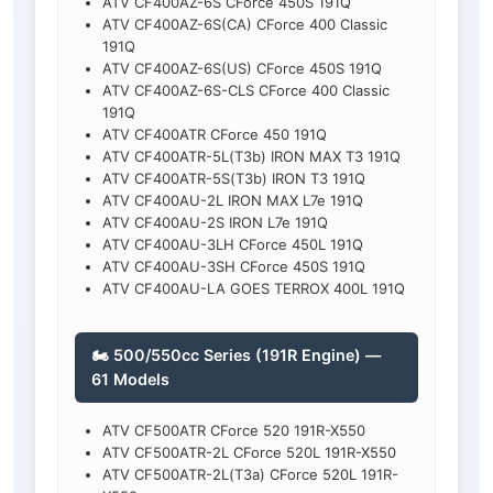
ATV CF400AZ-6S CForce 450S 191Q
ATV CF400AZ-6S(CA) CForce 400 Classic
191Q
ATV CF400AZ-6S(US) CForce 450S 191Q
ATV CF400AZ-6S-CLS CForce 400 Classic
191Q
ATV CF400ATR CForce 450 191Q
ATV CF400ATR-5L(T3b) IRON MAX T3 191Q
ATV CF400ATR-5S(T3b) IRON T3 191Q
ATV CF400AU-2L IRON MAX L7e 191Q
ATV CF400AU-2S IRON L7e 191Q
ATV CF400AU-3LH CForce 450L 191Q
ATV CF400AU-3SH CForce 450S 191Q
ATV CF400AU-LA GOES TERROX 400L 191Q
🏍️ 500/550cc Series (191R Engine) —
61 Models
ATV CF500ATR CForce 520 191R-X550
ATV CF500ATR-2L CForce 520L 191R-X550
ATV CF500ATR-2L(T3a) CForce 520L 191R-