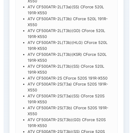
X550
ATV CF500ATR-2L(T3a)(SS) CForce 520L
191R-X550
ATV CF500ATR-2L(T3b) CForce 520L 191R-
X550
ATV CF500ATR-2L(T3b)(GD) CForce 520L
191R-X550
ATV CF500ATR-2L(T3b)(HLG) CForce 520L
191R-X550
ATV CF500ATR-2L(T3b)(KSR) CForce 520L
191R-X550
ATV CF500ATR-2L(T3b)(SS) CForce 520L
191R-X550
ATV CF500ATR-2S CForce 520S 191R-X550
ATV CF500ATR-2S(T3a) CForce 520S 191R-
X550
ATV CF500ATR-2S(T3a)(SS) CForce 520S
191R-X550
ATV CF500ATR-2S(T3b) CForce 520S 191R-
X550
ATV CF500ATR-2S(T3b)(GD) CForce 520S
191R-X550
ATV CF500ATR-2S(T3b)(SS) CForce 520S