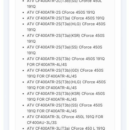
ATV CF400ATR-2L(T3b)(SS) CForce 450L
191Q
ATV CF400ATR-2S CForce 450S 191Q
ATV CF400ATR-2S(T3a) CForce 450S 191Q
ATV CF400ATR-2S(T3a)(HLG) CForce 450S
191Q
ATV CF400ATR-2S(T3a)(KSR) CForce 450S
191Q
ATV CF400ATR-2S(T3a)(SS) CForce 450S
191Q
ATV CF400ATR-2S(T3b) CForce 450S 191Q
FOR CF400ATR-4L/4S
ATV CF400ATR-2S(T3b)(GD) CForce 450S
191Q FOR CF400ATR-4L/4S
ATV CF400ATR-2S(T3b)(HLG) CForce 450S
191Q FOR CF400ATR-4L/4S
ATV CF400ATR-2S(T3b)(KSR) CForce 450S
191Q FOR CF400ATR-4L/4S
ATV CF400ATR-2S(T3b)(SS) CForce 450S
191Q FOR CF400ATR-4L/4S
ATV CF400ATR-3L CForce 450L 191Q FOR
CF400AU-3L/3S
ATV CF400ATR-3L(T3a) CForce 450 L 191Q