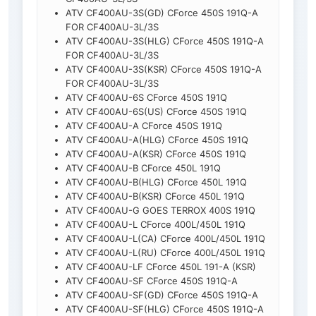
ATV CF400AU-3S(GD) CForce 450S 191Q-A
FOR CF400AU-3L/3S
ATV CF400AU-3S(HLG) CForce 450S 191Q-A
FOR CF400AU-3L/3S
ATV CF400AU-3S(KSR) CForce 450S 191Q-A
FOR CF400AU-3L/3S
ATV CF400AU-6S CForce 450S 191Q
ATV CF400AU-6S(US) CForce 450S 191Q
ATV CF400AU-A CForce 450S 191Q
ATV CF400AU-A(HLG) CForce 450S 191Q
ATV CF400AU-A(KSR) CForce 450S 191Q
ATV CF400AU-B CForce 450L 191Q
ATV CF400AU-B(HLG) CForce 450L 191Q
ATV CF400AU-B(KSR) CForce 450L 191Q
ATV CF400AU-G GOES TERROX 400S 191Q
ATV CF400AU-L CForce 400L/450L 191Q
ATV CF400AU-L(CA) CForce 400L/450L 191Q
ATV CF400AU-L(RU) CForce 400L/450L 191Q
ATV CF400AU-LF CForce 450L 191-A (KSR)
ATV CF400AU-SF CForce 450S 191Q-A
ATV CF400AU-SF(GD) CForce 450S 191Q-A
ATV CF400AU-SF(HLG) CForce 450S 191Q-A