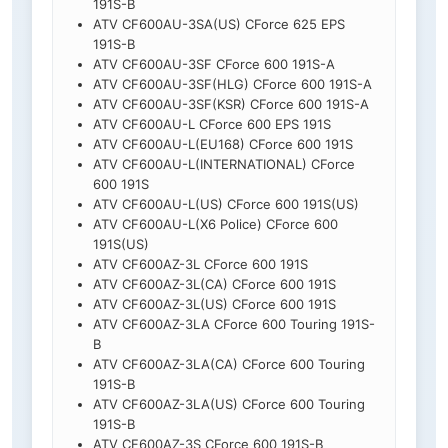
191S-B
ATV CF600AU-3SA(US) CForce 625 EPS
191S-B
ATV CF600AU-3SF CForce 600 191S-A
ATV CF600AU-3SF(HLG) CForce 600 191S-A
ATV CF600AU-3SF(KSR) CForce 600 191S-A
ATV CF600AU-L CForce 600 EPS 191S
ATV CF600AU-L(EU168) CForce 600 191S
ATV CF600AU-L(INTERNATIONAL) CForce
600 191S
ATV CF600AU-L(US) CForce 600 191S(US)
ATV CF600AU-L(X6 Police) CForce 600
191S(US)
ATV CF600AZ-3L CForce 600 191S
ATV CF600AZ-3L(CA) CForce 600 191S
ATV CF600AZ-3L(US) CForce 600 191S
ATV CF600AZ-3LA CForce 600 Touring 191S-
B
ATV CF600AZ-3LA(CA) CForce 600 Touring
191S-B
ATV CF600AZ-3LA(US) CForce 600 Touring
191S-B
ATV CF600AZ-3S CForce 600 191S-B