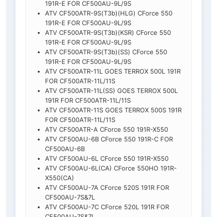
191R-E FOR CF500AU-9L/9S
ATV CF500ATR-9S(T3b)(HLG) CForce 550
191R-E FOR CF500AU-9L/9S
ATV CF500ATR-9S(T3b)(KSR) CForce 550
191R-E FOR CF500AU-9L/9S
ATV CF500ATR-9S(T3b)(SS) CForce 550
191R-E FOR CF500AU-9L/9S
ATV CF500ATR-11L GOES TERROX 500L 191R
FOR CF500ATR-11L/11S
ATV CF500ATR-11L(SS) GOES TERROX 500L
191R FOR CF500ATR-11L/11S
ATV CF500ATR-11S GOES TERROX 500S 191R
FOR CF500ATR-11L/11S
ATV CF500ATR-A CForce 550 191R-X550
ATV CF500AU-6B CForce 550 191R-C FOR
CF500AU-6B
ATV CF500AU-6L CForce 550 191R-X550
ATV CF500AU-6L(CA) CForce 550HO 191R-
X550(CA)
ATV CF500AU-7A CForce 520S 191R FOR
CF500AU-7S&7L
ATV CF500AU-7C CForce 520L 191R FOR
CF500AU-7S&7L