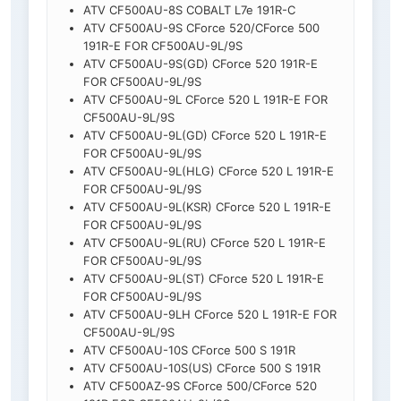
ATV CF500AU-8S COBALT L7e 191R-C
ATV CF500AU-9S CForce 520/CForce 500
191R-E FOR CF500AU-9L/9S
ATV CF500AU-9S(GD) CForce 520 191R-E
FOR CF500AU-9L/9S
ATV CF500AU-9L CForce 520 L 191R-E FOR
CF500AU-9L/9S
ATV CF500AU-9L(GD) CForce 520 L 191R-E
FOR CF500AU-9L/9S
ATV CF500AU-9L(HLG) CForce 520 L 191R-E
FOR CF500AU-9L/9S
ATV CF500AU-9L(KSR) CForce 520 L 191R-E
FOR CF500AU-9L/9S
ATV CF500AU-9L(RU) CForce 520 L 191R-E
FOR CF500AU-9L/9S
ATV CF500AU-9L(ST) CForce 520 L 191R-E
FOR CF500AU-9L/9S
ATV CF500AU-9LH CForce 520 L 191R-E FOR
CF500AU-9L/9S
ATV CF500AU-10S CForce 500 S 191R
ATV CF500AU-10S(US) CForce 500 S 191R
ATV CF500AZ-9S CForce 500/CForce 520