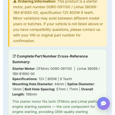
⚠️
Ordering Information:
This product is a starter
motor, part number 0GR0-091100 / Linhai 38099-
1BX-81890-00, specification 12V 800W 9 teeth.
Minor variations may exist between different model
years or batches. If your vehicle is not listed above or
you have compatibility questions, please contact us
with your VIN or original part number for
confirmation.
📑 Complete Part Number Cross-Reference
Summary:
Starter Motor:
CFMoto 0GR0-091100 | Linhai 38099 /
1BX-81890-00
Specifications:
12V | 800W | 9 Teeth
Mounting Hole Diameter:
44mm |
Spline Diameter:
14mm |
Bolt Hole Spacing:
57mm / 71mm |
Overall
Length:
168mm
This starter motor fits both CFMoto and Linhai platform
engine starting systems — the core component for
engine starting, providing OEM-quality starting