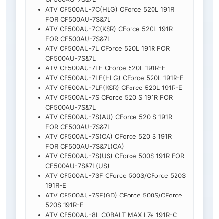
ATV CF500AU-7C(HLG) CForce 520L 191R
FOR CF500AU-7S&7L
ATV CF500AU-7C(KSR) CForce 520L 191R
FOR CF500AU-7S&7L
ATV CF500AU-7L CForce 520L 191R FOR
CF500AU-7S&7L
ATV CF500AU-7LF CForce 520L 191R-E
ATV CF500AU-7LF(HLG) CForce 520L 191R-E
ATV CF500AU-7LF(KSR) CForce 520L 191R-E
ATV CF500AU-7S CForce 520 S 191R FOR
CF500AU-7S&7L
ATV CF500AU-7S(AU) CForce 520 S 191R
FOR CF500AU-7S&7L
ATV CF500AU-7S(CA) CForce 520 S 191R
FOR CF500AU-7S&7L(CA)
ATV CF500AU-7S(US) CForce 500S 191R FOR
CF500AU-7S&7L(US)
ATV CF500AU-7SF CForce 500S/CForce 520S
191R-E
ATV CF500AU-7SF(GD) CForce 500S/CForce
520S 191R-E
ATV CF500AU-8L COBALT MAX L7e 191R-C