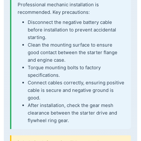
Professional mechanic installation is
recommended. Key precautions:
Disconnect the negative battery cable
before installation to prevent accidental
starting.
Clean the mounting surface to ensure
good contact between the starter flange
and engine case.
Torque mounting bolts to factory
specifications.
Connect cables correctly, ensuring positive
cable is secure and negative ground is
good.
After installation, check the gear mesh
clearance between the starter drive and
flywheel ring gear.