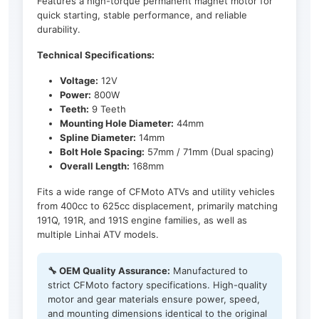
Features a high-torque permanent magnet motor for
quick starting, stable performance, and reliable
durability.
Technical Specifications:
Voltage:
12V
Power:
800W
Teeth:
9 Teeth
Mounting Hole Diameter:
44mm
Spline Diameter:
14mm
Bolt Hole Spacing:
57mm / 71mm (Dual spacing)
Overall Length:
168mm
Fits a wide range of CFMoto ATVs and utility vehicles
from 400cc to 625cc displacement, primarily matching
191Q, 191R, and 191S engine families, as well as
multiple Linhai ATV models.
🔧 OEM Quality Assurance:
Manufactured to
strict CFMoto factory specifications. High-quality
motor and gear materials ensure power, speed,
and mounting dimensions identical to the original