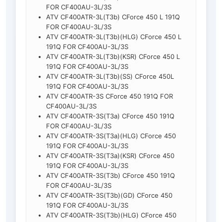
FOR CF400AU-3L/3S
ATV CF400ATR-3L(T3b) CForce 450 L 191Q
FOR CF400AU-3L/3S
ATV CF400ATR-3L(T3b)(HLG) CForce 450 L
191Q FOR CF400AU-3L/3S
ATV CF400ATR-3L(T3b)(KSR) CForce 450 L
191Q FOR CF400AU-3L/3S
ATV CF400ATR-3L(T3b)(SS) CForce 450L
191Q FOR CF400AU-3L/3S
ATV CF400ATR-3S CForce 450 191Q FOR
CF400AU-3L/3S
ATV CF400ATR-3S(T3a) CForce 450 191Q
FOR CF400AU-3L/3S
ATV CF400ATR-3S(T3a)(HLG) CForce 450
191Q FOR CF400AU-3L/3S
ATV CF400ATR-3S(T3a)(KSR) CForce 450
191Q FOR CF400AU-3L/3S
ATV CF400ATR-3S(T3b) CForce 450 191Q
FOR CF400AU-3L/3S
ATV CF400ATR-3S(T3b)(GD) CForce 450
191Q FOR CF400AU-3L/3S
ATV CF400ATR-3S(T3b)(HLG) CForce 450