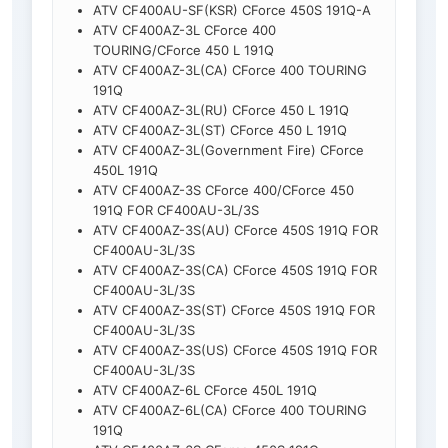
ATV CF400AU-SF(KSR) CForce 450S 191Q-A
ATV CF400AZ-3L CForce 400
TOURING/CForce 450 L 191Q
ATV CF400AZ-3L(CA) CForce 400 TOURING
191Q
ATV CF400AZ-3L(RU) CForce 450 L 191Q
ATV CF400AZ-3L(ST) CForce 450 L 191Q
ATV CF400AZ-3L(Government Fire) CForce
450L 191Q
ATV CF400AZ-3S CForce 400/CForce 450
191Q FOR CF400AU-3L/3S
ATV CF400AZ-3S(AU) CForce 450S 191Q FOR
CF400AU-3L/3S
ATV CF400AZ-3S(CA) CForce 450S 191Q FOR
CF400AU-3L/3S
ATV CF400AZ-3S(ST) CForce 450S 191Q FOR
CF400AU-3L/3S
ATV CF400AZ-3S(US) CForce 450S 191Q FOR
CF400AU-3L/3S
ATV CF400AZ-6L CForce 450L 191Q
ATV CF400AZ-6L(CA) CForce 400 TOURING
191Q