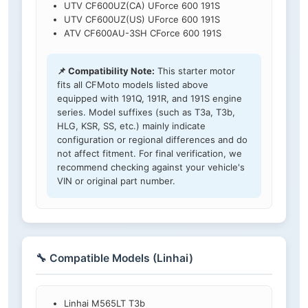
UTV CF600UZ(CA) UForce 600 191S
UTV CF600UZ(US) UForce 600 191S
ATV CF600AU-3SH CForce 600 191S
📌 Compatibility Note:
This starter motor
fits all CFMoto models listed above
equipped with 191Q, 191R, and 191S engine
series. Model suffixes (such as T3a, T3b,
HLG, KSR, SS, etc.) mainly indicate
configuration or regional differences and do
not affect fitment. For final verification, we
recommend checking against your vehicle's
VIN or original part number.
🔧 Compatible Models (Linhai)
Linhai M565LT T3b