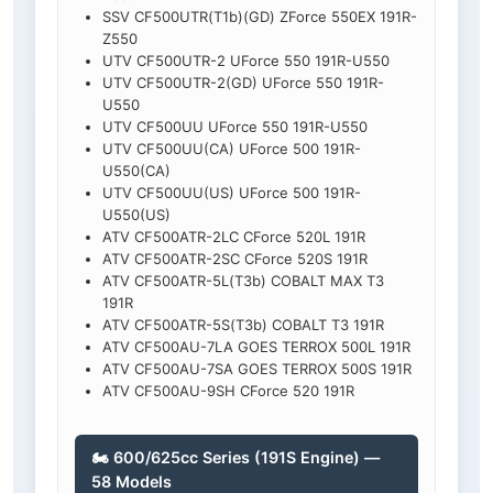
SSV CF500UTR(T1b)(GD) ZForce 550EX 191R-
Z550
UTV CF500UTR-2 UForce 550 191R-U550
UTV CF500UTR-2(GD) UForce 550 191R-
U550
UTV CF500UU UForce 550 191R-U550
UTV CF500UU(CA) UForce 500 191R-
U550(CA)
UTV CF500UU(US) UForce 500 191R-
U550(US)
ATV CF500ATR-2LC CForce 520L 191R
ATV CF500ATR-2SC CForce 520S 191R
ATV CF500ATR-5L(T3b) COBALT MAX T3
191R
ATV CF500ATR-5S(T3b) COBALT T3 191R
ATV CF500AU-7LA GOES TERROX 500L 191R
ATV CF500AU-7SA GOES TERROX 500S 191R
ATV CF500AU-9SH CForce 520 191R
🏍️ 600/625cc Series (191S Engine) —
58 Models