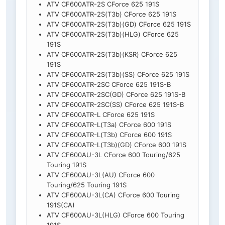
ATV CF600ATR-2S CForce 625 191S
ATV CF600ATR-2S(T3b) CForce 625 191S
ATV CF600ATR-2S(T3b)(GD) CForce 625 191S
ATV CF600ATR-2S(T3b)(HLG) CForce 625
191S
ATV CF600ATR-2S(T3b)(KSR) CForce 625
191S
ATV CF600ATR-2S(T3b)(SS) CForce 625 191S
ATV CF600ATR-2SC CForce 625 191S-B
ATV CF600ATR-2SC(GD) CForce 625 191S-B
ATV CF600ATR-2SC(SS) CForce 625 191S-B
ATV CF600ATR-L CForce 625 191S
ATV CF600ATR-L(T3a) CForce 600 191S
ATV CF600ATR-L(T3b) CForce 600 191S
ATV CF600ATR-L(T3b)(GD) CForce 600 191S
ATV CF600AU-3L CForce 600 Touring/625
Touring 191S
ATV CF600AU-3L(AU) CForce 600
Touring/625 Touring 191S
ATV CF600AU-3L(CA) CForce 600 Touring
191S(CA)
ATV CF600AU-3L(HLG) CForce 600 Touring