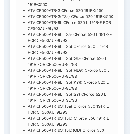
191R-X550
ATV CF500ATR-3 CForce 520 191R-X550
ATV CF500ATR-3(T3a) CForce 520 191R-X550
ATV CF500ATR-9L CForce 520 L 191R-E FOR
CF500AU-9L/9S
ATV CF500ATR-9L(T3a) CForce 520 L 191R-E
FOR CF500AU-9L/9S
ATV CF500ATR-9L(T3b) CForce 520 L 191R
FOR CF500AU-9L/9S
ATV CF500ATR-9L(T3b)(GD) CForce 520 L
191R FOR CF500AU-9L/9S
ATV CF500ATR-9L(T3b)(HLG) CForce 520 L
191R FOR CF500AU-9L/9S
ATV CF500ATR-9L(T3b)(KSR) CForce 520 L
191R FOR CF500AU-9L/9S
ATV CF500ATR-9L(T3b)(SS) CForce 520 L
191R FOR CF500AU-9L/9S
ATV CF500ATR-9S(T3a) CForce 550 191R-E
FOR CF500AU-9L/9S
ATV CF500ATR-9S(T3b) CForce 550 191R-E
FOR CF500AU-9L/9S
ATV CF500ATR-9S(T3b)(GD) CForce 550