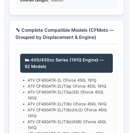
Overall Length:
168mm
🔧 Complete Compatible Models (CFMoto —
Grouped by Displacement & Engine)
🏍️ 400/450cc Series (191Q Engine) —
82 Models
ATV CF400ATR-2L CForce 450L 191Q
ATV CF400ATR-2L(T3a) CForce 450L 191Q
ATV CF400ATR-2L(T3a)(SS) CForce 450L
191Q
ATV CF400ATR-2L(T3b) CForce 450L 191Q
ATV CF400ATR-2L(T3b)(HLG) CForce 450L
191Q
ATV CF400ATR-2L(T3b)(KSR) CForce 450L
191Q