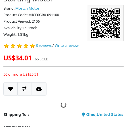
Brand:
Mortch Motor
Product Code: MICF0GR0-091100
Product Viewed: 2106
Availability: In Stock
Weight: 1.81kg
0 reviews
/
Write a review
US$34.01
65 SOLD
50 or more US$25.51
Shipping To：
Ohio,United States