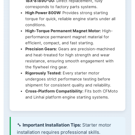
1BX-81890-00:
Direct replacement, fully
corresponds to factory parts systems.
High Power 800W:
Provides strong starting
torque for quick, reliable engine starts under all
conditions.
High-Torque Permanent Magnet Motor:
High-
performance permanent magnet material for
efficient, compact, and fast starting.
Precision Gears:
Gears are precision-machined
and heat-treated for high strength and wear
resistance, ensuring smooth engagement with
the flywheel ring gear.
Rigorously Tested:
Every starter motor
undergoes strict performance testing before
shipment for consistent quality and reliability.
Cross-Platform Compatibility:
Fits both CFMoto
and Linhai platform engine starting systems.
🔧
Important Installation Tips:
Starter motor
installation requires professional skills.