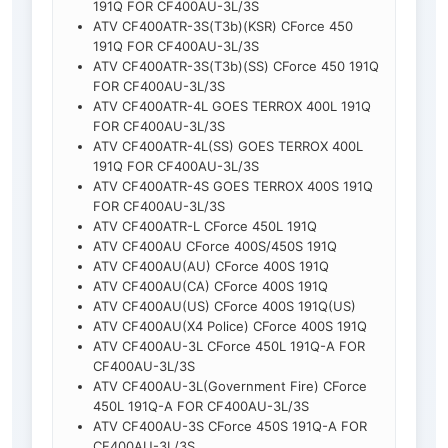
191Q FOR CF400AU-3L/3S
ATV CF400ATR-3S(T3b)(KSR) CForce 450
191Q FOR CF400AU-3L/3S
ATV CF400ATR-3S(T3b)(SS) CForce 450 191Q
FOR CF400AU-3L/3S
ATV CF400ATR-4L GOES TERROX 400L 191Q
FOR CF400AU-3L/3S
ATV CF400ATR-4L(SS) GOES TERROX 400L
191Q FOR CF400AU-3L/3S
ATV CF400ATR-4S GOES TERROX 400S 191Q
FOR CF400AU-3L/3S
ATV CF400ATR-L CForce 450L 191Q
ATV CF400AU CForce 400S/450S 191Q
ATV CF400AU(AU) CForce 400S 191Q
ATV CF400AU(CA) CForce 400S 191Q
ATV CF400AU(US) CForce 400S 191Q(US)
ATV CF400AU(X4 Police) CForce 400S 191Q
ATV CF400AU-3L CForce 450L 191Q-A FOR
CF400AU-3L/3S
ATV CF400AU-3L(Government Fire) CForce
450L 191Q-A FOR CF400AU-3L/3S
ATV CF400AU-3S CForce 450S 191Q-A FOR
CF400AU-3L/3S