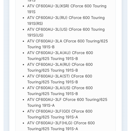
191S
ATV CF600AU-3L(KSR) CForce 600 Touring
191S
ATV CF600AU-3L(RU) CForce 600 Touring
191S(RS)
ATV CF600AU-3L(US) CForce 600 Touring
191S(US)
ATV CF600AU-3LA CForce 600 Touring/625
Touring 191S-B
ATV CF600AU-3LA(AU) CForce 600
Touring/625 Touring 191S-B
ATV CF600AU-3LA(RU) CForce 600
Touring/625 Touring 191S-B
ATV CF600AU-3LA(ST) CForce 600
Touring/625 Touring 191S-B
ATV CF600AU-3LA(US) CForce 600
Touring/625 Touring 191S-B
ATV CF600AU-3LF CForce 600 Touring/625
Touring 191S-A
ATV CF600AU-3LF(GD) CForce 600
Touring/625 Touring 191S-A
ATV CF600AU-3LF(HLG) CForce 600
Touring/625 Touring 191S-A