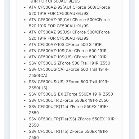
191R FOR CF500AU-9L/9S
ATV CF500AZ-9S(AU) CForce 500/CForce
520 191R FOR CF500AU-9L/9S
ATV CF500AZ-9S(CA) CForce 500/CForce
520 191R FOR CF500AU-9L/9S
ATV CF500AZ-9S(US) CForce 500/CForce
520 191R FOR CF500AU-9L/9S
ATV CF500AZ-10S CForce 500 S 191R
ATV CF500AZ-10S(CA) CForce 500 191R
ATV CF500AZ-10S(US) CForce 500 191R
SSV CF500US ZForce 500 Trail 191R-Z550
SSV CF500US(CA) ZForce 500 Trail 191R-
Z550(CA)
SSV CF500US(US) ZForce 500 Trail 191R-
Z550(US)
SSV CF500US-EX ZForce 550EX 191R-Z550
SSV CF500UTR ZForce 550EX 191R-Z550
SSV CF500UTR(T1a) ZForce 550EX 191R-
Z550
SSV CF500UTR(T1a)(SS) ZForce 550EX 191R-
Z550
SSV CF500UTR(T1b) ZForce 550EX 191R-
Z550