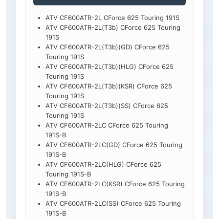
ATV CF600ATR-2L CForce 625 Touring 191S
ATV CF600ATR-2L(T3b) CForce 625 Touring
191S
ATV CF600ATR-2L(T3b)(GD) CForce 625
Touring 191S
ATV CF600ATR-2L(T3b)(HLG) CForce 625
Touring 191S
ATV CF600ATR-2L(T3b)(KSR) CForce 625
Touring 191S
ATV CF600ATR-2L(T3b)(SS) CForce 625
Touring 191S
ATV CF600ATR-2LC CForce 625 Touring
191S-B
ATV CF600ATR-2LC(GD) CForce 625 Touring
191S-B
ATV CF600ATR-2LC(HLG) CForce 625
Touring 191S-B
ATV CF600ATR-2LC(KSR) CForce 625 Touring
191S-B
ATV CF600ATR-2LC(SS) CForce 625 Touring
191S-B