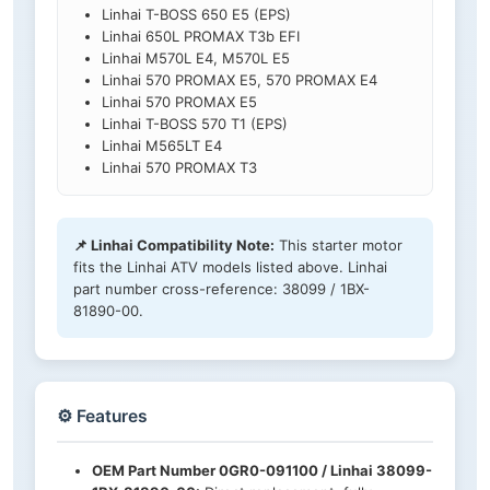
Linhai T-BOSS 650 E5 (EPS)
Linhai 650L PROMAX T3b EFI
Linhai M570L E4, M570L E5
Linhai 570 PROMAX E5, 570 PROMAX E4
Linhai 570 PROMAX E5
Linhai T-BOSS 570 T1 (EPS)
Linhai M565LT E4
Linhai 570 PROMAX T3
📌 Linhai Compatibility Note:
This starter motor
fits the Linhai ATV models listed above. Linhai
part number cross-reference: 38099 / 1BX-
81890-00.
⚙️ Features
OEM Part Number 0GR0-091100 / Linhai 38099-