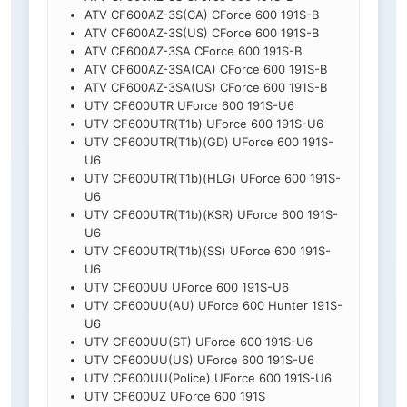
ATV CF600AZ-3S(CA) CForce 600 191S-B
ATV CF600AZ-3S(US) CForce 600 191S-B
ATV CF600AZ-3SA CForce 600 191S-B
ATV CF600AZ-3SA(CA) CForce 600 191S-B
ATV CF600AZ-3SA(US) CForce 600 191S-B
UTV CF600UTR UForce 600 191S-U6
UTV CF600UTR(T1b) UForce 600 191S-U6
UTV CF600UTR(T1b)(GD) UForce 600 191S-
U6
UTV CF600UTR(T1b)(HLG) UForce 600 191S-
U6
UTV CF600UTR(T1b)(KSR) UForce 600 191S-
U6
UTV CF600UTR(T1b)(SS) UForce 600 191S-
U6
UTV CF600UU UForce 600 191S-U6
UTV CF600UU(AU) UForce 600 Hunter 191S-
U6
UTV CF600UU(ST) UForce 600 191S-U6
UTV CF600UU(US) UForce 600 191S-U6
UTV CF600UU(Police) UForce 600 191S-U6
UTV CF600UZ UForce 600 191S