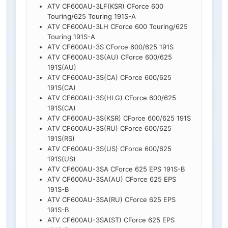
ATV CF600AU-3LF(KSR) CForce 600
Touring/625 Touring 191S-A
ATV CF600AU-3LH CForce 600 Touring/625
Touring 191S-A
ATV CF600AU-3S CForce 600/625 191S
ATV CF600AU-3S(AU) CForce 600/625
191S(AU)
ATV CF600AU-3S(CA) CForce 600/625
191S(CA)
ATV CF600AU-3S(HLG) CForce 600/625
191S(CA)
ATV CF600AU-3S(KSR) CForce 600/625 191S
ATV CF600AU-3S(RU) CForce 600/625
191S(RS)
ATV CF600AU-3S(US) CForce 600/625
191S(US)
ATV CF600AU-3SA CForce 625 EPS 191S-B
ATV CF600AU-3SA(AU) CForce 625 EPS
191S-B
ATV CF600AU-3SA(RU) CForce 625 EPS
191S-B
ATV CF600AU-3SA(ST) CForce 625 EPS