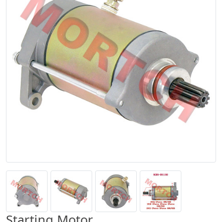
Starting Motor