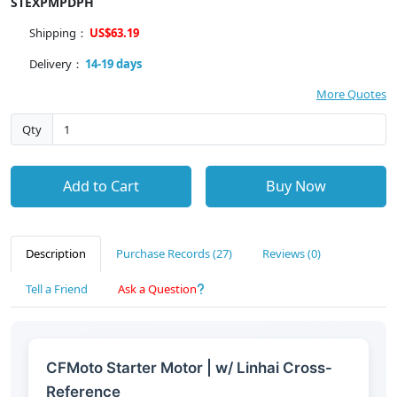
STEXPMPDPH
Shipping：
US$63.19
Delivery：
14-19 days
More Quotes
Qty
Add to Cart
Buy Now
Description
Purchase Records (27)
Reviews (0)
Tell a Friend
Ask a Question
CFMoto Starter Motor | w/ Linhai Cross-
Reference