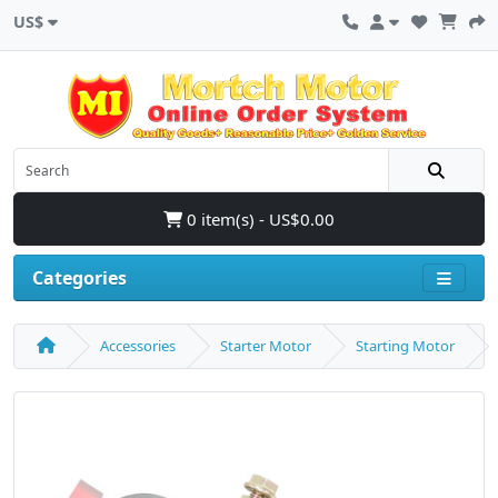
US$
0 item(s) - US$0.00
Categories
Accessories
Starter Motor
Starting Motor