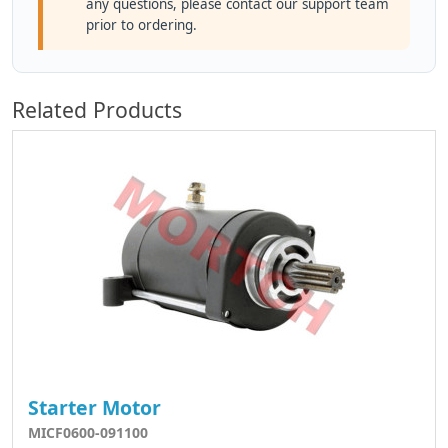
any questions, please contact our support team
prior to ordering.
Related Products
Starter Motor
MICF0600-091100