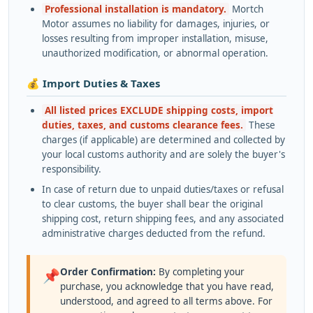
Professional installation is mandatory.
Mortch
Motor assumes no liability for damages, injuries, or
losses resulting from improper installation, misuse,
unauthorized modification, or abnormal operation.
💰 Import Duties & Taxes
All listed prices EXCLUDE shipping costs, import
duties, taxes, and customs clearance fees.
These
charges (if applicable) are determined and collected by
your local customs authority and are solely the buyer's
responsibility.
In case of return due to unpaid duties/taxes or refusal
to clear customs, the buyer shall bear the original
shipping cost, return shipping fees, and any associated
administrative charges deducted from the refund.
Order Confirmation:
By completing your
📌
purchase, you acknowledge that you have read,
understood, and agreed to all terms above. For