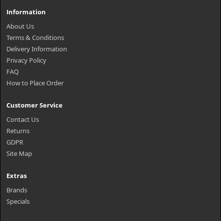
Information
About Us
Terms & Conditions
Delivery Information
Privacy Policy
FAQ
How to Place Order
Customer Service
Contact Us
Returns
GDPR
Site Map
Extras
Brands
Specials