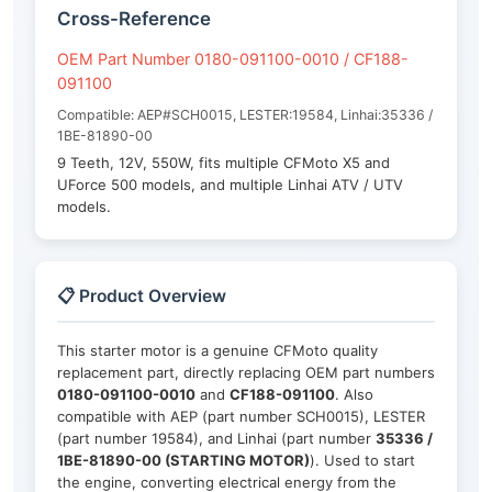
Cross-Reference
OEM Part Number 0180-091100-0010 / CF188-
091100
Compatible: AEP#SCH0015, LESTER:19584, Linhai:35336 /
1BE-81890-00
9 Teeth, 12V, 550W, fits multiple CFMoto X5 and
UForce 500 models, and multiple Linhai ATV / UTV
models.
📋 Product Overview
This starter motor is a genuine CFMoto quality
replacement part, directly replacing OEM part numbers
0180-091100-0010
and
CF188-091100
. Also
compatible with AEP (part number SCH0015), LESTER
(part number 19584), and Linhai (part number
35336 /
1BE-81890-00 (STARTING MOTOR)
). Used to start
the engine, converting electrical energy from the