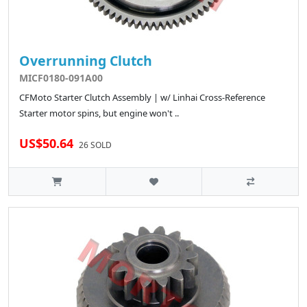
Overrunning Clutch
MICF0180-091A00
CFMoto Starter Clutch Assembly | w/ Linhai Cross-Reference
Starter motor spins, but engine won't ..
US$50.64
26 SOLD