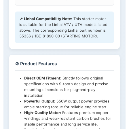
📌 Linhai Compatibility Note:
This starter motor
is suitable for the Linhai ATV / UTV models listed
above. The corresponding Linhai part number is
35336 / 1BE-81890-00 (STARTING MOTOR).
⚙️ Product Features
Direct OEM Fitment:
Strictly follows original
specifications with 9-tooth design and precise
mounting dimensions for plug-and-play
installation.
Powerful Output:
550W output power provides
ample starting torque for reliable engine start.
High-Quality Motor:
Features premium copper
windings and wear-resistant carbon brushes for
stable performance and long service life.