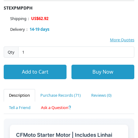
STEXPMPDPH
Shipping：
US$62.92
Delivery：
14-19 days
More Quotes
Qty
Add to Cart
Buy Now
Description
Purchase Records (71)
Reviews (0)
Tell a Friend
Ask a Question
CFMoto Starter Motor | Includes Linhai