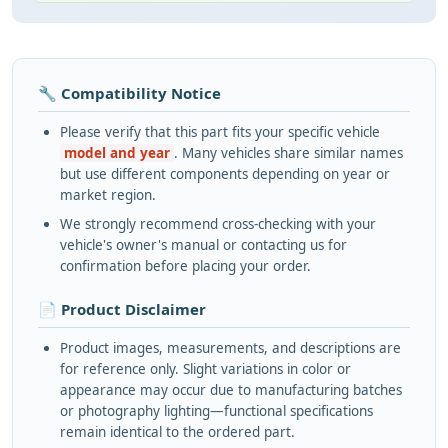
🔧 Compatibility Notice
Please verify that this part fits your specific vehicle
model and year
. Many vehicles share similar names
but use different components depending on year or
market region.
We strongly recommend cross-checking with your
vehicle's owner's manual or contacting us for
confirmation before placing your order.
📄 Product Disclaimer
Product images, measurements, and descriptions are
for reference only. Slight variations in color or
appearance may occur due to manufacturing batches
or photography lighting—functional specifications
remain identical to the ordered part.