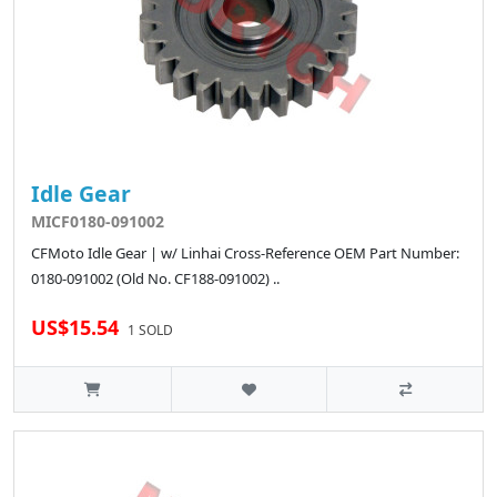
Idle Gear
MICF0180-091002
CFMoto Idle Gear | w/ Linhai Cross-Reference OEM Part Number:
0180-091002 (Old No. CF188-091002) ..
US$15.54
1 SOLD