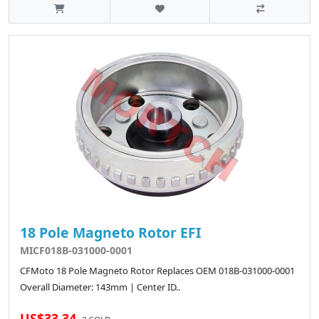
18 Pole Magneto Rotor EFI
MICF018B-031000-0001
CFMoto 18 Pole Magneto Rotor Replaces OEM 018B-031000-0001
Overall Diameter: 143mm | Center ID..
US$33.34