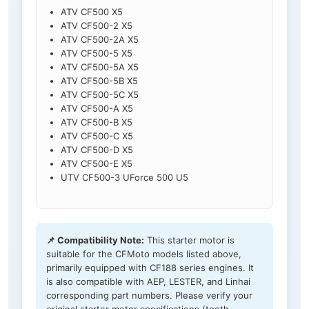
ATV CF500 X5
ATV CF500-2 X5
ATV CF500-2A X5
ATV CF500-5 X5
ATV CF500-5A X5
ATV CF500-5B X5
ATV CF500-5C X5
ATV CF500-A X5
ATV CF500-B X5
ATV CF500-C X5
ATV CF500-D X5
ATV CF500-E X5
UTV CF500-3 UForce 500 U5
📌 Compatibility Note:
This starter motor is
suitable for the CFMoto models listed above,
primarily equipped with CF188 series engines. It
is also compatible with AEP, LESTER, and Linhai
corresponding part numbers. Please verify your