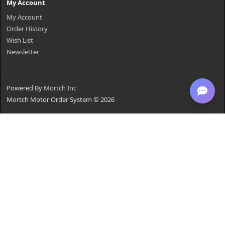
My Account
My Account
Order History
Wish List
Newsletter
Powered By
Mortch Inc
Mortch Motor Order System © 2026