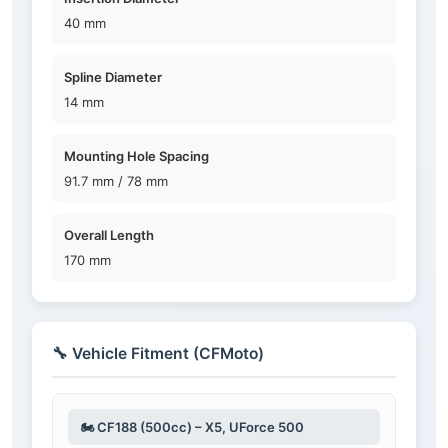
40 mm
Spline Diameter
14 mm
Mounting Hole Spacing
91.7 mm / 78 mm
Overall Length
170 mm
🔧 Vehicle Fitment (CFMoto)
🏍️ CF188 (500cc) – X5, UForce 500