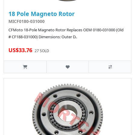
18 Pole Magneto Rotor
MICF0180-031000
CFMoto 18-Pole Magneto Rotor Replaces OEM 0180-031000 (Old
# CF188-031000) Dimensions: Outer D..
US$33.76
27 SOLD