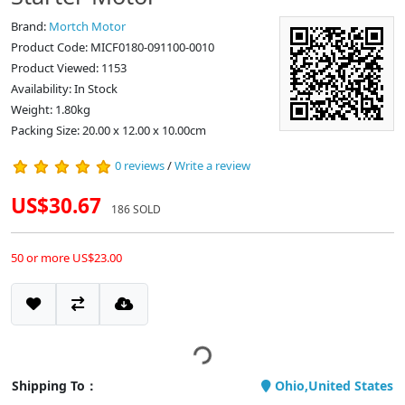
Brand:
Mortch Motor
Product Code: MICF0180-091100-0010
Product Viewed: 1153
Availability: In Stock
Weight: 1.80kg
Packing Size: 20.00 x 12.00 x 10.00cm
0 reviews
/
Write a review
US$30.67
186 SOLD
50 or more US$23.00
Shipping To：
Ohio,United States