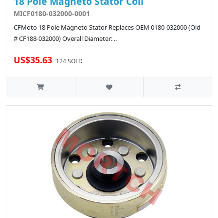
18 Pole Magneto Stator Coil
MICF0180-032000-0001
CFMoto 18 Pole Magneto Stator Replaces OEM 0180-032000 (Old
# CF188-032000) Overall Diameter: ..
US$35.63
124 SOLD