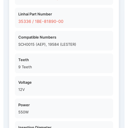
Linhai Part Number
35336 / 1BE-81890-00
Compatible Numbers
SCH0015 (AEP), 19584 (LESTER)
Teeth
9 Teeth
Voltage
12V
Power
550W
Insertion Diameter