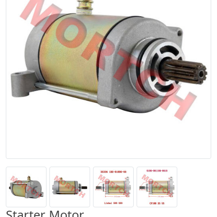
Starter Motor