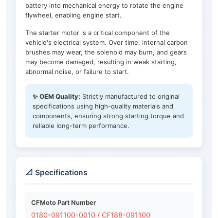
battery into mechanical energy to rotate the engine
flywheel, enabling engine start.
The starter motor is a critical component of the
vehicle's electrical system. Over time, internal carbon
brushes may wear, the solenoid may burn, and gears
may become damaged, resulting in weak starting,
abnormal noise, or failure to start.
✨ OEM Quality:
Strictly manufactured to original
specifications using high-quality materials and
components, ensuring strong starting torque and
reliable long-term performance.
📐 Specifications
CFMoto Part Number
0180-091100-0010 / CF188-091100