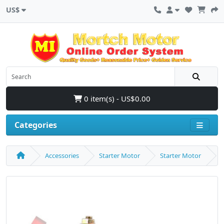
US$
0 item(s) - US$0.00
Categories
Accessories
Starter Motor
Starter Motor