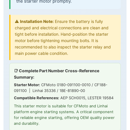
the starter motor promptly.
⚠️
Installation Note:
Ensure the battery is fully
charged and electrical connections are clean and
tight before installation. Hand-position the starter
motor before tightening mounting bolts. It is
recommended to also inspect the starter relay and
main power cable condition.
📑 Complete Part Number Cross-Reference
Summary:
Starter Motor:
CFMoto 0180-091100-0010 / CF188-
091100 | Linhai 35336 / 1BE-81890-00
Compatible References:
AEP SCH0015, LESTER 19584
This starter motor is suitable for CFMoto and Linhai
platform engine starting systems. A critical component
for reliable engine starting, offering OEM quality power
and durability.