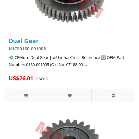
Dual Gear
MICF0180-091005
⚙️ CFMoto Dual Gear | w/ Linhai Cross-Reference 🔢 OEM Part
Number: 0180-091005 (Old No. CF188-091..
US$26.01
7 SOLD