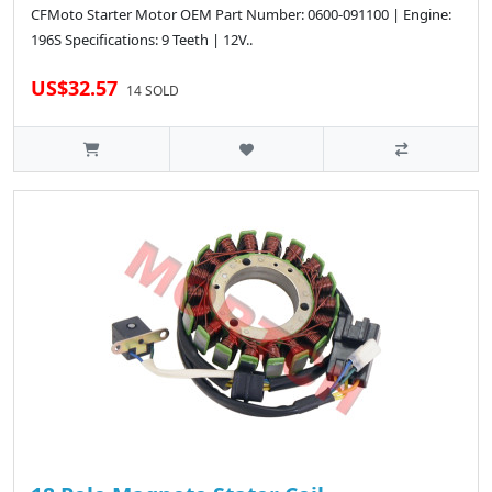
CFMoto Starter Motor OEM Part Number: 0600-091100 | Engine:
196S Specifications: 9 Teeth | 12V..
US$32.57
14 SOLD