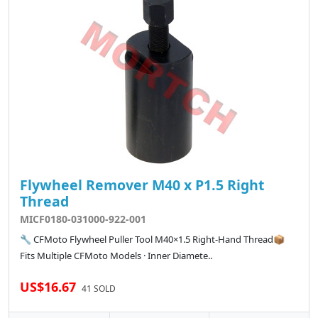
Flywheel Remover M40 x P1.5 Right
Thread
MICF0180-031000-922-001
🔧 CFMoto Flywheel Puller Tool M40×1.5 Right-Hand Thread📦
Fits Multiple CFMoto Models · Inner Diamete..
US$16.67
41 SOLD