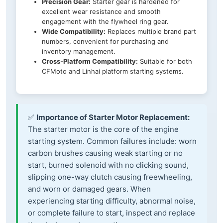
Precision Gear:
Starter gear is hardened for
excellent wear resistance and smooth
engagement with the flywheel ring gear.
Wide Compatibility:
Replaces multiple brand part
numbers, convenient for purchasing and
inventory management.
Cross-Platform Compatibility:
Suitable for both
CFMoto and Linhai platform starting systems.
✅
Importance of Starter Motor Replacement:
The starter motor is the core of the engine
starting system. Common failures include: worn
carbon brushes causing weak starting or no
start, burned solenoid with no clicking sound,
slipping one-way clutch causing freewheeling,
and worn or damaged gears. When
experiencing starting difficulty, abnormal noise,
or complete failure to start, inspect and replace