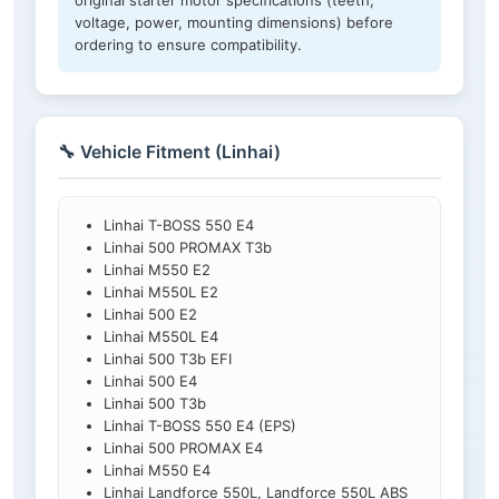
original starter motor specifications (teeth,
voltage, power, mounting dimensions) before
ordering to ensure compatibility.
🔧 Vehicle Fitment (Linhai)
Linhai T-BOSS 550 E4
Linhai 500 PROMAX T3b
Linhai M550 E2
Linhai M550L E2
Linhai 500 E2
Linhai M550L E4
Linhai 500 T3b EFI
Linhai 500 E4
Linhai 500 T3b
Linhai T-BOSS 550 E4 (EPS)
Linhai 500 PROMAX E4
Linhai M550 E4
Linhai Landforce 550L, Landforce 550L ABS