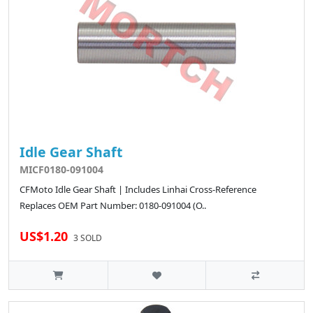
Idle Gear Shaft
MICF0180-091004
CFMoto Idle Gear Shaft | Includes Linhai Cross-Reference
Replaces OEM Part Number: 0180-091004 (O..
US$1.20
3 SOLD