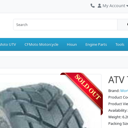
My Account
Moto UTV
CFMoto Motorcycle
Hisun
Engine Parts
Tools
ATV 
Brand:
Mor
Product Co
Product Vi
Availability
Weight: 6.2
Packing Siz