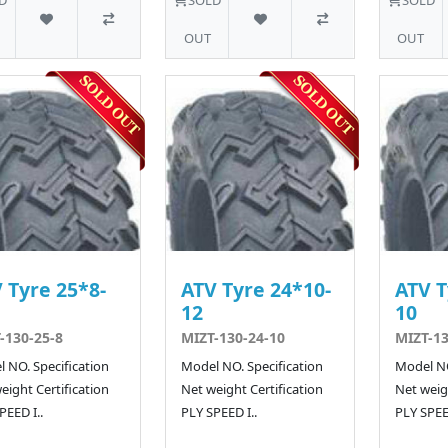
OUT
OUT
 Tyre 25*8-
ATV Tyre 24*10-
ATV T
12
10
-130-25-8
MIZT-130-24-10
MIZT-13
 NO. Specification
Model NO. Specification
Model NO
eight Certification
Net weight Certification
Net weigh
PEED I..
PLY SPEED I..
PLY SPEED