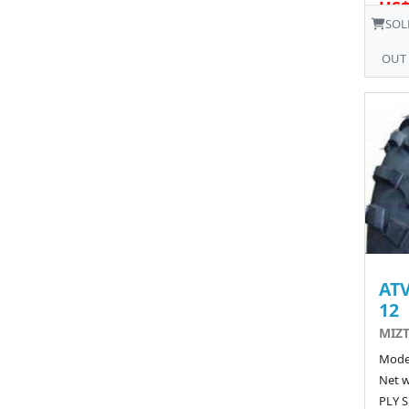
US$
SOL
OUT
ATV
12
MIZT
Model
Net w
PLY S