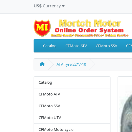
US$
Currency
Catalog
CFMoto ATV
CFMoto SSV
CF
ATV Tyre 22*7-10
Catalog
CFMoto ATV
CFMoto SSV
CFMoto UTV
CFMoto Motorcycle