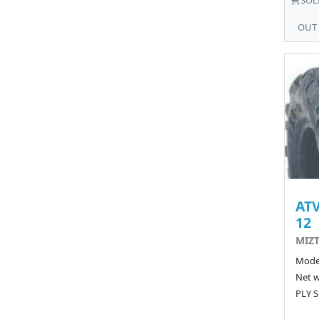
OUT
ATV
12
MIZT
Model
Net w
PLY S