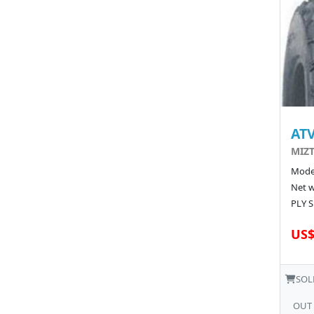
ATV
MIZT
Model
Net w
PLY S
US$
SOL
OUT