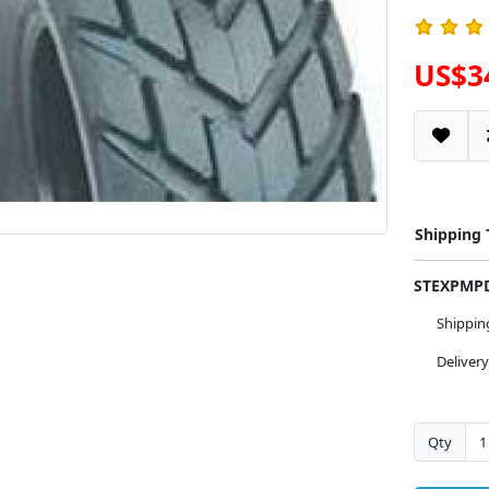
US$3
Shipping
STEXPM
Shippi
Deliver
Qty