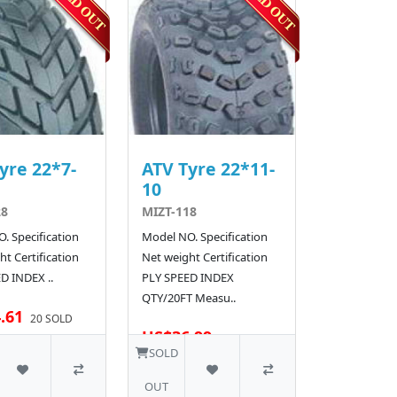
yre 22*7-
ATV Tyre 22*11-
10
28
MIZT-118
. Specification
Model NO. Specification
t Certification
Net weight Certification
D INDEX ..
PLY SPEED INDEX
QTY/20FT Measu..
.61
20 SOLD
US$36.99
30 SOLD
SOLD
OUT