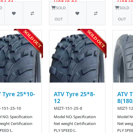
34.61
US$48.91
US$48
10 SOLD
D
SOLD
SOLD
OUT
OUT
 Tyre 25*10-
ATV Tyre 25*8-
ATV T
12
8(180
-151-25-10
MIZT-151-25-8
MIZT-12
 NO. Specification
Model NO. Specification
Model NO
eight Certification
Net weight Certification
Net weigh
PEED I..
PLY SPEED I..
PLY SPEED