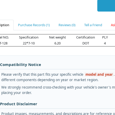
iption
Purchase Records (1)
Reviews (0)
Tell a Friend
As
l NO.
Specification
Net weight
Certification
PLY
T-128
22*7-10
6.20
DOT
4
 Compatibility Notice
Please verify that this part fits your specific vehicle
model and year
different components depending on year or market region.
We strongly recommend cross-checking with your vehicle's owner's ma
placing your order.
 Product Disclaimer
Product images, measurements, and descriptions are for reference onl