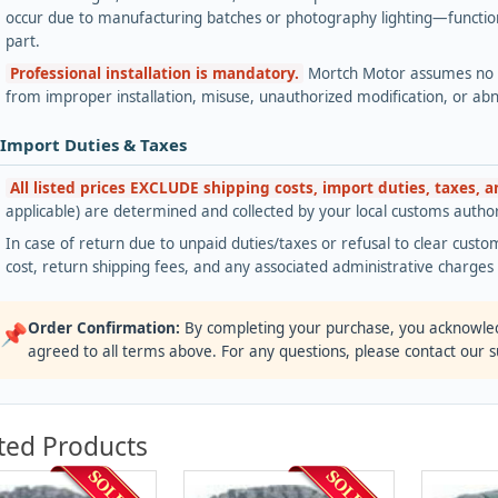
occur due to manufacturing batches or photography lighting—functiona
part.
Professional installation is mandatory.
Mortch Motor assumes no lia
from improper installation, misuse, unauthorized modification, or ab
 Import Duties & Taxes
All listed prices EXCLUDE shipping costs, import duties, taxes, 
applicable) are determined and collected by your local customs authori
In case of return due to unpaid duties/taxes or refusal to clear custom
cost, return shipping fees, and any associated administrative charge
Order Confirmation:
By completing your purchase, you acknowle
📌
agreed to all terms above. For any questions, please contact our 
ted Products