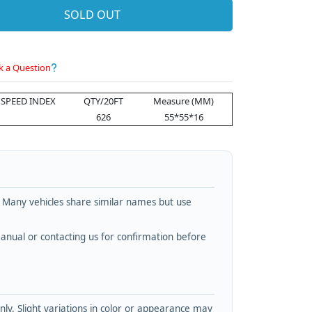
SOLD OUT
k a Question
SPEED INDEX
QTY/20FT
Measure (MM)
626
55*55*16
. Many vehicles share similar names but use
nual or contacting us for confirmation before
y. Slight variations in color or appearance may