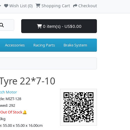
Wish List (0)
Shopping Cart
Checkout
0 item(s) - US$0.00
Accessories
Racing Parts
Brake System
Tyre 22*7-10
tch Motor
de: MIZT-128
ewed: 292
:
Out Of Stock🔔
0kg
e: 55.00 x 55.00 x 16.00cm