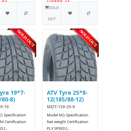
.91
US$33.41
12 SOLD
12 SOLD
SOLD
OUT
yre 19*7-
ATV Tyre 25*8-
/80-8)
12(185/88-12)
9-19
MIZT-129-25-8
. Specification
Model NO. Specification
t Certification
Net weight Certification
 I..
PLY SPEED I..