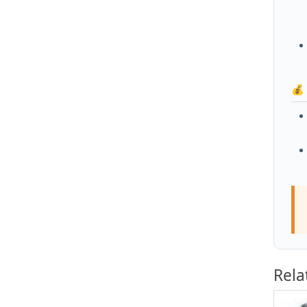
💰
Rela