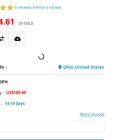
0 reviews
/
Write a review
4.61
20 SOLD
 To：
Ohio,United States
PDPH
ng：
US$185.60
y：
14-19 days
More Quotes