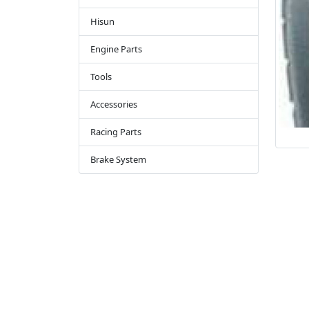
Hisun
Engine Parts
Tools
Accessories
Racing Parts
Brake System