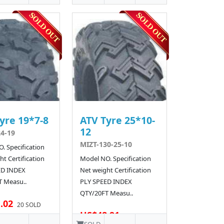
yre 19*7-8
ATV Tyre 25*10-
12
4-19
MIZT-130-25-10
. Specification
t Certification
Model NO. Specification
ED INDEX
Net weight Certification
 Measu..
PLY SPEED INDEX
QTY/20FT Measu..
.02
20 SOLD
US$48.91
10 SOLD
SOLD