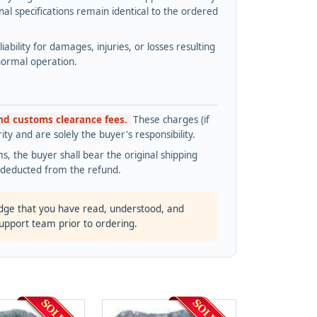
l specifications remain identical to the ordered
bility for damages, injuries, or losses resulting
normal operation.
and customs clearance fees.
These charges (if
ty and are solely the buyer's responsibility.
s, the buyer shall bear the original shipping
s deducted from the refund.
dge that you have read, understood, and
support team prior to ordering.