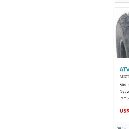
ATV
MIZT
Model
Net w
PLY S
US$
SOL