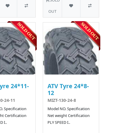
OUT
yre 24*11-
ATV Tyre 24*8-
12
0-24-11
MIZT-130-24-8
. Specification
Model NO. Specification
t Certification
Net weight Certification
 I..
PLY SPEED I..