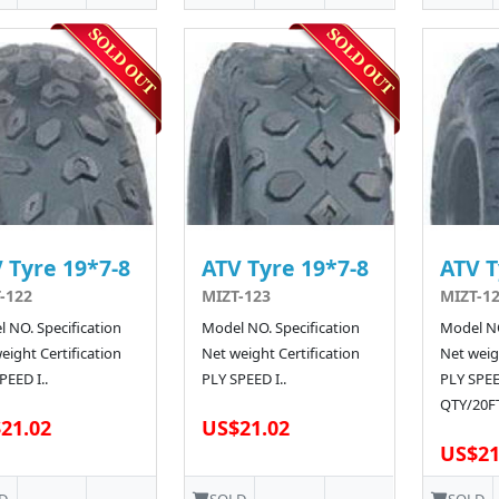
 Tyre 19*7-8
ATV Tyre 19*7-8
ATV T
-122
MIZT-123
MIZT-12
 NO. Specification
Model NO. Specification
Model NO
eight Certification
Net weight Certification
Net weigh
PEED I..
PLY SPEED I..
PLY SPE
QTY/20FT
21.02
US$21.02
US$21
D
SOLD
SOLD