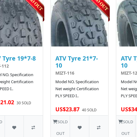
 Tyre 19*7-8
ATV Tyre 21*7-
ATV T
10
10
-112
MIZT-116
MIZT-1
 NO. Specification
eight Certification
Model NO. Specification
Model NO
PEED I..
Net weight Certification
Net weigh
PLY SPEED I..
PLY SPEE
21.02
30 SOLD
US$23.87
US$34
40 SOLD
D
SOLD
SOLD
OUT
OUT