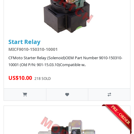
Start Relay
MICF9010-150310-10001
CFMoto Starter Relay (Solenoid)OEM Part Number 9010-150310-
10001 (Old P/N: 901-15.03.10)Compatible w..
US$10.00
218 SOLD