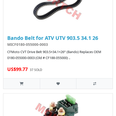
Bando Belt for ATV UTV 903.5 34.1 26
MICF0180-055000-0003
CFMoto CVT Drive Belt 903.5×34.1×26° (Bando) Replaces OEM
0180-055000-0003 (Old # CF188-055000) ..
US$99.77
37 SOLD