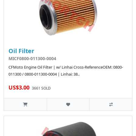
Oil Filter
MICF0800-011300-0004
CFMoto Engine Oil Filter | w/ Linhai Cross-ReferenceOEM: 0800-
011300 / 0800-011300-0004 | Linhai: 38..
US$3.00
3661 SOLD