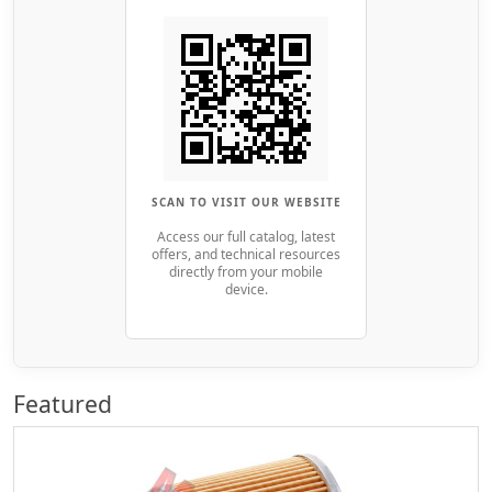
SCAN TO VISIT OUR WEBSITE
Access our full catalog, latest
offers, and technical resources
directly from your mobile
device.
Featured