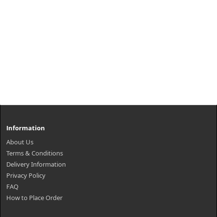
Information
About Us
Terms & Conditions
Delivery Information
Privacy Policy
FAQ
How to Place Order