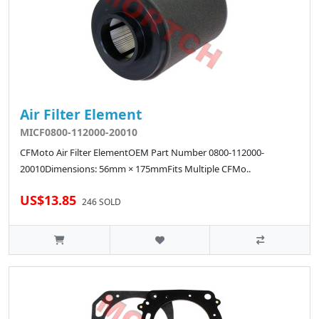
Air Filter Element
MICF0800-112000-20010
CFMoto Air Filter ElementOEM Part Number 0800-112000-
20010Dimensions: 56mm × 175mmFits Multiple CFMo..
US$13.85
246 SOLD