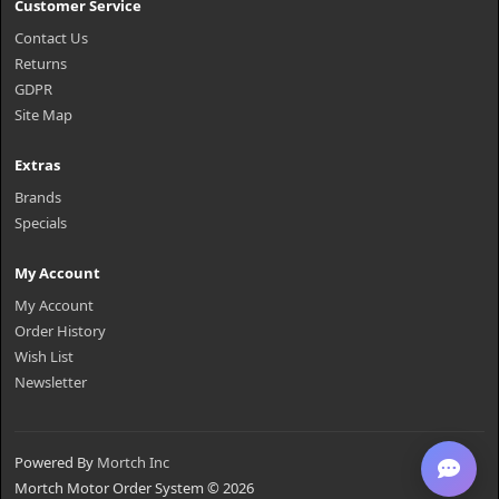
Customer Service
Contact Us
Returns
GDPR
Site Map
Extras
Brands
Specials
My Account
My Account
Order History
Wish List
Newsletter
Powered By
Mortch Inc
Mortch Motor Order System © 2026