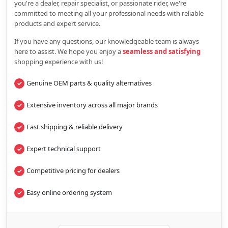
you're a dealer, repair specialist, or passionate rider, we're
committed to meeting all your professional needs with reliable
products and expert service.
If you have any questions, our knowledgeable team is always
here to assist. We hope you enjoy a
seamless and satisfying
shopping experience with us!
Genuine OEM parts & quality alternatives
Extensive inventory across all major brands
Fast shipping & reliable delivery
Expert technical support
Competitive pricing for dealers
Easy online ordering system