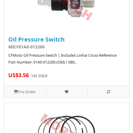
Oil Pressure Switch
MICF01A0-012200
CFMoto Oil Pressure Switch | Includes Linhai Cross-Reference
Part Number: 01A0-012200 (Old) / 080..
US$3.56
145 SOLD
Pre-Order