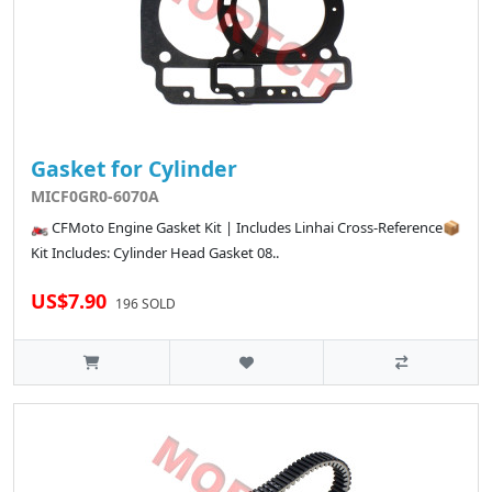
Gasket for Cylinder
MICF0GR0-6070A
🏍️ CFMoto Engine Gasket Kit | Includes Linhai Cross-Reference📦
Kit Includes: Cylinder Head Gasket 08..
US$7.90
196 SOLD