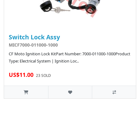
Switch Lock Assy
MICF7000-011000-1000
CF Moto Ignition Lock KitPart Number: 7000-011000-1000Product
Type: Electrical System | Ignition Loc..
US$11.00
23 SOLD