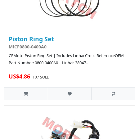
Piston Ring Set
MICF0800-0400A0
CFMoto Piston Ring Set | Includes Linhai Cross-ReferenceOEM
Part Number: 0800-0400A0 | Linhai: 38047..
US$4.86
107 SOLD