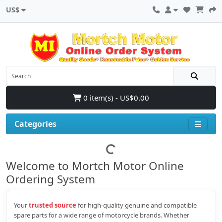
US$
0 item(s) - US$0.00
Categories
Welcome to Mortch Motor Online
Ordering System
Your
trusted source
for high‑quality genuine and compatible
spare parts for a wide range of motorcycle brands. Whether