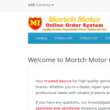
US$
Currency
Catalog
CFMoto ATV
CFMoto SSV
CF
Welcome to Mortch Motor 
Your
trusted source
for high‑quality genui
brands. Whether you're a dealer, repair spec
professional needs with reliable products an
If you have any questions, our knowledgeab
seamless and satisfying
shopping experie