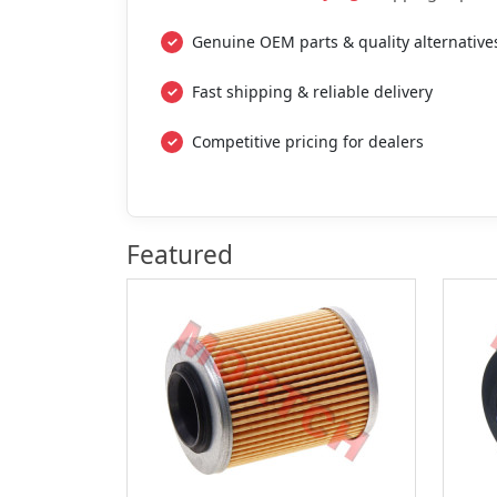
Genuine OEM parts & quality alternative
Fast shipping & reliable delivery
Competitive pricing for dealers
Featured