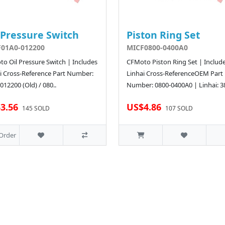
 Pressure Switch
Piston Ring Set
01A0-012200
MICF0800-0400A0
o Oil Pressure Switch | Includes
CFMoto Piston Ring Set | Includ
i Cross-Reference Part Number:
Linhai Cross-ReferenceOEM Part
012200 (Old) / 080..
Number: 0800-0400A0 | Linhai: 3
3.56
US$4.86
145 SOLD
107 SOLD
Order