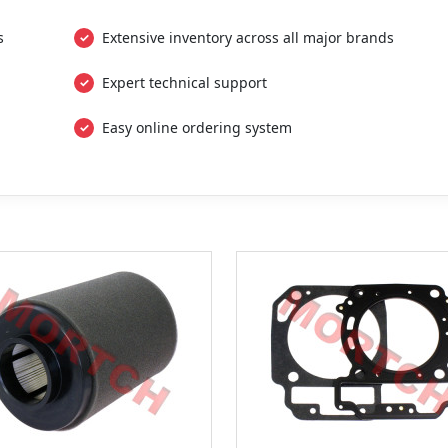
s
Extensive inventory across all major brands
Expert technical support
Easy online ordering system