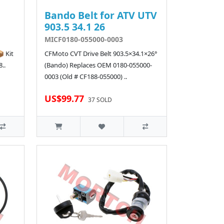
Bando Belt for ATV UTV
903.5 34.1 26
MICF0180-055000-0003
 Kit
CFMoto CVT Drive Belt 903.5×34.1×26°
..
(Bando) Replaces OEM 0180-055000-
0003 (Old # CF188-055000) ..
US$99.77
37 SOLD