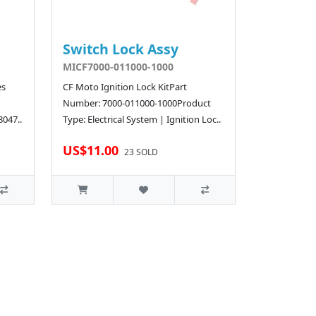
Switch Lock Assy
MICF7000-011000-1000
es
CF Moto Ignition Lock KitPart
Number: 7000-011000-1000Product
8047..
Type: Electrical System | Ignition Loc..
US$11.00
23 SOLD