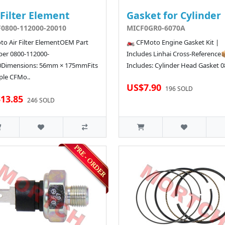
 Filter Element
Gasket for Cylinder
0800-112000-20010
MICF0GR0-6070A
o Air Filter ElementOEM Part
🏍️ CFMoto Engine Gasket Kit |
er 0800-112000-
Includes Linhai Cross-Reference
0Dimensions: 56mm × 175mmFits
Includes: Cylinder Head Gasket 08
ple CFMo..
US$7.90
196 SOLD
13.85
246 SOLD