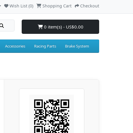
Wish List (0)
Shopping Cart
Checkout
0 item(s) - US$0.00
Accessories
Racing Parts
Brake System