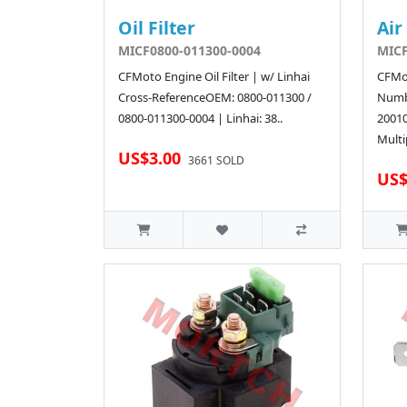
Oil Filter
Air
MICF0800-011300-0004
MICF
CFMoto Engine Oil Filter | w/ Linhai
CFMot
Cross-ReferenceOEM: 0800-011300 /
Numb
0800-011300-0004 | Linhai: 38..
2001
Multi
US$3.00
3661 SOLD
US$