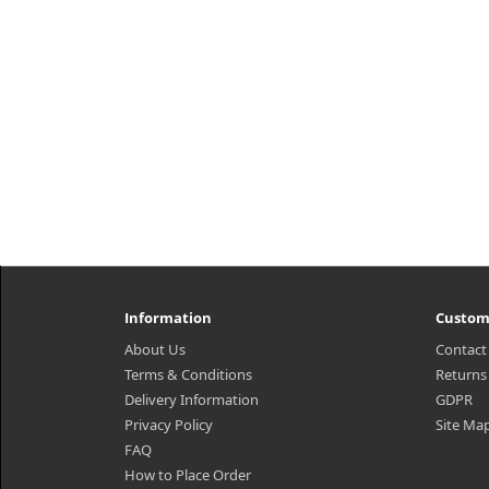
Information
Custom
About Us
Contact
Terms & Conditions
Returns
Delivery Information
GDPR
Privacy Policy
Site Ma
FAQ
How to Place Order