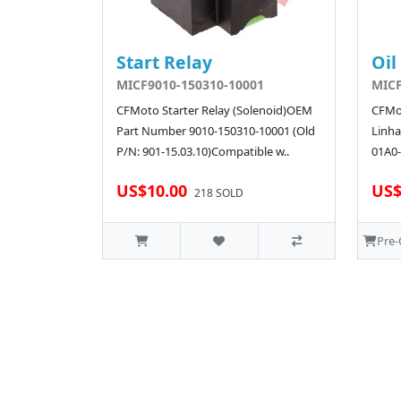
Start Relay
Oil
MICF9010-150310-10001
MICF
CFMoto Starter Relay (Solenoid)OEM
CFMot
Part Number 9010-150310-10001 (Old
Linha
P/N: 901-15.03.10)Compatible w..
01A0-
US$10.00
US$
218 SOLD
Pre-