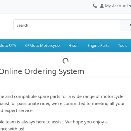
My Account
Moto UTV
CFMoto Motorcycle
Hisun
Engine Parts
Tools
Online Ordering System
ne and compatible spare parts for a wide range of motorcycle
ialist, or passionate rider, we're committed to meeting all your
d expert service.
le team is always here to assist. We hope you enjoy a
nce with us!