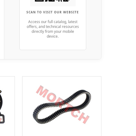
SCAN TO VISIT OUR WEBSITE
Access our full catalog, latest
offers, and technical resources
directly from your mobile
device.