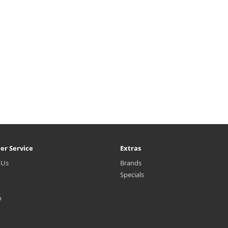
er Service
Extras
 Us
Brands
Specials
p