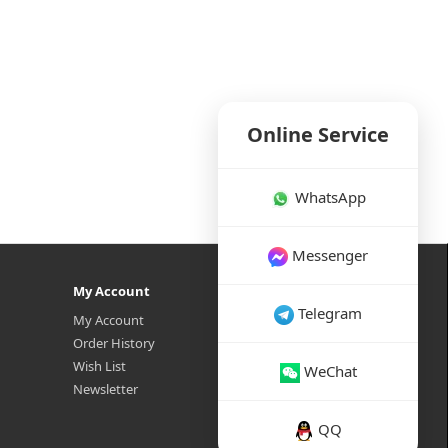
Online Service
WhatsApp
Messenger
My Account
Telegram
My Account
Order History
Wish List
WeChat
Newsletter
QQ