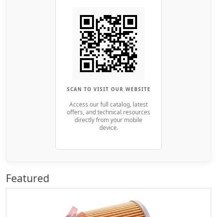
SCAN TO VISIT OUR WEBSITE
Access our full catalog, latest
offers, and technical resources
directly from your mobile
device.
Featured