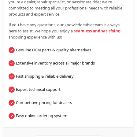
you're a dealer, repair specialist, or passionate rider, we're
committed to meeting all your professional needs with reliable
products and expert service.
If you have any questions, our knowledgeable team is always
here to assist. We hope you enjoy a
seamless and satisfying
shopping experience with us!
Genuine OEM parts & quality alternatives
Extensive inventory across all major brands
Fast shipping & reliable delivery
Expert technical support
Competitive pricing for dealers
Easy online ordering system