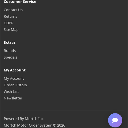
Customer Service
Contact Us
Returns
GDPR
Site Map
Extras
Brands
Specials
My Account
My Account
Order History
Wish List
Newsletter
Powered By
Mortch Inc
Mortch Motor Order System © 2026