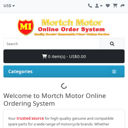
US$
0 item(s) - US$0.00
Categories
Welcome to Mortch Motor Online
Ordering System
Your
trusted source
for high‑quality genuine and compatible
spare parts for a wide range of motorcycle brands. Whether