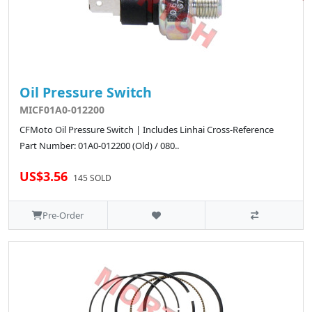
Oil Pressure Switch
MICF01A0-012200
CFMoto Oil Pressure Switch | Includes Linhai Cross-Reference
Part Number: 01A0-012200 (Old) / 080..
US$3.56
145 SOLD
Pre-Order