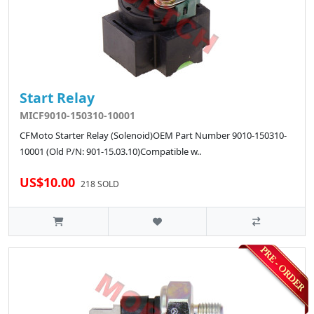
Start Relay
MICF9010-150310-10001
CFMoto Starter Relay (Solenoid)OEM Part Number 9010-150310-
10001 (Old P/N: 901-15.03.10)Compatible w..
US$10.00
218 SOLD