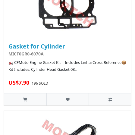
Gasket for Cylinder
MICF0GR0-6070A
🏍️ CFMoto Engine Gasket Kit | Includes Linhai Cross-Reference📦
Kit Includes: Cylinder Head Gasket 08..
US$7.90
196 SOLD