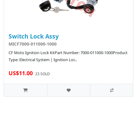
Switch Lock Assy
MICF7000-011000-1000
CF Moto Ignition Lock KitPart Number: 7000-011000-1000Product
Type: Electrical System | Ignition Loc..
US$11.00
23 SOLD