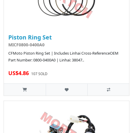
Piston Ring Set
MICF0800-0400A0
CFMoto Piston Ring Set | Includes Linhai Cross-ReferenceOEM
Part Number: 0800-0400A0 | Linhai: 38047..
US$4.86
107 SOLD