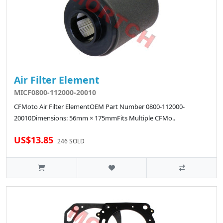
Air Filter Element
MICF0800-112000-20010
CFMoto Air Filter ElementOEM Part Number 0800-112000-
20010Dimensions: 56mm × 175mmFits Multiple CFMo..
US$13.85
246 SOLD