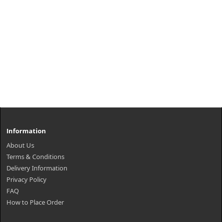
Information
About Us
Terms & Conditions
Delivery Information
Privacy Policy
FAQ
How to Place Order