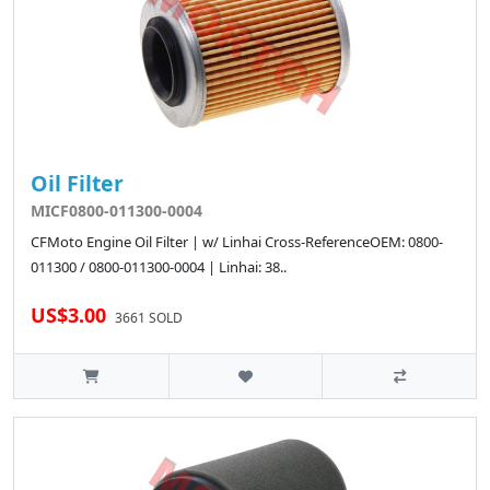
Oil Filter
MICF0800-011300-0004
CFMoto Engine Oil Filter | w/ Linhai Cross-ReferenceOEM: 0800-
011300 / 0800-011300-0004 | Linhai: 38..
US$3.00
3661 SOLD