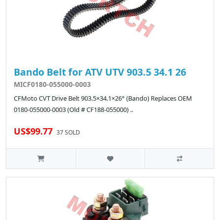
Bando Belt for ATV UTV 903.5 34.1 26
MICF0180-055000-0003
CFMoto CVT Drive Belt 903.5×34.1×26° (Bando) Replaces OEM
0180-055000-0003 (Old # CF188-055000) ..
US$99.77
37 SOLD