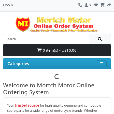
US$
0 item(s) - US$0.00
Categories
Welcome to Mortch Motor Online
Ordering System
Your
trusted source
for high‑quality genuine and compatible
spare parts for a wide range of motorcycle brands. Whether