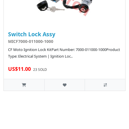
Switch Lock Assy
MICF7000-011000-1000
CF Moto Ignition Lock KitPart Number: 7000-011000-1000Product
Type: Electrical System | Ignition Loc..
US$11.00
23 SOLD