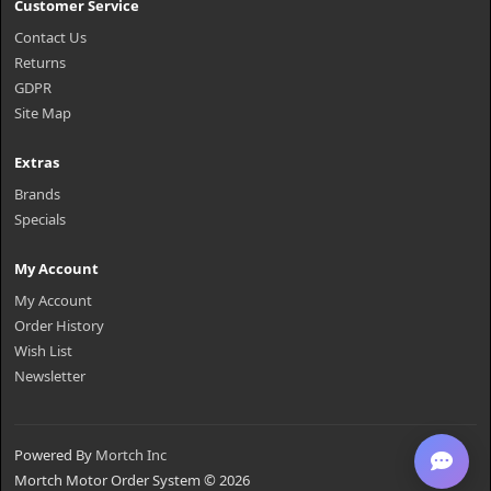
Customer Service
Contact Us
Returns
GDPR
Site Map
Extras
Brands
Specials
My Account
My Account
Order History
Wish List
Newsletter
Powered By
Mortch Inc
Mortch Motor Order System © 2026