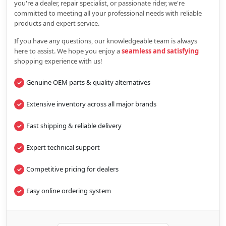
you're a dealer, repair specialist, or passionate rider, we're
committed to meeting all your professional needs with reliable
products and expert service.
If you have any questions, our knowledgeable team is always
here to assist. We hope you enjoy a
seamless and satisfying
shopping experience with us!
Genuine OEM parts & quality alternatives
Extensive inventory across all major brands
Fast shipping & reliable delivery
Expert technical support
Competitive pricing for dealers
Easy online ordering system