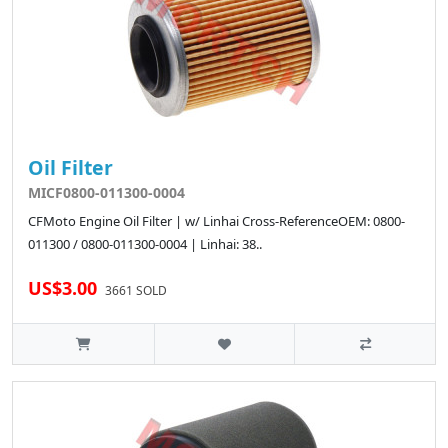
Oil Filter
MICF0800-011300-0004
CFMoto Engine Oil Filter | w/ Linhai Cross-ReferenceOEM: 0800-
011300 / 0800-011300-0004 | Linhai: 38..
US$3.00
3661 SOLD