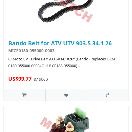
Bando Belt for ATV UTV 903.5 34.1 26
MICF0180-055000-0003
CFMoto CVT Drive Belt 903.5×34.1×26° (Bando) Replaces OEM
0180-055000-0003 (Old # CF188-055000) ..
US$99.77
37 SOLD