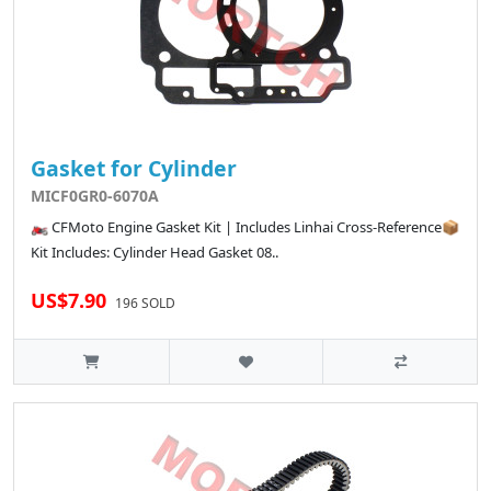
Gasket for Cylinder
MICF0GR0-6070A
🏍️ CFMoto Engine Gasket Kit | Includes Linhai Cross-Reference📦
Kit Includes: Cylinder Head Gasket 08..
US$7.90
196 SOLD