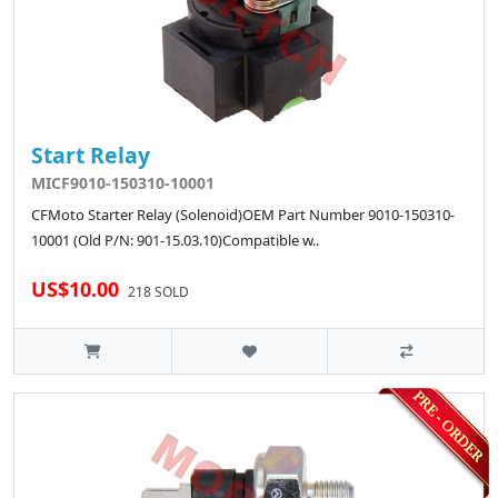
Start Relay
MICF9010-150310-10001
CFMoto Starter Relay (Solenoid)OEM Part Number 9010-150310-
10001 (Old P/N: 901-15.03.10)Compatible w..
US$10.00
218 SOLD