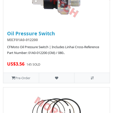
Oil Pressure Switch
MICF01A0-012200
CFMoto Oil Pressure Switch | Includes Linhai Cross-Reference
Part Number: 01A0-012200 (Old) / 080..
US$3.56
145 SOLD
Pre-Order