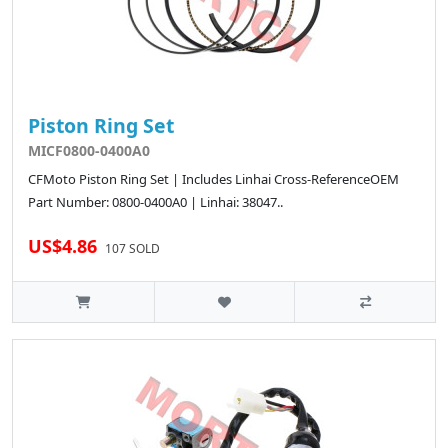
Piston Ring Set
MICF0800-0400A0
CFMoto Piston Ring Set | Includes Linhai Cross-ReferenceOEM
Part Number: 0800-0400A0 | Linhai: 38047..
US$4.86
107 SOLD