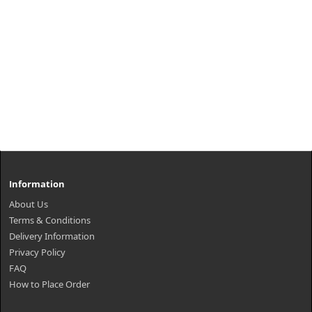
Information
About Us
Terms & Conditions
Delivery Information
Privacy Policy
FAQ
How to Place Order