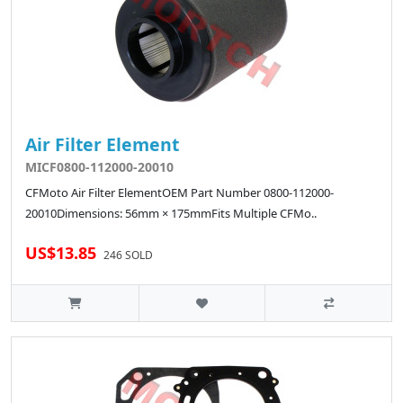
Air Filter Element
MICF0800-112000-20010
CFMoto Air Filter ElementOEM Part Number 0800-112000-
20010Dimensions: 56mm × 175mmFits Multiple CFMo..
US$13.85
246 SOLD