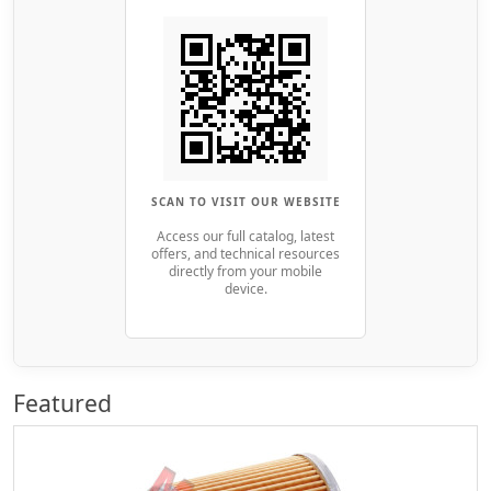
SCAN TO VISIT OUR WEBSITE
Access our full catalog, latest
offers, and technical resources
directly from your mobile
device.
Featured