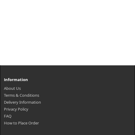
Information
About Us
Terms & Conditions
Delivery Information
Privacy Policy
FAQ
How to Place Order