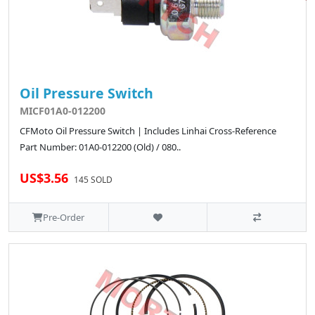
Oil Pressure Switch
MICF01A0-012200
CFMoto Oil Pressure Switch | Includes Linhai Cross-Reference
Part Number: 01A0-012200 (Old) / 080..
US$3.56
145 SOLD
Pre-Order