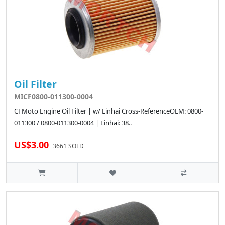
Oil Filter
MICF0800-011300-0004
CFMoto Engine Oil Filter | w/ Linhai Cross-ReferenceOEM: 0800-
011300 / 0800-011300-0004 | Linhai: 38..
US$3.00
3661 SOLD