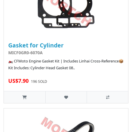
Gasket for Cylinder
MICF0GR0-6070A
🏍️ CFMoto Engine Gasket Kit | Includes Linhai Cross-Reference📦
Kit Includes: Cylinder Head Gasket 08..
US$7.90
196 SOLD