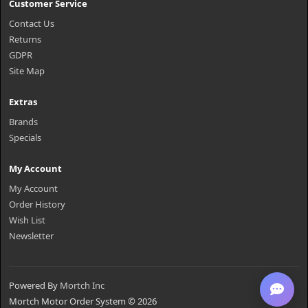
Customer Service
Contact Us
Returns
GDPR
Site Map
Extras
Brands
Specials
My Account
My Account
Order History
Wish List
Newsletter
Powered By
Mortch Inc
Mortch Motor Order System © 2026