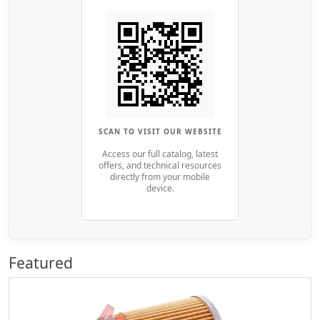
SCAN TO VISIT OUR WEBSITE
Access our full catalog, latest
offers, and technical resources
directly from your mobile
device.
Featured