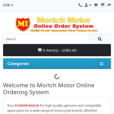
US$
0 item(s) - US$0.00
Categories
Welcome to Mortch Motor Online
Ordering System
Your
trusted source
for high‑quality genuine and compatible
spare parts for a wide range of motorcycle brands. Whether