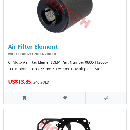
Air Filter Element
MICF0800-112000-20010
CFMoto Air Filter ElementOEM Part Number 0800-112000-
20010Dimensions: 56mm × 175mmFits Multiple CFMo..
US$13.85
246 SOLD