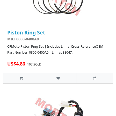
Piston Ring Set
MICF0800-0400A0
CFMoto Piston Ring Set | Includes Linhai Cross-ReferenceOEM
Part Number: 0800-0400A0 | Linhai: 38047..
US$4.86
107 SOLD