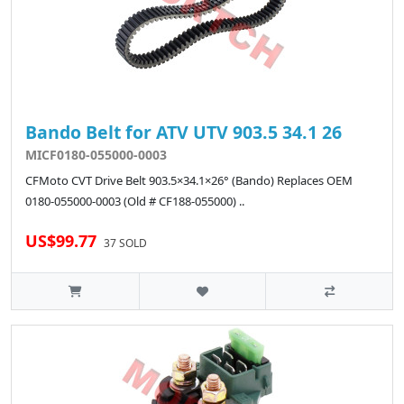
Bando Belt for ATV UTV 903.5 34.1 26
MICF0180-055000-0003
CFMoto CVT Drive Belt 903.5×34.1×26° (Bando) Replaces OEM
0180-055000-0003 (Old # CF188-055000) ..
US$99.77
37 SOLD