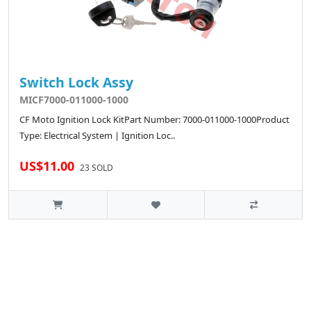
Switch Lock Assy
MICF7000-011000-1000
CF Moto Ignition Lock KitPart Number: 7000-011000-1000Product
Type: Electrical System | Ignition Loc..
US$11.00
23 SOLD