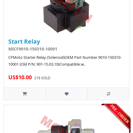
Start Relay
MICF9010-150310-10001
CFMoto Starter Relay (Solenoid)OEM Part Number 9010-150310-
10001 (Old P/N: 901-15.03.10)Compatible w..
US$10.00
218 SOLD