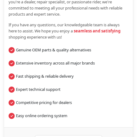
you're a dealer, repair specialist, or passionate rider, we're
committed to meeting all your professional needs with reliable
products and expert service.
If you have any questions, our knowledgeable team is always
here to assist. We hope you enjoy a
seamless and satisfying
shopping experience with us!
Genuine OEM parts & quality alternatives
Extensive inventory across all major brands
Fast shipping & reliable delivery
Expert technical support
Competitive pricing for dealers
Easy online ordering system