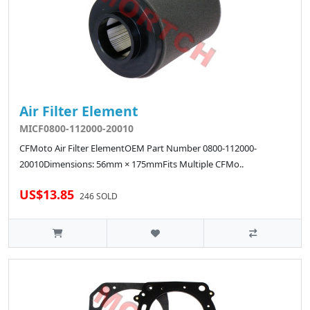
Air Filter Element
MICF0800-112000-20010
CFMoto Air Filter ElementOEM Part Number 0800-112000-
20010Dimensions: 56mm × 175mmFits Multiple CFMo..
US$13.85
246 SOLD