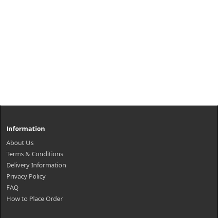
Information
About Us
Terms & Conditions
Delivery Information
Privacy Policy
FAQ
How to Place Order