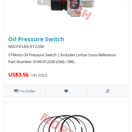
Oil Pressure Switch
MICF01A0-012200
CFMoto Oil Pressure Switch | Includes Linhai Cross-Reference
Part Number: 01A0-012200 (Old) / 080..
US$3.56
145 SOLD
Pre-Order