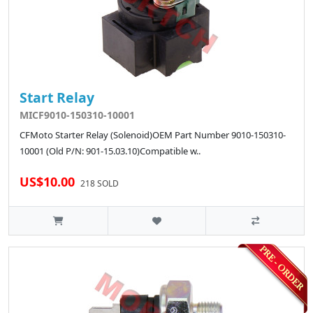
Start Relay
MICF9010-150310-10001
CFMoto Starter Relay (Solenoid)OEM Part Number 9010-150310-
10001 (Old P/N: 901-15.03.10)Compatible w..
US$10.00
218 SOLD