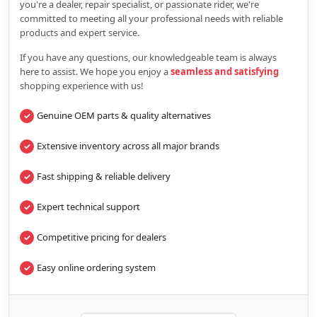
you're a dealer, repair specialist, or passionate rider, we're
committed to meeting all your professional needs with reliable
products and expert service.
If you have any questions, our knowledgeable team is always
here to assist. We hope you enjoy a
seamless and satisfying
shopping experience with us!
Genuine OEM parts & quality alternatives
Extensive inventory across all major brands
Fast shipping & reliable delivery
Expert technical support
Competitive pricing for dealers
Easy online ordering system