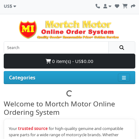
US$
0 item(s) - US$0.00
Categories
Welcome to Mortch Motor Online
Ordering System
Your
trusted source
for high‑quality genuine and compatible
spare parts for a wide range of motorcycle brands. Whether