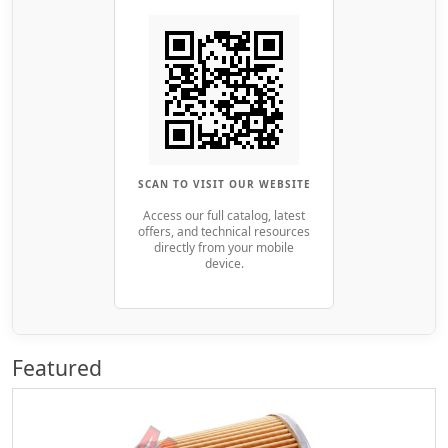
SCAN TO VISIT OUR WEBSITE
Access our full catalog, latest
offers, and technical resources
directly from your mobile
device.
Featured