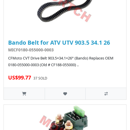
Bando Belt for ATV UTV 903.5 34.1 26
MICF0180-055000-0003
CFMoto CVT Drive Belt 903.5×34.1×26° (Bando) Replaces OEM
0180-055000-0003 (Old # CF188-055000) ..
US$99.77
37 SOLD