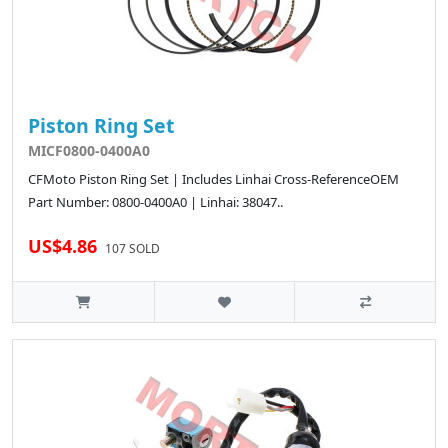
Piston Ring Set
MICF0800-0400A0
CFMoto Piston Ring Set | Includes Linhai Cross-ReferenceOEM
Part Number: 0800-0400A0 | Linhai: 38047..
US$4.86
107 SOLD