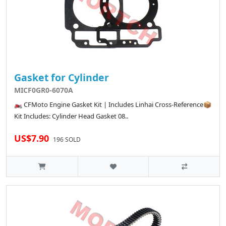
Gasket for Cylinder
MICF0GR0-6070A
🏍️ CFMoto Engine Gasket Kit | Includes Linhai Cross-Reference📦
Kit Includes: Cylinder Head Gasket 08..
US$7.90
196 SOLD