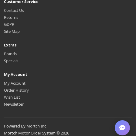
Customer Service
Contact Us
Returns
GDPR
Site Map
Extras
Brands
Specials
My Account
My Account
Order History
Wish List
Newsletter
Powered By
Mortch Inc
Mortch Motor Order System © 2026