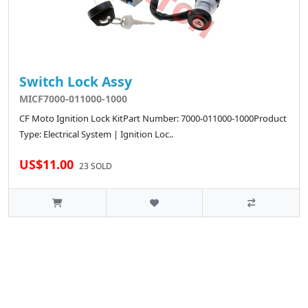
Switch Lock Assy
MICF7000-011000-1000
CF Moto Ignition Lock KitPart Number: 7000-011000-1000Product
Type: Electrical System | Ignition Loc..
US$11.00
23 SOLD