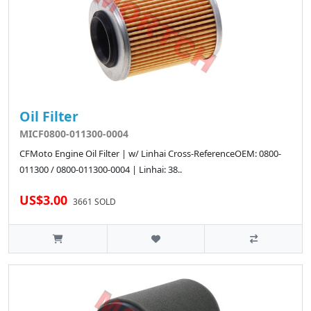
Oil Filter
MICF0800-011300-0004
CFMoto Engine Oil Filter | w/ Linhai Cross-ReferenceOEM: 0800-
011300 / 0800-011300-0004 | Linhai: 38..
US$3.00
3661 SOLD