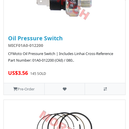
Oil Pressure Switch
MICF01A0-012200
CFMoto Oil Pressure Switch | Includes Linhai Cross-Reference
Part Number: 01A0-012200 (Old) / 080..
US$3.56
145 SOLD
Pre-Order