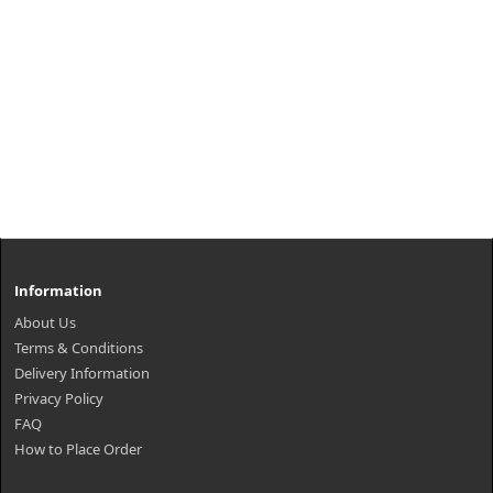
Information
About Us
Terms & Conditions
Delivery Information
Privacy Policy
FAQ
How to Place Order