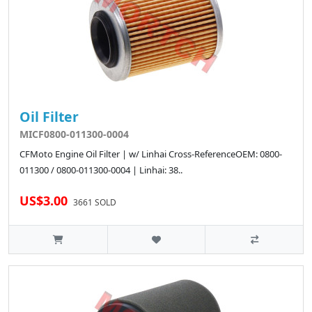
Oil Filter
MICF0800-011300-0004
CFMoto Engine Oil Filter | w/ Linhai Cross-ReferenceOEM: 0800-
011300 / 0800-011300-0004 | Linhai: 38..
US$3.00
3661 SOLD