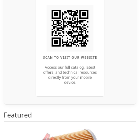
SCAN TO VISIT OUR WEBSITE
Access our full catalog, latest
offers, and technical resources
directly from your mobile
device.
Featured