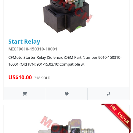
Start Relay
MICF9010-150310-10001
CFMoto Starter Relay (Solenoid)OEM Part Number 9010-150310-
10001 (Old P/N: 901-15.03.10)Compatible w..
US$10.00
218 SOLD