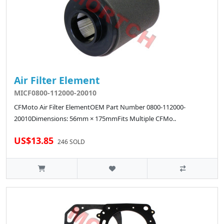
Air Filter Element
MICF0800-112000-20010
CFMoto Air Filter ElementOEM Part Number 0800-112000-
20010Dimensions: 56mm × 175mmFits Multiple CFMo..
US$13.85
246 SOLD