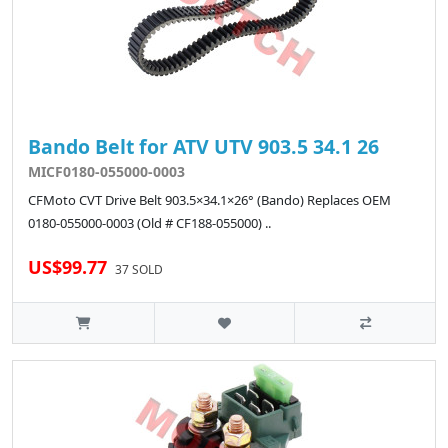
Bando Belt for ATV UTV 903.5 34.1 26
MICF0180-055000-0003
CFMoto CVT Drive Belt 903.5×34.1×26° (Bando) Replaces OEM
0180-055000-0003 (Old # CF188-055000) ..
US$99.77
37 SOLD