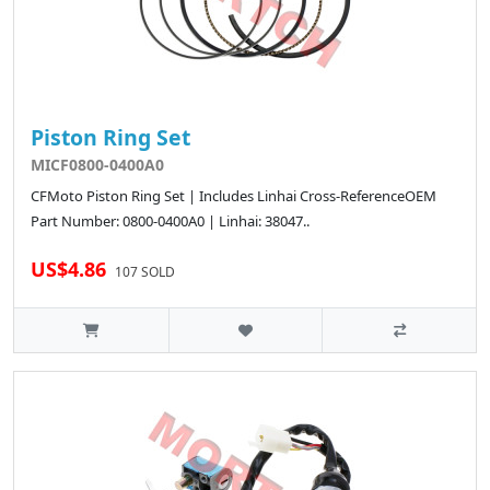
Piston Ring Set
MICF0800-0400A0
CFMoto Piston Ring Set | Includes Linhai Cross-ReferenceOEM
Part Number: 0800-0400A0 | Linhai: 38047..
US$4.86
107 SOLD