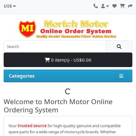
US$
0 item(s) - US$0.00
Categories
Welcome to Mortch Motor Online
Ordering System
Your
trusted source
for high‑quality genuine and compatible
spare parts for a wide range of motorcycle brands. Whether