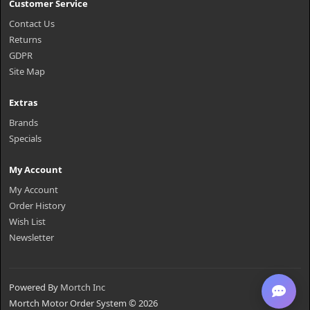
Customer Service
Contact Us
Returns
GDPR
Site Map
Extras
Brands
Specials
My Account
My Account
Order History
Wish List
Newsletter
Powered By
Mortch Inc
Mortch Motor Order System © 2026