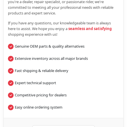
you're a dealer, repair specialist, or passionate rider, we're
committed to meeting all your professional needs with reliable
products and expert service.
If you have any questions, our knowledgeable team is always
here to assist. We hope you enjoy a
seamless and satisfying
shopping experience with us!
Genuine OEM parts & quality alternatives
Extensive inventory across all major brands
Fast shipping & reliable delivery
Expert technical support
Competitive pricing for dealers
Easy online ordering system