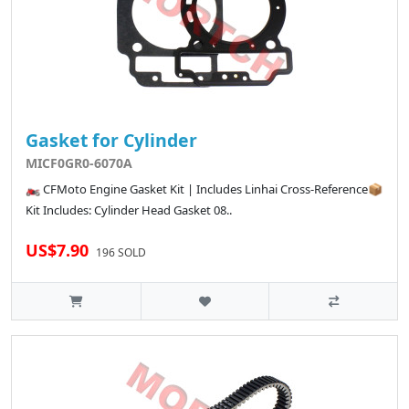
Gasket for Cylinder
MICF0GR0-6070A
🏍️ CFMoto Engine Gasket Kit | Includes Linhai Cross-Reference📦
Kit Includes: Cylinder Head Gasket 08..
US$7.90
196 SOLD