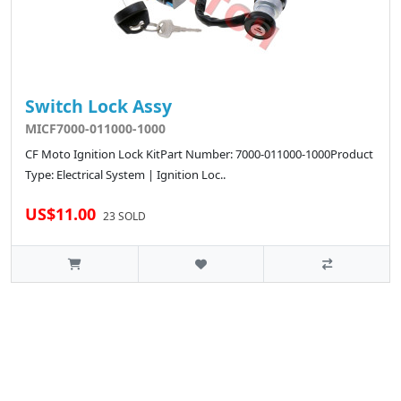
Switch Lock Assy
MICF7000-011000-1000
CF Moto Ignition Lock KitPart Number: 7000-011000-1000Product
Type: Electrical System | Ignition Loc..
US$11.00
23 SOLD