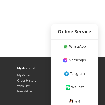
Online Service
WhatsApp
Messenger
My Account
Telegram
My Account
Order History
Wish List
WeChat
Newsletter
QQ