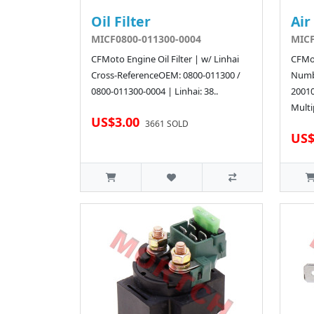
Oil Filter
Air
MICF0800-011300-0004
MICF
CFMoto Engine Oil Filter | w/ Linhai
CFMot
Cross-ReferenceOEM: 0800-011300 /
Numb
0800-011300-0004 | Linhai: 38..
2001
Multi
US$3.00
3661 SOLD
US$