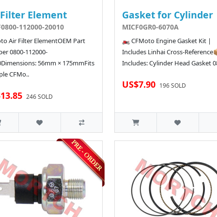
 Filter Element
Gasket for Cylinder
0800-112000-20010
MICF0GR0-6070A
o Air Filter ElementOEM Part
🏍️ CFMoto Engine Gasket Kit |
er 0800-112000-
Includes Linhai Cross-Reference
0Dimensions: 56mm × 175mmFits
Includes: Cylinder Head Gasket 08
ple CFMo..
US$7.90
196 SOLD
13.85
246 SOLD