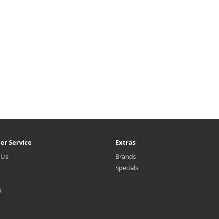
er Service
Extras
 Us
Brands
Specials
p