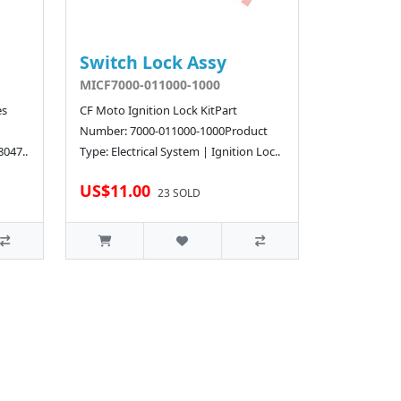
Switch Lock Assy
MICF7000-011000-1000
es
CF Moto Ignition Lock KitPart
Number: 7000-011000-1000Product
8047..
Type: Electrical System | Ignition Loc..
US$11.00
23 SOLD