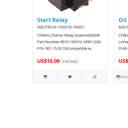
Start Relay
Oil
MICF9010-150310-10001
MICF
CFMoto Starter Relay (Solenoid)OEM
CFMot
Part Number 9010-150310-10001 (Old
Linha
P/N: 901-15.03.10)Compatible w..
01A0-
US$10.00
US$
218 SOLD
Pre-