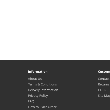
Information
Custom
About Us
Contact
Terms & Conditions
Returns
Delivery Information
GDPR
Privacy Policy
Site Ma
FAQ
How to Place Order