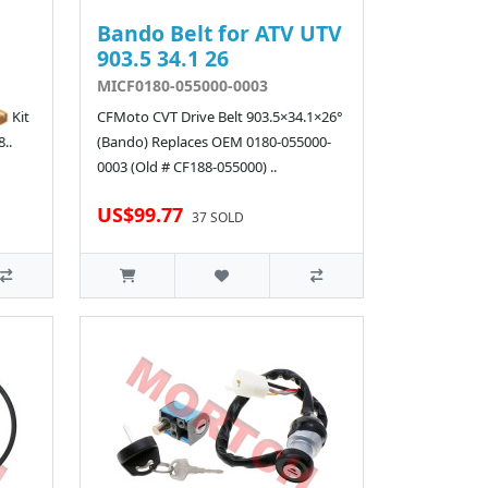
Bando Belt for ATV UTV
903.5 34.1 26
MICF0180-055000-0003
 Kit
CFMoto CVT Drive Belt 903.5×34.1×26°
..
(Bando) Replaces OEM 0180-055000-
0003 (Old # CF188-055000) ..
US$99.77
37 SOLD