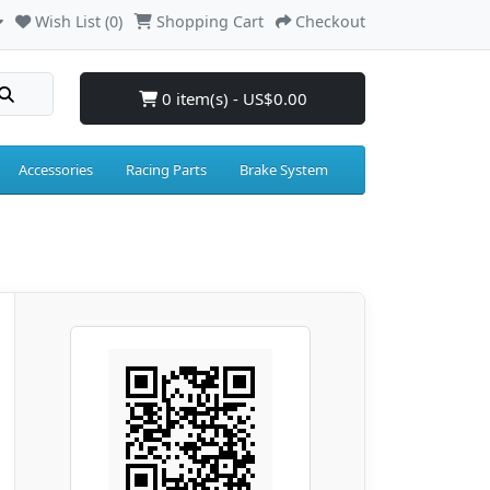
Wish List (0)
Shopping Cart
Checkout
0 item(s) - US$0.00
Accessories
Racing Parts
Brake System