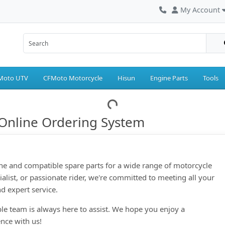
My Account
Moto UTV
CFMoto Motorcycle
Hisun
Engine Parts
Tools
Online Ordering System
ne and compatible spare parts for a wide range of motorcycle
ialist, or passionate rider, we're committed to meeting all your
d expert service.
le team is always here to assist. We hope you enjoy a
nce with us!