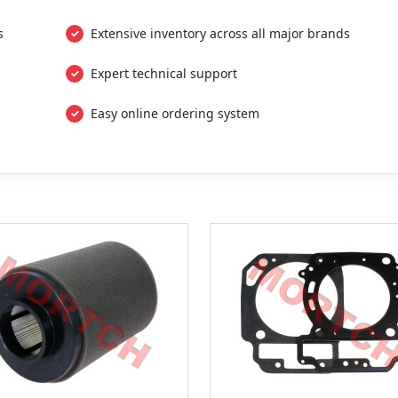
s
Extensive inventory across all major brands
Expert technical support
Easy online ordering system