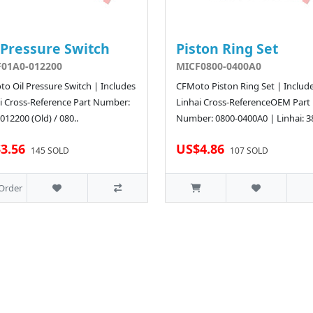
 Pressure Switch
Piston Ring Set
01A0-012200
MICF0800-0400A0
o Oil Pressure Switch | Includes
CFMoto Piston Ring Set | Includ
i Cross-Reference Part Number:
Linhai Cross-ReferenceOEM Part
012200 (Old) / 080..
Number: 0800-0400A0 | Linhai: 3
3.56
US$4.86
145 SOLD
107 SOLD
Order