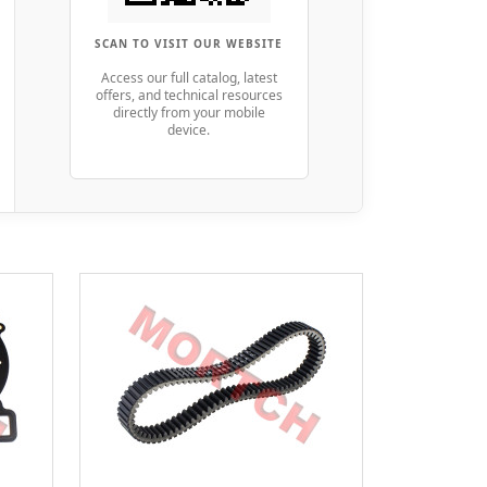
SCAN TO VISIT OUR WEBSITE
Access our full catalog, latest
offers, and technical resources
directly from your mobile
device.