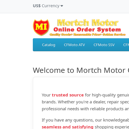
US$
Currency
Catalog
CFMoto ATV
CFMoto SSV
CF
Welcome to Mortch Motor 
Your
trusted source
for high‑quality genui
brands. Whether you're a dealer, repair spec
professional needs with reliable products an
If you have any questions, our knowledgeab
seamless and satisfying
shopping experie