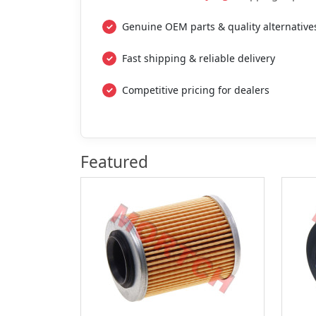
Genuine OEM parts & quality alternative
Fast shipping & reliable delivery
Competitive pricing for dealers
Featured