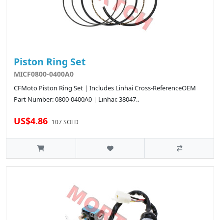
Piston Ring Set
MICF0800-0400A0
CFMoto Piston Ring Set | Includes Linhai Cross-ReferenceOEM
Part Number: 0800-0400A0 | Linhai: 38047..
US$4.86
107 SOLD