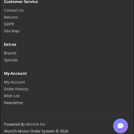
Customer Service
Contact Us
Returns
GDPR
Site Map
Extras
Brands
Specials
My Account
My Account
Order History
Wish List
Newsletter
Powered By
Mortch Inc
Mortch Motor Order System © 2026