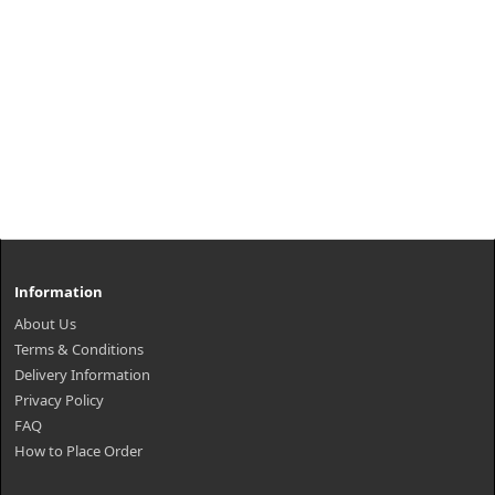
Information
About Us
Terms & Conditions
Delivery Information
Privacy Policy
FAQ
How to Place Order