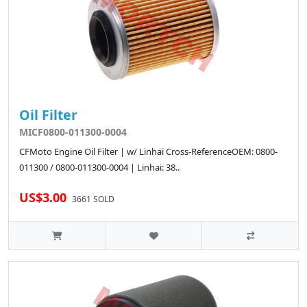
Oil Filter
MICF0800-011300-0004
CFMoto Engine Oil Filter | w/ Linhai Cross-ReferenceOEM: 0800-
011300 / 0800-011300-0004 | Linhai: 38..
US$3.00
3661 SOLD