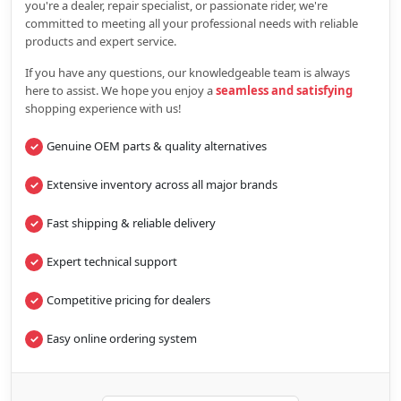
you're a dealer, repair specialist, or passionate rider, we're
committed to meeting all your professional needs with reliable
products and expert service.
If you have any questions, our knowledgeable team is always
here to assist. We hope you enjoy a
seamless and satisfying
shopping experience with us!
Genuine OEM parts & quality alternatives
Extensive inventory across all major brands
Fast shipping & reliable delivery
Expert technical support
Competitive pricing for dealers
Easy online ordering system