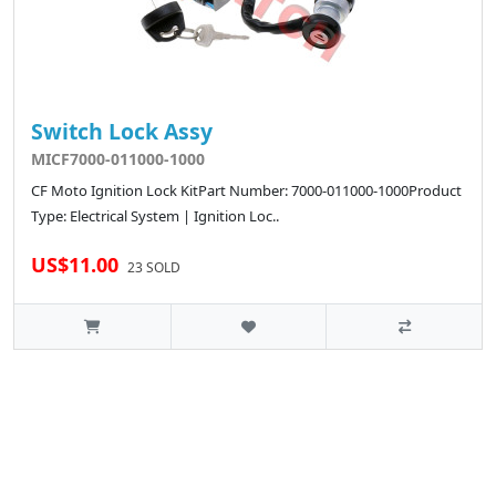
Switch Lock Assy
MICF7000-011000-1000
CF Moto Ignition Lock KitPart Number: 7000-011000-1000Product
Type: Electrical System | Ignition Loc..
US$11.00
23 SOLD