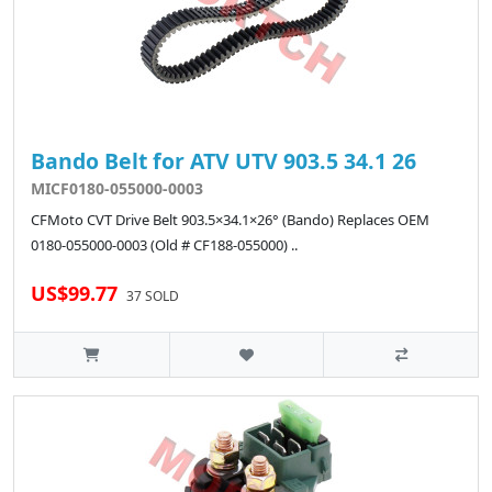
Bando Belt for ATV UTV 903.5 34.1 26
MICF0180-055000-0003
CFMoto CVT Drive Belt 903.5×34.1×26° (Bando) Replaces OEM
0180-055000-0003 (Old # CF188-055000) ..
US$99.77
37 SOLD