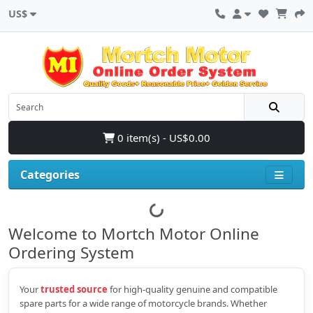
US$
0 item(s) - US$0.00
Categories
Welcome to Mortch Motor Online
Ordering System
Your
trusted source
for high‑quality genuine and compatible
spare parts for a wide range of motorcycle brands. Whether