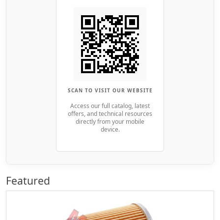
SCAN TO VISIT OUR WEBSITE
Access our full catalog, latest
offers, and technical resources
directly from your mobile
device.
Featured