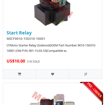
Start Relay
MICF9010-150310-10001
CFMoto Starter Relay (Solenoid)OEM Part Number 9010-150310-
10001 (Old P/N: 901-15.03.10)Compatible w..
US$10.00
218 SOLD