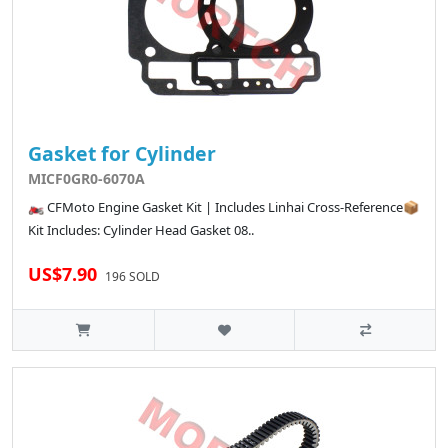
Gasket for Cylinder
MICF0GR0-6070A
🏍️ CFMoto Engine Gasket Kit | Includes Linhai Cross-Reference📦
Kit Includes: Cylinder Head Gasket 08..
US$7.90
196 SOLD