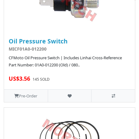
Oil Pressure Switch
MICF01A0-012200
CFMoto Oil Pressure Switch | Includes Linhai Cross-Reference
Part Number: 01A0-012200 (Old) / 080..
US$3.56
145 SOLD
Pre-Order