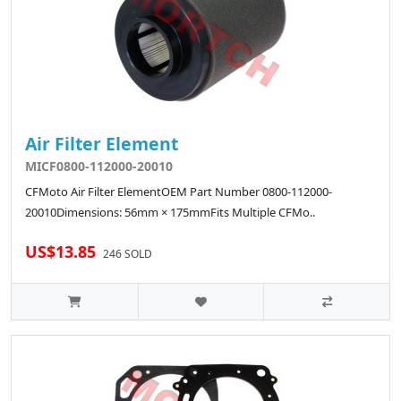
Air Filter Element
MICF0800-112000-20010
CFMoto Air Filter ElementOEM Part Number 0800-112000-
20010Dimensions: 56mm × 175mmFits Multiple CFMo..
US$13.85
246 SOLD