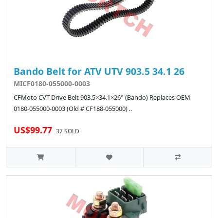
Bando Belt for ATV UTV 903.5 34.1 26
MICF0180-055000-0003
CFMoto CVT Drive Belt 903.5×34.1×26° (Bando) Replaces OEM
0180-055000-0003 (Old # CF188-055000) ..
US$99.77
37 SOLD