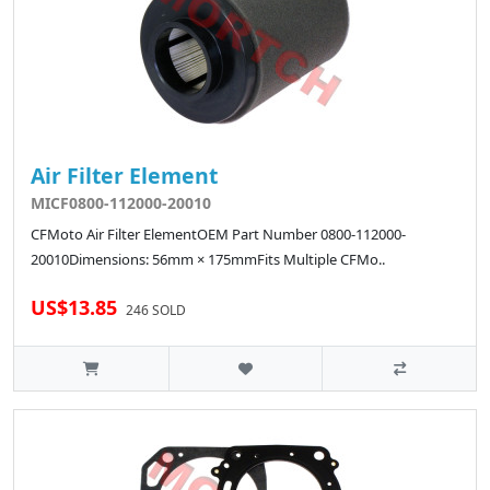
Air Filter Element
MICF0800-112000-20010
CFMoto Air Filter ElementOEM Part Number 0800-112000-
20010Dimensions: 56mm × 175mmFits Multiple CFMo..
US$13.85
246 SOLD