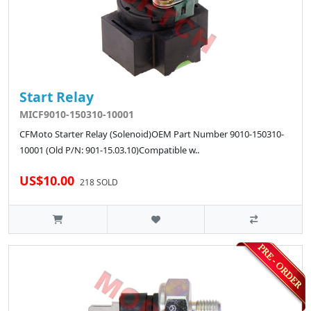
Start Relay
MICF9010-150310-10001
CFMoto Starter Relay (Solenoid)OEM Part Number 9010-150310-
10001 (Old P/N: 901-15.03.10)Compatible w..
US$10.00
218 SOLD