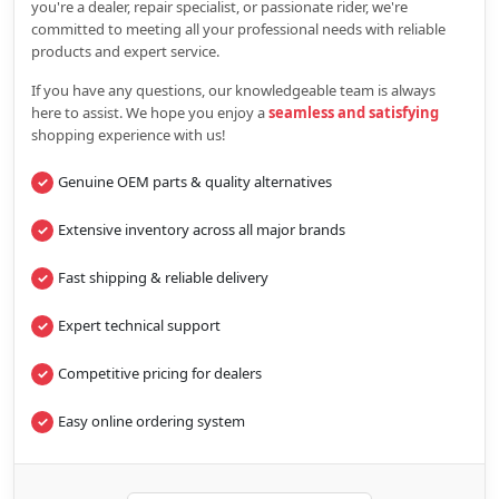
you're a dealer, repair specialist, or passionate rider, we're
committed to meeting all your professional needs with reliable
products and expert service.
If you have any questions, our knowledgeable team is always
here to assist. We hope you enjoy a
seamless and satisfying
shopping experience with us!
Genuine OEM parts & quality alternatives
Extensive inventory across all major brands
Fast shipping & reliable delivery
Expert technical support
Competitive pricing for dealers
Easy online ordering system