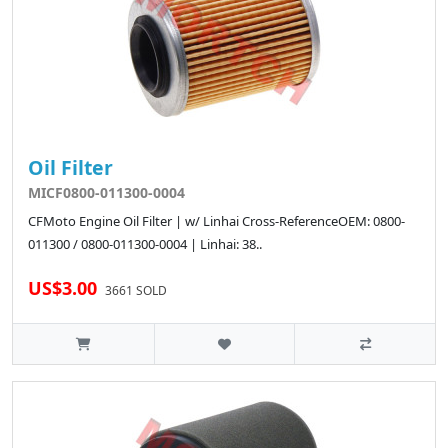
Oil Filter
MICF0800-011300-0004
CFMoto Engine Oil Filter | w/ Linhai Cross-ReferenceOEM: 0800-
011300 / 0800-011300-0004 | Linhai: 38..
US$3.00
3661 SOLD