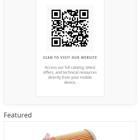
SCAN TO VISIT OUR WEBSITE
Access our full catalog, latest
offers, and technical resources
directly from your mobile
device.
Featured