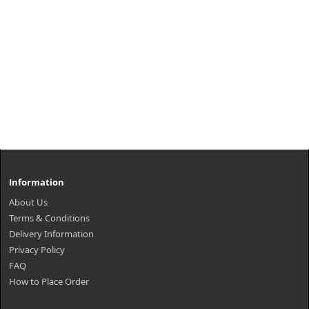
Information
About Us
Terms & Conditions
Delivery Information
Privacy Policy
FAQ
How to Place Order