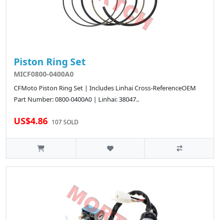
Piston Ring Set
MICF0800-0400A0
CFMoto Piston Ring Set | Includes Linhai Cross-ReferenceOEM
Part Number: 0800-0400A0 | Linhai: 38047..
US$4.86
107 SOLD