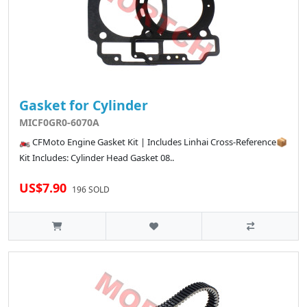
Gasket for Cylinder
MICF0GR0-6070A
🏍️ CFMoto Engine Gasket Kit | Includes Linhai Cross-Reference📦
Kit Includes: Cylinder Head Gasket 08..
US$7.90
196 SOLD