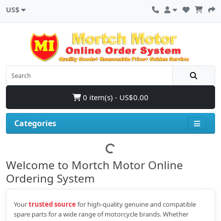
US$
0 item(s) - US$0.00
Categories
Welcome to Mortch Motor Online
Ordering System
Your
trusted source
for high‑quality genuine and compatible
spare parts for a wide range of motorcycle brands. Whether