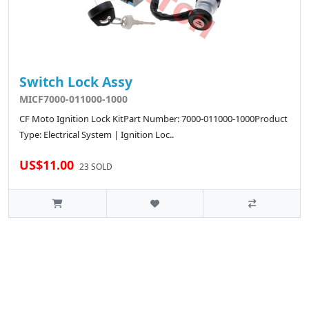
Switch Lock Assy
MICF7000-011000-1000
CF Moto Ignition Lock KitPart Number: 7000-011000-1000Product
Type: Electrical System | Ignition Loc..
US$11.00
23 SOLD