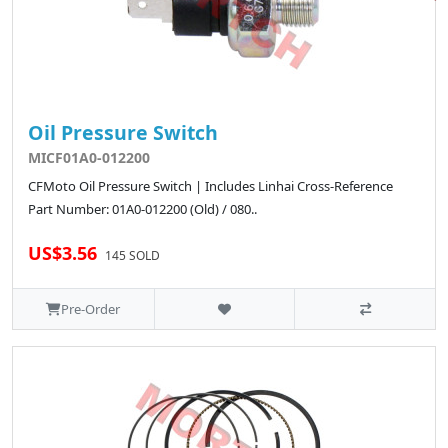
Oil Pressure Switch
MICF01A0-012200
CFMoto Oil Pressure Switch | Includes Linhai Cross-Reference
Part Number: 01A0-012200 (Old) / 080..
US$3.56
145 SOLD
Pre-Order