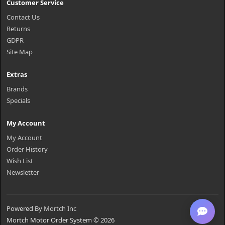
Customer Service
Contact Us
Returns
GDPR
Site Map
Extras
Brands
Specials
My Account
My Account
Order History
Wish List
Newsletter
Powered By
Mortch Inc
Mortch Motor Order System © 2026