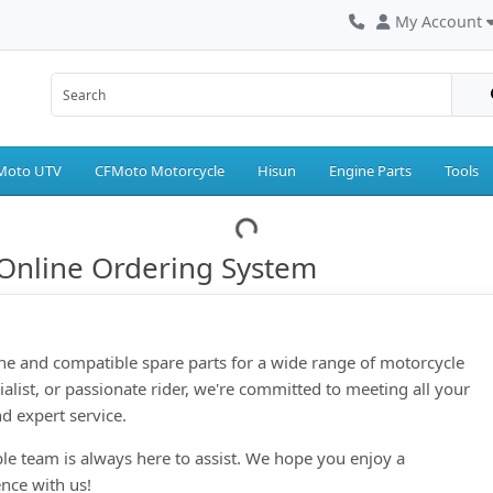
My Account
Moto UTV
CFMoto Motorcycle
Hisun
Engine Parts
Tools
Online Ordering System
ne and compatible spare parts for a wide range of motorcycle
ialist, or passionate rider, we're committed to meeting all your
d expert service.
le team is always here to assist. We hope you enjoy a
nce with us!