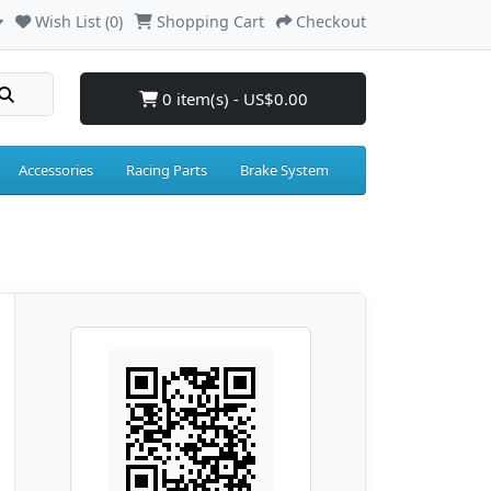
Wish List (0)
Shopping Cart
Checkout
0 item(s) - US$0.00
Accessories
Racing Parts
Brake System