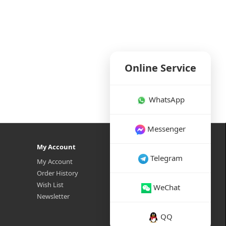
Online Service
WhatsApp
Messenger
My Account
Telegram
My Account
Order History
Wish List
WeChat
Newsletter
QQ