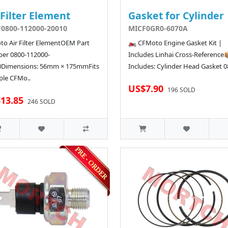
 Filter Element
Gasket for Cylinder
0800-112000-20010
MICF0GR0-6070A
o Air Filter ElementOEM Part
🏍️ CFMoto Engine Gasket Kit |
er 0800-112000-
Includes Linhai Cross-Reference
0Dimensions: 56mm × 175mmFits
Includes: Cylinder Head Gasket 08
ple CFMo..
US$7.90
196 SOLD
13.85
246 SOLD