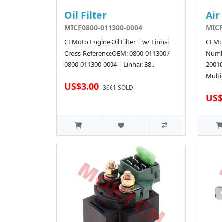
Oil Filter
Air
MICF0800-011300-0004
MICF
CFMoto Engine Oil Filter | w/ Linhai
CFMot
Cross-ReferenceOEM: 0800-011300 /
Numb
0800-011300-0004 | Linhai: 38..
2001
Multi
US$3.00
3661 SOLD
US$