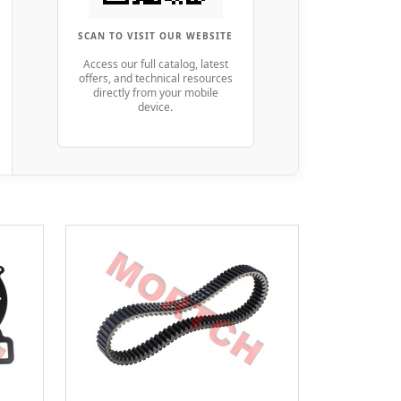
SCAN TO VISIT OUR WEBSITE
Access our full catalog, latest
offers, and technical resources
directly from your mobile
device.