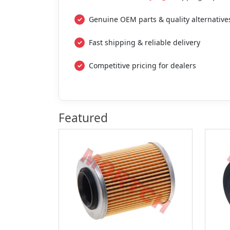
Genuine OEM parts & quality alternative
Fast shipping & reliable delivery
Competitive pricing for dealers
Featured