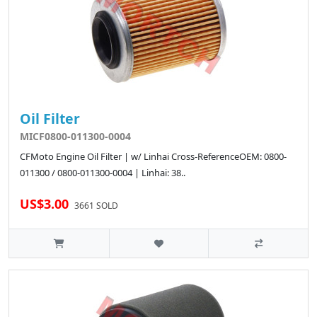
Oil Filter
MICF0800-011300-0004
CFMoto Engine Oil Filter | w/ Linhai Cross-ReferenceOEM: 0800-
011300 / 0800-011300-0004 | Linhai: 38..
US$3.00
3661 SOLD