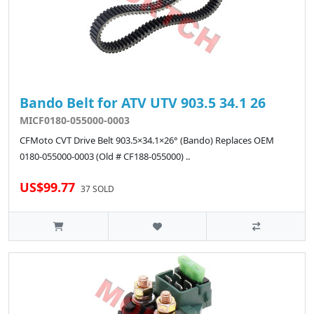
Bando Belt for ATV UTV 903.5 34.1 26
MICF0180-055000-0003
CFMoto CVT Drive Belt 903.5×34.1×26° (Bando) Replaces OEM
0180-055000-0003 (Old # CF188-055000) ..
US$99.77
37 SOLD