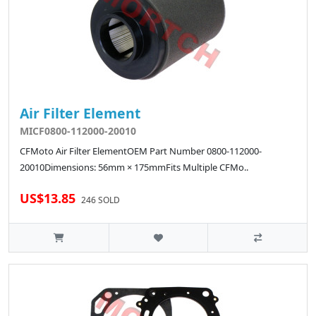
Air Filter Element
MICF0800-112000-20010
CFMoto Air Filter ElementOEM Part Number 0800-112000-
20010Dimensions: 56mm × 175mmFits Multiple CFMo..
US$13.85
246 SOLD