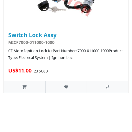
Switch Lock Assy
MICF7000-011000-1000
CF Moto Ignition Lock KitPart Number: 7000-011000-1000Product
Type: Electrical System | Ignition Loc..
US$11.00
23 SOLD