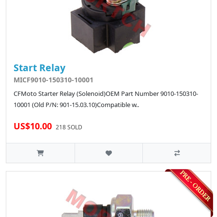
Start Relay
MICF9010-150310-10001
CFMoto Starter Relay (Solenoid)OEM Part Number 9010-150310-
10001 (Old P/N: 901-15.03.10)Compatible w..
US$10.00
218 SOLD