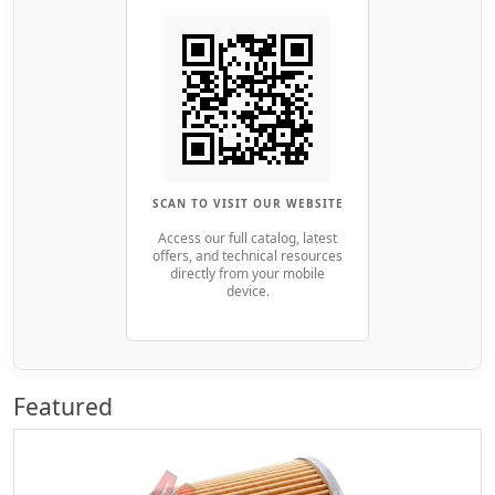
SCAN TO VISIT OUR WEBSITE
Access our full catalog, latest
offers, and technical resources
directly from your mobile
device.
Featured