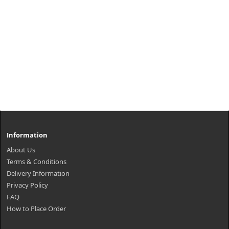
Information
About Us
Terms & Conditions
Delivery Information
Privacy Policy
FAQ
How to Place Order