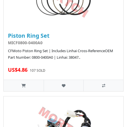
Piston Ring Set
MICF0800-0400A0
CFMoto Piston Ring Set | Includes Linhai Cross-ReferenceOEM
Part Number: 0800-0400A0 | Linhai: 38047..
US$4.86
107 SOLD