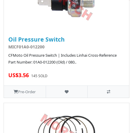
Oil Pressure Switch
MICF01A0-012200
CFMoto Oil Pressure Switch | Includes Linhai Cross-Reference
Part Number: 01A0-012200 (Old) / 080..
US$3.56
145 SOLD
Pre-Order