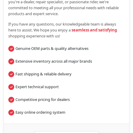
you're a dealer, repair specialist, or passionate rider, we're
committed to meeting all your professional needs with reliable
products and expert service.
If you have any questions, our knowledgeable team is always
here to assist. We hope you enjoy a
seamless and satisfying
shopping experience with us!
Genuine OEM parts & quality alternatives
Extensive inventory across all major brands
Fast shipping & reliable delivery
Expert technical support
Competitive pricing for dealers
Easy online ordering system