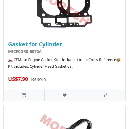
Gasket for Cylinder
MICF0GR0-6070A
🏍️ CFMoto Engine Gasket Kit | Includes Linhai Cross-Reference📦
Kit Includes: Cylinder Head Gasket 08..
US$7.90
196 SOLD