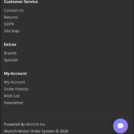
Customer Service
Contact Us
Returns
GDPR
Site Map
Extras
Brands
Specials
My Account
My Account
Order History
Wish List
Newsletter
Powered By
Mortch Inc
Mortch Motor Order System © 2026