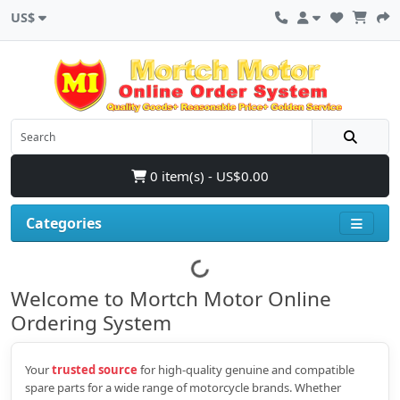
US$
0 item(s) - US$0.00
Categories
Welcome to Mortch Motor Online
Ordering System
Your
trusted source
for high‑quality genuine and compatible
spare parts for a wide range of motorcycle brands. Whether