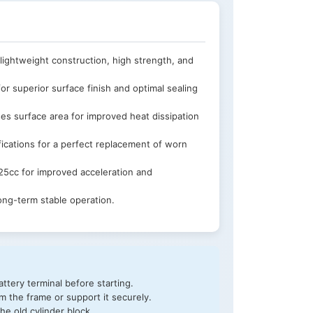
lightweight construction, high strength, and
or superior surface finish and optimal sealing
ses surface area for improved heat dissipation
ications for a perfect replacement of worn
5cc for improved acceleration and
ong-term stable operation.
ttery terminal before starting.
 the frame or support it securely.
he old cylinder block.