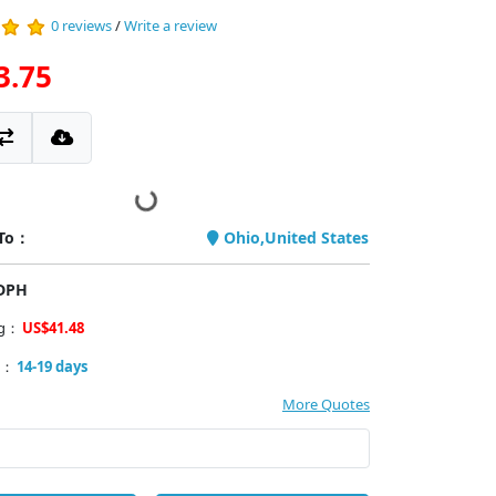
0 reviews
/
Write a review
3.75
 To：
Ohio,United States
PDPH
ng：
US$41.48
y：
14-19 days
More Quotes