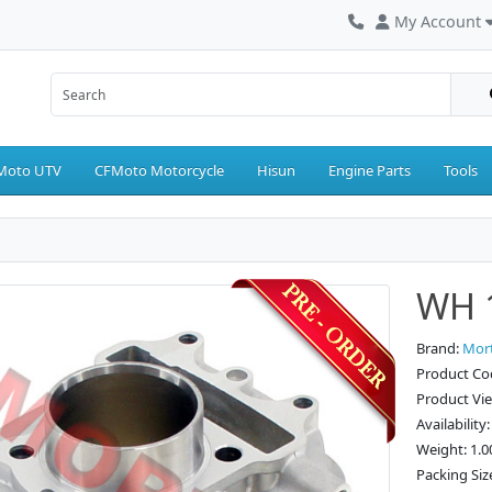
My Account
Moto UTV
CFMoto Motorcycle
Hisun
Engine Parts
Tools
WH 1
Brand:
Mor
Product Co
Product Vi
Availability
Weight: 1.0
Packing Siz