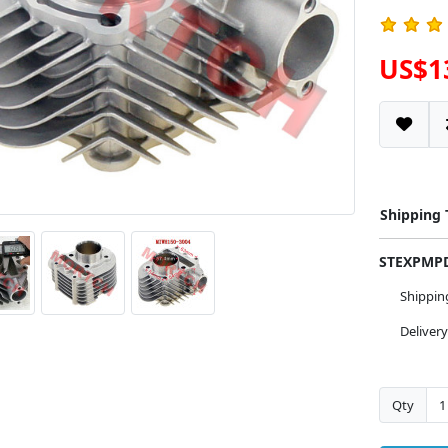
US$1
Shipping
STEXPM
Shippi
Deliver
Qty