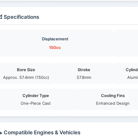
 Specifications
Displacement
150cc
Bore Size
Stroke
Cylind
Approx. 57.4mm (150cc)
57.8mm
Alumi
Cylinder Type
Cooling Fins
One-Piece Cast
Enhanced Design
 Compatible Engines & Vehicles