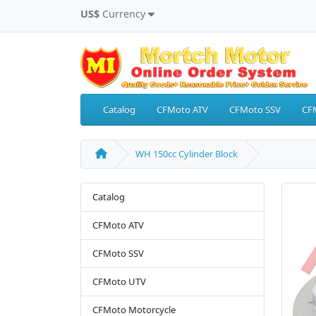
US$
Currency
Catalog
CFMoto ATV
CFMoto SSV
CF
WH 150cc Cylinder Block
Catalog
CFMoto ATV
CFMoto SSV
CFMoto UTV
CFMoto Motorcycle