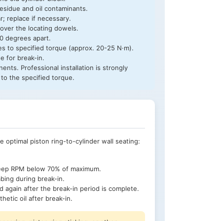
esidue and oil contaminants.
; replace if necessary.
 over the locating dowels.
20 degrees apart.
ages to specified torque (approx. 20-25 N·m).
e for break-in.
ents. Professional installation is strongly
to the specified torque.
ve optimal piston ring-to-cylinder wall seating:
 keep RPM below 70% of maximum.
mbing during break-in.
d again after the break-in period is complete.
hetic oil after break-in.