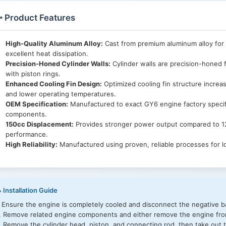
 Product Features
High-Quality Aluminum Alloy:
Cast from premium aluminum alloy for 
excellent heat dissipation.
Precision-Honed Cylinder Walls:
Cylinder walls are precision-honed f
with piston rings.
Enhanced Cooling Fin Design:
Optimized cooling fin structure increa
and lower operating temperatures.
OEM Specification:
Manufactured to exact GY6 engine factory specif
components.
150cc Displacement:
Provides stronger power output compared to 12
performance.
High Reliability:
Manufactured using proven, reliable processes for l
 Installation Guide
. Ensure the engine is completely cooled and disconnect the negative ba
. Remove related engine components and either remove the engine from
. Remove the cylinder head, piston, and connecting rod, then take out t