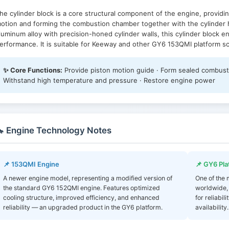
he cylinder block is a core structural component of the engine, providin
otion and forming the combustion chamber together with the cylinder 
luminum alloy with precision-honed cylinder walls, this cylinder block 
erformance. It is suitable for Keeway and other GY6 153QMI platform s
✨ Core Functions:
Provide piston motion guide · Form sealed combustio
Withstand high temperature and pressure · Restore engine power
 Engine Technology Notes
📌 153QMI Engine
📌 GY6 Pla
A newer engine model, representing a modified version of
One of the
the standard GY6 152QMI engine. Features optimized
worldwide,
cooling structure, improved efficiency, and enhanced
for reliabi
reliability — an upgraded product in the GY6 platform.
availability.