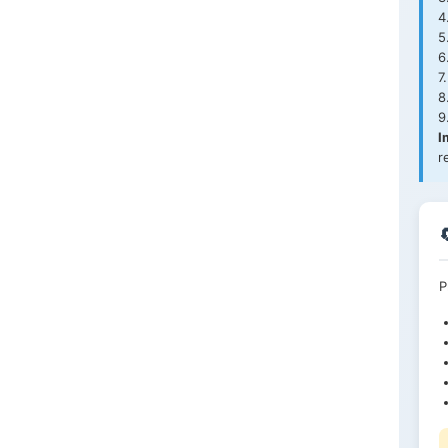
4
5
6
7
8
9
I
r
P