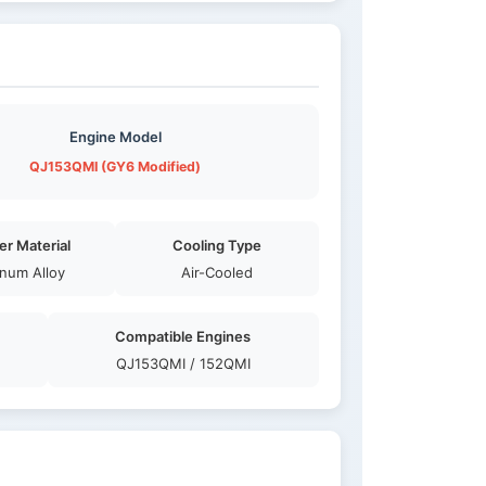
Engine Model
QJ153QMI (GY6 Modified)
er Material
Cooling Type
num Alloy
Air-Cooled
Compatible Engines
QJ153QMI / 152QMI