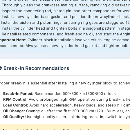
. Thoroughly clean the crankcase mating surface, removing old gasket r
. Inspect the connecting rod, piston pin, and other components for wear
. Install a new cylinder base gasket and position the new cylinder block
. Install the piston and piston rings, ensuring ring gaps are staggered 1
. Install the cylinder head and tighten bolts in a diagonal pattern in st
. Reinstall related components, add fresh engine oil, and start the engin
mportant Note:
Cylinder block installation involves critical engine compon
ecommended. Always use a new cylinder head gasket and tighten bolts 
🔄 Break-In Recommendations
roper break-in is essential after installing a new cylinder block to achie
Break-In Period:
Recommended 500-800 km (300-500 miles).
RPM Control:
Avoid prolonged high RPM operation during break-in;
Load Control:
Avoid hard acceleration, heavy loads, and steep hill cli
Oil Change:
Change oil after the first 200-300 km (120-180 miles), an
Oil Quality:
Use high-quality mineral oil during break-in; switch to synt