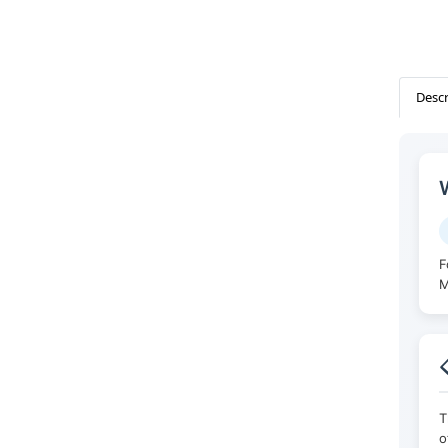
Descr
F
M

T
o