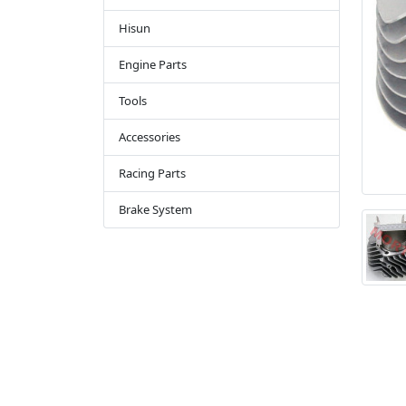
Hisun
Engine Parts
Tools
Accessories
Racing Parts
Brake System