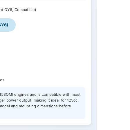
rd GY6, Compatible)
GY6)
nes
QJ153QMI engines and is compatible with most
er power output, making it ideal for 125cc
e model and mounting dimensions before