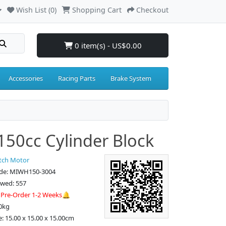
Wish List (0)
Shopping Cart
Checkout
0 item(s) - US$0.00
Accessories
Racing Parts
Brake System
50cc Cylinder Block
tch Motor
de: MIWH150-3004
ewed: 557
:
Pre-Order 1-2 Weeks🔔
0kg
e: 15.00 x 15.00 x 15.00cm