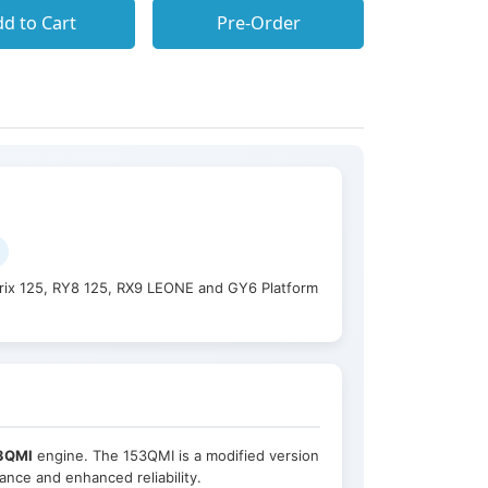
d to Cart
Pre-Order
rix 125, RY8 125, RX9 LEONE and GY6 Platform
3QMI
engine. The 153QMI is a modified version
nce and enhanced reliability.