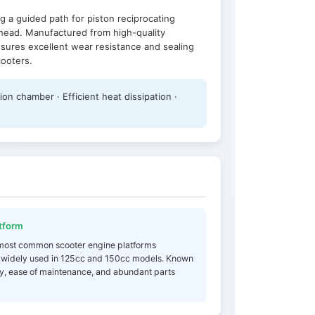
g a guided path for piston reciprocating
head. Manufactured from high-quality
ensures excellent wear resistance and sealing
cooters.
n chamber · Efficient heat dissipation ·
tform
 most common scooter engine platforms
 widely used in 125cc and 150cc models. Known
lity, ease of maintenance, and abundant parts