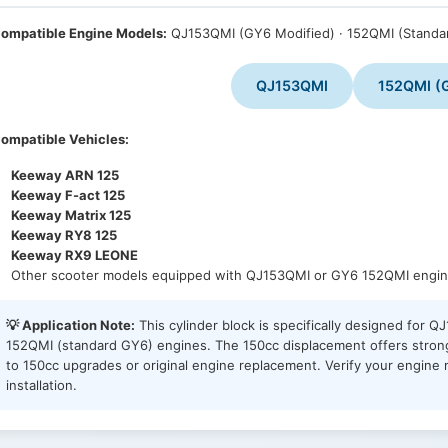
ompatible Engine Models:
QJ153QMI (GY6 Modified) · 152QMI (Standa
QJ153QMI
152QMI (
ompatible Vehicles:
Keeway ARN 125
Keeway F-act 125
Keeway Matrix 125
Keeway RY8 125
Keeway RX9 LEONE
Other scooter models equipped with QJ153QMI or GY6 152QMI engi
💡 Application Note:
This cylinder block is specifically designed for 
152QMI (standard GY6) engines. The 150cc displacement offers strong
to 150cc upgrades or original engine replacement. Verify your engin
installation.