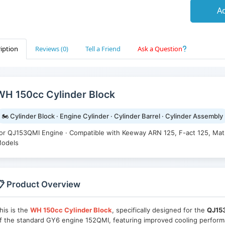
Ad
iption
Reviews (0)
Tell a Friend
Ask a Question
WH 150cc Cylinder Block
🏍️ Cylinder Block · Engine Cylinder · Cylinder Barrel · Cylinder Assembly
or QJ153QMI Engine · Compatible with Keeway ARN 125, F-act 125, Mat
odels
 Product Overview
his is the
WH 150cc Cylinder Block
, specifically designed for the
QJ15
f the standard GY6 engine 152QMI, featuring improved cooling performa