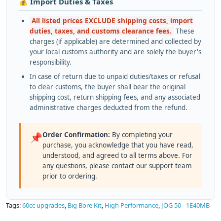
💰 Import Duties & Taxes
All listed prices EXCLUDE shipping costs, import
duties, taxes, and customs clearance fees.
These
charges (if applicable) are determined and collected by
your local customs authority and are solely the buyer's
responsibility.
In case of return due to unpaid duties/taxes or refusal
to clear customs, the buyer shall bear the original
shipping cost, return shipping fees, and any associated
administrative charges deducted from the refund.
Order Confirmation:
By completing your
📌
purchase, you acknowledge that you have read,
understood, and agreed to all terms above. For
any questions, please contact our support team
prior to ordering.
Tags:
60cc upgrades
,
Big Bore Kit
,
High Performance
,
JOG 50 - 1E40MB