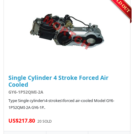
Single Cylinder 4 Stroke Forced Air
Cooled
GY6-1P52QMI-2A
Type Single cylinder\4-strokes\forced air-cooled Model GY6-
1P52QMI-2A GY6-1P..
US$217.80
20 SOLD