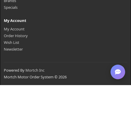
Brands
Specials
My Account
My Account
Order History
Wish List
Newsletter
Powered By
Mortch Inc
Mortch Motor Order System © 2026