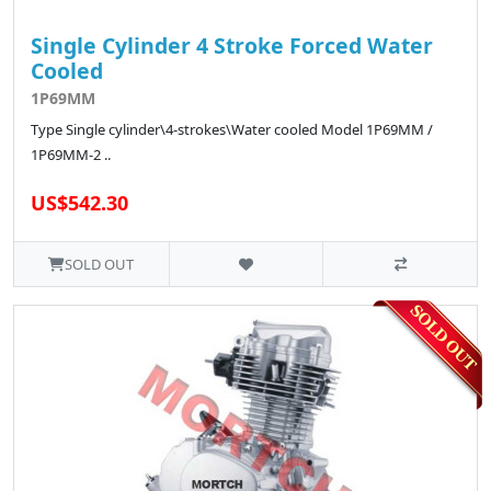
Single Cylinder 4 Stroke Forced Water
Cooled
1P69MM
Type Single cylinder\4-strokes\Water cooled Model 1P69MM /
1P69MM-2 ..
US$542.30
SOLD OUT