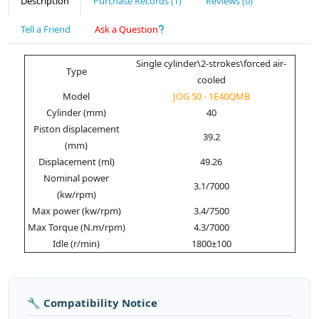
Description
Purchase Records (1)
Reviews (0)
Tell a Friend
Ask a Question
Single cylinder\2-strokes\forced air-
Type
cooled
Model
JOG 50 - 1E40QMB
Cylinder (mm)
40
Piston displacement
39.2
(mm)
Displacement (ml)
49.26
Nominal power
3.1/7000
(kw/rpm)
Max power (kw/rpm)
3.4/7500
Max Torque (N.m/rpm)
4.3/7000
Idle (r/min)
1800±100
🔧 Compatibility Notice