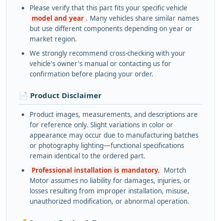
Please verify that this part fits your specific vehicle
model and year
. Many vehicles share similar names
but use different components depending on year or
market region.
We strongly recommend cross-checking with your
vehicle's owner's manual or contacting us for
confirmation before placing your order.
📄 Product Disclaimer
Product images, measurements, and descriptions are
for reference only. Slight variations in color or
appearance may occur due to manufacturing batches
or photography lighting—functional specifications
remain identical to the ordered part.
Professional installation is mandatory.
Mortch
Motor assumes no liability for damages, injuries, or
losses resulting from improper installation, misuse,
unauthorized modification, or abnormal operation.