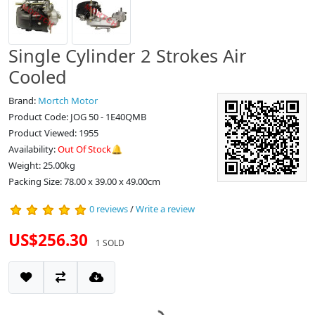
Single Cylinder 2 Strokes Air
Cooled
Brand:
Mortch Motor
Product Code: JOG 50 - 1E40QMB
Product Viewed: 1955
Availability:
Out Of Stock🔔
Weight: 25.00kg
Packing Size: 78.00 x 39.00 x 49.00cm
0 reviews
/
Write a review
US$256.30
1 SOLD