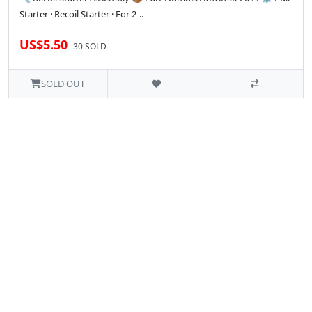
Starter · Recoil Starter · For 2-..
US$5.50
30 SOLD
SOLD OUT