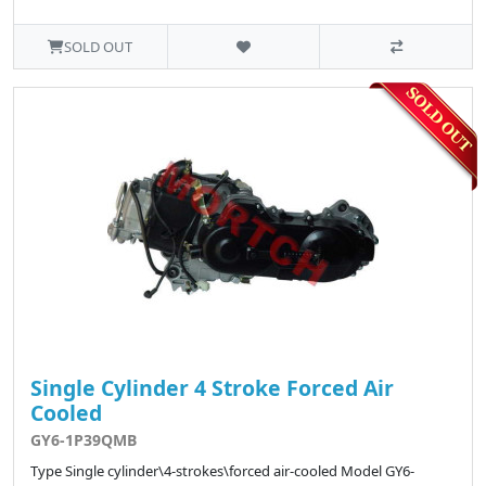
SOLD OUT
Single Cylinder 4 Stroke Forced Air
Cooled
GY6-1P39QMB
Type Single cylinder\4-strokes\forced air-cooled Model GY6-