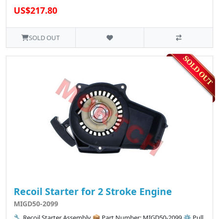
US$217.80
SOLD OUT
Recoil Starter for 2 Stroke Engine
MIGD50-2099
🔧 Recoil Starter Assembly 📦 Part Number: MIGD50-2099 ⚙️ Pull