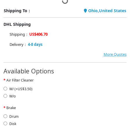
Shipping To：
Ohio,United States
DHL Shipping
Shipping：
US$406.70
Delivery：
4-8 days
More Quotes
Available Options
Air Filter Cleaner
W/ (+US$3.50)
W/o
Brake
Drum
Disk