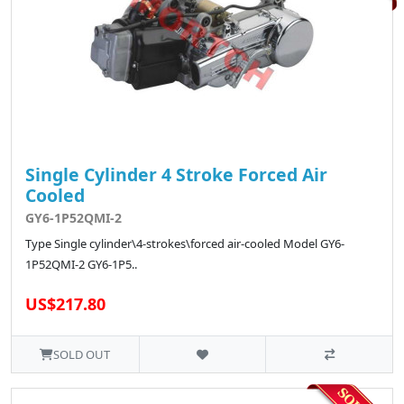
Single Cylinder 4 Stroke Forced Air
Cooled
GY6-1P52QMI-2
Type Single cylinder\4-strokes\forced air-cooled Model GY6-
1P52QMI-2 GY6-1P5..
US$217.80
SOLD OUT