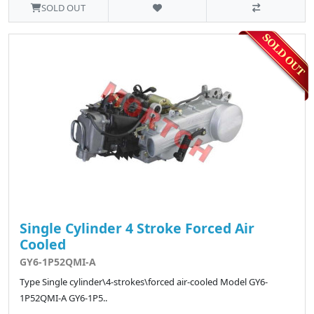
SOLD OUT
Single Cylinder 4 Stroke Forced Air
Cooled
GY6-1P52QMI-A
Type Single cylinder\4-strokes\forced air-cooled Model GY6-
1P52QMI-A GY6-1P5..