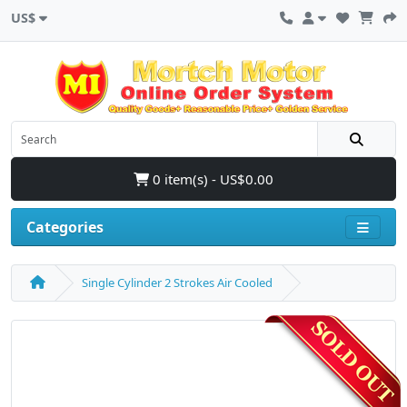
US$
0 item(s) - US$0.00
Categories
Single Cylinder 2 Strokes Air Cooled