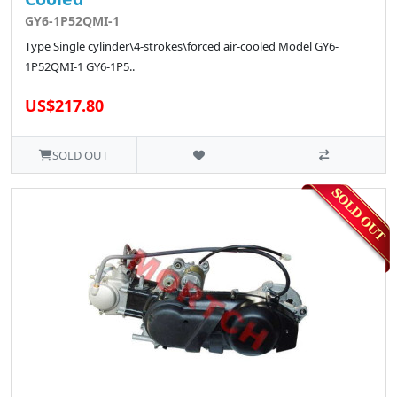
GY6-1P52QMI-1
Type Single cylinder\4-strokes\forced air-cooled Model GY6-
1P52QMI-1 GY6-1P5..
US$217.80
SOLD OUT