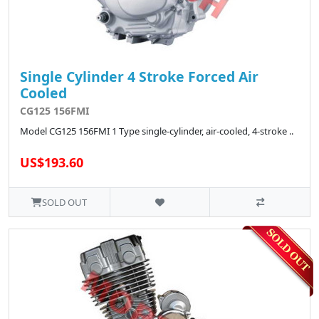
Single Cylinder 4 Stroke Forced Air
Cooled
CG125 156FMI
Model CG125 156FMI 1 Type single-cylinder, air-cooled, 4-stroke ..
US$193.60
SOLD OUT