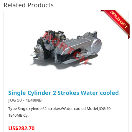
Related Products
Single Cylinder 2 Strokes Water cooled
JOG 50 - 1E40MB
Type Single cylinder\2-strokes\Water-cooled Model JOG 50 -
1E40MB Cy..
US$282.70