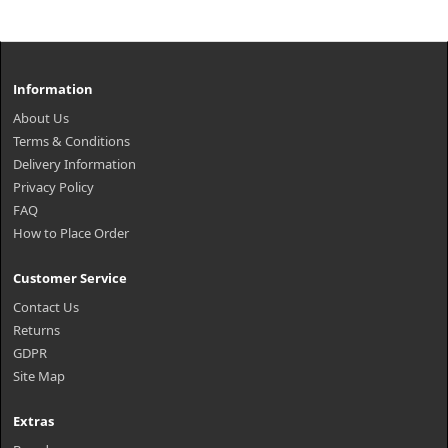
Information
About Us
Terms & Conditions
Delivery Information
Privacy Policy
FAQ
How to Place Order
Customer Service
Contact Us
Returns
GDPR
Site Map
Extras