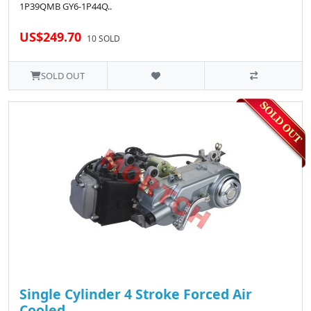
1P39QMB GY6-1P44Q..
US$249.70
10 SOLD
SOLD OUT
Single Cylinder 4 Stroke Forced Air
Cooled