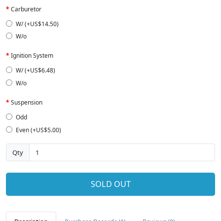
Carburetor
W/ (+US$14.50)
W/o
Ignition System
W/ (+US$6.48)
W/o
Suspension
Odd
Even (+US$5.00)
Qty
SOLD OUT