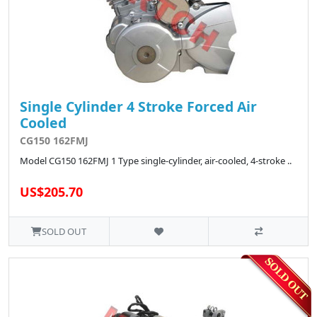
Single Cylinder 4 Stroke Forced Air
Cooled
CG150 162FMJ
Model CG150 162FMJ 1 Type single-cylinder, air-cooled, 4-stroke ..
US$205.70
SOLD OUT