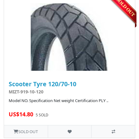
Scooter Tyre 120/70-10
MIZT-919-10-120
Model NO. Specification Net weight Certification PLY ..
US$14.80
5 SOLD
SOLD OUT