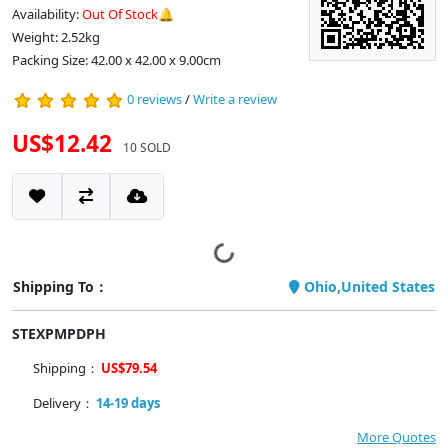
Availability:
Out Of Stock🔔
Weight: 2.52kg
Packing Size: 42.00 x 42.00 x 9.00cm
0 reviews
/
Write a review
US$12.42
10 SOLD
Shipping To：
Ohio,United States
STEXPMPDPH
Shipping：
US$79.54
Delivery：
14-19 days
More Quotes