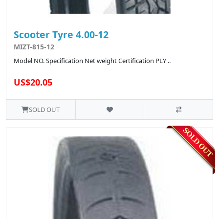
Scooter Tyre 4.00-12
MIZT-815-12
Model NO. Specification Net weight Certification PLY ..
US$20.05
SOLD OUT