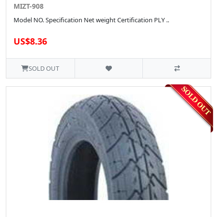
MIZT-908
Model NO. Specification Net weight Certification PLY ..
US$8.36
SOLD OUT