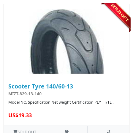
Scooter Tyre 140/60-13
MIZT-829-13-140
Model NO. Specification Net weight Certification PLY TT/TL ..
US$19.33
SOLD OUT