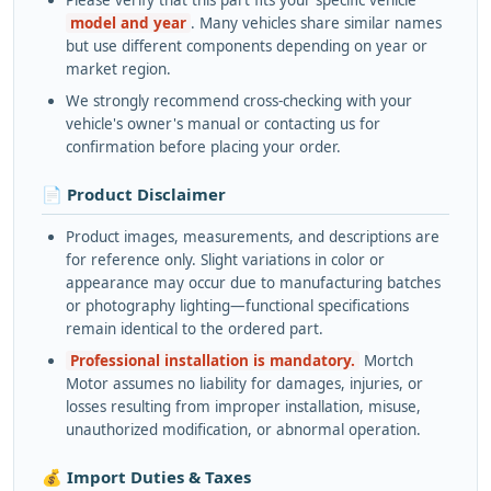
Please verify that this part fits your specific vehicle
model and year
. Many vehicles share similar names
but use different components depending on year or
market region.
We strongly recommend cross-checking with your
vehicle's owner's manual or contacting us for
confirmation before placing your order.
📄 Product Disclaimer
Product images, measurements, and descriptions are
for reference only. Slight variations in color or
appearance may occur due to manufacturing batches
or photography lighting—functional specifications
remain identical to the ordered part.
Professional installation is mandatory.
Mortch
Motor assumes no liability for damages, injuries, or
losses resulting from improper installation, misuse,
unauthorized modification, or abnormal operation.
💰 Import Duties & Taxes