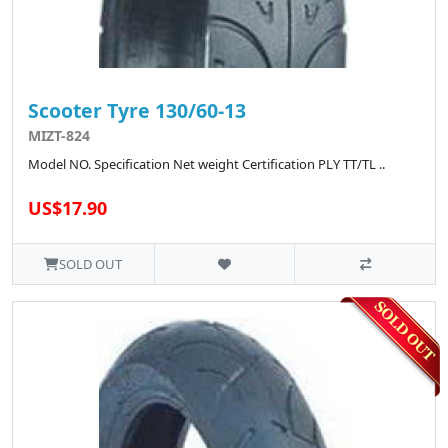
Scooter Tyre 130/60-13
MIZT-824
Model NO. Specification Net weight Certification PLY TT/TL ..
US$17.90
SOLD OUT