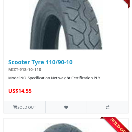
Scooter Tyre 110/90-10
MIZT-918-10-110
Model NO. Specification Net weight Certification PLY ..
US$14.55
SOLD OUT