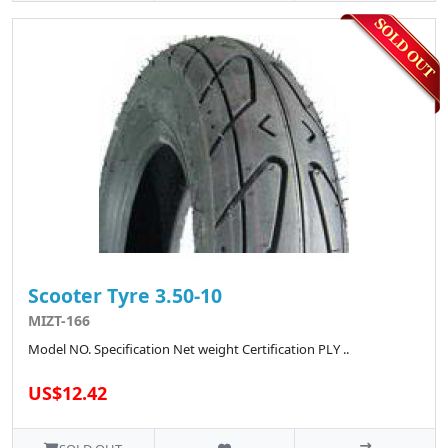
Scooter Tyre 3.50-10
MIZT-166
Model NO. Specification Net weight Certification PLY ..
US$12.42