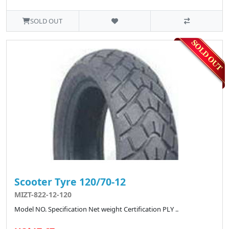
SOLD OUT
Scooter Tyre 120/70-12
MIZT-822-12-120
Model NO. Specification Net weight Certification PLY ..