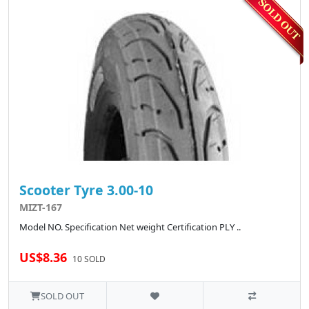
Scooter Tyre 3.00-10
MIZT-167
Model NO. Specification Net weight Certification PLY ..
US$8.36
10 SOLD
SOLD OUT