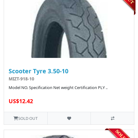
Scooter Tyre 3.50-10
MIZT-918-10
Model NO. Specification Net weight Certification PLY ..
US$12.42
SOLD OUT