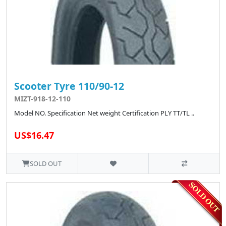
Scooter Tyre 110/90-12
MIZT-918-12-110
Model NO. Specification Net weight Certification PLY TT/TL ..
US$16.47
SOLD OUT