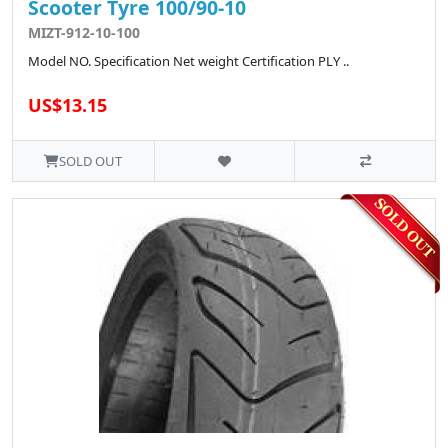
Scooter Tyre 100/90-10
MIZT-912-10-100
Model NO. Specification Net weight Certification PLY ..
US$13.15
SOLD OUT