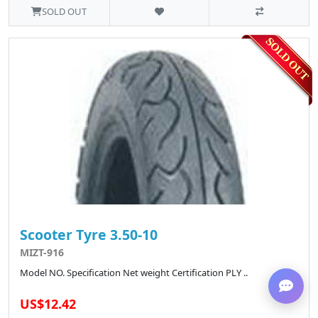
SOLD OUT
Scooter Tyre 3.50-10
MIZT-916
Model NO. Specification Net weight Certification PLY ..
US$12.42