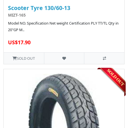
Scooter Tyre 130/60-13
MIZT-165
Model NO. Specification Net weight Certification PLY TT/TL Qty in
20"GP M..
US$17.90
SOLD OUT