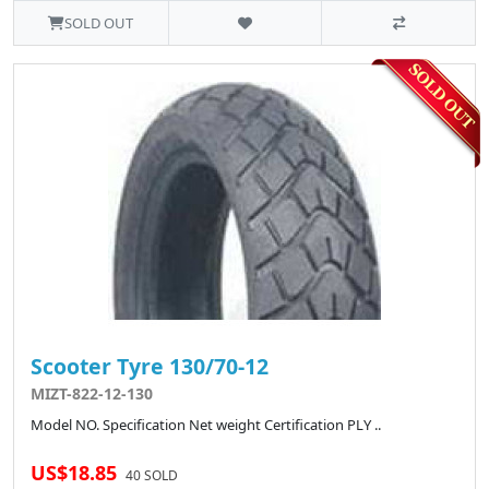
SOLD OUT
Scooter Tyre 130/70-12
MIZT-822-12-130
Model NO. Specification Net weight Certification PLY ..
US$18.85
40 SOLD