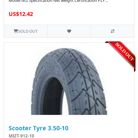
Model NO. Specification Net weight Certification PLY ..
US$12.42
SOLD OUT
Scooter Tyre 3.50-10
MIZT-912-10