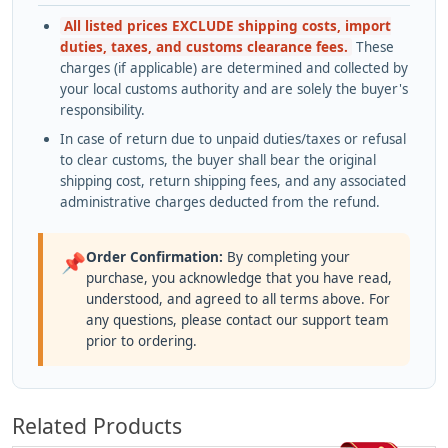
All listed prices EXCLUDE shipping costs, import
duties, taxes, and customs clearance fees.
These
charges (if applicable) are determined and collected by
your local customs authority and are solely the buyer's
responsibility.
In case of return due to unpaid duties/taxes or refusal
to clear customs, the buyer shall bear the original
shipping cost, return shipping fees, and any associated
administrative charges deducted from the refund.
Order Confirmation:
By completing your
📌
purchase, you acknowledge that you have read,
understood, and agreed to all terms above. For
any questions, please contact our support team
prior to ordering.
Related Products