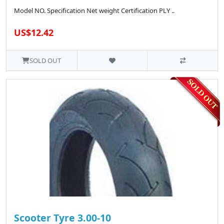
Model NO. Specification Net weight Certification PLY ..
US$12.42
SOLD OUT
Scooter Tyre 3.00-10