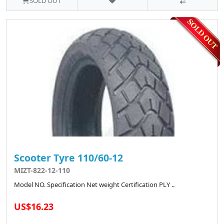
SOLD OUT
Scooter Tyre 110/60-12
MIZT-822-12-110
Model NO. Specification Net weight Certification PLY ..
US$16.23