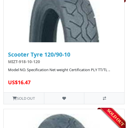
Scooter Tyre 120/90-10
MIZT-918-10-120
Model NO. Specification Net weight Certification PLY TT/TL ..
US$16.47
SOLD OUT