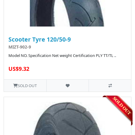
Scooter Tyre 120/50-9
MIZT-902-9
Model NO. Specification Net weight Certification PLY TT/TL ..
US$9.32
SOLD OUT