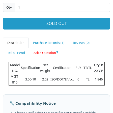
Qty
SOLD OUT
Description
Purchase Records (1)
Reviews (0)
Tell a Friend
Ask a Question
Model
Net
Qty in
Specification
Certification
PLY
TT/TL
NO.
weight
20"GP
MIZT-
3.50-10
2.52
ISO/DOT/E4/ccc
6
TL
1,846
815
🔧 Compatibility Notice