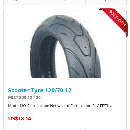
Scooter Tyre 120/70-12
MIZT-829-12-120
Model NO. Specification Net weight Certification PLY TT/TL ..
US$18.14