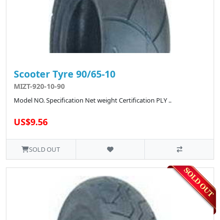
Scooter Tyre 90/65-10
MIZT-920-10-90
Model NO. Specification Net weight Certification PLY ..
US$9.56
SOLD OUT