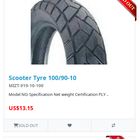
Scooter Tyre 100/90-10
MIZT-919-10-100
Model NO. Specification Net weight Certification PLY ..
US$13.15
SOLD OUT