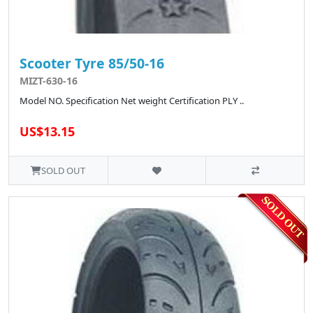
Scooter Tyre 85/50-16
MIZT-630-16
Model NO. Specification Net weight Certification PLY ..
US$13.15
SOLD OUT