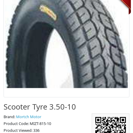
Scooter Tyre 3.50-10
Brand:
Mortch Motor
Product Code: MIZT-815-10
Product Viewed: 336