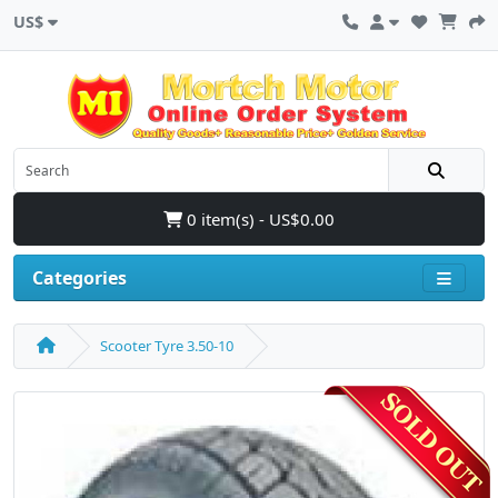
US$
0 item(s) - US$0.00
Categories
Scooter Tyre 3.50-10