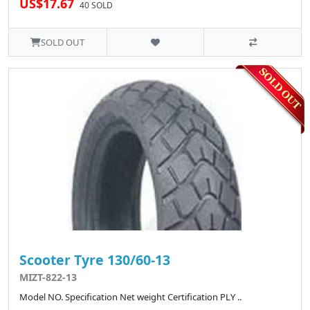
US$17.67
40 SOLD
SOLD OUT
Scooter Tyre 130/60-13
MIZT-822-13
Model NO. Specification Net weight Certification PLY ..