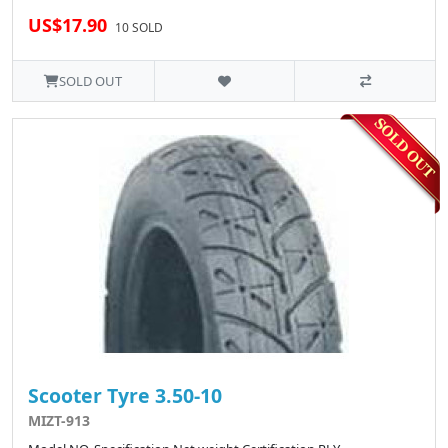
US$17.90
10 SOLD
SOLD OUT
Scooter Tyre 3.50-10
MIZT-913