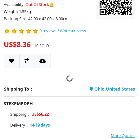
Availability:
Out Of Stock🔔
Weight: 1.55kg
Packing Size: 42.00 x 42.00 x 8.00cm
0 reviews
/
Write a review
US$8.36
10 SOLD
Shipping To：
Ohio,United States
STEXPMPDPH
Shipping：
US$56.22
Delivery：
14-19 days
More Quotes