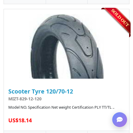
Scooter Tyre 120/70-12
MIZT-829-12-120
Model NO. Specification Net weight Certification PLY TT/TL ..
US$18.14