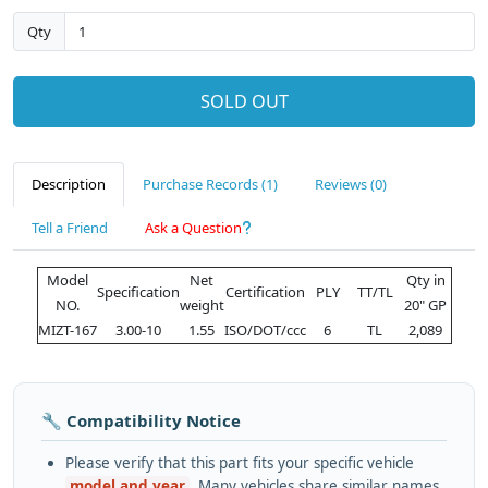
Qty
SOLD OUT
Description
Purchase Records (1)
Reviews (0)
Tell a Friend
Ask a Question
Model
Net
Qty in
Specification
Certification
PLY
TT/TL
NO.
weight
20" GP
MIZT-167
3.00-10
1.55
ISO/DOT/ccc
6
TL
2,089
🔧 Compatibility Notice
Please verify that this part fits your specific vehicle
model and year
. Many vehicles share similar names