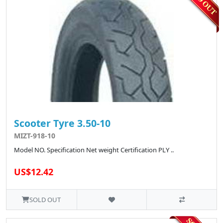
Scooter Tyre 3.50-10
MIZT-918-10
Model NO. Specification Net weight Certification PLY ..
US$12.42
SOLD OUT