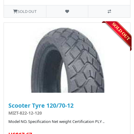
SOLD OUT
Scooter Tyre 120/70-12
MIZT-822-12-120
Model NO. Specification Net weight Certification PLY ..