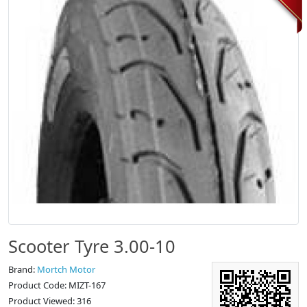
Scooter Tyre 3.00-10
Brand:
Mortch Motor
Product Code: MIZT-167
Product Viewed: 316