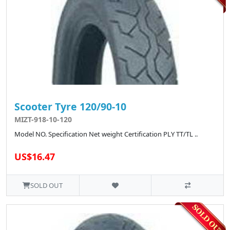
Scooter Tyre 120/90-10
MIZT-918-10-120
Model NO. Specification Net weight Certification PLY TT/TL ..
US$16.47
SOLD OUT