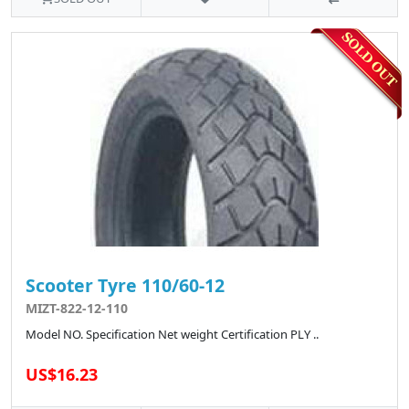
Scooter Tyre 110/60-12
MIZT-822-12-110
Model NO. Specification Net weight Certification PLY ..
US$16.23