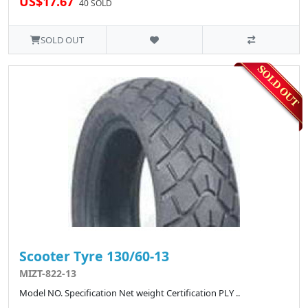
US$17.67
40 SOLD
SOLD OUT
Scooter Tyre 130/60-13
MIZT-822-13
Model NO. Specification Net weight Certification PLY ..