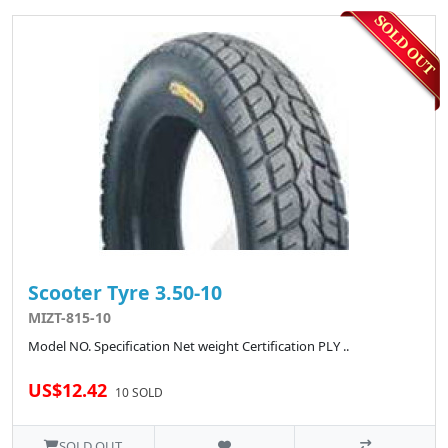
Scooter Tyre 3.50-10
MIZT-815-10
Model NO. Specification Net weight Certification PLY ..
US$12.42
10 SOLD
SOLD OUT