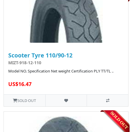
Scooter Tyre 110/90-12
MIZT-918-12-110
Model NO. Specification Net weight Certification PLY TT/TL ..
US$16.47
SOLD OUT