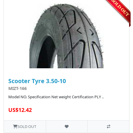
Scooter Tyre 3.50-10
MIZT-166
Model NO. Specification Net weight Certification PLY ..
US$12.42
SOLD OUT