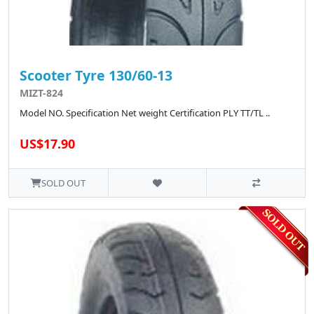
Scooter Tyre 130/60-13
MIZT-824
Model NO. Specification Net weight Certification PLY TT/TL ..
US$17.90
SOLD OUT