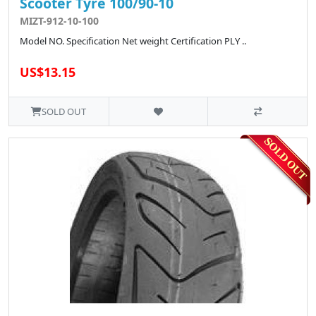
Scooter Tyre 100/90-10
MIZT-912-10-100
Model NO. Specification Net weight Certification PLY ..
US$13.15
SOLD OUT