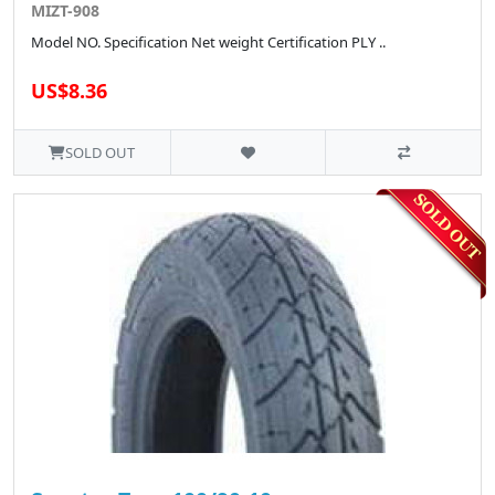
MIZT-908
Model NO. Specification Net weight Certification PLY ..
US$8.36
SOLD OUT