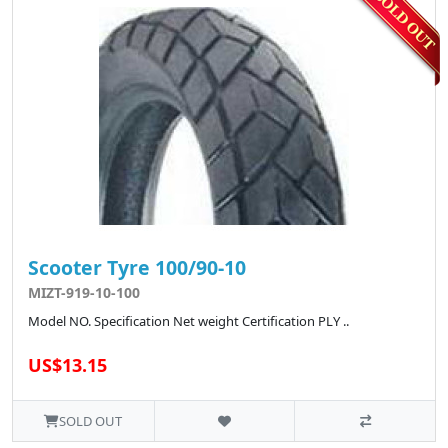
Scooter Tyre 100/90-10
MIZT-919-10-100
Model NO. Specification Net weight Certification PLY ..
US$13.15
SOLD OUT