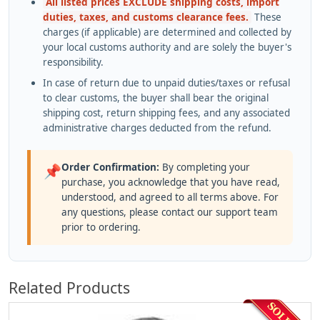
All listed prices EXCLUDE shipping costs, import
duties, taxes, and customs clearance fees.
These
charges (if applicable) are determined and collected by
your local customs authority and are solely the buyer's
responsibility.
In case of return due to unpaid duties/taxes or refusal
to clear customs, the buyer shall bear the original
shipping cost, return shipping fees, and any associated
administrative charges deducted from the refund.
Order Confirmation:
By completing your
📌
purchase, you acknowledge that you have read,
understood, and agreed to all terms above. For
any questions, please contact our support team
prior to ordering.
Related Products