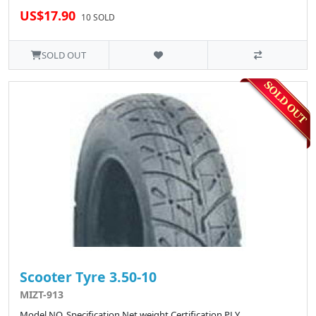
US$17.90
10 SOLD
SOLD OUT
Scooter Tyre 3.50-10
MIZT-913
Model NO. Specification Net weight Certification PLY ..