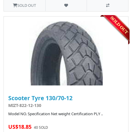
SOLD OUT
Scooter Tyre 130/70-12
MIZT-822-12-130
Model NO. Specification Net weight Certification PLY ..
US$18.85
40 SOLD