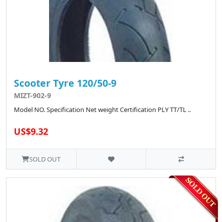
Scooter Tyre 120/50-9
MIZT-902-9
Model NO. Specification Net weight Certification PLY TT/TL ..
US$9.32
SOLD OUT