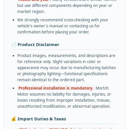
but use different components depending on year or
market region.
We strongly recommend cross-checking with your
vehicle's owner's manual or contacting us for
confirmation before placing your order.
📄 Product Disclaimer
Product images, measurements, and descriptions are
for reference only. Slight variations in color or
appearance may occur due to manufacturing batches
or photography lighting—functional specifications
remain identical to the ordered part.
Professional installation is mandatory.
Mortch
Motor assumes no liability for damages, injuries, or
losses resulting from improper installation, misuse,
unauthorized modification, or abnormal operation.
💰 Import Duties & Taxes