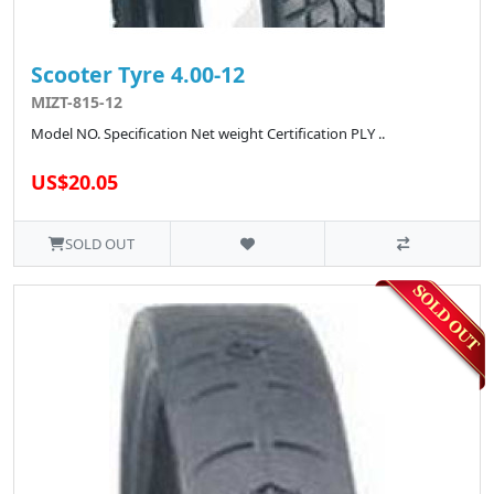
Scooter Tyre 4.00-12
MIZT-815-12
Model NO. Specification Net weight Certification PLY ..
US$20.05
SOLD OUT