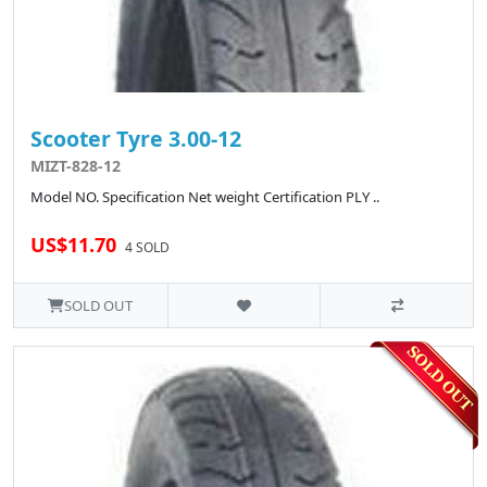
Scooter Tyre 3.00-12
MIZT-828-12
Model NO. Specification Net weight Certification PLY ..
US$11.70
4 SOLD
SOLD OUT