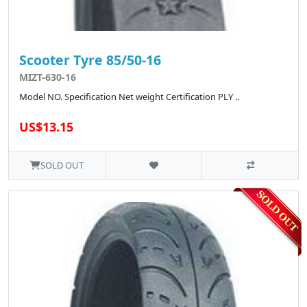
Scooter Tyre 85/50-16
MIZT-630-16
Model NO. Specification Net weight Certification PLY ..
US$13.15
SOLD OUT