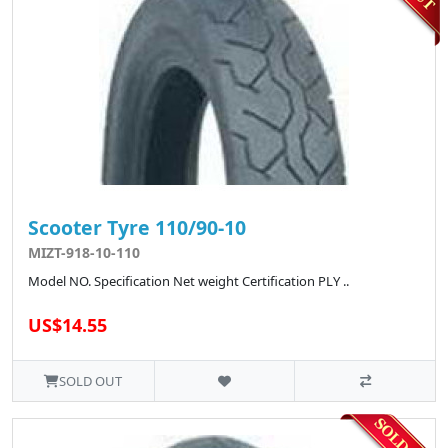
Scooter Tyre 110/90-10
MIZT-918-10-110
Model NO. Specification Net weight Certification PLY ..
US$14.55
SOLD OUT