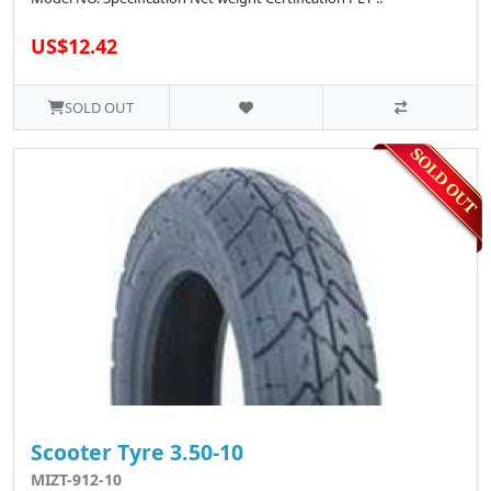
US$12.42
SOLD OUT
Scooter Tyre 3.50-10
MIZT-912-10