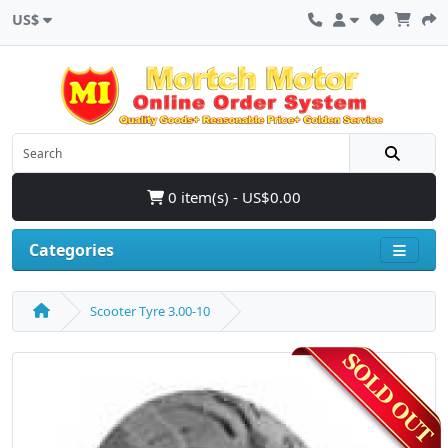
US$
0 item(s) - US$0.00
Categories
Scooter Tyre 3.00-10