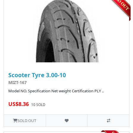
Scooter Tyre 3.00-10
MIZT-167
Model NO. Specification Net weight Certification PLY ..
US$8.36
10 SOLD
SOLD OUT