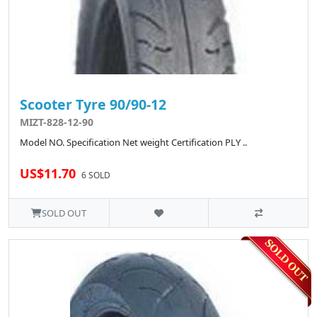
Scooter Tyre 90/90-12
MIZT-828-12-90
Model NO. Specification Net weight Certification PLY ..
US$11.70
6 SOLD
SOLD OUT