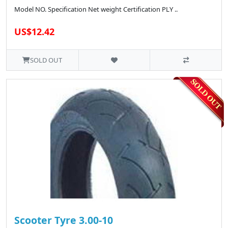
Model NO. Specification Net weight Certification PLY ..
US$12.42
SOLD OUT
Scooter Tyre 3.00-10