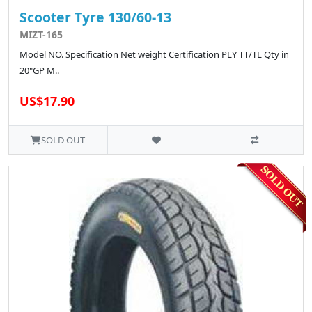
Scooter Tyre 130/60-13
MIZT-165
Model NO. Specification Net weight Certification PLY TT/TL Qty in
20"GP M..
US$17.90
SOLD OUT