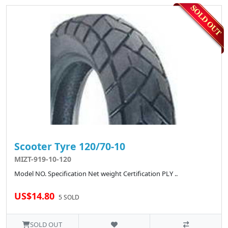
Scooter Tyre 120/70-10
MIZT-919-10-120
Model NO. Specification Net weight Certification PLY ..
US$14.80
5 SOLD
SOLD OUT