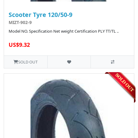
Scooter Tyre 120/50-9
MIZT-902-9
Model NO. Specification Net weight Certification PLY TT/TL ..
US$9.32
SOLD OUT