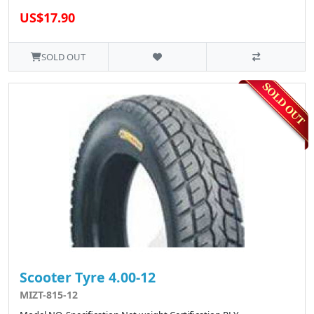
US$17.90
SOLD OUT
Scooter Tyre 4.00-12
MIZT-815-12