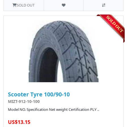
SOLD OUT
Scooter Tyre 100/90-10
MIZT-912-10-100
Model NO. Specification Net weight Certification PLY ..
US$13.15