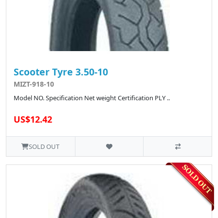
Scooter Tyre 3.50-10
MIZT-918-10
Model NO. Specification Net weight Certification PLY ..
US$12.42
SOLD OUT