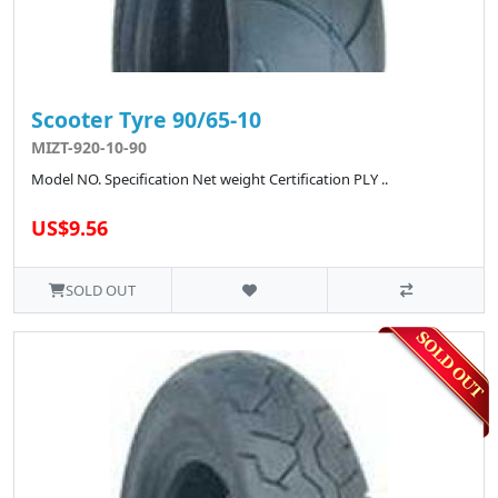
Scooter Tyre 90/65-10
MIZT-920-10-90
Model NO. Specification Net weight Certification PLY ..
US$9.56
SOLD OUT