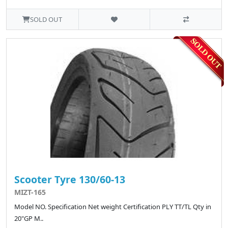
SOLD OUT
Scooter Tyre 130/60-13
MIZT-165
Model NO. Specification Net weight Certification PLY TT/TL Qty in
20"GP M..