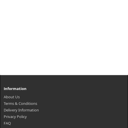
Information
About Us
Terms & Conditions
Delivery Information
Privacy Policy
FAQ