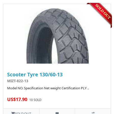
Scooter Tyre 130/60-13
MIZT-822-13
Model NO. Specification Net weight Certification PLY ..
US$17.90
10 SOLD
SOLD OUT