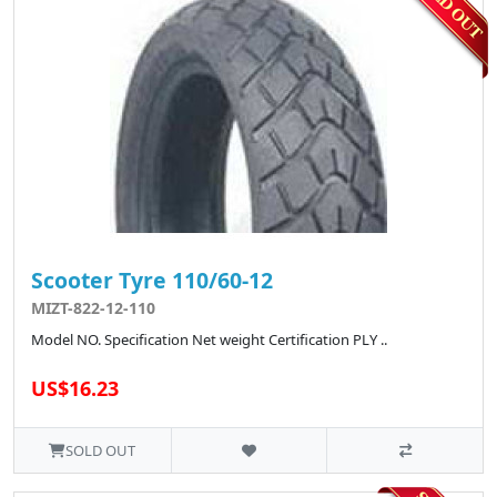
Scooter Tyre 110/60-12
MIZT-822-12-110
Model NO. Specification Net weight Certification PLY ..
US$16.23
SOLD OUT