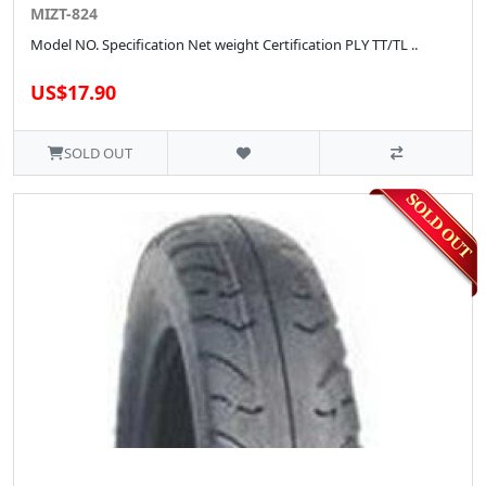
MIZT-824
Model NO. Specification Net weight Certification PLY TT/TL ..
US$17.90
SOLD OUT