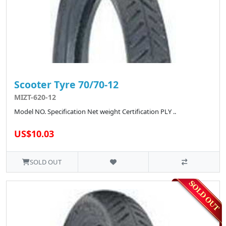
Scooter Tyre 70/70-12
MIZT-620-12
Model NO. Specification Net weight Certification PLY ..
US$10.03
SOLD OUT