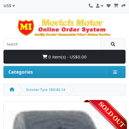
US$
0 item(s) - US$0.00
Categories
Scooter Tyre 180/40-14