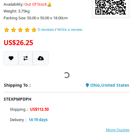
Availability:
Out Of Stock🔔
Weight: 3.75kg
Packing Size: 50.00 x 50.00 x 18.00cm
0 reviews
/
Write a review
US$26.25
Shipping To：
Ohio,United States
STEXPMPDPH
Shipping：
US$112.50
Delivery：
14-19 days
More Quotes