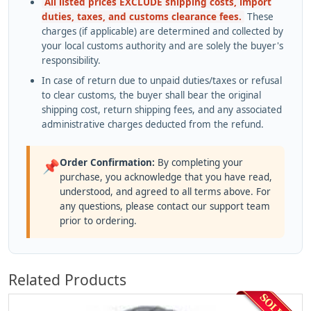
All listed prices EXCLUDE shipping costs, import
duties, taxes, and customs clearance fees.
These
charges (if applicable) are determined and collected by
your local customs authority and are solely the buyer's
responsibility.
In case of return due to unpaid duties/taxes or refusal
to clear customs, the buyer shall bear the original
shipping cost, return shipping fees, and any associated
administrative charges deducted from the refund.
Order Confirmation:
By completing your
📌
purchase, you acknowledge that you have read,
understood, and agreed to all terms above. For
any questions, please contact our support team
prior to ordering.
Related Products