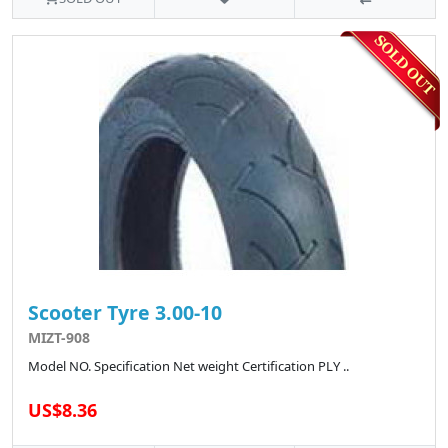
Scooter Tyre 3.00-10
MIZT-908
Model NO. Specification Net weight Certification PLY ..
US$8.36