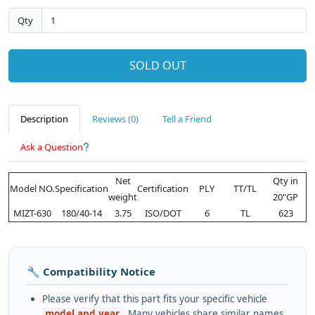
Qty
SOLD OUT
Description
Reviews (0)
Tell a Friend
Ask a Question
Net
Qty in
Model NO.
Specification
Certification
PLY
TT/TL
weight
20"GP
MIZT-630
180/40-14
3.75
ISO/DOT
6
TL
623
🔧 Compatibility Notice
Please verify that this part fits your specific vehicle
model and year
. Many vehicles share similar names