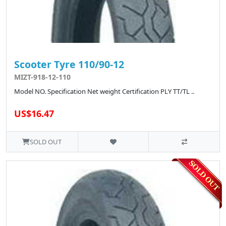
Scooter Tyre 110/90-12
MIZT-918-12-110
Model NO. Specification Net weight Certification PLY TT/TL ..
US$16.47
SOLD OUT