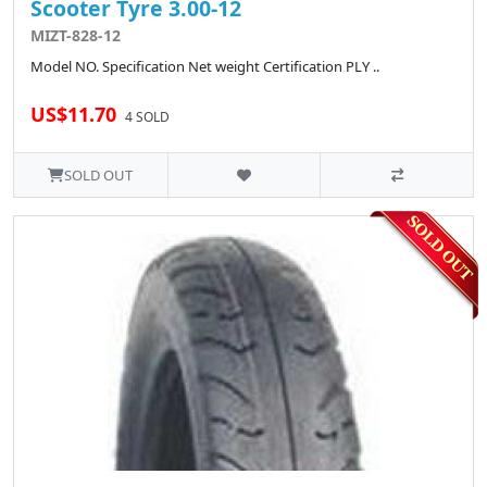
Scooter Tyre 3.00-12
MIZT-828-12
Model NO. Specification Net weight Certification PLY ..
US$11.70
4 SOLD
SOLD OUT