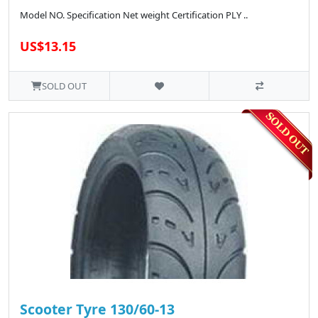
Model NO. Specification Net weight Certification PLY ..
US$13.15
SOLD OUT
Scooter Tyre 130/60-13