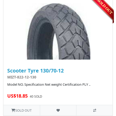
Scooter Tyre 130/70-12
MIZT-822-12-130
Model NO. Specification Net weight Certification PLY ..
US$18.85
40 SOLD
SOLD OUT