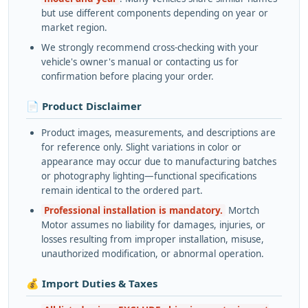
but use different components depending on year or
market region.
We strongly recommend cross-checking with your
vehicle's owner's manual or contacting us for
confirmation before placing your order.
📄 Product Disclaimer
Product images, measurements, and descriptions are
for reference only. Slight variations in color or
appearance may occur due to manufacturing batches
or photography lighting—functional specifications
remain identical to the ordered part.
Professional installation is mandatory.
Mortch
Motor assumes no liability for damages, injuries, or
losses resulting from improper installation, misuse,
unauthorized modification, or abnormal operation.
💰 Import Duties & Taxes