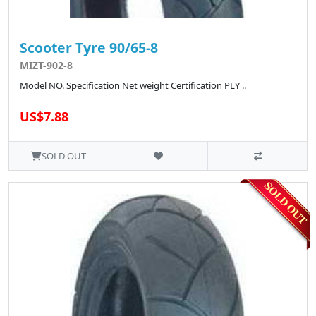
Scooter Tyre 90/65-8
MIZT-902-8
Model NO. Specification Net weight Certification PLY ..
US$7.88
SOLD OUT