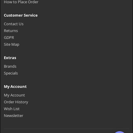
How to Place Order
Customer Service
Contact Us
Returns
GDPR
Site Map
Extras
Brands
Specials
My Account
My Account
Order History
Wish List
Newsletter