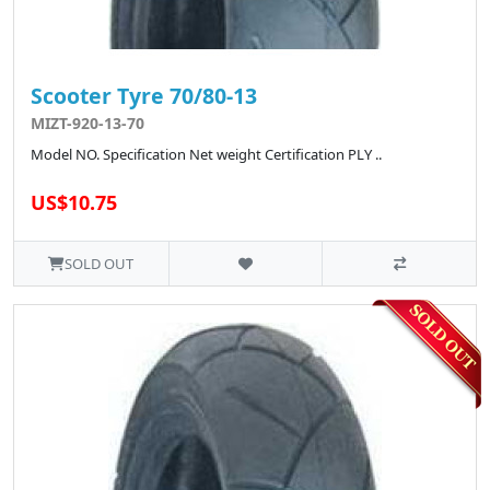
Scooter Tyre 70/80-13
MIZT-920-13-70
Model NO. Specification Net weight Certification PLY ..
US$10.75
SOLD OUT