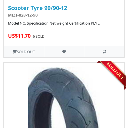
Scooter Tyre 90/90-12
MIZT-828-12-90
Model NO. Specification Net weight Certification PLY ..
US$11.70
6 SOLD
SOLD OUT