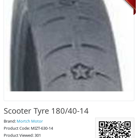
Scooter Tyre 180/40-14
Brand:
Mortch Motor
Product Code: MIZT-630-14
Product Viewed: 301