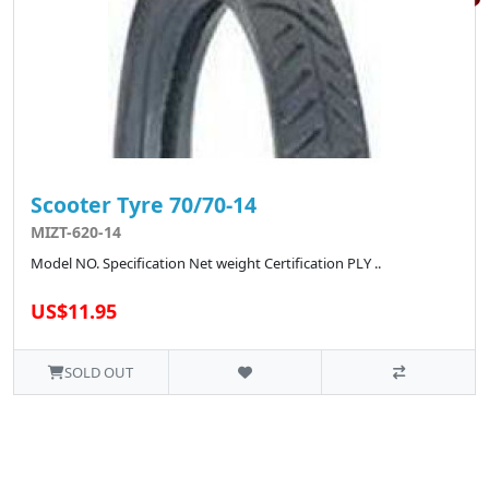
Scooter Tyre 70/70-14
MIZT-620-14
Model NO. Specification Net weight Certification PLY ..
US$11.95
SOLD OUT