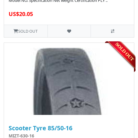
Model NO. Specification Net weight Certification PLY ..
US$20.05
SOLD OUT
Scooter Tyre 85/50-16
MIZT-630-16