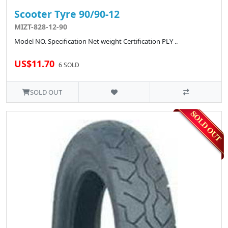
Scooter Tyre 90/90-12
MIZT-828-12-90
Model NO. Specification Net weight Certification PLY ..
US$11.70
6 SOLD
SOLD OUT