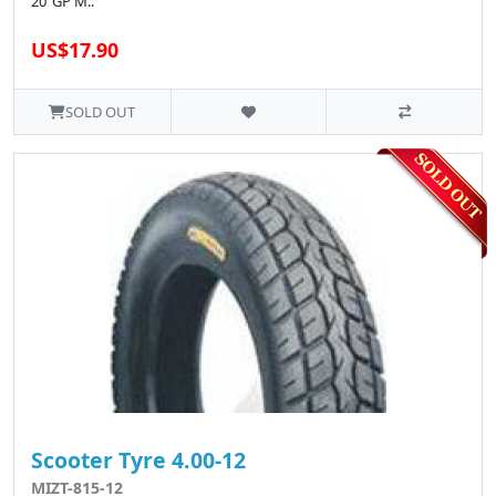
20"GP M..
US$17.90
SOLD OUT
Scooter Tyre 4.00-12
MIZT-815-12