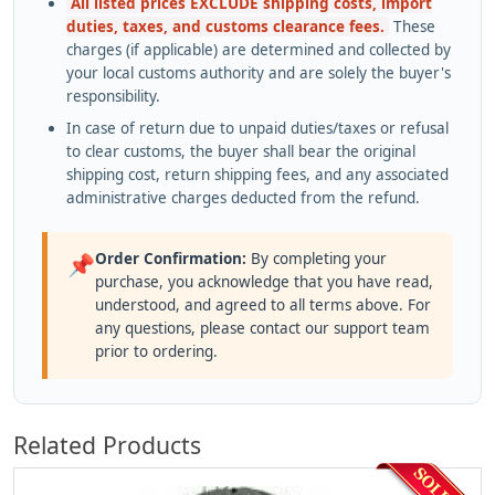
All listed prices EXCLUDE shipping costs, import
duties, taxes, and customs clearance fees.
These
charges (if applicable) are determined and collected by
your local customs authority and are solely the buyer's
responsibility.
In case of return due to unpaid duties/taxes or refusal
to clear customs, the buyer shall bear the original
shipping cost, return shipping fees, and any associated
administrative charges deducted from the refund.
Order Confirmation:
By completing your
📌
purchase, you acknowledge that you have read,
understood, and agreed to all terms above. For
any questions, please contact our support team
prior to ordering.
Related Products