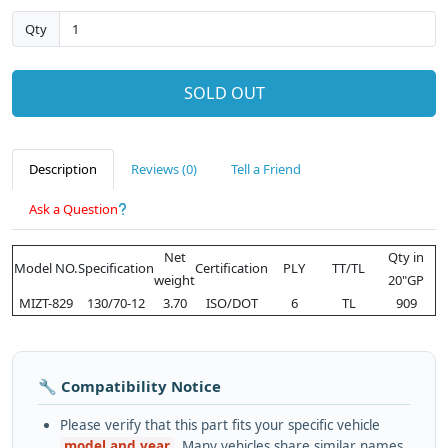
Qty
SOLD OUT
Description
Reviews (0)
Tell a Friend
Ask a Question
Net
Qty in
Model NO.
Specification
Certification
PLY
TT/TL
weight
20"GP
MIZT-829
130/70-12
3.70
ISO/DOT
6
TL
909
🔧 Compatibility Notice
Please verify that this part fits your specific vehicle
model and year
. Many vehicles share similar names