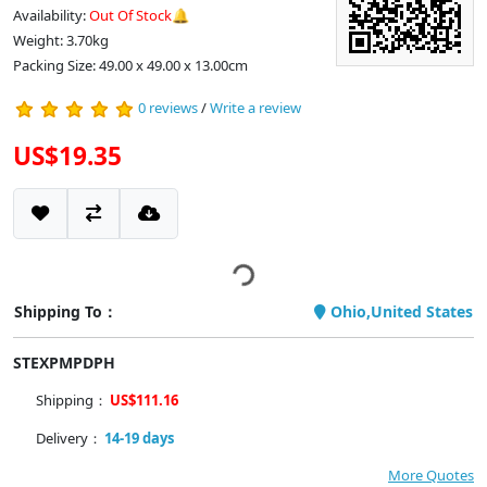
Availability:
Out Of Stock🔔
Weight: 3.70kg
Packing Size: 49.00 x 49.00 x 13.00cm
0 reviews
/
Write a review
US$19.35
Shipping To：
Ohio,United States
STEXPMPDPH
Shipping：
US$111.16
Delivery：
14-19 days
More Quotes