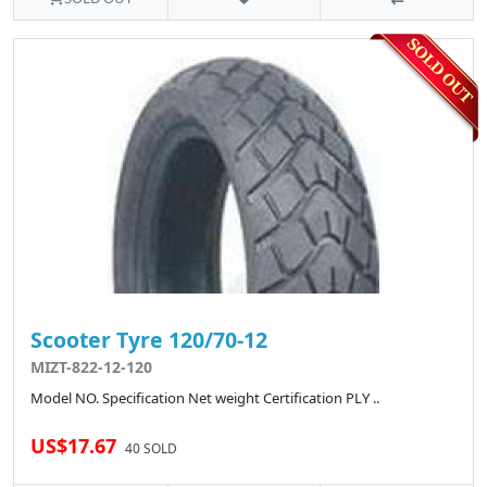
Scooter Tyre 120/70-12
MIZT-822-12-120
Model NO. Specification Net weight Certification PLY ..
US$17.67
40 SOLD