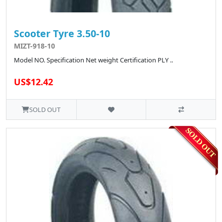
Scooter Tyre 3.50-10
MIZT-918-10
Model NO. Specification Net weight Certification PLY ..
US$12.42
SOLD OUT