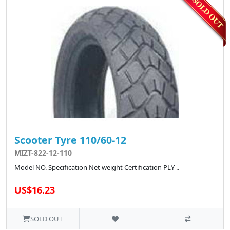
Scooter Tyre 110/60-12
MIZT-822-12-110
Model NO. Specification Net weight Certification PLY ..
US$16.23
SOLD OUT