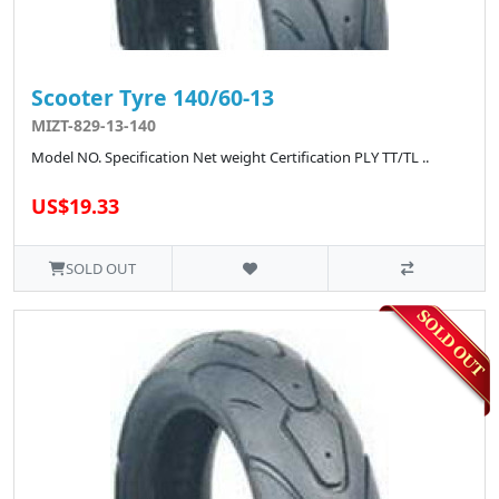
Scooter Tyre 140/60-13
MIZT-829-13-140
Model NO. Specification Net weight Certification PLY TT/TL ..
US$19.33
SOLD OUT