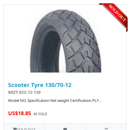
Scooter Tyre 130/70-12
MIZT-822-12-130
Model NO. Specification Net weight Certification PLY ..
US$18.85
40 SOLD
SOLD OUT