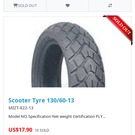
SOLD OUT
Scooter Tyre 130/60-13
MIZT-822-13
Model NO. Specification Net weight Certification PLY ..
US$17.90
10 SOLD