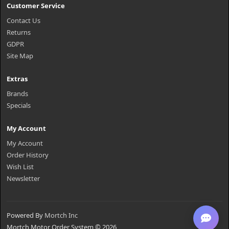
Customer Service
Contact Us
Returns
GDPR
Site Map
Extras
Brands
Specials
My Account
My Account
Order History
Wish List
Newsletter
Powered By
Mortch Inc
Mortch Motor Order System © 2026