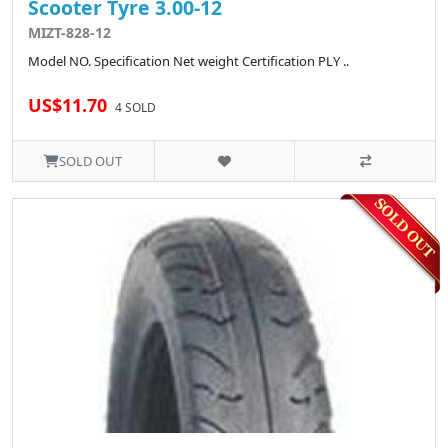
Scooter Tyre 3.00-12
MIZT-828-12
Model NO. Specification Net weight Certification PLY ..
US$11.70
4 SOLD
SOLD OUT