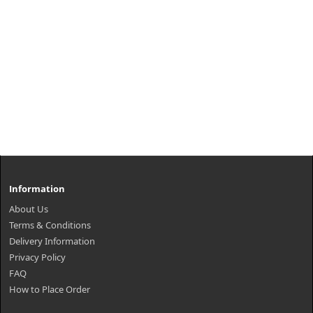
Information
About Us
Terms & Conditions
Delivery Information
Privacy Policy
FAQ
How to Place Order