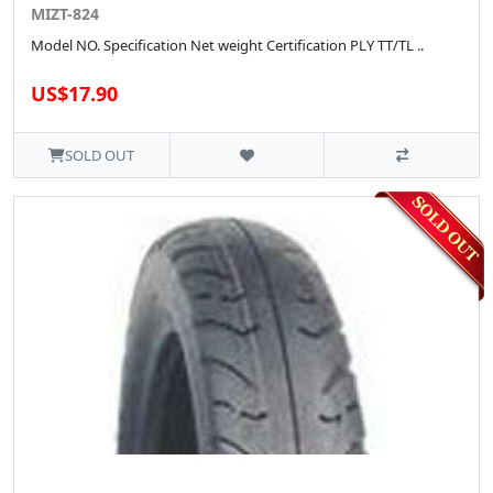
MIZT-824
Model NO. Specification Net weight Certification PLY TT/TL ..
US$17.90
SOLD OUT