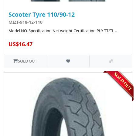
Scooter Tyre 110/90-12
MIZT-918-12-110
Model NO. Specification Net weight Certification PLY TT/TL ..
US$16.47
SOLD OUT