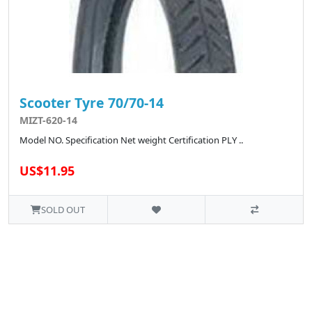
Scooter Tyre 70/70-14
MIZT-620-14
Model NO. Specification Net weight Certification PLY ..
US$11.95
SOLD OUT