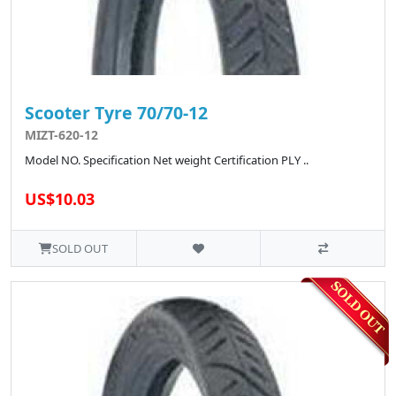
Scooter Tyre 70/70-12
MIZT-620-12
Model NO. Specification Net weight Certification PLY ..
US$10.03
SOLD OUT