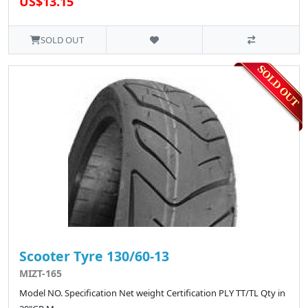
US$13.15
SOLD OUT
Scooter Tyre 130/60-13
MIZT-165
Model NO. Specification Net weight Certification PLY TT/TL Qty in