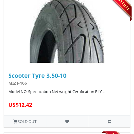
Scooter Tyre 3.50-10
MIZT-166
Model NO. Specification Net weight Certification PLY ..
US$12.42
SOLD OUT