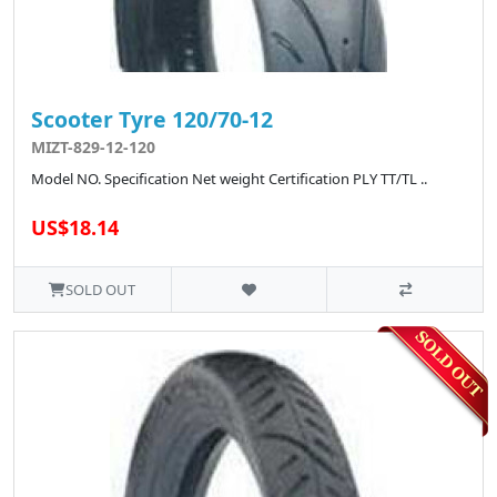
Scooter Tyre 120/70-12
MIZT-829-12-120
Model NO. Specification Net weight Certification PLY TT/TL ..
US$18.14
SOLD OUT