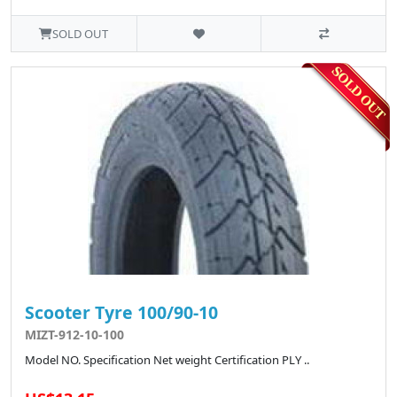
SOLD OUT
Scooter Tyre 100/90-10
MIZT-912-10-100
Model NO. Specification Net weight Certification PLY ..