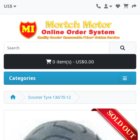
US$
0 item(s) - US$0.00
Categories
Scooter Tyre 130/70-12