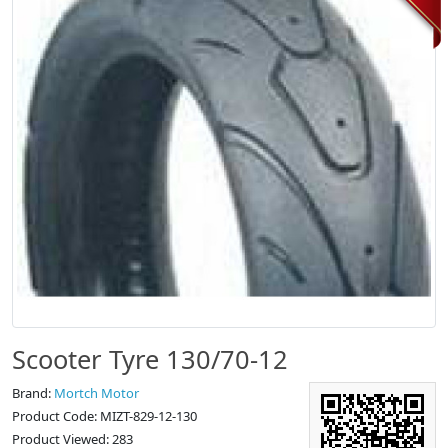
Scooter Tyre 130/70-12
Brand:
Mortch Motor
Product Code: MIZT-829-12-130
Product Viewed: 283