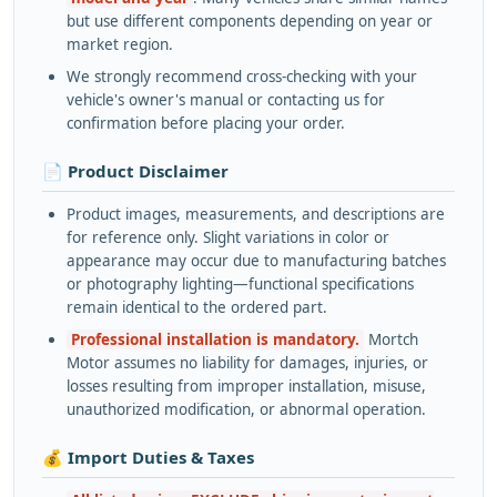
but use different components depending on year or
market region.
We strongly recommend cross-checking with your
vehicle's owner's manual or contacting us for
confirmation before placing your order.
📄 Product Disclaimer
Product images, measurements, and descriptions are
for reference only. Slight variations in color or
appearance may occur due to manufacturing batches
or photography lighting—functional specifications
remain identical to the ordered part.
Professional installation is mandatory.
Mortch
Motor assumes no liability for damages, injuries, or
losses resulting from improper installation, misuse,
unauthorized modification, or abnormal operation.
💰 Import Duties & Taxes