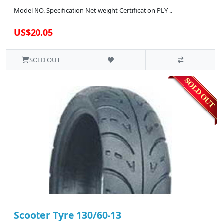
Model NO. Specification Net weight Certification PLY ..
US$20.05
SOLD OUT
Scooter Tyre 130/60-13