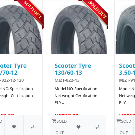
oter Tyre
Scooter Tyre
Scoot
/70-12
130/60-13
3.50-
-822-12-120
MIZT-822-13
MIZT-9
 NO. Specification
Model NO. Specification
Model NO
eight Certification
Net weight Certification
Net weigh
PLY ..
PLY ..
17.67
US$17.90
US$12
40 SOLD
10 SOLD
D
SOLD
SOLD
OUT
OUT