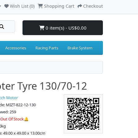
Wish List (0)
Shopping Cart
Checkout
0 item(s) - US$0.00
Accessories
Racing Parts
Brake System
ter Tyre 130/70-12
tch Motor
de: MIZT-822-12-130
ewed: 259
:
Out Of Stock🔔
0kg
e: 49.00 x 49.00 x 13.00cm