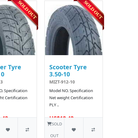
er Tyre
Scooter Tyre
10
3.50-10
13
MIZT-912-10
. Specification
Model NO. Specification
t Certification
Net weight Certification
PLY ..
.42
US$12.42
SOLD
OUT