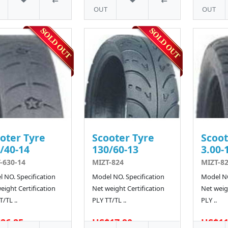
OUT
OUT
oter Tyre
Scooter Tyre
Scoot
/40-14
130/60-13
3.00-
-630-14
MIZT-824
MIZT-82
 NO. Specification
Model NO. Specification
Model NO
eight Certification
Net weight Certification
Net weigh
T/TL ..
PLY TT/TL ..
PLY ..
26.25
US$17.90
US$11