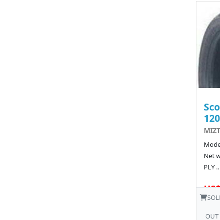
Sco
120
MIZT
Model
Net w
PLY ..
US$
SOL
OUT