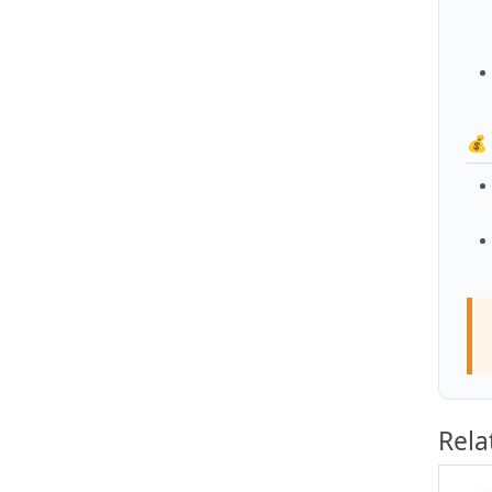
💰
Rela