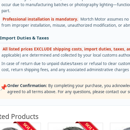
occur due to manufacturing batches or photography lighting—functiona
part.
Professional installation is mandatory.
Mortch Motor assumes no lia
from improper installation, misuse, unauthorized modification, or ab
 Import Duties & Taxes
All listed prices EXCLUDE shipping costs, import duties, taxes, 
applicable) are determined and collected by your local customs authori
In case of return due to unpaid duties/taxes or refusal to clear custom
cost, return shipping fees, and any associated administrative charge
Order Confirmation:
By completing your purchase, you acknowle
📌
agreed to all terms above. For any questions, please contact our 
ted Products