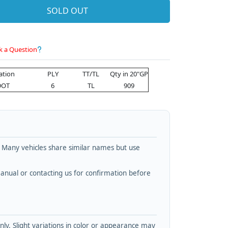
SOLD OUT
k a Question
cation
PLY
TT/TL
Qty in 20"GP
DOT
6
TL
909
. Many vehicles share similar names but use
nual or contacting us for confirmation before
y. Slight variations in color or appearance may