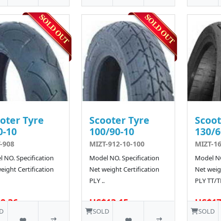
oter Tyre
Scooter Tyre
Scoot
0-10
100/90-10
130/6
-908
MIZT-912-10-100
MIZT-1
 NO. Specification
Model NO. Specification
Model NO
eight Certification
Net weight Certification
Net weigh
PLY ..
PLY TT/T
8.36
US$13.15
US$17
D
SOLD
SOLD