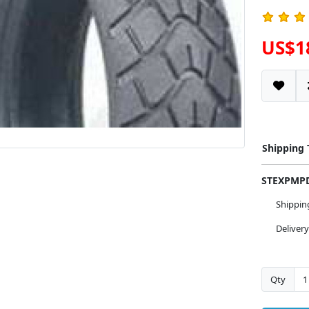
US$1
Shipping
STEXPM
Shippi
Deliver
Qty