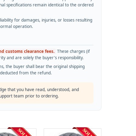
l specifications remain identical to the ordered
bility for damages, injuries, or losses resulting
normal operation.
and customs clearance fees.
These charges (if
ty and are solely the buyer's responsibility.
s, the buyer shall bear the original shipping
s deducted from the refund.
dge that you have read, understood, and
support team prior to ordering.