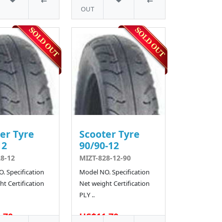
OUT
er Tyre
Scooter Tyre
12
90/90-12
8-12
MIZT-828-12-90
. Specification
Model NO. Specification
t Certification
Net weight Certification
PLY ..
.70
US$11.70
4 SOLD
6 SOLD