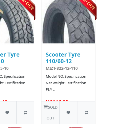
er Tyre
Scooter Tyre
10
110/60-12
5-10
MIZT-822-12-110
. Specification
Model NO. Specification
t Certification
Net weight Certification
PLY ..
.42
US$16.23
10 SOLD
SOLD
OUT