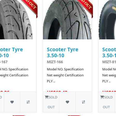
oter Tyre
Scooter Tyre
Scoot
0-10
3.50-10
3.50-
-167
MIZT-166
MIZT-81
 NO. Specification
Model NO. Specification
Model NO
eight Certification
Net weight Certification
Net weigh
PLY ..
PLY ..
8.36
US$12.42
US$12
10 SOLD
D
SOLD
SOLD
OUT
OUT