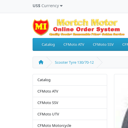
US$
Currency
Catalog
CFMoto ATV
CFMoto SSV
CF
Scooter Tyre 130/70-12
Catalog
CFMoto ATV
CFMoto SSV
CFMoto UTV
CFMoto Motorcycle