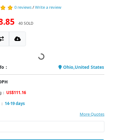
0 reviews
/
Write a review
8.85
40 SOLD
 To：
Ohio,United States
PDPH
ng：
US$111.16
y：
14-19 days
More Quotes