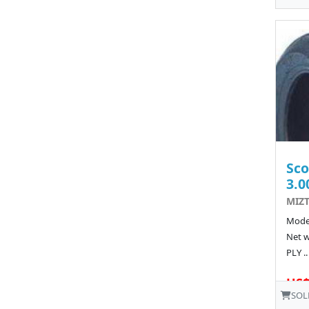
Sco
3.0
MIZT
Model
Net w
PLY ..
US$
SOL