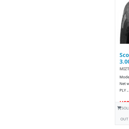
Sco
3.0
MIZT
Model
Net w
PLY ..
US$
SOL
OUT