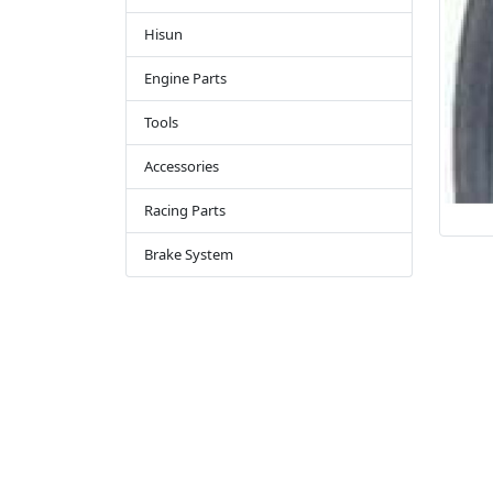
Hisun
Engine Parts
Tools
Accessories
Racing Parts
Brake System