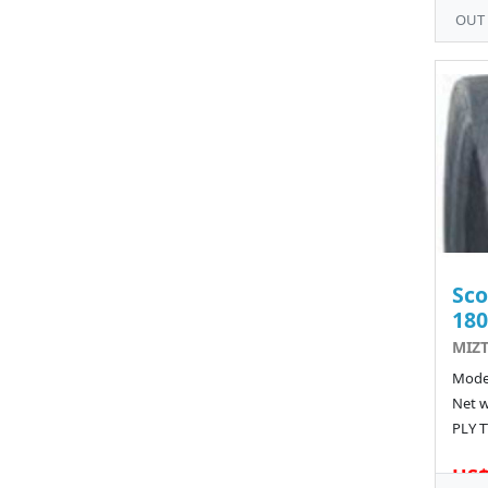
OUT
Sco
180
MIZT
Model
Net w
PLY T
US$