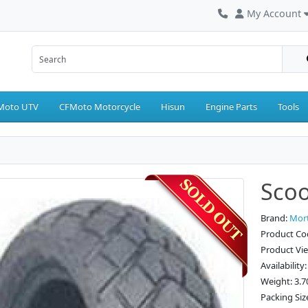
My Account
Moto UTV
CFMoto Motorcycle
Hisun
Engine Parts
Tools
Scoo
Brand:
Mor
Product Co
Product Vi
Availability
Weight: 3.7
Packing Siz