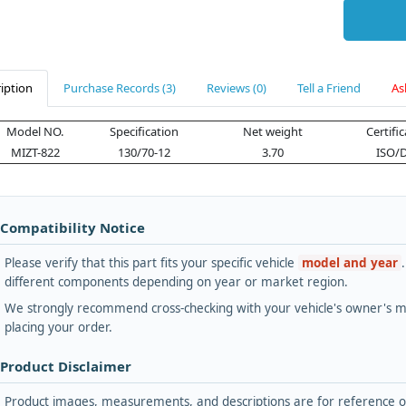
iption
Purchase Records (3)
Reviews (0)
Tell a Friend
As
Model NO.
Specification
Net weight
Certifi
MIZT-822
130/70-12
3.70
ISO/
 Compatibility Notice
Please verify that this part fits your specific vehicle
model and year
different components depending on year or market region.
We strongly recommend cross-checking with your vehicle's owner's ma
placing your order.
 Product Disclaimer
Product images, measurements, and descriptions are for reference onl