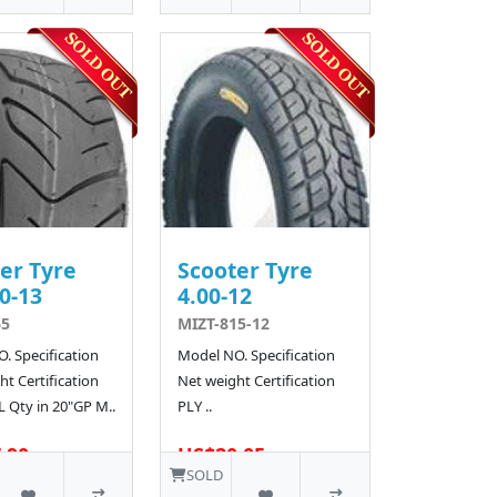
er Tyre
Scooter Tyre
0-13
4.00-12
65
MIZT-815-12
. Specification
Model NO. Specification
t Certification
Net weight Certification
L Qty in 20"GP M..
PLY ..
.90
US$20.05
SOLD