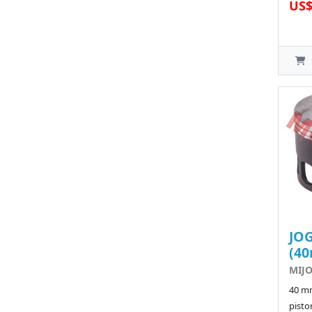
US$
JOG
(4
MIJO
40 m
pisto