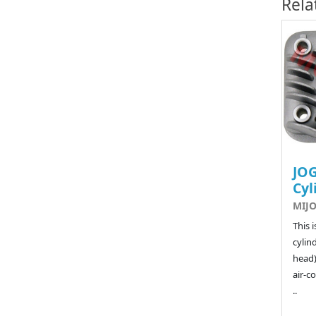
Rela
JOG
Cyl
MIJO
This 
cylin
head)
air-co
..