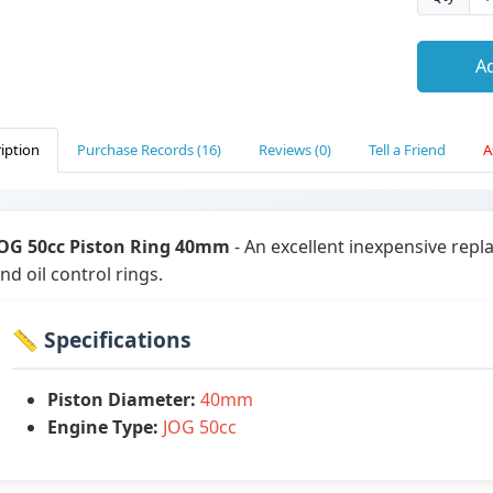
Ad
iption
Purchase Records (16)
Reviews (0)
Tell a Friend
A
OG 50cc Piston Ring 40mm
- An excellent inexpensive rep
nd oil control rings.
📏 Specifications
Piston Diameter:
40mm
Engine Type:
JOG 50cc