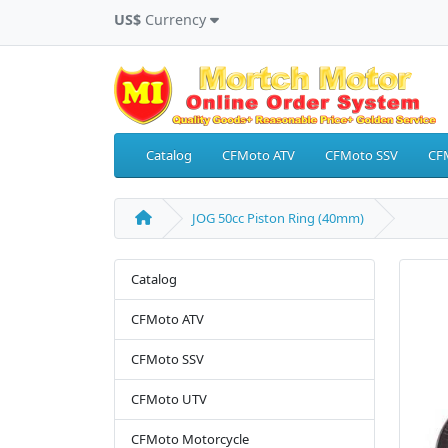
US$
Currency
Catalog
CFMoto ATV
CFMoto SSV
CF
JOG 50cc Piston Ring (40mm)
Catalog
CFMoto ATV
CFMoto SSV
CFMoto UTV
CFMoto Motorcycle