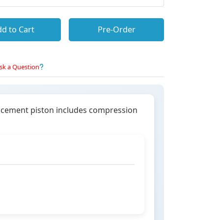
d to Cart
Pre-Order
sk a Question
lacement piston includes compression