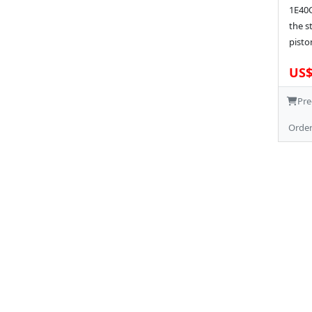
1E40Q
the s
pisto
US$
Pre
Orde