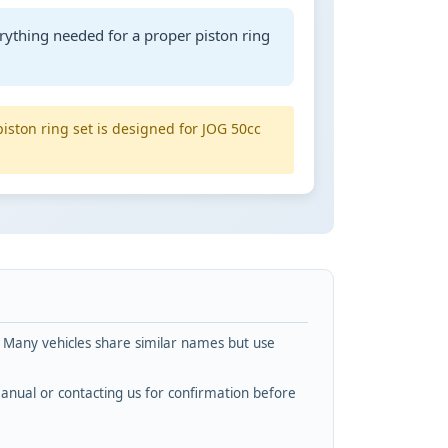
rything needed for a proper piston ring
piston ring set is designed for JOG 50cc
. Many vehicles share similar names but use
nual or contacting us for confirmation before