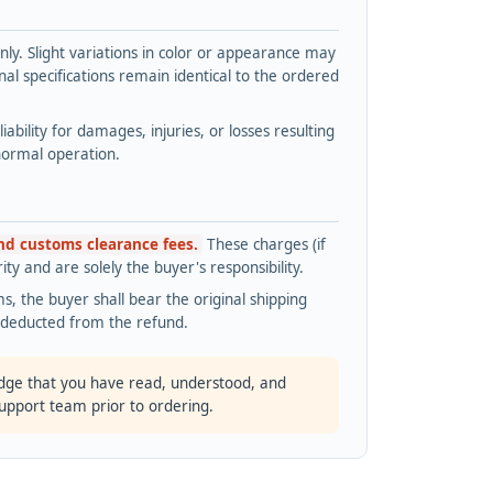
y. Slight variations in color or appearance may
l specifications remain identical to the ordered
bility for damages, injuries, or losses resulting
normal operation.
and customs clearance fees.
These charges (if
ty and are solely the buyer's responsibility.
s, the buyer shall bear the original shipping
s deducted from the refund.
dge that you have read, understood, and
support team prior to ordering.