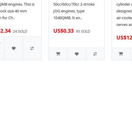
MB engines. This is
50cc/60cc/70cc 2-stroke
cylinder
tock size 40 mm
JOG engines, type
designed
n for Ch..
1E40QMB. It en..
air-coole
serves as
2.34
US$0.33
24 SOLD
95 SOLD
US$12
-
r