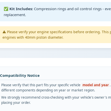
✅
Kit Includes:
Compression rings and oil control rings - eve
replacement.
⚠️ Please verify your engine specifications before ordering. This 
engines with 40mm piston diameter.
 Compatibility Notice
Please verify that this part fits your specific vehicle
model and year
different components depending on year or market region.
We strongly recommend cross-checking with your vehicle's owner's ma
placing your order.