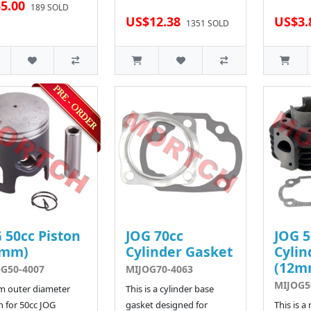
5.00
189 SOLD
US$12.38
US$3.
1351 SOLD
 50cc Piston
JOG 70cc
JOG 5
0mm)
Cylinder Gasket
Cylin
(12m
G50-4007
MIJOG70-4063
MIJOG5
m outer diameter
This is a cylinder base
n for 50cc JOG
gasket designed for
This is a