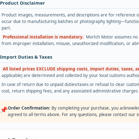
 Product Disclaimer
Product images, measurements, and descriptions are for reference onl
occur due to manufacturing batches or photography lighting—functiona
part.
Professional installation is mandatory.
Mortch Motor assumes no lia
from improper installation, misuse, unauthorized modification, or ab
 Import Duties & Taxes
All listed prices EXCLUDE shipping costs, import duties, taxes, 
applicable) are determined and collected by your local customs authori
In case of return due to unpaid duties/taxes or refusal to clear custom
cost, return shipping fees, and any associated administrative charge
Order Confirmation:
By completing your purchase, you acknowle
📌
agreed to all terms above. For any questions, please contact our 