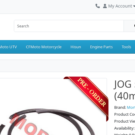
My Account
Moto UTV
CFMoto Motorcycle
Hisun
Engine Parts
Tools
JOG 
(40
Brand:
Mor
Product Co
Product Vi
Availability