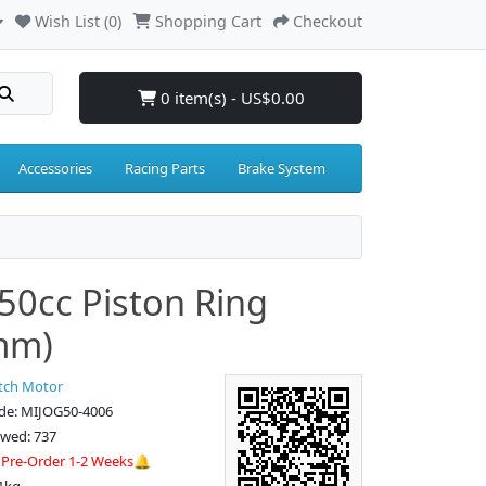
Wish List (0)
Shopping Cart
Checkout
0 item(s) - US$0.00
Accessories
Racing Parts
Brake System
50cc Piston Ring
mm)
tch Motor
de: MIJOG50-4006
ewed: 737
:
Pre-Order 1-2 Weeks🔔