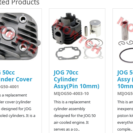
ted Products
 50cc
JOG 70cc
JOG 5
inder Cover
Cylinder
Assy 
Assy(Pin 10mm)
10m
G50-4001
MIJOG50-4003-10
MIJOG5
is a replacement
der cover (cylinder
This is a replacement
This is a
 designed for JOG
cylinder assembly
inexpens
oled cylinders. It is a
designed for the JOG 50
piston kit
air-cooled engine. It
everythi
serves as a co..
comple..