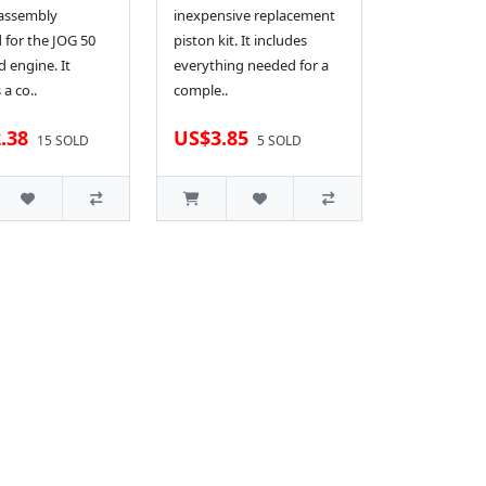
 assembly
inexpensive replacement
 for the JOG 50
piston kit. It includes
d engine. It
everything needed for a
 a co..
comple..
.38
US$3.85
15 SOLD
5 SOLD