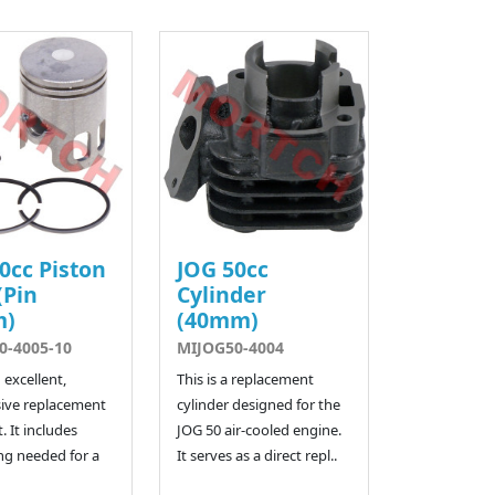
0cc Piston
JOG 50cc
(Pin
Cylinder
m)
(40mm)
0-4005-10
MIJOG50-4004
n excellent,
This is a replacement
ive replacement
cylinder designed for the
. It includes
JOG 50 air-cooled engine.
ng needed for a
It serves as a direct repl..