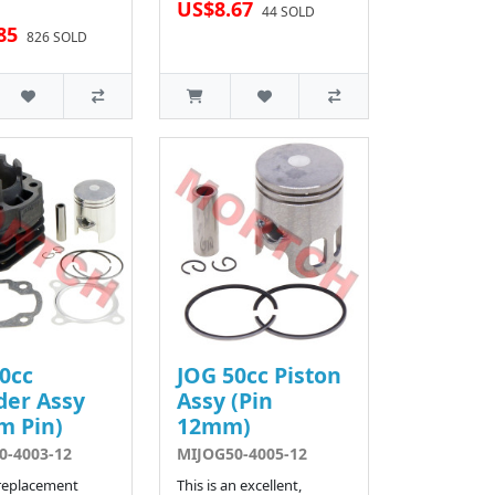
US$8.67
44 SOLD
85
826 SOLD
0cc
JOG 50cc Piston
der Assy
Assy (Pin
m Pin)
12mm)
0-4003-12
MIJOG50-4005-12
 replacement
This is an excellent,