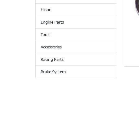
Hisun
Engine Parts
Tools
Accessories
Racing Parts
Brake System