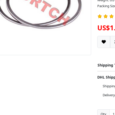
Weight: 0.0
Packing Size
US$1
Shipping
DHL Ship
Shippi
Deliver
Qty