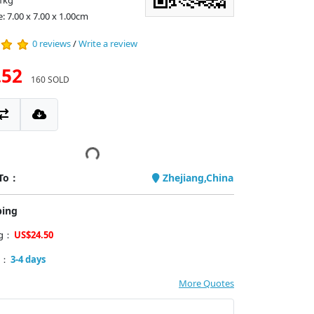
1kg
: 7.00 x 7.00 x 1.00cm
0 reviews
/
Write a review
.52
160 SOLD
 To：
Zhejiang,China
ping
ng：
US$24.50
y：
3-4 days
More Quotes