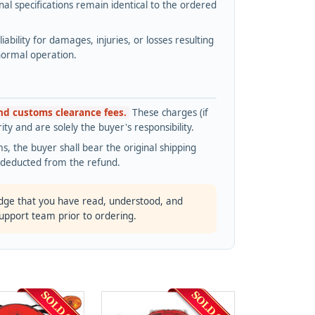
l specifications remain identical to the ordered
bility for damages, injuries, or losses resulting
normal operation.
and customs clearance fees.
These charges (if
ty and are solely the buyer's responsibility.
s, the buyer shall bear the original shipping
s deducted from the refund.
dge that you have read, understood, and
support team prior to ordering.