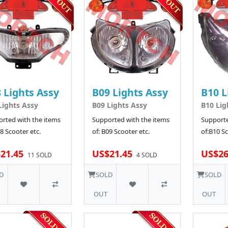
 Lights Assy
B09 Lights Assy
B10 L
Lights Assy
B09 Lights Assy
B10 Lig
rted with the items
Supported with the items
Supporte
08 Scooter etc.
of: B09 Scooter etc.
of:B10 Sc
21.45
US$21.45
US$26
11 SOLD
4 SOLD
D
SOLD
SOLD
OUT
OUT