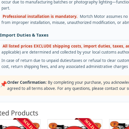
occur due to manufacturing batches or photography lighting—functiona
part.
Professional installation is mandatory.
Mortch Motor assumes no lia
from improper installation, misuse, unauthorized modification, or ab
 Import Duties & Taxes
All listed prices EXCLUDE shipping costs, import duties, taxes, 
applicable) are determined and collected by your local customs authori
In case of return due to unpaid duties/taxes or refusal to clear custom
cost, return shipping fees, and any associated administrative charge
Order Confirmation:
By completing your purchase, you acknowle
📌
agreed to all terms above. For any questions, please contact our 
ted Products