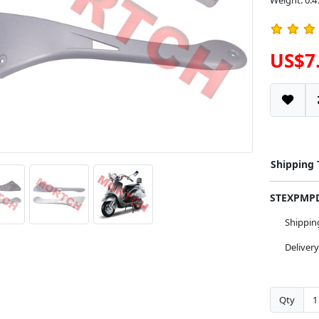
Weight: 0.4
US$7
Shipping
STEXPM
Shippi
Deliver
Qty