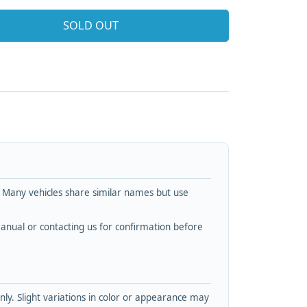
SOLD OUT
. Many vehicles share similar names but use
nual or contacting us for confirmation before
y. Slight variations in color or appearance may