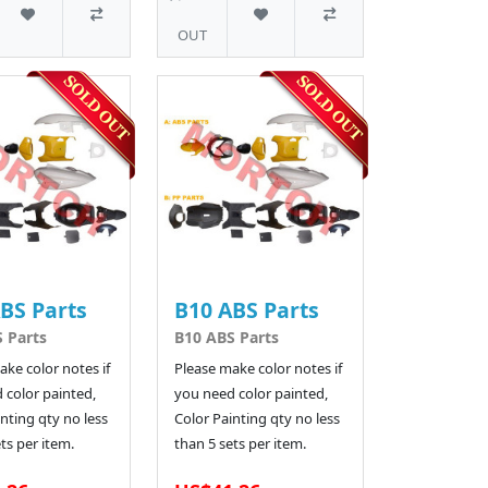
OUT
BS Parts
B10 ABS Parts
 Parts
B10 ABS Parts
ke color notes if
Please make color notes if
 color painted,
you need color painted,
nting qty no less
Color Painting qty no less
ts per item.
than 5 sets per item.