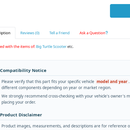
iption
Reviews (0)
Tell a Friend
Ask a Question
ed with the items of:
Big Turtle Scooter
etc.
 Compatibility Notice
Please verify that this part fits your specific vehicle
model and year
different components depending on year or market region.
We strongly recommend cross-checking with your vehicle's owner's ma
placing your order.
 Product Disclaimer
Product images, measurements, and descriptions are for reference onl