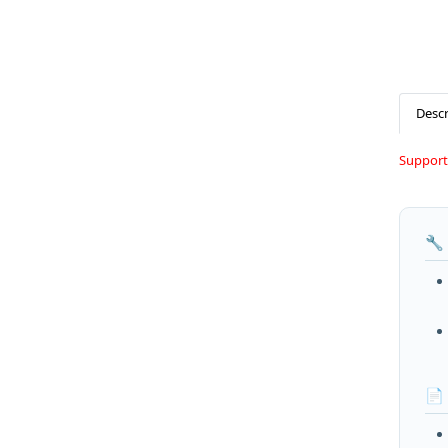
Descr
Support
🔧
📄