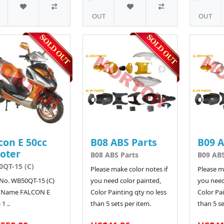
OUT
OUT
con E 50cc
B08 ABS Parts
B09 A
oter
B08 ABS Parts
B09 ABS
QT-15 (C)
Please make color notes if
Please ma
No. WB50QT-15 (C)
you need color painted,
you need
 Name FALCON E
Color Painting qty no less
Color Pai
 1 ..
than 5 sets per item.
than 5 se