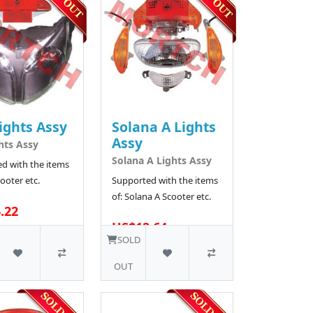
ights Assy
Solana A Lights
Assy
hts Assy
Solana A Lights Assy
d with the items
ooter etc.
Supported with the items
of: Solana A Scooter etc.
.22
US$12.64
300 SOLD
SOLD
OUT