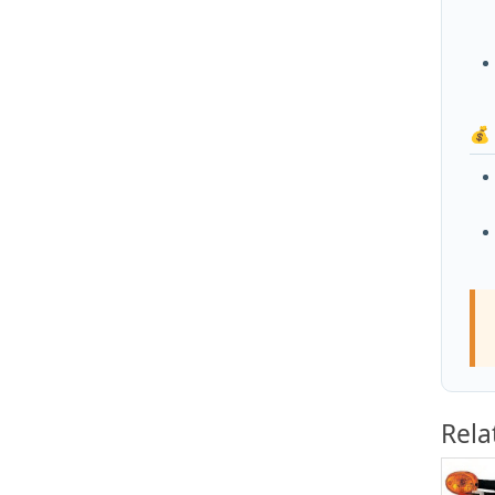
💰
Rela