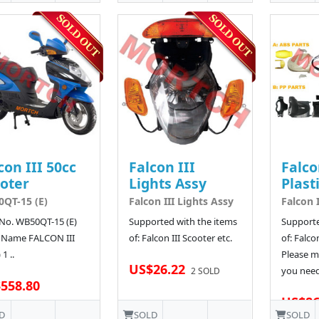
con III 50cc
Falcon III
Falco
oter
Lights Assy
Plast
QT-15 (E)
Falcon III Lights Assy
Falcon I
No. WB50QT-15 (E)
Supported with the items
Supporte
 Name FALCON III
of: Falcon III Scooter etc.
of: Falco
 1 ..
Please ma
US$26.22
you need 
2 SOLD
558.80
US$86
D
SOLD
SOLD