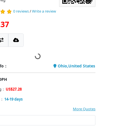
7kg
0 reviews
/
Write a review
.37
 To：
Ohio,United States
PDPH
ng：
US$27.28
y：
14-19 days
More Quotes