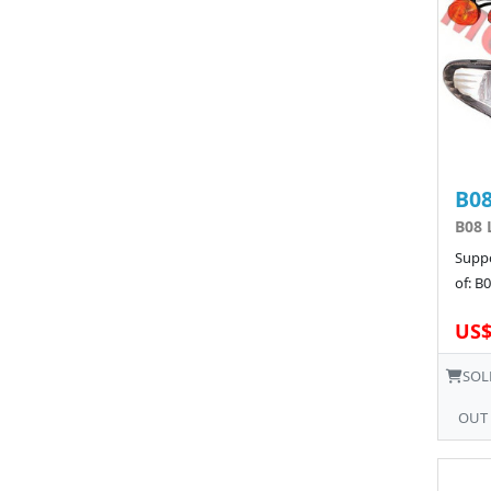
B08
B08 
Suppo
of: B
US$
SOL
OUT