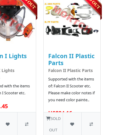
n I Lights
Falcon II Plastic
Parts
I Lights
Falcon II Plastic Parts
s
Supported with the items
d with the items
of: Falcon II Scooter etc.
n I Scooter etc.
Please make color notes if
you need color painte..
.45
US$84.16
SOLD
OUT