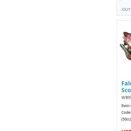
OUT
Fal
Sco
WB50
Item 
Code
(50cc)