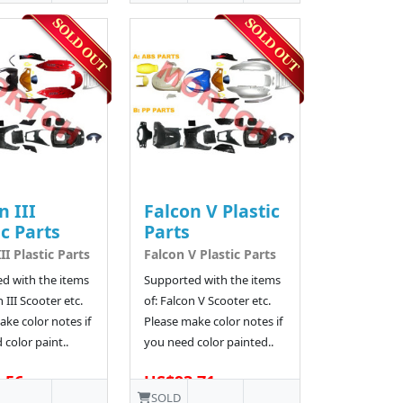
n III
Falcon V Plastic
ic Parts
Parts
II Plastic Parts
Falcon V Plastic Parts
d with the items
Supported with the items
n III Scooter etc.
of: Falcon V Scooter etc.
ke color notes if
Please make color notes if
color paint..
you need color painted..
.56
US$93.71
SOLD