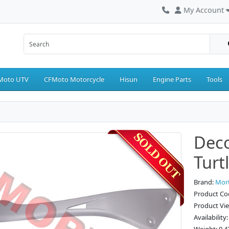
My Account
Moto UTV
CFMoto Motorcycle
Hisun
Engine Parts
Tools
Deco
Turt
Brand:
Mor
Product Cod
Product Vi
Availability