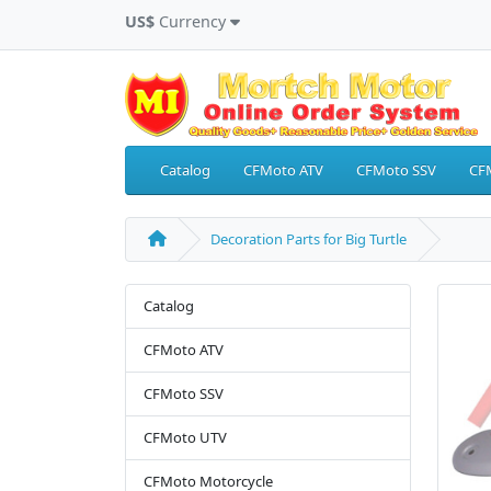
US$
Currency
Catalog
CFMoto ATV
CFMoto SSV
CF
Decoration Parts for Big Turtle
Catalog
CFMoto ATV
CFMoto SSV
CFMoto UTV
CFMoto Motorcycle