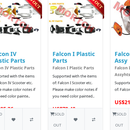
con IV
Falcon I Plastic
Falco
stic Parts
Parts
Assy
on IV Plastic Parts
Falcon I Plastic Parts
Falcon 
Assyht
rted with the items
Supported with the items
alcon IV Scooter etc.
of: Falcon I Scooter etc.
Supporte
e make color notes if
Please make color notes if
of: Falco
eed color painte..
you need color painted..
US$21
85.36
US$79.40
D
SOLD
SOLD
OUT
OUT