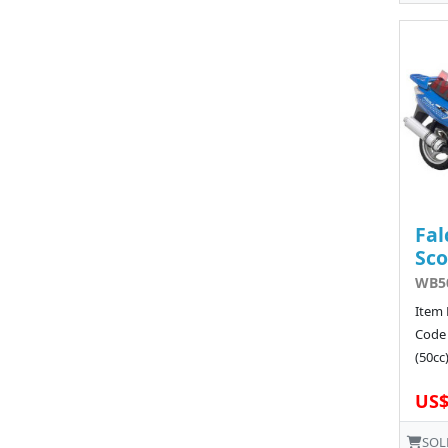
Fal
Sco
WB50
Item 
Code
(50cc)
US$
SOL