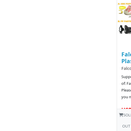
Fal
Pla
Falc
Suppo
of: F
Pleas
you n
US$
SOL
OUT