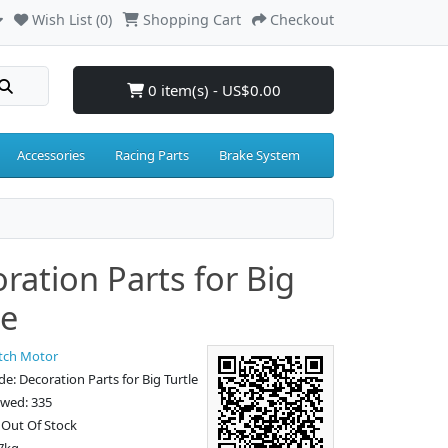
Wish List (0)
Shopping Cart
Checkout
0 item(s) - US$0.00
Accessories
Racing Parts
Brake System
ration Parts for Big
le
tch Motor
e: Decoration Parts for Big Turtle
ewed: 335
: Out Of Stock