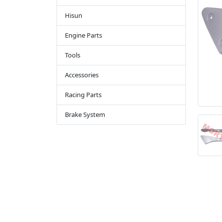
Hisun
Engine Parts
Tools
Accessories
Racing Parts
Brake System