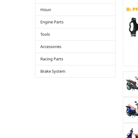
Hisun
Engine Parts
Tools
Accessories
Racing Parts
Brake System