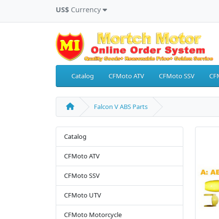
US$
Currency
Catalog
CFMoto ATV
CFMoto SSV
CF
Falcon V ABS Parts
Catalog
CFMoto ATV
CFMoto SSV
CFMoto UTV
CFMoto Motorcycle