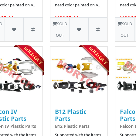
color painted on A..
need color painted on A..
need colo
65.10
US$65.10
US$66
5 SOLD
D
SOLD
SOLD
OUT
OUT
con IV
B12 Plastic
Falco
stic Parts
Parts
Parts
on IV Plastic Parts
B12 Plastic Parts
Falcon I
rted with the items
Supported with the items
Supporte