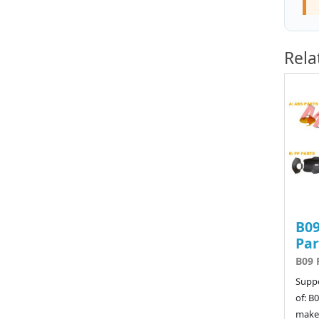
Rela
B09
Par
B09 
Suppo
of: B
make 