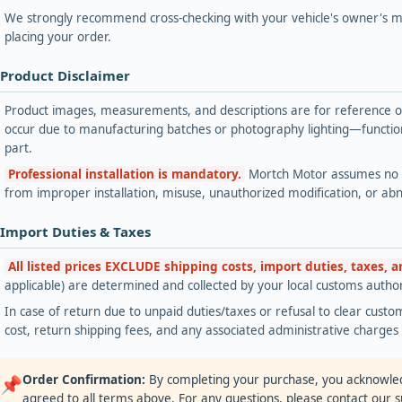
We strongly recommend cross-checking with your vehicle's owner's ma
placing your order.
 Product Disclaimer
Product images, measurements, and descriptions are for reference onl
occur due to manufacturing batches or photography lighting—functiona
part.
Professional installation is mandatory.
Mortch Motor assumes no lia
from improper installation, misuse, unauthorized modification, or ab
 Import Duties & Taxes
All listed prices EXCLUDE shipping costs, import duties, taxes, 
applicable) are determined and collected by your local customs authori
In case of return due to unpaid duties/taxes or refusal to clear custom
cost, return shipping fees, and any associated administrative charge
Order Confirmation:
By completing your purchase, you acknowle
📌
agreed to all terms above. For any questions, please contact our 