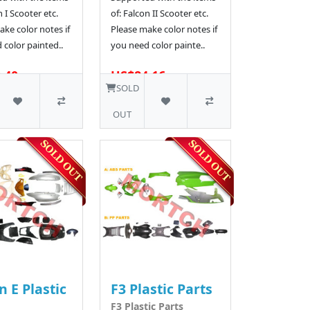
n I Scooter etc.
of: Falcon II Scooter etc.
ke color notes if
Please make color notes if
 color painted..
you need color painte..
.40
US$84.16
SOLD
OUT
n E Plastic
F3 Plastic Parts
F3 Plastic Parts