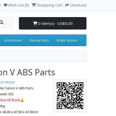
Wish List (0)
Shopping Cart
Checkout
0 item(s) - US$0.00
Accessories
Racing Parts
Brake System
on V ABS Parts
tch Motor
e: Falcon V ABS Parts
ewed: 352
:
Out Of Stock🔔
0kg
e: 46.00 x 47.00 x 47.00cm