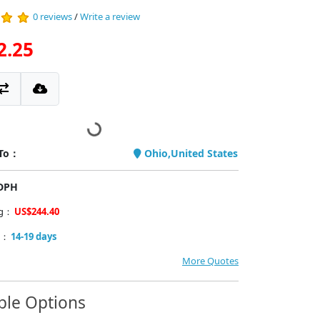
0 reviews
/
Write a review
2.25
 To：
Ohio,United States
PDPH
ng：
US$244.40
y：
14-19 days
More Quotes
ble Options