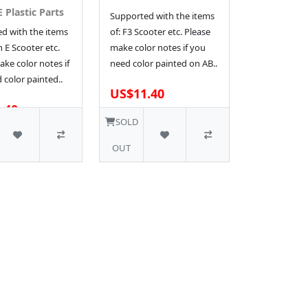
 Plastic Parts
Supported with the items
d with the items
of: F3 Scooter etc. Please
n E Scooter etc.
make color notes if you
ke color notes if
need color painted on AB..
 color painted..
US$11.40
.40
1 SOLD
SOLD
OUT