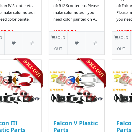
alcon IV Scooter etc.
of: B12 Scooter etc. Please
of: Falco
e make color notes if
make color notes if you
Please ma
eed color painte..
need color painted on A..
you need
85.36
US$86.56
US$79
D
SOLD
SOLD
OUT
OUT
con III
Falcon V Plastic
Falco
stic Parts
Parts
Parts