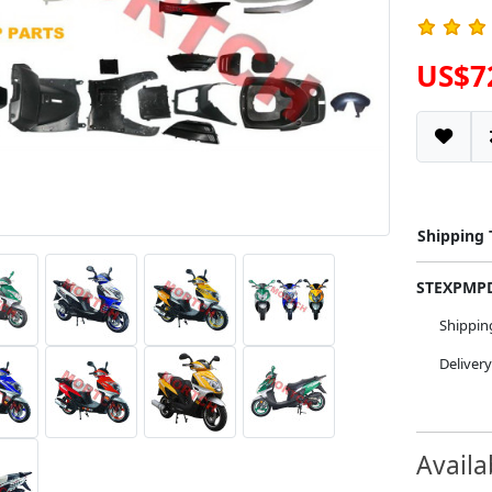
US$7
Shipping
STEXPM
Shippi
Deliver
Availa