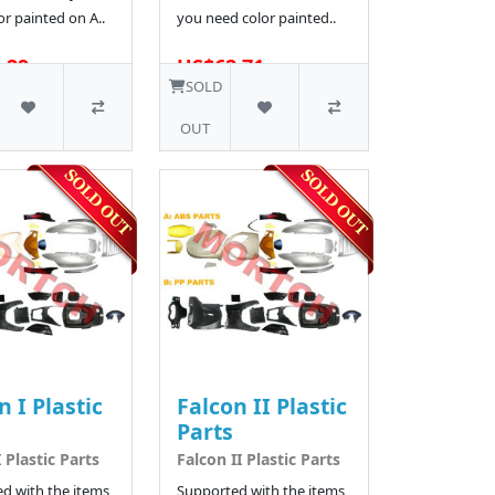
r painted on A..
you need color painted..
.29
US$62.71
16 SOLD
SOLD
OUT
n I Plastic
Falcon II Plastic
Parts
 Plastic Parts
Falcon II Plastic Parts
d with the items
Supported with the items