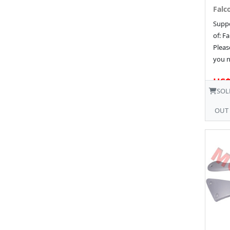
Falco
Suppo
of: Fa
Pleas
you n
US$
SOL
OUT