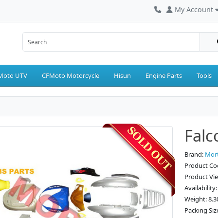
My Account
Moto UTV
CFMoto Motorcycle
Hisun
Engine Parts
Tools
Falc
Brand:
Mor
Product Cod
Product Vi
Availability
Weight: 8.3
Packing Siz