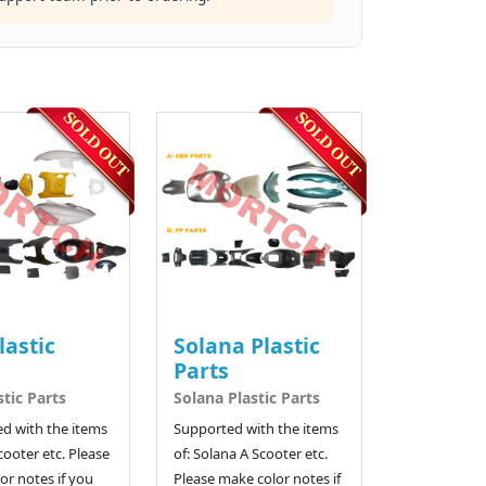
lastic
Solana Plastic
Parts
stic Parts
Solana Plastic Parts
d with the items
Supported with the items
cooter etc. Please
of: Solana A Scooter etc.
or notes if you
Please make color notes if