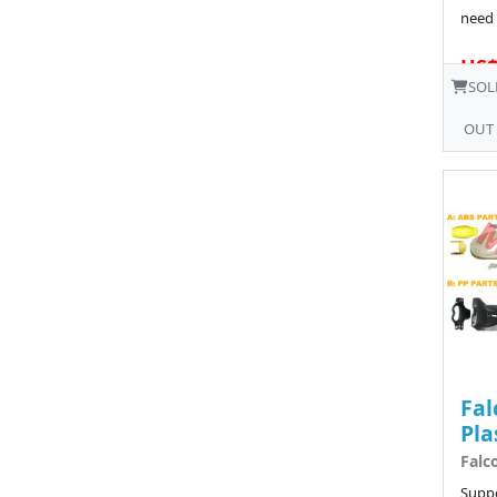
need 
US$
SOL
OUT
Fal
Pla
Falc
Suppo