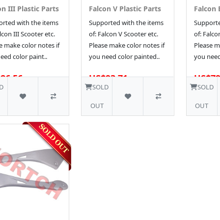
n III Plastic Parts
Falcon V Plastic Parts
Falcon E
rted with the items
Supported with the items
Supporte
lcon III Scooter etc.
of: Falcon V Scooter etc.
of: Falco
e make color notes if
Please make color notes if
Please ma
eed color paint..
you need color painted..
you need
86.56
US$93.71
US$79
D
SOLD
SOLD
OUT
OUT