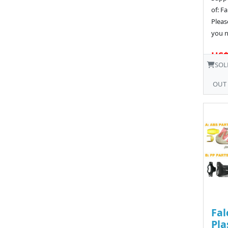
of: F
Pleas
you n
US$
SOL
OUT
Fal
Pla