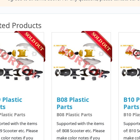
ted Products
 Plastic
B08 Plastic
B10 P
ts
Parts
Parts
Plastic Parts
B08 Plastic Parts
B10 Pla
rted with the items
Supported with the items
Supporte
09 Scooter etc. Please
of: B08 Scooter etc. Please
of: B10 S
color notes if you
make color notes if you
make col