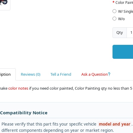
Color Pain
W/ Singl
W/o
Qty
iption
Reviews (0)
Tell a Friend
Ask a Question
make
color notes
if you need color painted, Color Painting qty no less than 5 
 Compatibility Notice
Please verify that this part fits your specific vehicle
model and year
different components depending on year or market region.