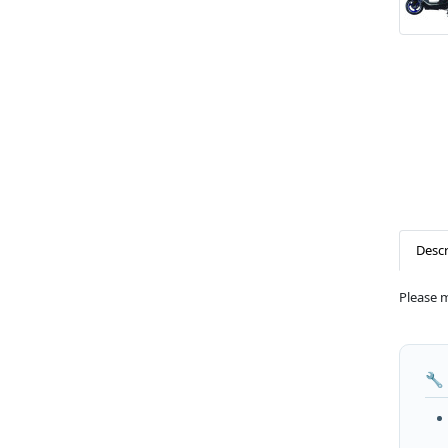
Descr
Please 
🔧