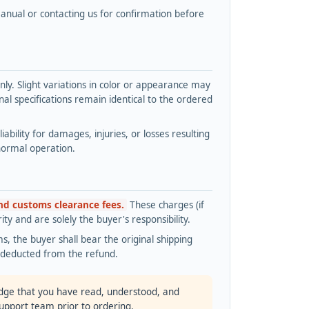
nual or contacting us for confirmation before
y. Slight variations in color or appearance may
l specifications remain identical to the ordered
bility for damages, injuries, or losses resulting
normal operation.
and customs clearance fees.
These charges (if
ty and are solely the buyer's responsibility.
s, the buyer shall bear the original shipping
s deducted from the refund.
dge that you have read, understood, and
support team prior to ordering.