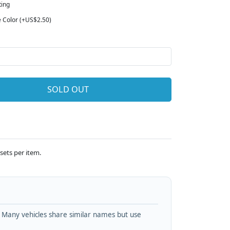
ting
e Color (+US$2.50)
SOLD OUT
sets per item.
. Many vehicles share similar names but use