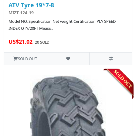
ATV Tyre 19*7-8
MIZT-124-19
Model NO. Specification Net weight Certification PLY SPEED
INDEX QTY/20FT Measu..
US$21.02
20 SOLD
SOLD OUT