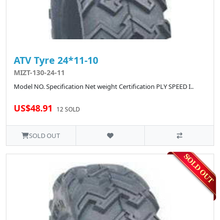
ATV Tyre 24*11-10
MIZT-130-24-11
Model NO. Specification Net weight Certification PLY SPEED I..
US$48.91
12 SOLD
SOLD OUT