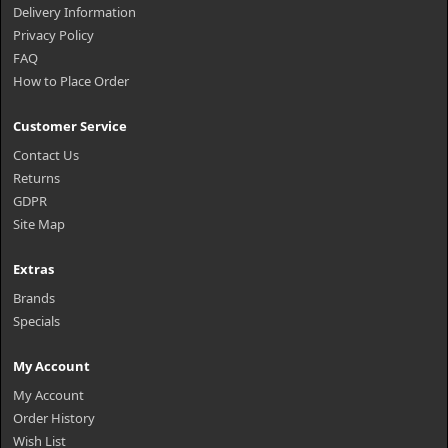
Delivery Information
Privacy Policy
FAQ
How to Place Order
Customer Service
Contact Us
Returns
GDPR
Site Map
Extras
Brands
Specials
My Account
My Account
Order History
Wish List