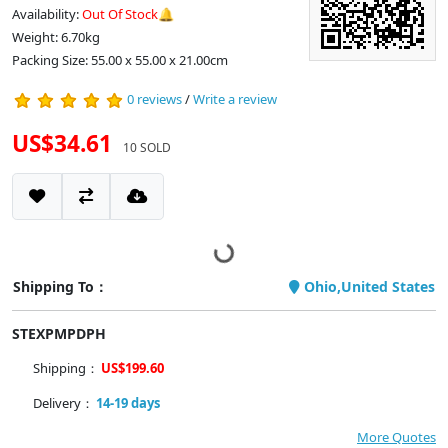
Availability:
Out Of Stock🔔
Weight: 6.70kg
Packing Size: 55.00 x 55.00 x 21.00cm
0 reviews
/
Write a review
US$34.61
10 SOLD
Shipping To：
Ohio,United States
STEXPMPDPH
Shipping：
US$199.60
Delivery：
14-19 days
More Quotes