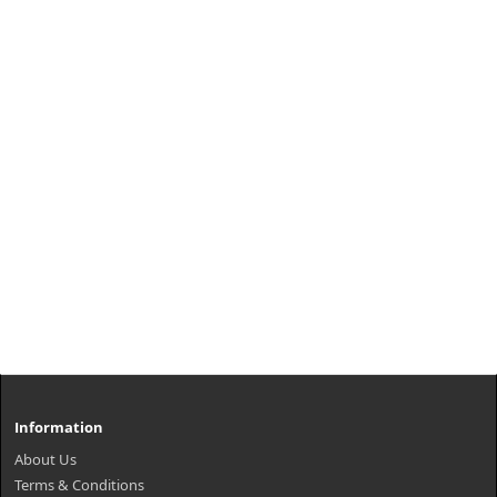
Information
About Us
Terms & Conditions