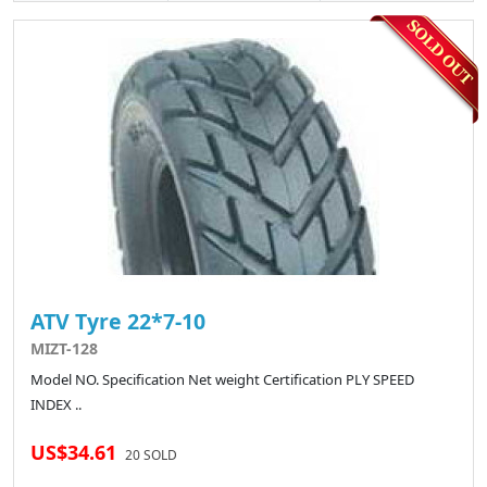
ATV Tyre 22*7-10
MIZT-128
Model NO. Specification Net weight Certification PLY SPEED
INDEX ..
US$34.61
20 SOLD