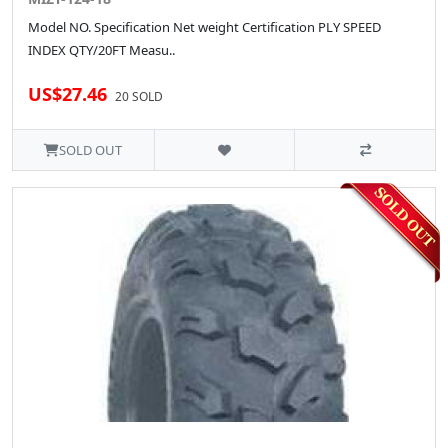
Model NO. Specification Net weight Certification PLY SPEED
INDEX QTY/20FT Measu..
US$27.46
20 SOLD
SOLD OUT