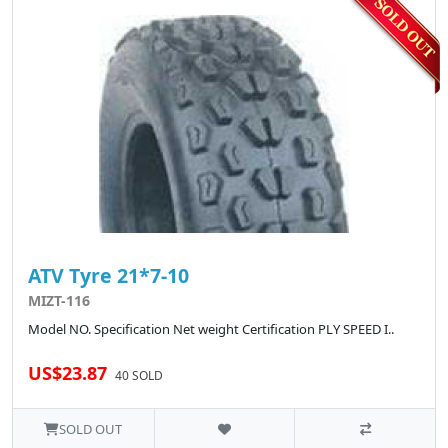
ATV Tyre 21*7-10
MIZT-116
Model NO. Specification Net weight Certification PLY SPEED I..
US$23.87
40 SOLD
SOLD OUT