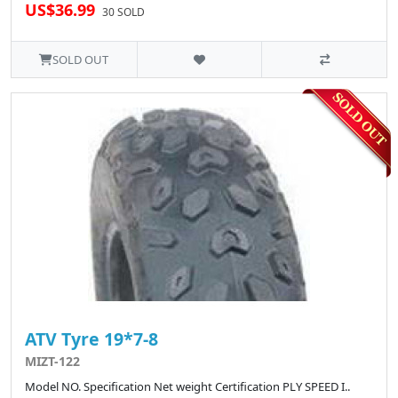
US$36.99
30 SOLD
SOLD OUT
ATV Tyre 19*7-8
MIZT-122
Model NO. Specification Net weight Certification PLY SPEED I..