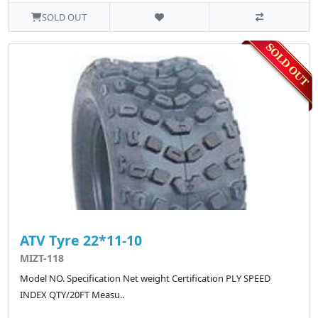
SOLD OUT
ATV Tyre 22*11-10
MIZT-118
Model NO. Specification Net weight Certification PLY SPEED
INDEX QTY/20FT Measu..