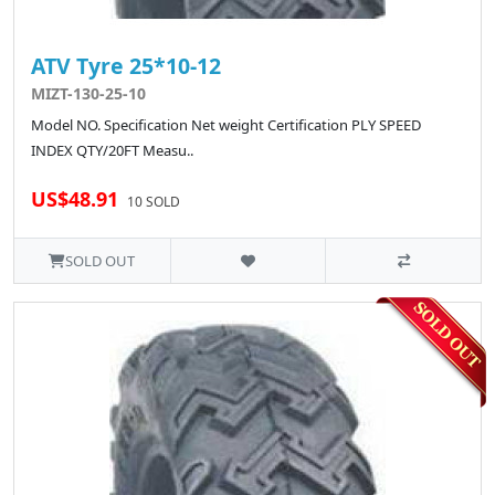
ATV Tyre 25*10-12
MIZT-130-25-10
Model NO. Specification Net weight Certification PLY SPEED
INDEX QTY/20FT Measu..
US$48.91
10 SOLD
SOLD OUT