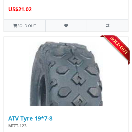
US$21.02
SOLD OUT
ATV Tyre 19*7-8
MIZT-123