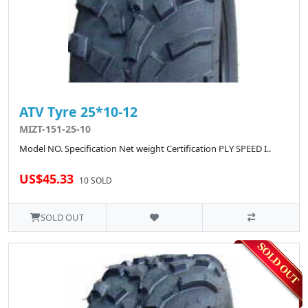
ATV Tyre 25*10-12
MIZT-151-25-10
Model NO. Specification Net weight Certification PLY SPEED I..
US$45.33
10 SOLD
SOLD OUT