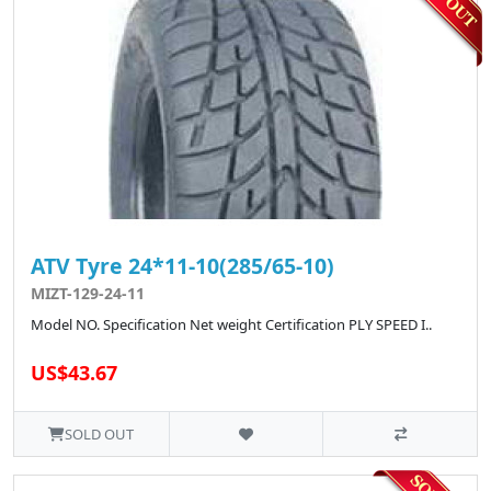
ATV Tyre 24*11-10(285/65-10)
MIZT-129-24-11
Model NO. Specification Net weight Certification PLY SPEED I..
US$43.67
SOLD OUT