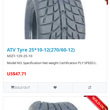
ATV Tyre 25*10-12(270/60-12)
MIZT-129-25-10
Model NO. Specification Net weight Certification PLY SPEED I..
US$47.71
SOLD OUT