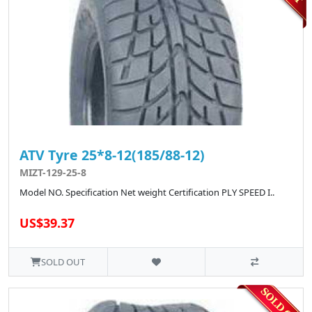
ATV Tyre 25*8-12(185/88-12)
MIZT-129-25-8
Model NO. Specification Net weight Certification PLY SPEED I..
US$39.37
SOLD OUT