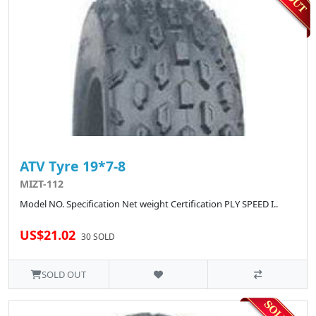
ATV Tyre 19*7-8
MIZT-112
Model NO. Specification Net weight Certification PLY SPEED I..
US$21.02
30 SOLD
SOLD OUT