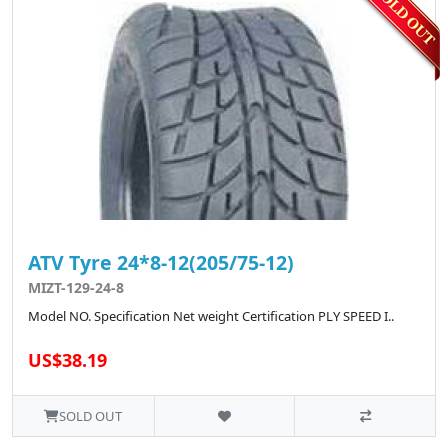
ATV Tyre 24*8-12(205/75-12)
MIZT-129-24-8
Model NO. Specification Net weight Certification PLY SPEED I..
US$38.19
SOLD OUT