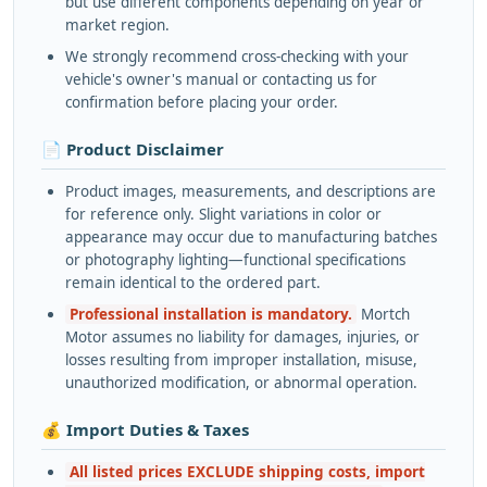
but use different components depending on year or
market region.
We strongly recommend cross-checking with your
vehicle's owner's manual or contacting us for
confirmation before placing your order.
📄 Product Disclaimer
Product images, measurements, and descriptions are
for reference only. Slight variations in color or
appearance may occur due to manufacturing batches
or photography lighting—functional specifications
remain identical to the ordered part.
Professional installation is mandatory.
Mortch
Motor assumes no liability for damages, injuries, or
losses resulting from improper installation, misuse,
unauthorized modification, or abnormal operation.
💰 Import Duties & Taxes
All listed prices EXCLUDE shipping costs, import