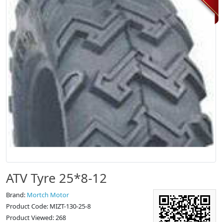
ATV Tyre 25*8-12
Brand:
Mortch Motor
Product Code: MIZT-130-25-8
Product Viewed: 268