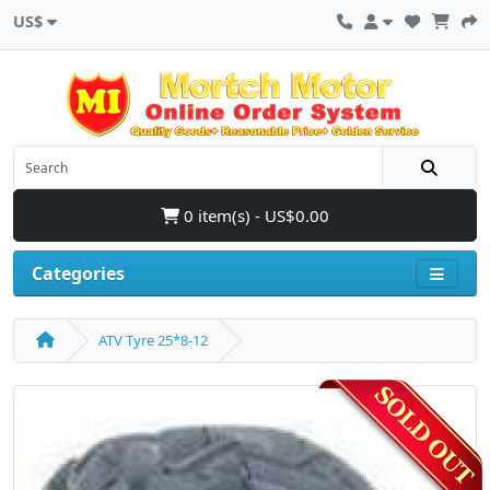
US$
0 item(s) - US$0.00
Categories
ATV Tyre 25*8-12