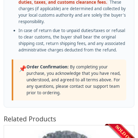
duties, taxes, and customs clearance fees.
These
charges (if applicable) are determined and collected by
your local customs authority and are solely the buyer's
responsibility.
In case of return due to unpaid duties/taxes or refusal
to clear customs, the buyer shall bear the original
shipping cost, return shipping fees, and any associated
administrative charges deducted from the refund.
Order Confirmation:
By completing your
📌
purchase, you acknowledge that you have read,
understood, and agreed to all terms above. For
any questions, please contact our support team
prior to ordering.
Related Products