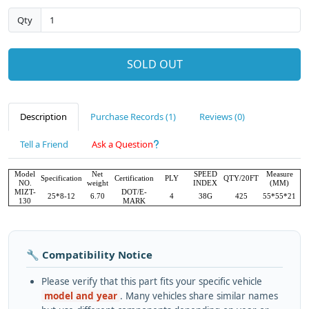
Qty
SOLD OUT
Description
Purchase Records (1)
Reviews (0)
Tell a Friend
Ask a Question
Model
Net
SPEED
Measure
Specification
Certification
PLY
QTY/20FT
NO.
weight
INDEX
(MM)
MIZT-
DOT/E-
25*8-12
6.70
4
38G
425
55*55*21
130
MARK
🔧 Compatibility Notice
Please verify that this part fits your specific vehicle
model and year
. Many vehicles share similar names