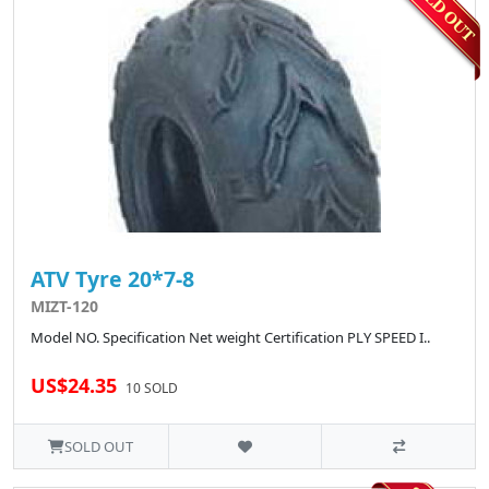
ATV Tyre 20*7-8
MIZT-120
Model NO. Specification Net weight Certification PLY SPEED I..
US$24.35
10 SOLD
SOLD OUT