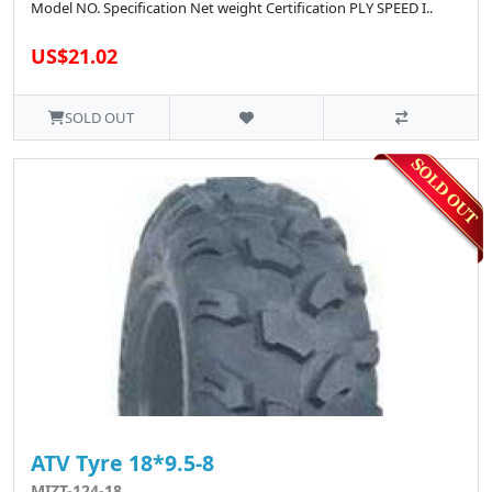
Model NO. Specification Net weight Certification PLY SPEED I..
US$21.02
SOLD OUT
ATV Tyre 18*9.5-8
MIZT-124-18