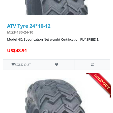
ATV Tyre 24*10-12
MIZT-130-24-10
Model NO. Specification Net weight Certification PLY SPEED I..
US$48.91
SOLD OUT