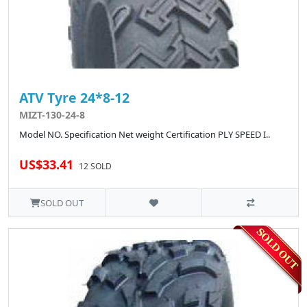
ATV Tyre 24*8-12
MIZT-130-24-8
Model NO. Specification Net weight Certification PLY SPEED I..
US$33.41
12 SOLD
SOLD OUT