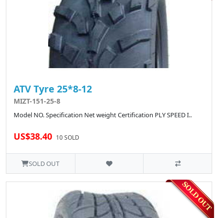
ATV Tyre 25*8-12
MIZT-151-25-8
Model NO. Specification Net weight Certification PLY SPEED I..
US$38.40
10 SOLD
SOLD OUT