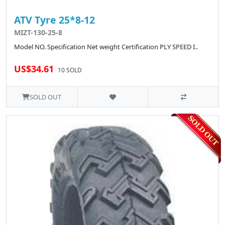
ATV Tyre 25*8-12
MIZT-130-25-8
Model NO. Specification Net weight Certification PLY SPEED I..
US$34.61
10 SOLD
SOLD OUT