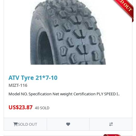
ATV Tyre 21*7-10
MIZT-116
Model NO. Specification Net weight Certification PLY SPEED I..
US$23.87
40 SOLD
SOLD OUT