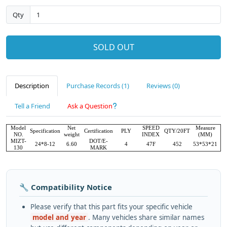
Qty
SOLD OUT
Description
Purchase Records (1)
Reviews (0)
Tell a Friend
Ask a Question
Model
Net
SPEED
Measure
Specification
Certification
PLY
QTY/20FT
NO.
weight
INDEX
(MM)
MIZT-
DOT/E-
24*8-12
6.60
4
47F
452
53*53*21
130
MARK
🔧 Compatibility Notice
Please verify that this part fits your specific vehicle
model and year
. Many vehicles share similar names