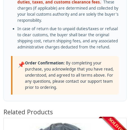
duties, taxes, and customs clearance fees.
These
charges (if applicable) are determined and collected by
your local customs authority and are solely the buyer's
responsibility.
In case of return due to unpaid duties/taxes or refusal
to clear customs, the buyer shall bear the original
shipping cost, return shipping fees, and any associated
administrative charges deducted from the refund.
Order Confirmation:
By completing your
📌
purchase, you acknowledge that you have read,
understood, and agreed to all terms above. For
any questions, please contact our support team
prior to ordering.
Related Products