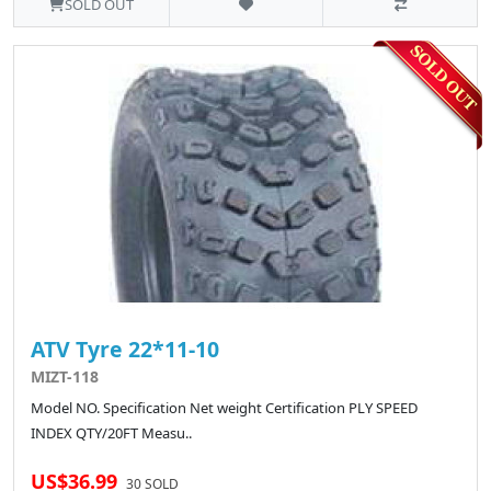
SOLD OUT
ATV Tyre 22*11-10
MIZT-118
Model NO. Specification Net weight Certification PLY SPEED
INDEX QTY/20FT Measu..
US$36.99
30 SOLD