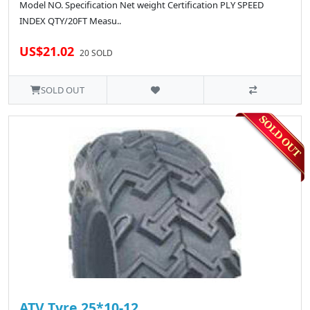
Model NO. Specification Net weight Certification PLY SPEED
INDEX QTY/20FT Measu..
US$21.02
20 SOLD
SOLD OUT
ATV Tyre 25*10-12