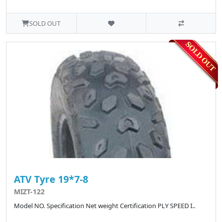
SOLD OUT
ATV Tyre 19*7-8
MIZT-122
Model NO. Specification Net weight Certification PLY SPEED I..