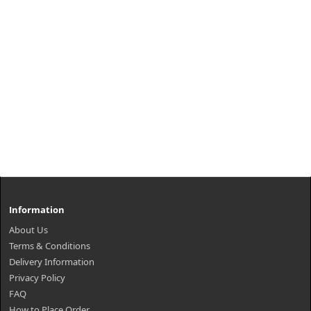
Information
About Us
Terms & Conditions
Delivery Information
Privacy Policy
FAQ
How to Place Order