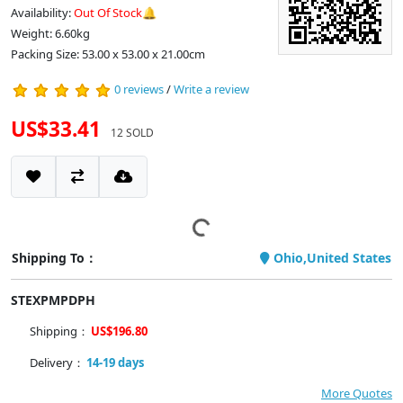
Availability:
Out Of Stock🔔
Weight: 6.60kg
Packing Size: 53.00 x 53.00 x 21.00cm
0 reviews
/
Write a review
US$33.41
12 SOLD
Shipping To：
Ohio,United States
STEXPMPDPH
Shipping：
US$196.80
Delivery：
14-19 days
More Quotes