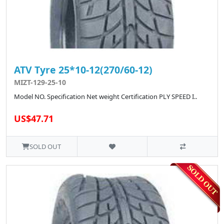
ATV Tyre 25*10-12(270/60-12)
MIZT-129-25-10
Model NO. Specification Net weight Certification PLY SPEED I..
US$47.71
SOLD OUT