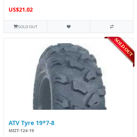
US$21.02
SOLD OUT
ATV Tyre 19*7-8
MIZT-124-19