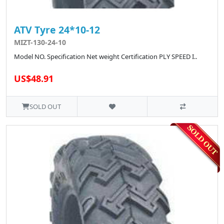
ATV Tyre 24*10-12
MIZT-130-24-10
Model NO. Specification Net weight Certification PLY SPEED I..
US$48.91
SOLD OUT