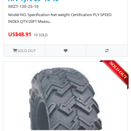
MIZT-130-25-10
Model NO. Specification Net weight Certification PLY SPEED
INDEX QTY/20FT Measu..
US$48.91
10 SOLD
SOLD OUT