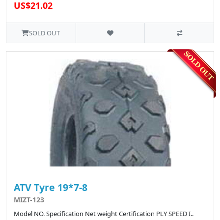
US$21.02
SOLD OUT
ATV Tyre 19*7-8
MIZT-123
Model NO. Specification Net weight Certification PLY SPEED I..