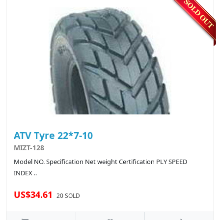
ATV Tyre 22*7-10
MIZT-128
Model NO. Specification Net weight Certification PLY SPEED
INDEX ..
US$34.61
20 SOLD