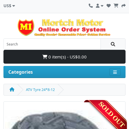
US$
0 item(s) - US$0.00
Categories
ATV Tyre 24*8-12