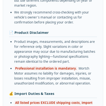
but use different components depending on year or
market region.
We strongly recommend cross-checking with your
vehicle's owner's manual or contacting us for
confirmation before placing your order.
📄 Product Disclaimer
Product images, measurements, and descriptions are
for reference only. Slight variations in color or
appearance may occur due to manufacturing batches
or photography lighting—functional specifications
remain identical to the ordered part.
Professional installation is mandatory.
Mortch
Motor assumes no liability for damages, injuries, or
losses resulting from improper installation, misuse,
unauthorized modification, or abnormal operation.
💰 Import Duties & Taxes
All listed prices EXCLUDE shipping costs, import