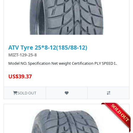
ATV Tyre 25*8-12(185/88-12)
MIZT-129-25-8
Model NO. Specification Net weight Certification PLY SPEED I..
US$39.37
SOLD OUT