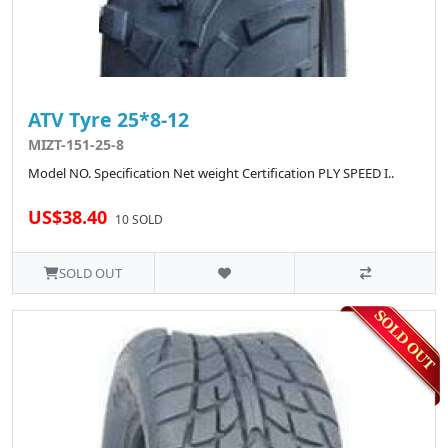
ATV Tyre 25*8-12
MIZT-151-25-8
Model NO. Specification Net weight Certification PLY SPEED I..
US$38.40
10 SOLD
SOLD OUT