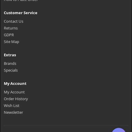
Customer Service
Contact Us
Returns
GDPR
Site Map
Extras
Brands
Specials
My Account
My Account
Order History
Wish List
Newsletter