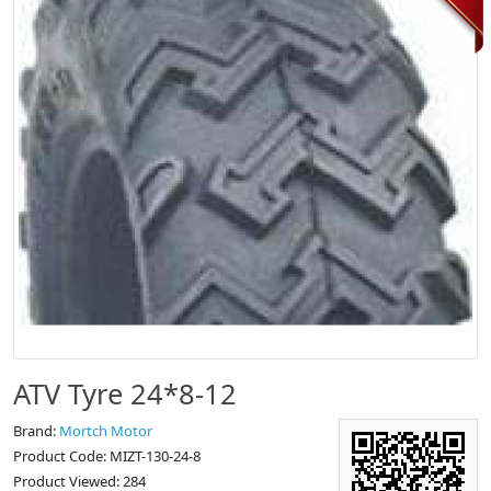
ATV Tyre 24*8-12
Brand:
Mortch Motor
Product Code: MIZT-130-24-8
Product Viewed: 284