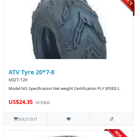
ATV Tyre 20*7-8
MIZT-120
Model NO. Specification Net weight Certification PLY SPEED I..
US$24.35
10 SOLD
SOLD OUT