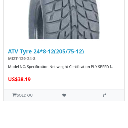
ATV Tyre 24*8-12(205/75-12)
MIZT-129-24-8
Model NO. Specification Net weight Certification PLY SPEED I..
US$38.19
SOLD OUT