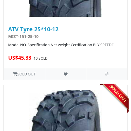
ATV Tyre 25*10-12
MIZT-151-25-10
Model NO. Specification Net weight Certification PLY SPEED I..
US$45.33
10 SOLD
SOLD OUT