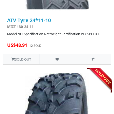
ATV Tyre 24*11-10
MIZT-130-24-11
Model NO. Specification Net weight Certification PLY SPEED I..
US$48.91
12 SOLD
SOLD OUT