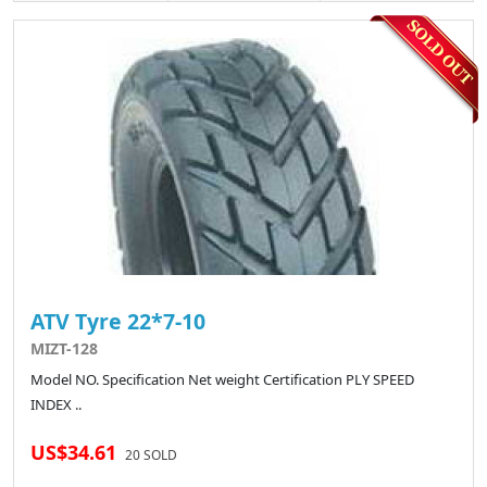
ATV Tyre 22*7-10
MIZT-128
Model NO. Specification Net weight Certification PLY SPEED
INDEX ..
US$34.61
20 SOLD