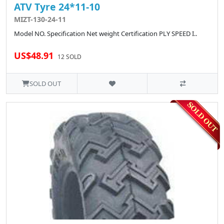
ATV Tyre 24*11-10
MIZT-130-24-11
Model NO. Specification Net weight Certification PLY SPEED I..
US$48.91
12 SOLD
SOLD OUT