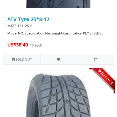
ATV Tyre 25*8-12
MIZT-151-25-8
Model NO. Specification Net weight Certification PLY SPEED I..
US$38.40
10 SOLD
SOLD OUT