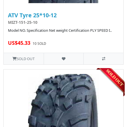
ATV Tyre 25*10-12
MIZT-151-25-10
Model NO. Specification Net weight Certification PLY SPEED I..
US$45.33
10 SOLD
SOLD OUT