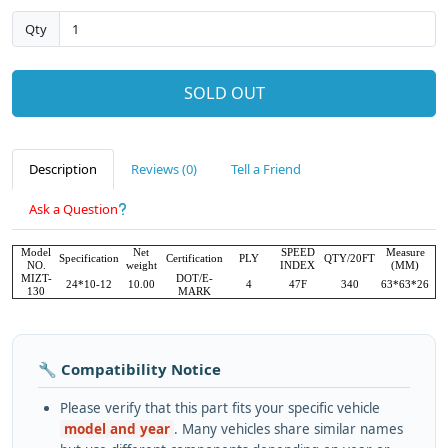
Qty
SOLD OUT
Description
Reviews (0)
Tell a Friend
Ask a Question
Model
Net
SPEED
Measure
Specification
Certification
PLY
QTY/20FT
NO.
weight
INDEX
(MM)
MIZT-
DOT/E-
24*10-12
10.00
4
47F
340
63*63*26
130
MARK
🔧 Compatibility Notice
Please verify that this part fits your specific vehicle
model and year
. Many vehicles share similar names