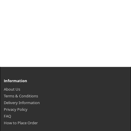
Information
About Us
Terms & Conditions
Delivery Information
Privacy Policy
FAQ
How to Place Order