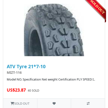
ATV Tyre 21*7-10
MIZT-116
Model NO. Specification Net weight Certification PLY SPEED I..
US$23.87
40 SOLD
SOLD OUT