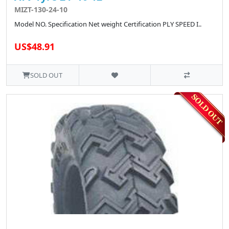
MIZT-130-24-10
Model NO. Specification Net weight Certification PLY SPEED I..
US$48.91
SOLD OUT