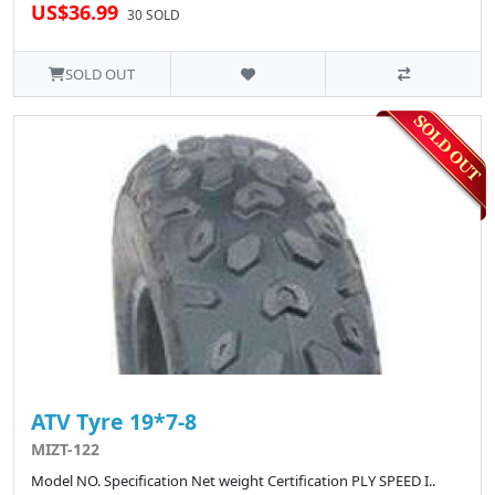
US$36.99
30 SOLD
SOLD OUT
ATV Tyre 19*7-8
MIZT-122
Model NO. Specification Net weight Certification PLY SPEED I..