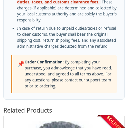
duties, taxes, and customs clearance fees.
These
charges (if applicable) are determined and collected by
your local customs authority and are solely the buyer's
responsibility.
In case of return due to unpaid duties/taxes or refusal
to clear customs, the buyer shall bear the original
shipping cost, return shipping fees, and any associated
administrative charges deducted from the refund.
Order Confirmation:
By completing your
📌
purchase, you acknowledge that you have read,
understood, and agreed to all terms above. For
any questions, please contact our support team
prior to ordering.
Related Products