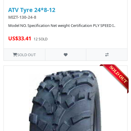
ATV Tyre 24*8-12
MIZT-130-24-8
Model NO. Specification Net weight Certification PLY SPEED I..
US$33.41
12 SOLD
SOLD OUT