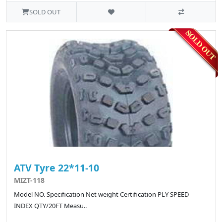
SOLD OUT
ATV Tyre 22*11-10
MIZT-118
Model NO. Specification Net weight Certification PLY SPEED
INDEX QTY/20FT Measu..