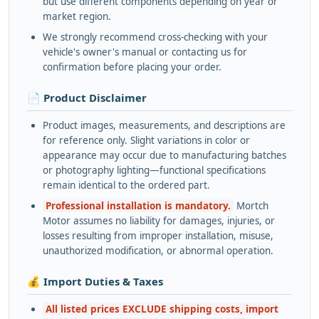
but use different components depending on year or
market region.
We strongly recommend cross-checking with your
vehicle's owner's manual or contacting us for
confirmation before placing your order.
📄 Product Disclaimer
Product images, measurements, and descriptions are
for reference only. Slight variations in color or
appearance may occur due to manufacturing batches
or photography lighting—functional specifications
remain identical to the ordered part.
Professional installation is mandatory.
Mortch
Motor assumes no liability for damages, injuries, or
losses resulting from improper installation, misuse,
unauthorized modification, or abnormal operation.
💰 Import Duties & Taxes
All listed prices EXCLUDE shipping costs, import