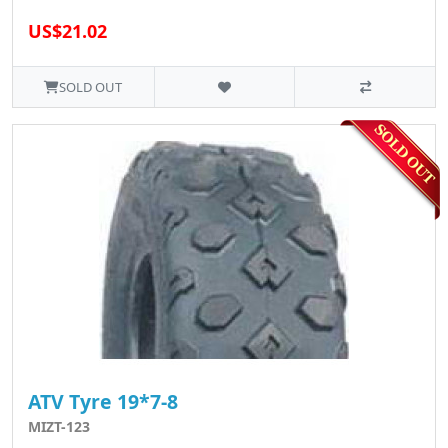
US$21.02
SOLD OUT
ATV Tyre 19*7-8
MIZT-123