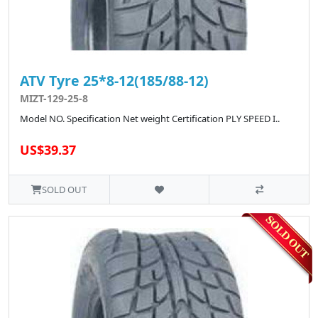
ATV Tyre 25*8-12(185/88-12)
MIZT-129-25-8
Model NO. Specification Net weight Certification PLY SPEED I..
US$39.37
SOLD OUT