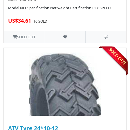
Model NO. Specification Net weight Certification PLY SPEED I..
US$34.61
10 SOLD
SOLD OUT
ATV Tyre 24*10-12