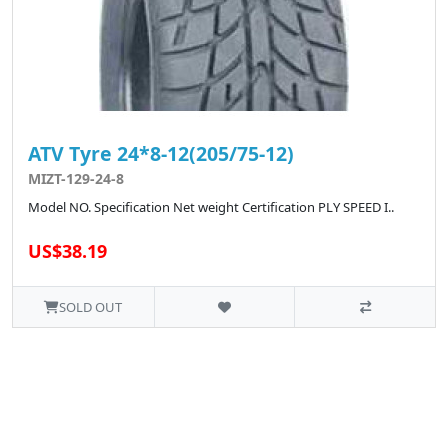
ATV Tyre 24*8-12(205/75-12)
MIZT-129-24-8
Model NO. Specification Net weight Certification PLY SPEED I..
US$38.19
SOLD OUT