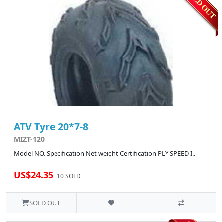
ATV Tyre 20*7-8
MIZT-120
Model NO. Specification Net weight Certification PLY SPEED I..
US$24.35
10 SOLD
SOLD OUT