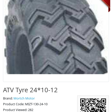
ATV Tyre 24*10-12
Brand:
Mortch Motor
Product Code: MIZT-130-24-10
Product Viewed: 282