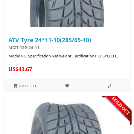
ATV Tyre 24*11-10(285/65-10)
MIZT-129-24-11
Model NO. Specification Net weight Certification PLY SPEED I..
US$43.67
SOLD OUT