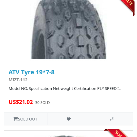
ATV Tyre 19*7-8
MIZT-112
Model NO. Specification Net weight Certification PLY SPEED I..
US$21.02
30 SOLD
SOLD OUT