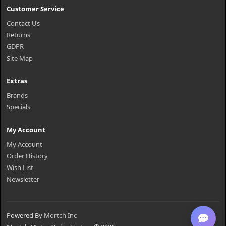
Customer Service
Contact Us
Returns
GDPR
Site Map
Extras
Brands
Specials
My Account
My Account
Order History
Wish List
Newsletter
Powered By
Mortch Inc