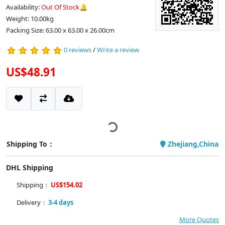
Availability:
Out Of Stock🔔
Weight: 10.00kg
Packing Size: 63.00 x 63.00 x 26.00cm
0 reviews
/
Write a review
US$48.91
Shipping To：
Zhejiang,China
DHL Shipping
Shipping：
US$154.02
Delivery：
3-4 days
More Quotes