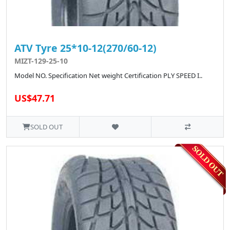
ATV Tyre 25*10-12(270/60-12)
MIZT-129-25-10
Model NO. Specification Net weight Certification PLY SPEED I..
US$47.71
SOLD OUT