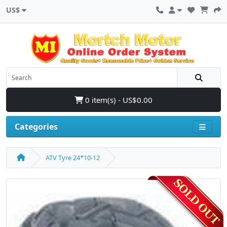
US$
0 item(s) - US$0.00
Categories
ATV Tyre 24*10-12