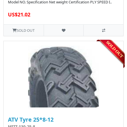
Model NO. Specification Net weight Certification PLY SPEED I..
US$21.02
SOLD OUT
ATV Tyre 25*8-12
MIZT-130-25-8