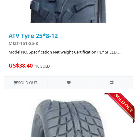
ATV Tyre 25*8-12
MIZT-151-25-8
Model NO. Specification Net weight Certification PLY SPEED I..
US$38.40
10 SOLD
SOLD OUT