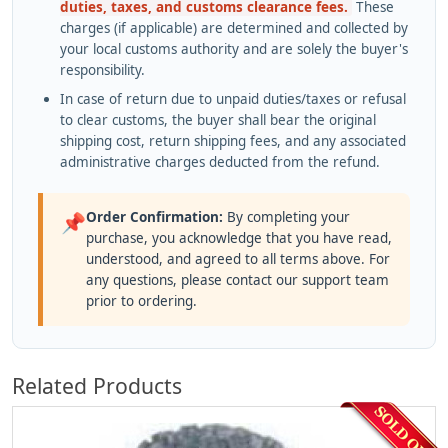
duties, taxes, and customs clearance fees.
These
charges (if applicable) are determined and collected by
your local customs authority and are solely the buyer's
responsibility.
In case of return due to unpaid duties/taxes or refusal
to clear customs, the buyer shall bear the original
shipping cost, return shipping fees, and any associated
administrative charges deducted from the refund.
Order Confirmation:
By completing your
📌
purchase, you acknowledge that you have read,
understood, and agreed to all terms above. For
any questions, please contact our support team
prior to ordering.
Related Products