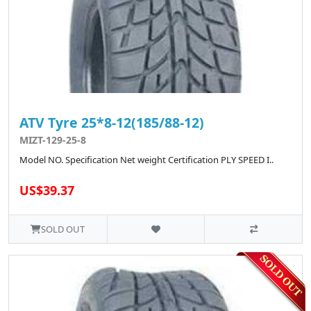
ATV Tyre 25*8-12(185/88-12)
MIZT-129-25-8
Model NO. Specification Net weight Certification PLY SPEED I..
US$39.37
SOLD OUT