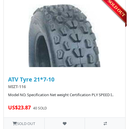
ATV Tyre 21*7-10
MIZT-116
Model NO. Specification Net weight Certification PLY SPEED I..
US$23.87
40 SOLD
SOLD OUT