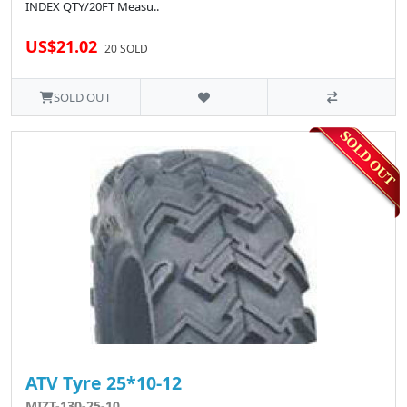
INDEX QTY/20FT Measu..
US$21.02
20 SOLD
SOLD OUT
ATV Tyre 25*10-12
MIZT-130-25-10