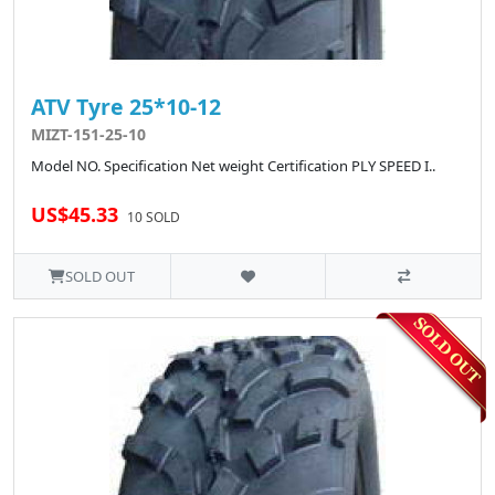
ATV Tyre 25*10-12
MIZT-151-25-10
Model NO. Specification Net weight Certification PLY SPEED I..
US$45.33
10 SOLD
SOLD OUT