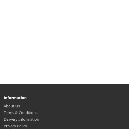
Information
About Us
Terms & Conditions
Delivery Information
Privacy Policy