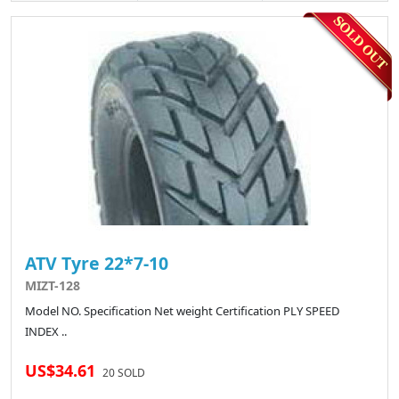
ATV Tyre 22*7-10
MIZT-128
Model NO. Specification Net weight Certification PLY SPEED
INDEX ..
US$34.61
20 SOLD