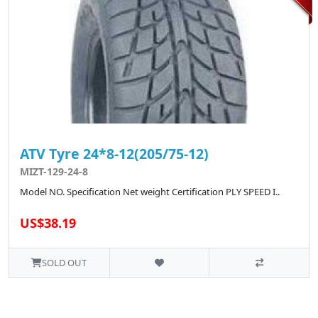
ATV Tyre 24*8-12(205/75-12)
MIZT-129-24-8
Model NO. Specification Net weight Certification PLY SPEED I..
US$38.19
SOLD OUT