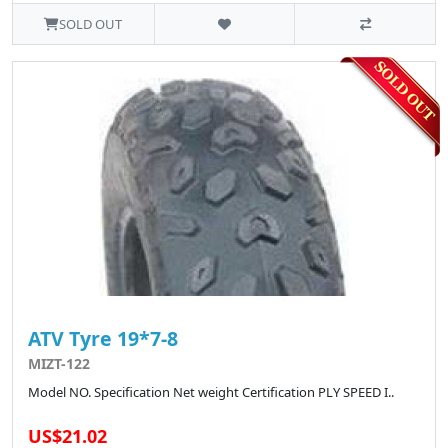
SOLD OUT
ATV Tyre 19*7-8
MIZT-122
Model NO. Specification Net weight Certification PLY SPEED I..
US$21.02