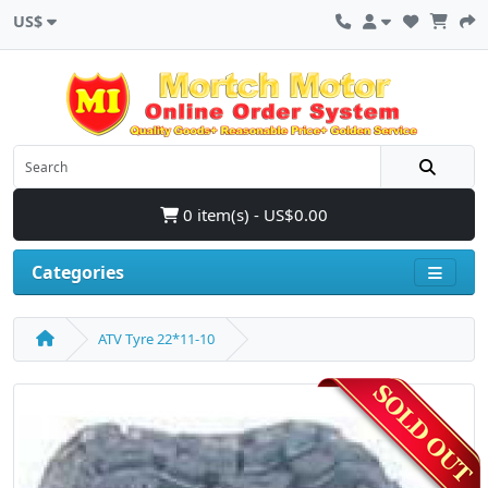
US$
0 item(s) - US$0.00
Categories
ATV Tyre 22*11-10