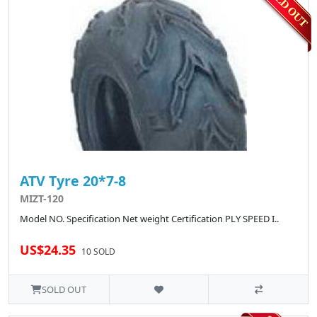
ATV Tyre 20*7-8
MIZT-120
Model NO. Specification Net weight Certification PLY SPEED I..
US$24.35
10 SOLD
SOLD OUT