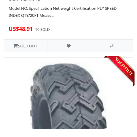
Model NO. Specification Net weight Certification PLY SPEED
INDEX QTY/20FT Measu..
US$48.91
10 SOLD
SOLD OUT