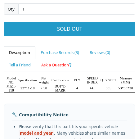
Qty
SOLD OUT
Description
Purchase Records (3)
Reviews (0)
Tell a Friend
Ask a Question
Model
Net
SPEED
Measure
Specification
Certification
PLY
QTY/20FT
NO.
weight
INDEX
(MM)
MIZT-
DOT/E-
22*11-10
7.50
4
44F
385
53*53*28
118
MARK
🔧 Compatibility Notice
Please verify that this part fits your specific vehicle
model and year
. Many vehicles share similar names