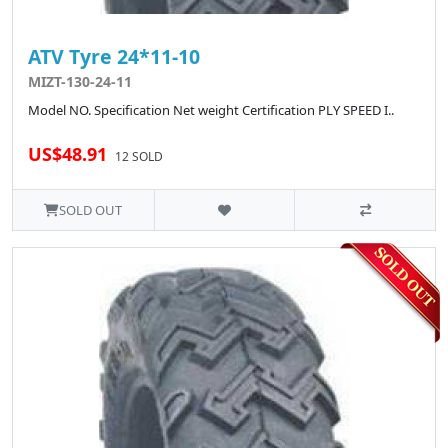
ATV Tyre 24*11-10
MIZT-130-24-11
Model NO. Specification Net weight Certification PLY SPEED I..
US$48.91
12 SOLD
SOLD OUT