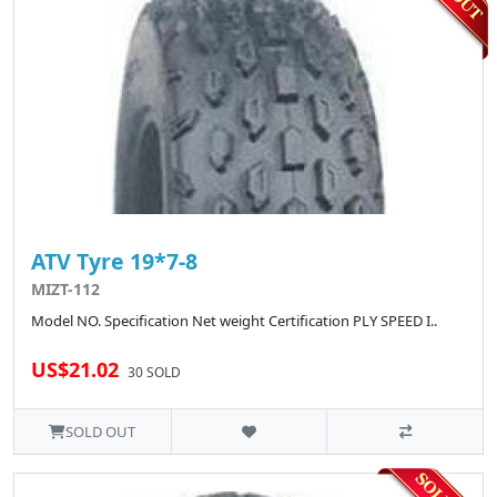
ATV Tyre 19*7-8
MIZT-112
Model NO. Specification Net weight Certification PLY SPEED I..
US$21.02
30 SOLD
SOLD OUT