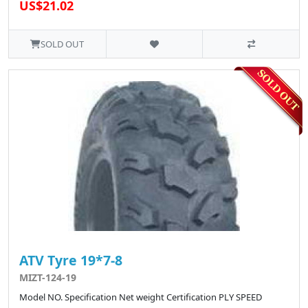
US$21.02
SOLD OUT
ATV Tyre 19*7-8
MIZT-124-19
Model NO. Specification Net weight Certification PLY SPEED