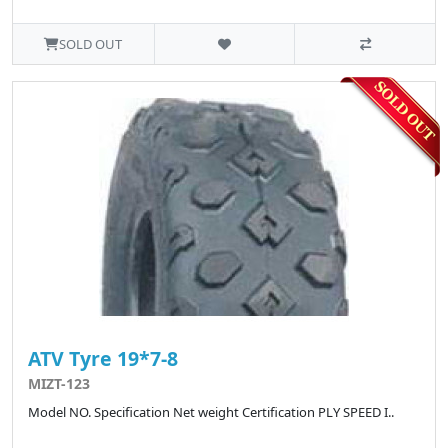
SOLD OUT
ATV Tyre 19*7-8
MIZT-123
Model NO. Specification Net weight Certification PLY SPEED I..