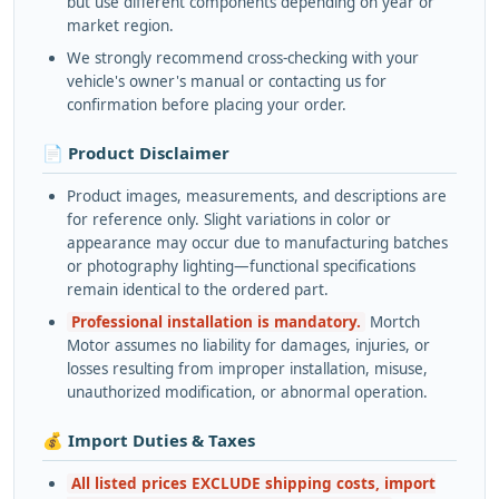
but use different components depending on year or
market region.
We strongly recommend cross-checking with your
vehicle's owner's manual or contacting us for
confirmation before placing your order.
📄 Product Disclaimer
Product images, measurements, and descriptions are
for reference only. Slight variations in color or
appearance may occur due to manufacturing batches
or photography lighting—functional specifications
remain identical to the ordered part.
Professional installation is mandatory.
Mortch
Motor assumes no liability for damages, injuries, or
losses resulting from improper installation, misuse,
unauthorized modification, or abnormal operation.
💰 Import Duties & Taxes
All listed prices EXCLUDE shipping costs, import