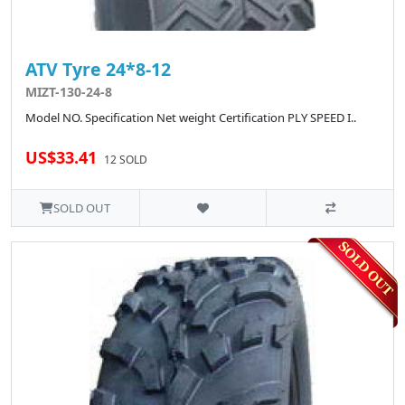
ATV Tyre 24*8-12
MIZT-130-24-8
Model NO. Specification Net weight Certification PLY SPEED I..
US$33.41
12 SOLD
SOLD OUT