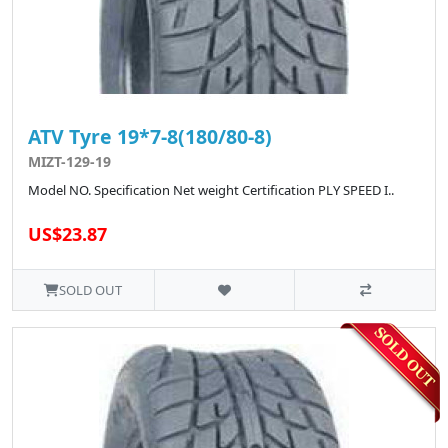
ATV Tyre 19*7-8(180/80-8)
MIZT-129-19
Model NO. Specification Net weight Certification PLY SPEED I..
US$23.87
SOLD OUT