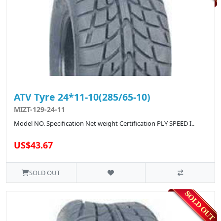
ATV Tyre 24*11-10(285/65-10)
MIZT-129-24-11
Model NO. Specification Net weight Certification PLY SPEED I..
US$43.67
SOLD OUT