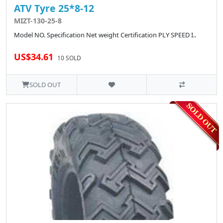
ATV Tyre 25*8-12
MIZT-130-25-8
Model NO. Specification Net weight Certification PLY SPEED I..
US$34.61
10 SOLD
SOLD OUT