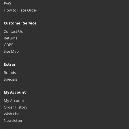
FAQ
How to Place Order
Customer Service
Contact Us
Returns
GDPR
Site Map
Extras
Brands
Specials
My Account
My Account
Order History
Wish List
Newsletter