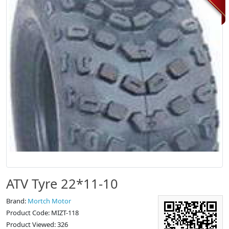
ATV Tyre 22*11-10
Brand:
Mortch Motor
Product Code: MIZT-118
Product Viewed: 326