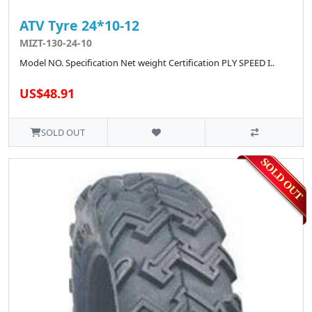
ATV Tyre 24*10-12
MIZT-130-24-10
Model NO. Specification Net weight Certification PLY SPEED I..
US$48.91
SOLD OUT