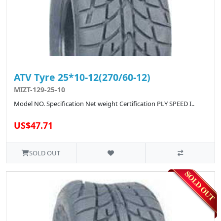
ATV Tyre 25*10-12(270/60-12)
MIZT-129-25-10
Model NO. Specification Net weight Certification PLY SPEED I..
US$47.71
SOLD OUT