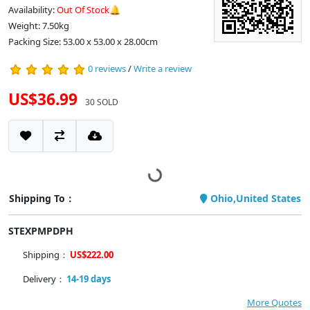
Availability:
Out Of Stock🔔
Weight: 7.50kg
Packing Size: 53.00 x 53.00 x 28.00cm
0 reviews
/
Write a review
US$36.99
30 SOLD
Shipping To：
Ohio,United States
STEXPMPDPH
Shipping：
US$222.00
Delivery：
14-19 days
More Quotes