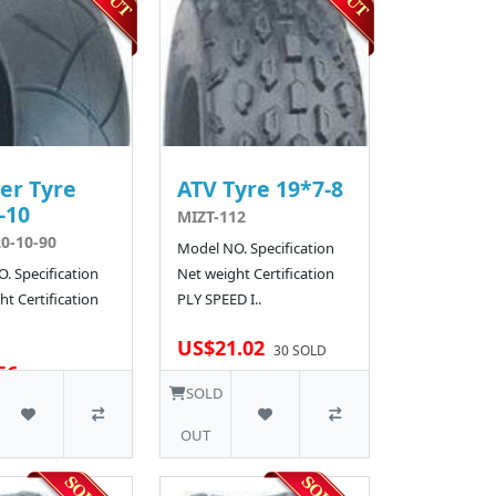
er Tyre
ATV Tyre 19*7-8
-10
MIZT-112
0-10-90
Model NO. Specification
. Specification
Net weight Certification
t Certification
PLY SPEED I..
US$21.02
30 SOLD
56
SOLD
OUT