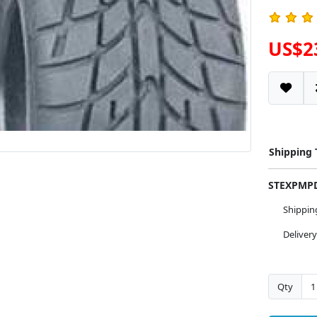
US$2
Shipping
STEXPM
Shippi
Deliver
Qty