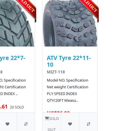
yre 22*7-
ATV Tyre 22*11-
10
28
MIZT-118
. Specification
Model NO. Specification
t Certification
Net weight Certification
D INDEX ..
PLY SPEED INDEX
QTY/20FT Measu..
.61
20 SOLD
US$36.99
30 SOLD
SOLD
OUT