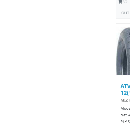
SOL
OUT
ATV
12(
MIZT
Model
Net w
PLY S