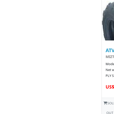
ATV
MIZT
Model
Net w
PLY S
US$
SOL
OUT