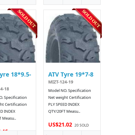
yre 18*9.5-
ATV Tyre 19*7-8
MIZT-124-19
4-18
Model NO. Specification
. Specification
Net weight Certification
t Certification
PLY SPEED INDEX
ED INDEX
QTY/20FT Measu..
 Measu..
US$21.02
20 SOLD
.46
20 SOLD