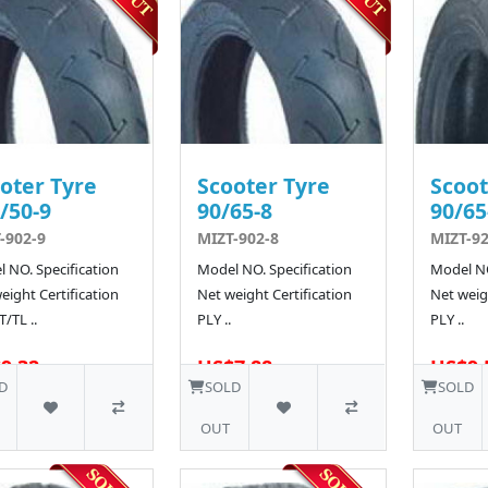
oter Tyre
Scooter Tyre
Scoot
/50-9
90/65-8
90/65
-902-9
MIZT-902-8
MIZT-92
 NO. Specification
Model NO. Specification
Model NO
eight Certification
Net weight Certification
Net weigh
T/TL ..
PLY ..
PLY ..
9.32
US$7.88
US$9.
D
SOLD
SOLD
OUT
OUT