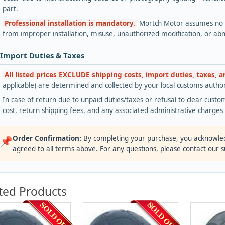
part.
Professional installation is mandatory.
Mortch Motor assumes no lia
from improper installation, misuse, unauthorized modification, or ab
 Import Duties & Taxes
All listed prices EXCLUDE shipping costs, import duties, taxes, 
applicable) are determined and collected by your local customs authori
In case of return due to unpaid duties/taxes or refusal to clear custom
cost, return shipping fees, and any associated administrative charge
Order Confirmation:
By completing your purchase, you acknowle
📌
agreed to all terms above. For any questions, please contact our 
ted Products