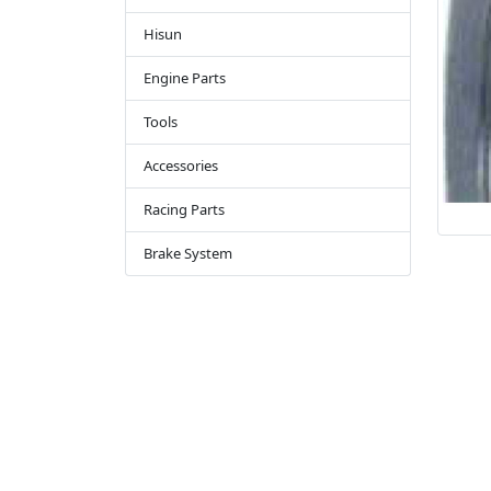
Hisun
Engine Parts
Tools
Accessories
Racing Parts
Brake System