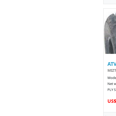
ATV
MIZT
Model
Net w
PLY S
US$