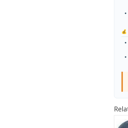
💰
Rela