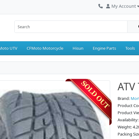
My Account
Moto UTV
CFMoto Motorcycle
Hisun
Engine Parts
Tools
ATV 
Brand:
Mor
Product Co
Product Vi
Availability
Weight: 4.2
Packing Siz