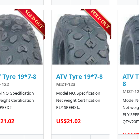
 Tyre 19*7-8
ATV Tyre 19*7-8
ATV T
8
-122
MIZT-123
MIZT-12
 NO. Specification
Model NO. Specification
eight Certification
Net weight Certification
Model NO
PEED I..
PLY SPEED I..
Net weigh
PLY SPE
21.02
US$21.02
QTY/20FT
US$27