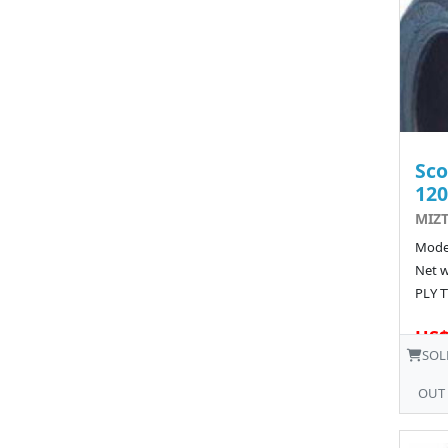
Sco
120
MIZT
Model
Net w
PLY T
US$
SOL
OUT