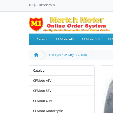
US$
Currency
Catalog
CFMoto ATV
CFMoto SSV
CF
ATV Tyre 19*7-8(180/80-8)
Catalog
CFMoto ATV
CFMoto SSV
CFMoto UTV
CFMoto Motorcycle