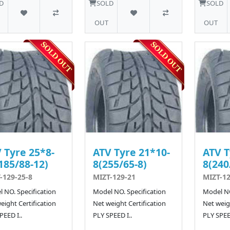
D
SOLD
SOLD
OUT
OUT
 Tyre 25*8-
ATV Tyre 21*10-
ATV T
185/88-12)
8(255/65-8)
8(240
-129-25-8
MIZT-129-21
MIZT-12
 NO. Specification
Model NO. Specification
Model NO
eight Certification
Net weight Certification
Net weigh
PEED I..
PLY SPEED I..
PLY SPEED