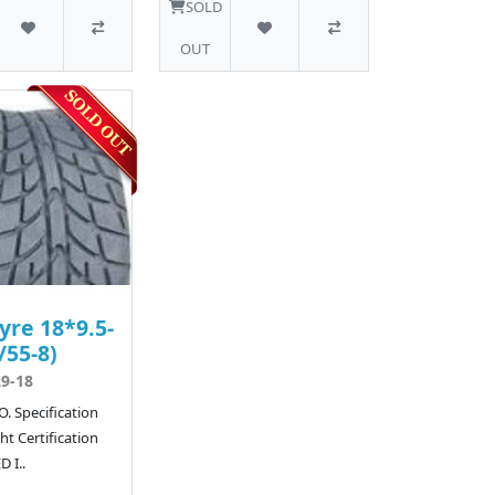
SOLD
OUT
yre 18*9.5-
/55-8)
9-18
. Specification
t Certification
 I..