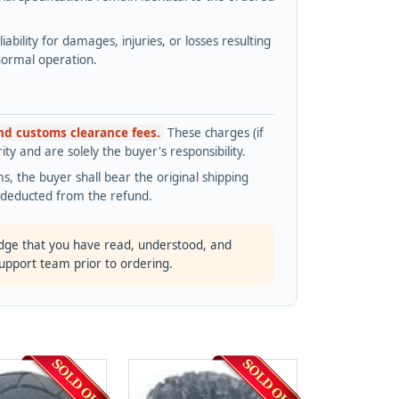
bility for damages, injuries, or losses resulting
normal operation.
and customs clearance fees.
These charges (if
ty and are solely the buyer's responsibility.
s, the buyer shall bear the original shipping
s deducted from the refund.
dge that you have read, understood, and
support team prior to ordering.