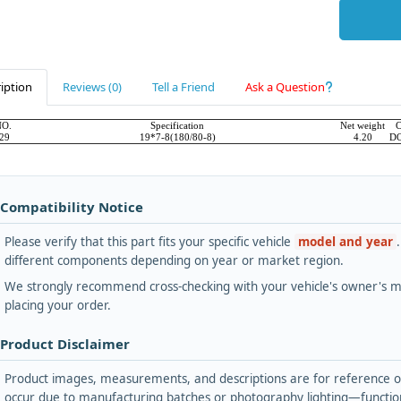
iption
Reviews (0)
Tell a Friend
Ask a Question
NO.
Specification
Net weight
C
29
19*7-8(180/80-8)
4.20
D
 Compatibility Notice
Please verify that this part fits your specific vehicle
model and year
different components depending on year or market region.
We strongly recommend cross-checking with your vehicle's owner's ma
placing your order.
 Product Disclaimer
Product images, measurements, and descriptions are for reference onl
occur due to manufacturing batches or photography lighting—functiona