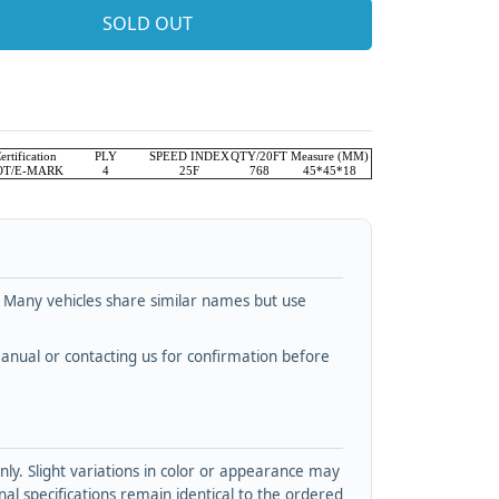
SOLD OUT
ertification
PLY
SPEED INDEX
QTY/20FT
Measure (MM)
OT/E-MARK
4
25F
768
45*45*18
. Many vehicles share similar names but use
nual or contacting us for confirmation before
y. Slight variations in color or appearance may
l specifications remain identical to the ordered