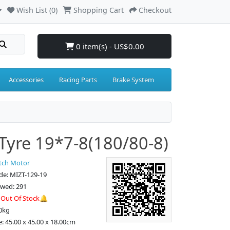
Wish List (0)
Shopping Cart
Checkout
0 item(s) - US$0.00
Accessories
Racing Parts
Brake System
Tyre 19*7-8(180/80-8)
tch Motor
de: MIZT-129-19
ewed: 291
:
Out Of Stock🔔
0kg
e: 45.00 x 45.00 x 18.00cm