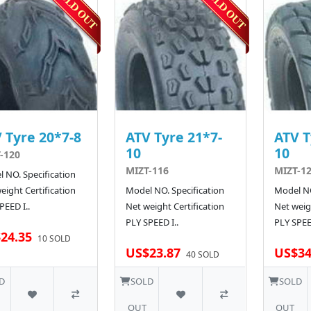
 Tyre 20*7-8
ATV Tyre 21*7-
ATV T
10
10
-120
MIZT-116
MIZT-1
 NO. Specification
eight Certification
Model NO. Specification
Model NO
PEED I..
Net weight Certification
Net weigh
PLY SPEED I..
PLY SPEE
24.35
10 SOLD
US$23.87
US$34
40 SOLD
D
SOLD
SOLD
OUT
OUT