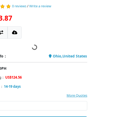
0 reviews
/
Write a review
3.87
 To：
Ohio,United States
PDPH
ng：
US$124.56
y：
14-19 days
More Quotes