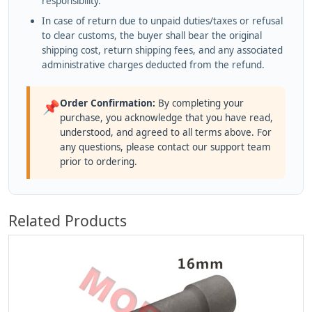
responsibility.
In case of return due to unpaid duties/taxes or refusal
to clear customs, the buyer shall bear the original
shipping cost, return shipping fees, and any associated
administrative charges deducted from the refund.
Order Confirmation:
By completing your
📌
purchase, you acknowledge that you have read,
understood, and agreed to all terms above. For
any questions, please contact our support team
prior to ordering.
Related Products