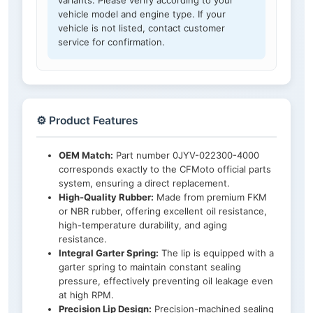
variants. Please verify according to your
vehicle model and engine type. If your
vehicle is not listed, contact customer
service for confirmation.
⚙️ Product Features
OEM Match:
Part number 0JYV-022300-4000
corresponds exactly to the CFMoto official parts
system, ensuring a direct replacement.
High-Quality Rubber:
Made from premium FKM
or NBR rubber, offering excellent oil resistance,
high-temperature durability, and aging
resistance.
Integral Garter Spring:
The lip is equipped with a
garter spring to maintain constant sealing
pressure, effectively preventing oil leakage even
at high RPM.
Precision Lip Design:
Precision-machined sealing