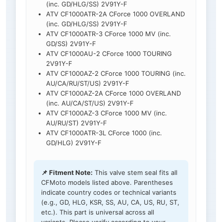
(inc. GD/HLG/SS) 2V91Y-F
ATV CF1000ATR-2A CForce 1000 OVERLAND
(inc. GD/HLG/SS) 2V91Y-F
ATV CF1000ATR-3 CForce 1000 MV (inc.
GD/SS) 2V91Y-F
ATV CF1000AU-2 CForce 1000 TOURING
2V91Y-F
ATV CF1000AZ-2 CForce 1000 TOURING (inc.
AU/CA/RU/ST/US) 2V91Y-F
ATV CF1000AZ-2A CForce 1000 OVERLAND
(inc. AU/CA/ST/US) 2V91Y-F
ATV CF1000AZ-3 CForce 1000 MV (inc.
AU/RU/ST) 2V91Y-F
ATV CF1000ATR-3L CForce 1000 (inc.
GD/HLG) 2V91Y-F
📌 Fitment Note:
This valve stem seal fits all
CFMoto models listed above. Parentheses
indicate country codes or technical variants
(e.g., GD, HLG, KSR, SS, AU, CA, US, RU, ST,
etc.). This part is universal across all