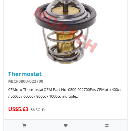
Thermostat
MICF0800-022700
CFMoto ThermostatOEM Part No. 0800-022700Fits CFMoto 400cc
/ 500cc / 600cc / 800cc / 1000cc multiple..
US$5.63
56 SOLD