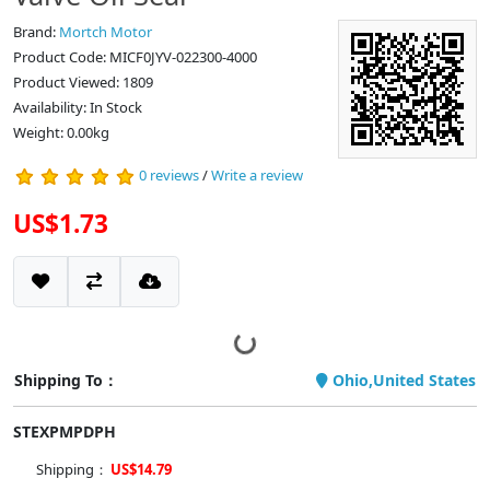
Brand:
Mortch Motor
Product Code: MICF0JYV-022300-4000
Product Viewed: 1809
Availability: In Stock
Weight: 0.00kg
0 reviews
/
Write a review
US$1.73
Shipping To：
Ohio,United States
STEXPMPDPH
Shipping：
US$14.79