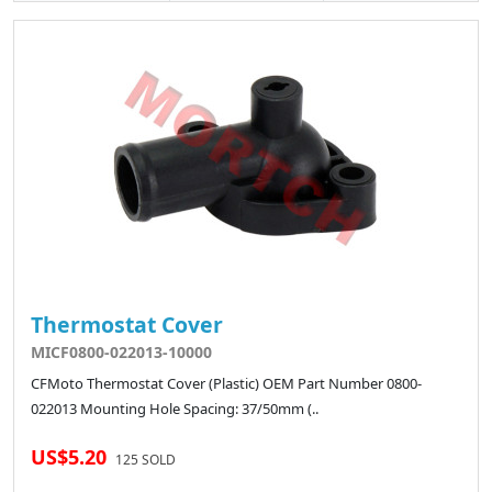
Thermostat Cover
MICF0800-022013-10000
CFMoto Thermostat Cover (Plastic) OEM Part Number 0800-
022013 Mounting Hole Spacing: 37/50mm (..
US$5.20
125 SOLD