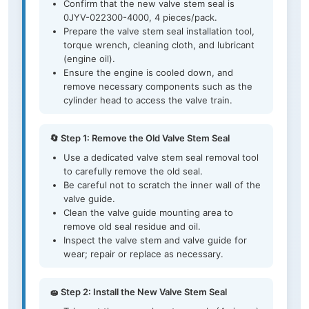
Confirm that the new valve stem seal is
0JYV-022300-4000, 4 pieces/pack.
Prepare the valve stem seal installation tool,
torque wrench, cleaning cloth, and lubricant
(engine oil).
Ensure the engine is cooled down, and
remove necessary components such as the
cylinder head to access the valve train.
🔄 Step 1: Remove the Old Valve Stem Seal
Use a dedicated valve stem seal removal tool
to carefully remove the old seal.
Be careful not to scratch the inner wall of the
valve guide.
Clean the valve guide mounting area to
remove old seal residue and oil.
Inspect the valve stem and valve guide for
wear; repair or replace as necessary.
🧽 Step 2: Install the New Valve Stem Seal