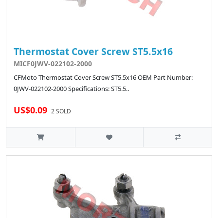
Thermostat Cover Screw ST5.5x16
MICF0JWV-022102-2000
CFMoto Thermostat Cover Screw ST5.5x16 OEM Part Number:
0JWV-022102-2000 Specifications: ST5.5..
US$0.09
2 SOLD