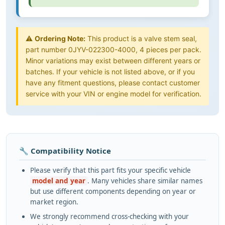
⚠️
Ordering Note:
This product is a valve stem seal,
part number 0JYV-022300-4000, 4 pieces per pack.
Minor variations may exist between different years or
batches. If your vehicle is not listed above, or if you
have any fitment questions, please contact customer
service with your VIN or engine model for verification.
🔧 Compatibility Notice
Please verify that this part fits your specific vehicle
model and year
. Many vehicles share similar names
but use different components depending on year or
market region.
We strongly recommend cross-checking with your