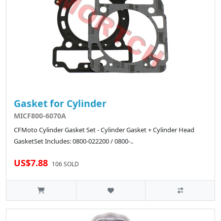
Gasket for Cylinder
MICF800-6070A
CFMoto Cylinder Gasket Set - Cylinder Gasket + Cylinder Head
GasketSet Includes: 0800-022200 / 0800-..
US$7.88
106 SOLD