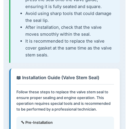
ensuring it is fully seated and square.
Avoid using sharp tools that could damage
the seal lip.
After installation, check that the valve
moves smoothly within the seal.
It is recommended to replace the valve
cover gasket at the same time as the valve
stem seals.
📖 Installation Guide (Valve Stem Seal)
Follow these steps to replace the valve stem seal to
ensure proper sealing and engine operation. This
operation requires special tools and is recommended
to be performed by a professional technician.
🔧 Pre-Installation