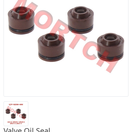
Valve Oil Seal