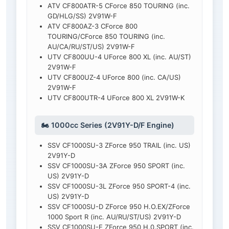
ATV CF800ATR-5 CForce 850 TOURING (inc.
GD/HLG/SS) 2V91W-F
ATV CF800AZ-3 CForce 800
TOURING/CForce 850 TOURING (inc.
AU/CA/RU/ST/US) 2V91W-F
UTV CF800UU-4 UForce 800 XL (inc. AU/ST)
2V91W-F
UTV CF800UZ-4 UForce 800 (inc. CA/US)
2V91W-F
UTV CF800UTR-4 UForce 800 XL 2V91W-K
🏍️ 1000cc Series (2V91Y-D/F Engine)
SSV CF1000SU-3 ZForce 950 TRAIL (inc. US)
2V91Y-D
SSV CF1000SU-3A ZForce 950 SPORT (inc.
US) 2V91Y-D
SSV CF1000SU-3L ZForce 950 SPORT-4 (inc.
US) 2V91Y-D
SSV CF1000SU-D ZForce 950 H.O.EX/ZForce
1000 Sport R (inc. AU/RU/ST/US) 2V91Y-D
SSV CF1000SU-E ZForce 950 H.0.SPORT (inc.