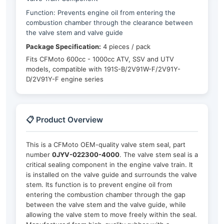
Function: Prevents engine oil from entering the
combustion chamber through the clearance between
the valve stem and valve guide
Package Specification:
4 pieces / pack
Fits CFMoto 600cc - 1000cc ATV, SSV and UTV
models, compatible with 191S-B/2V91W-F/2V91Y-
D/2V91Y-F engine series
📋 Product Overview
This is a CFMoto OEM-quality valve stem seal, part
number
0JYV-022300-4000
. The valve stem seal is a
critical sealing component in the engine valve train. It
is installed on the valve guide and surrounds the valve
stem. Its function is to prevent engine oil from
entering the combustion chamber through the gap
between the valve stem and the valve guide, while
allowing the valve stem to move freely within the seal.