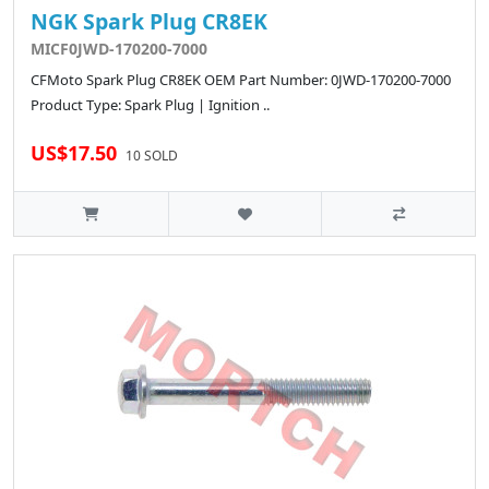
NGK Spark Plug CR8EK
MICF0JWD-170200-7000
CFMoto Spark Plug CR8EK OEM Part Number: 0JWD-170200-7000
Product Type: Spark Plug | Ignition ..
US$17.50
10 SOLD