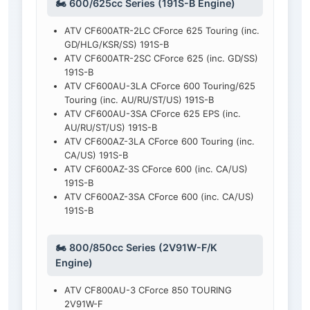
🏍️ 600/625cc Series (191S-B Engine)
ATV CF600ATR-2LC CForce 625 Touring (inc.
GD/HLG/KSR/SS) 191S-B
ATV CF600ATR-2SC CForce 625 (inc. GD/SS)
191S-B
ATV CF600AU-3LA CForce 600 Touring/625
Touring (inc. AU/RU/ST/US) 191S-B
ATV CF600AU-3SA CForce 625 EPS (inc.
AU/RU/ST/US) 191S-B
ATV CF600AZ-3LA CForce 600 Touring (inc.
CA/US) 191S-B
ATV CF600AZ-3S CForce 600 (inc. CA/US)
191S-B
ATV CF600AZ-3SA CForce 600 (inc. CA/US)
191S-B
🏍️ 800/850cc Series (2V91W-F/K
Engine)
ATV CF800AU-3 CForce 850 TOURING
2V91W-F