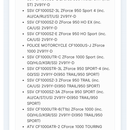
ST) 2V91Y-D
SSV CF1000SZ-3L ZForce 950 Sport 4 (inc.
AU/CA/RU/ST/US) 2V91Y-D
SSV CF1000SZ-D ZForce 950 HO EX (inc.
CA/US) 2V91Y-D
SSV CF1000SZ-E ZForce 950 HO Sport (inc.
CA/US) 2V91Y-D
POLICE MOTORCYCLE CF1000US-J ZForce
1000 2V91Y-D
SSV CF1000UTR-C ZForce 1000 Sport (inc.
GD/HLG/KSR/SS) 2V91Y-D
SSV CF1000STR-3L ZForce 950 SPORT-4 (inc.
GD/SS) 2V91Y-D(950 TRAIL/950 SPORT)
SSV CF1000SZ-3 ZForce 950 TRAIL (inc.
CA/US) 2V91Y-D(950 TRAIL/950 SPORT)
SSV CF1000SZ-3A ZForce 950 SPORT (inc.
AU/CA/ST/US) 2V91Y-D(950 TRAIL/950
SPORT)
SSV CF1000UTR-6(T1b) ZForce 1000 (inc.
GD/HLG/KSR/SS) 2V91Y-D(950 TRAIL/950
SPORT)
ATV CF1000ATR-2 CForce 1000 TOURING