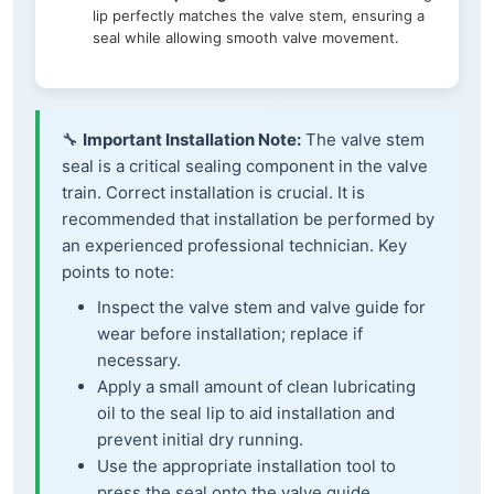
lip perfectly matches the valve stem, ensuring a
seal while allowing smooth valve movement.
🔧
Important Installation Note:
The valve stem
seal is a critical sealing component in the valve
train. Correct installation is crucial. It is
recommended that installation be performed by
an experienced professional technician. Key
points to note:
Inspect the valve stem and valve guide for
wear before installation; replace if
necessary.
Apply a small amount of clean lubricating
oil to the seal lip to aid installation and
prevent initial dry running.
Use the appropriate installation tool to
press the seal onto the valve guide,