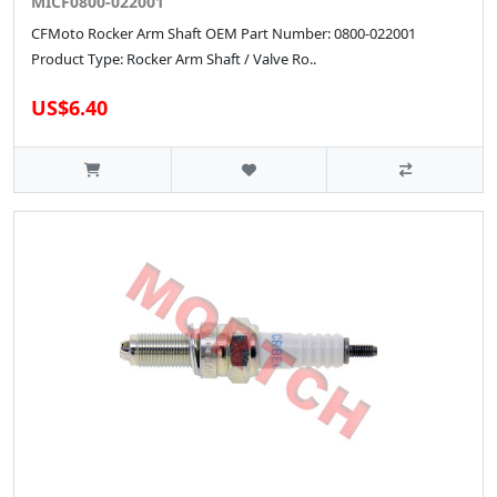
MICF0800-022001
CFMoto Rocker Arm Shaft OEM Part Number: 0800-022001
Product Type: Rocker Arm Shaft / Valve Ro..
US$6.40