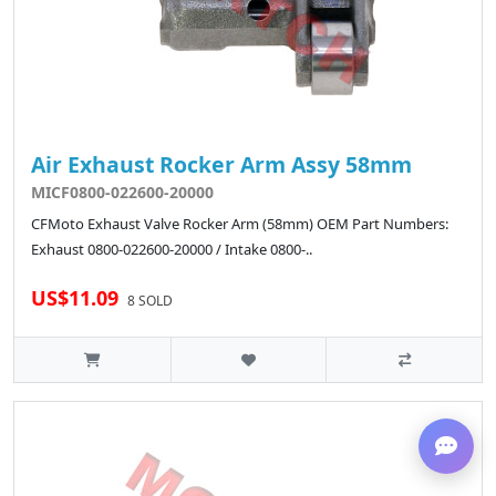
Air Exhaust Rocker Arm Assy 58mm
MICF0800-022600-20000
CFMoto Exhaust Valve Rocker Arm (58mm) OEM Part Numbers:
Exhaust 0800-022600-20000 / Intake 0800-..
US$11.09
8 SOLD