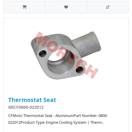
Thermostat Seat
MICF0800-022012
CFMoto Thermostat Seat - AluminumPart Number: 0800-
022012Product Type: Engine Cooling System | Therm..