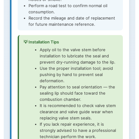
Perform a road test to confirm normal oil
consumption.
Record the mileage and date of replacement
for future maintenance reference.
💡 Installation Tips
Apply oil to the valve stem before
installation to lubricate the seal and
prevent dry-running damage to the lip.
Use the proper installation tool; avoid
pushing by hand to prevent seal
deformation.
Pay attention to seal orientation — the
sealing lip should face toward the
combustion chamber.
It is recommended to check valve stem
clearance and valve guide wear when
replacing valve stem seals.
If you lack repair experience, it is
strongly advised to have a professional
technician perform the work.