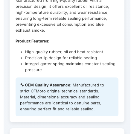
Manufactured from high-quality rubber with a
precision design, it offers excellent oil resistance,
high-temperature durability, and wear resistance,
ensuring long-term reliable sealing performance,
preventing excessive oil consumption and blue
exhaust smoke.
Product Features:
High-quality rubber, oil and heat resistant
Precision lip design for reliable sealing
Integral garter spring maintains constant sealing
pressure
🔧 OEM Quality Assurance:
Manufactured to
strict CFMoto original technical standards.
Material, dimensional accuracy and sealing
performance are identical to genuine parts,
ensuring perfect fit and reliable sealing.