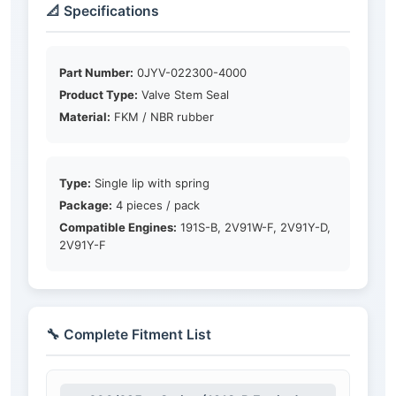
📐 Specifications
Part Number:
0JYV-022300-4000
Product Type:
Valve Stem Seal
Material:
FKM / NBR rubber
Type:
Single lip with spring
Package:
4 pieces / pack
Compatible Engines:
191S-B, 2V91W-F, 2V91Y-D,
2V91Y-F
🔧 Complete Fitment List