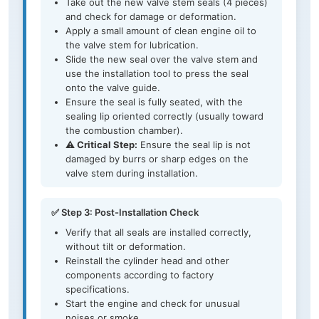
Take out the new valve stem seals (4 pieces)
and check for damage or deformation.
Apply a small amount of clean engine oil to
the valve stem for lubrication.
Slide the new seal over the valve stem and
use the installation tool to press the seal
onto the valve guide.
Ensure the seal is fully seated, with the
sealing lip oriented correctly (usually toward
the combustion chamber).
⚠️ Critical Step:
Ensure the seal lip is not
damaged by burrs or sharp edges on the
valve stem during installation.
✅ Step 3: Post-Installation Check
Verify that all seals are installed correctly,
without tilt or deformation.
Reinstall the cylinder head and other
components according to factory
specifications.
Start the engine and check for unusual
noises or smoke.