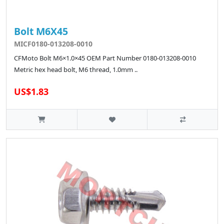
Bolt M6X45
MICF0180-013208-0010
CFMoto Bolt M6×1.0×45 OEM Part Number 0180-013208-0010
Metric hex head bolt, M6 thread, 1.0mm ..
US$1.83