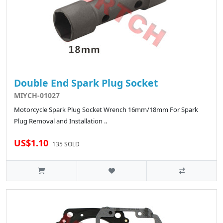
Double End Spark Plug Socket
MIYCH-01027
Motorcycle Spark Plug Socket Wrench 16mm/18mm For Spark
Plug Removal and Installation ..
US$1.10
135 SOLD