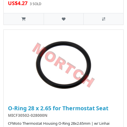
US$4.27
3 SOLD
O-Ring 28 x 2.65 for Thermostat Seat
MICF30502-028000N
CFMoto Thermostat Housing O-Ring 28x2.65mm | w/ Linhai