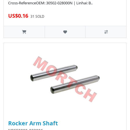
Cross-ReferenceOEM: 30502-028000N | Linhai: B..
US$0.16
31 SOLD
Rocker Arm Shaft