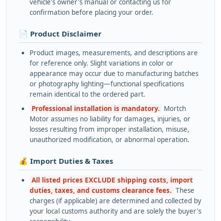
vehicle's owner's manual or contacting us for
confirmation before placing your order.
📄 Product Disclaimer
Product images, measurements, and descriptions are
for reference only. Slight variations in color or
appearance may occur due to manufacturing batches
or photography lighting—functional specifications
remain identical to the ordered part.
Professional installation is mandatory.
Mortch
Motor assumes no liability for damages, injuries, or
losses resulting from improper installation, misuse,
unauthorized modification, or abnormal operation.
💰 Import Duties & Taxes
All listed prices EXCLUDE shipping costs, import
duties, taxes, and customs clearance fees.
These
charges (if applicable) are determined and collected by
your local customs authority and are solely the buyer's