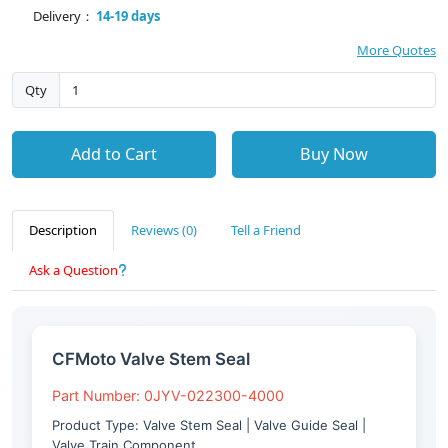
Delivery：
14-19 days
More Quotes
Qty
Add to Cart
Buy Now
Description
Reviews (0)
Tell a Friend
Ask a Question
CFMoto Valve Stem Seal
Part Number: 0JYV-022300-4000
Product Type: Valve Stem Seal | Valve Guide Seal |
Valve Train Component