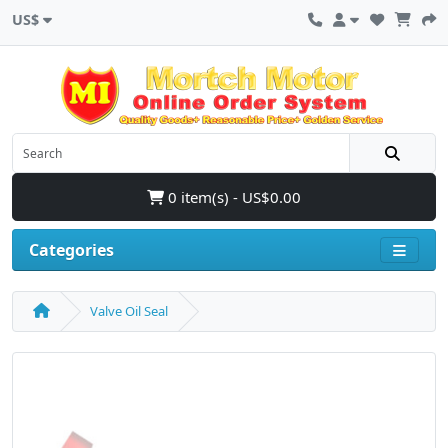
US$
0 item(s) - US$0.00
Categories
Valve Oil Seal