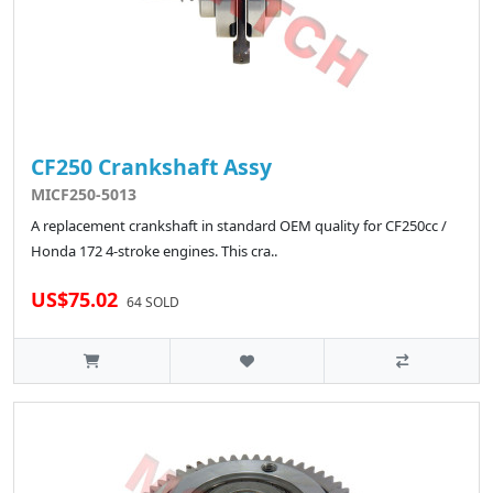
CF250 Crankshaft Assy
MICF250-5013
A replacement crankshaft in standard OEM quality for CF250cc /
Honda 172 4-stroke engines. This cra..
US$75.02
64 SOLD