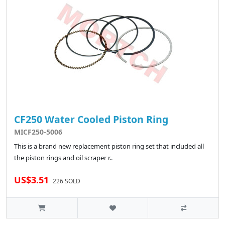
CF250 Water Cooled Piston Ring
MICF250-5006
This is a brand new replacement piston ring set that included all
the piston rings and oil scraper r..
US$3.51
226 SOLD