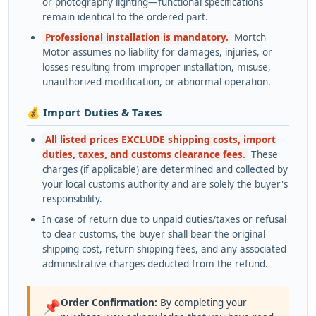
or photography lighting—functional specifications
remain identical to the ordered part.
Professional installation is mandatory.
Mortch
Motor assumes no liability for damages, injuries, or
losses resulting from improper installation, misuse,
unauthorized modification, or abnormal operation.
💰 Import Duties & Taxes
All listed prices EXCLUDE shipping costs, import
duties, taxes, and customs clearance fees.
These
charges (if applicable) are determined and collected by
your local customs authority and are solely the buyer's
responsibility.
In case of return due to unpaid duties/taxes or refusal
to clear customs, the buyer shall bear the original
shipping cost, return shipping fees, and any associated
administrative charges deducted from the refund.
Order Confirmation:
By completing your
📌