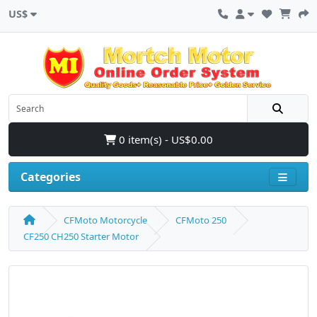
US$
0 item(s) - US$0.00
Categories
CFMoto Motorcycle
CFMoto 250
CF250 CH250 Starter Motor