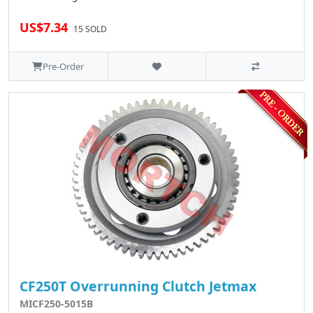
US$7.34
15 SOLD
Pre-Order
CF250T Overrunning Clutch Jetmax
MICF250-5015B