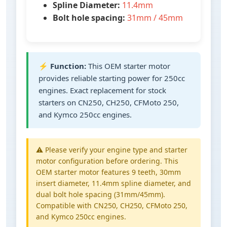
Spline Diameter:
11.4mm
Bolt hole spacing:
31mm / 45mm
⚡
Function:
This OEM starter motor
provides reliable starting power for 250cc
engines. Exact replacement for stock
starters on CN250, CH250, CFMoto 250,
and Kymco 250cc engines.
⚠️ Please verify your engine type and starter
motor configuration before ordering. This
OEM starter motor features 9 teeth, 30mm
insert diameter, 11.4mm spline diameter, and
dual bolt hole spacing (31mm/45mm).
Compatible with CN250, CH250, CFMoto 250,
and Kymco 250cc engines.