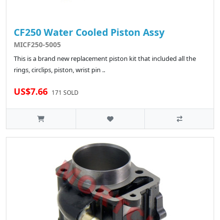
CF250 Water Cooled Piston Assy
MICF250-5005
This is a brand new replacement piston kit that included all the
rings, circlips, piston, wrist pin ..
US$7.66
171 SOLD