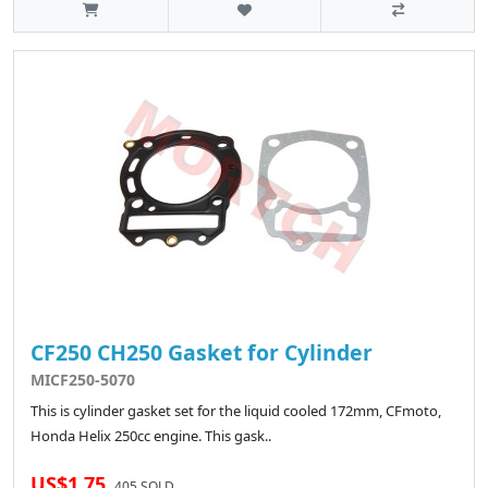
CF250 CH250 Gasket for Cylinder
MICF250-5070
This is cylinder gasket set for the liquid cooled 172mm, CFmoto,
Honda Helix 250cc engine. This gask..
US$1.75
405 SOLD