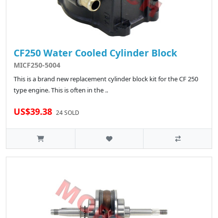
CF250 Water Cooled Cylinder Block
MICF250-5004
This is a brand new replacement cylinder block kit for the CF 250
type engine. This is often in the ..
US$39.38
24 SOLD