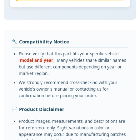
🔧 Compatibility Notice
Please verify that this part fits your specific vehicle
model and year
. Many vehicles share similar names
but use different components depending on year or
market region.
We strongly recommend cross-checking with your
vehicle's owner's manual or contacting us for
confirmation before placing your order.
📄 Product Disclaimer
Product images, measurements, and descriptions are
for reference only. Slight variations in color or
appearance may occur due to manufacturing batches