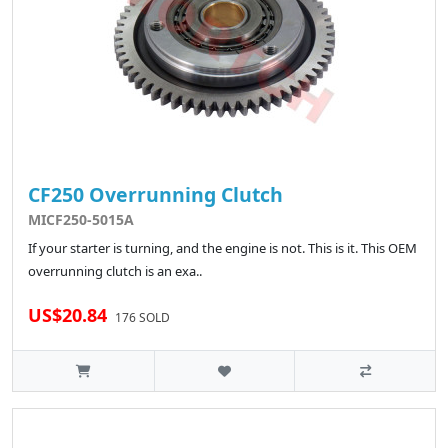
CF250 Overrunning Clutch
MICF250-5015A
If your starter is turning, and the engine is not. This is it. This OEM
overrunning clutch is an exa..
US$20.84
176 SOLD