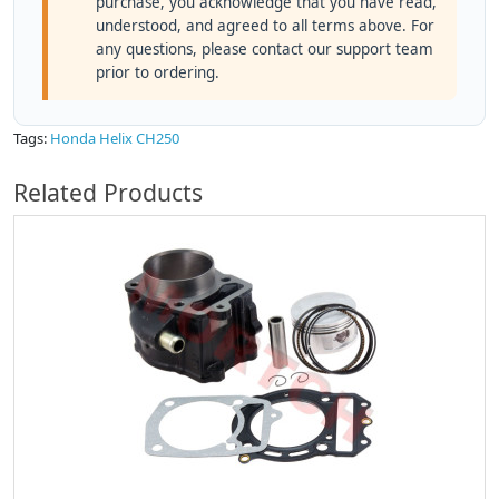
purchase, you acknowledge that you have read,
understood, and agreed to all terms above. For
any questions, please contact our support team
prior to ordering.
Tags:
Honda Helix CH250
Related Products