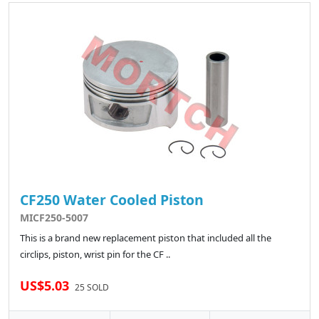
CF250 Water Cooled Piston
MICF250-5007
This is a brand new replacement piston that included all the
circlips, piston, wrist pin for the CF ..
US$5.03
25 SOLD