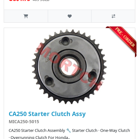
CA250 Starter Clutch Assy
MICA250-5015
CA250 Starter Clutch Assembly 🔧 Starter Clutch · One-Way Clutch
· Overrunning Clutch For Honda..