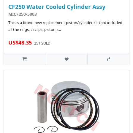
CF250 Water Cooled Cylinder Assy
MICF250-5003
This is a brand new replacement piston/cylinder kit that included
all the rings, circlips, piston, c..
US$48.35
251 SOLD