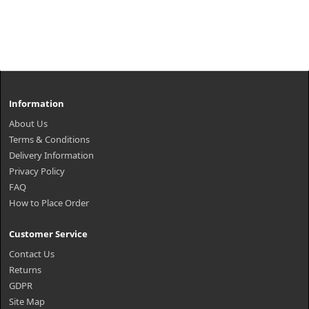
Information
About Us
Terms & Conditions
Delivery Information
Privacy Policy
FAQ
How to Place Order
Customer Service
Contact Us
Returns
GDPR
Site Map