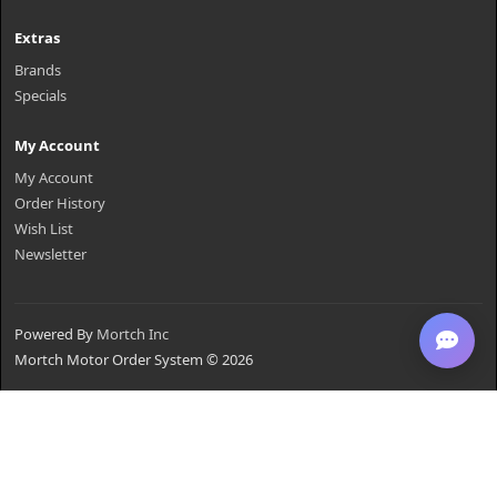
Extras
Brands
Specials
My Account
My Account
Order History
Wish List
Newsletter
Powered By
Mortch Inc
Mortch Motor Order System © 2026