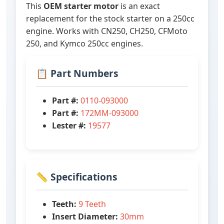
This
OEM starter motor
is an exact
replacement for the stock starter on a 250cc
engine. Works with CN250, CH250, CFMoto
250, and Kymco 250cc engines.
📋 Part Numbers
Part #:
0110-093000
Part #:
172MM-093000
Lester #:
19577
📏 Specifications
Teeth:
9 Teeth
Insert Diameter:
30mm