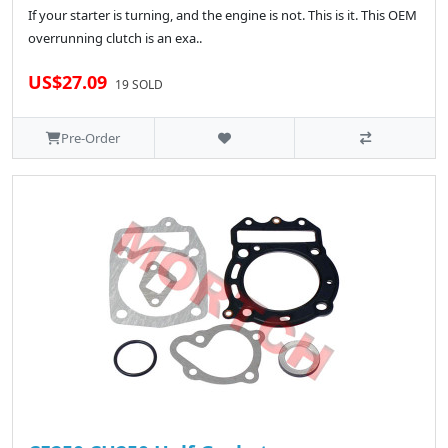
If your starter is turning, and the engine is not. This is it. This OEM
overrunning clutch is an exa..
US$27.09
19 SOLD
Pre-Order