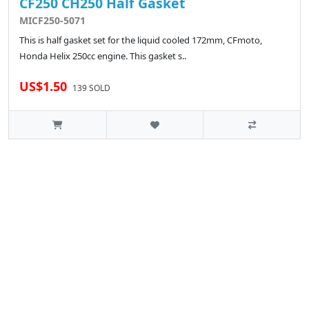
CF250 CH250 Half Gasket
MICF250-5071
This is half gasket set for the liquid cooled 172mm, CFmoto,
Honda Helix 250cc engine. This gasket s..
US$1.50
139 SOLD