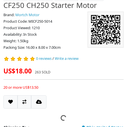
CF250 CH250 Starter Motor
Brand:
Mortch Motor
Product Code: MICF250-5014
Product Viewed: 1210
Availability: In Stock
Weight: 1.50kg
Packing Size: 16.00 x 8.00 x 7.00cm
0 reviews
/
Write a review
US$18.00
263 SOLD
20 or more US$13.50