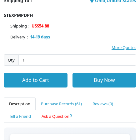
Shipping To：
Ohio,United States
STEXPMPDPH
Shipping：
US$54.88
Delivery：
14-19 days
More Quotes
Qty
Add to Cart
Buy Now
Description
Purchase Records (61)
Reviews (0)
Tell a Friend
Ask a Question