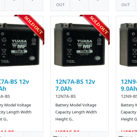
OUT
OUT
7A-BS 12v
12N7A-BS 12v
12N9-
Ah
7.0Ah
9.0A
A-BS
12N7A-BS
12N9-B
ry Model Voltage
Battery Model Voltage
Battery 
ity Length Width
Capacity Length Width
Capacity
t G..
Height G..
Height G.
14.89
US$16.26
US$17
138 SOLD