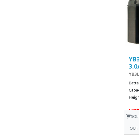
YB3
3.0
YB3L
Batte
Capac
Heigh
US$
SOL
OUT