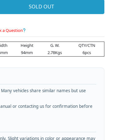
SOLD OUT
k a Question
idth
Height
G. W.
QTY/CTN
8mm
94mm
2.78Kgs
6pcs
. Many vehicles share similar names but use
nual or contacting us for confirmation before
y. Slight variations in color or appearance may