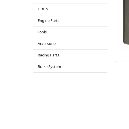
Hisun
Engine Parts
Tools
Accessories
Racing Parts
Brake System