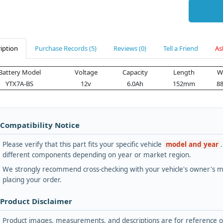
iption
Purchase Records (5)
Reviews (0)
Tell a Friend
As
Battery Model
Voltage
Capacity
Length
W
YTX7A-BS
12v
6.0Ah
152mm
8
 Compatibility Notice
Please verify that this part fits your specific vehicle
model and year
different components depending on year or market region.
We strongly recommend cross-checking with your vehicle's owner's ma
placing your order.
 Product Disclaimer
Product images, measurements, and descriptions are for reference onl