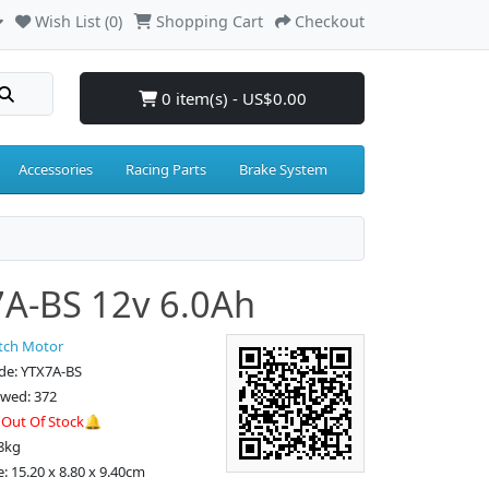
Wish List (0)
Shopping Cart
Checkout
0 item(s) - US$0.00
Accessories
Racing Parts
Brake System
A-BS 12v 6.0Ah
tch Motor
de: YTX7A-BS
ewed: 372
:
Out Of Stock🔔
8kg
: 15.20 x 8.80 x 9.40cm