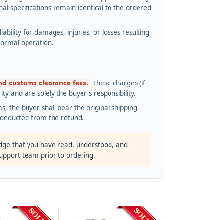
l specifications remain identical to the ordered
bility for damages, injuries, or losses resulting
normal operation.
and customs clearance fees.
These charges (if
ty and are solely the buyer's responsibility.
s, the buyer shall bear the original shipping
s deducted from the refund.
dge that you have read, understood, and
support team prior to ordering.