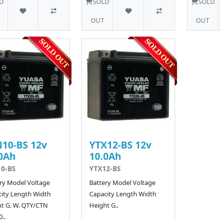
D
SOLD
SOLD
OUT
OUT
10-BS 12v
YTX12-BS 12v
0Ah
10.0Ah
0-BS
YTX12-BS
ry Model Voltage
Battery Model Voltage
ity Length Width
Capacity Length Width
t G. W. QTY/CTN
Height G..
..