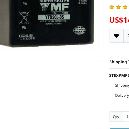
US$1
Shipping
STEXPM
Shippi
Deliver
Qty