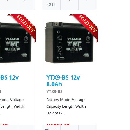
OUT
BS 12v
YTX9-BS 12v
h
8.0Ah
S
YTX9-BS
Model Voltage
Battery Model Voltage
 Length Width
Capacity Length Width
.
Height G..
.42
US$17.38
62 SOLD