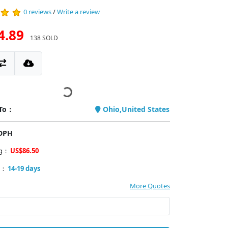
0 reviews
/
Write a review
4.89
138 SOLD
 To：
Ohio,United States
PDPH
ng：
US$86.50
y：
14-19 days
More Quotes