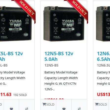
5L-BS 12v
12N5-BS 12v
12N6.
Ah
5.0Ah
6.5A
L-BS
12N5-BS
12N6.5
ry Model Voltage
Battery Model Voltage
Battery 
ity Length Width
Capacity Length Width
Capacity
t G..
Height G. W. QTY/CTN
Height G.
12N5-..
11.63
US$13
192 SOLD
US$11.90
D
SOLD
SOLD