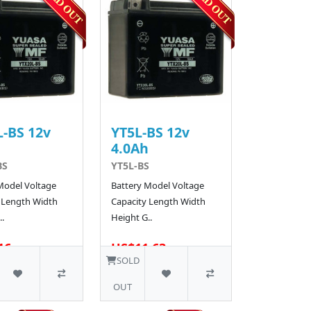
-BS 12v
YT5L-BS 12v
h
4.0Ah
BS
YT5L-BS
Model Voltage
Battery Model Voltage
 Length Width
Capacity Length Width
.
Height G..
16
US$11.63
48 SOLD
SOLD
OUT