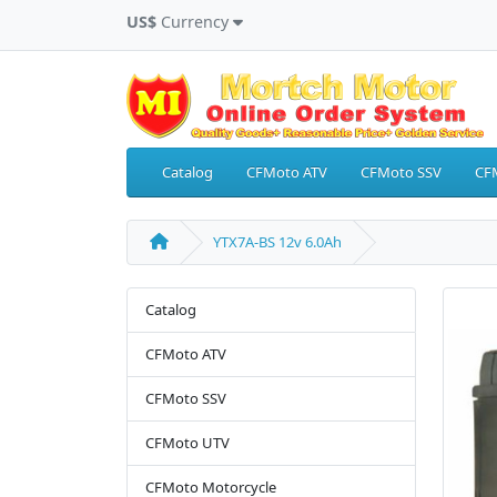
US$
Currency
Catalog
CFMoto ATV
CFMoto SSV
CF
YTX7A-BS 12v 6.0Ah
Catalog
CFMoto ATV
CFMoto SSV
CFMoto UTV
CFMoto Motorcycle