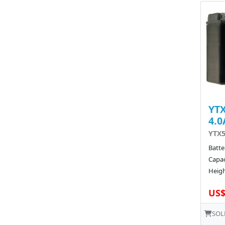
YTX
4.0
YTX5
Batte
Capac
Heigh
US$
SOL