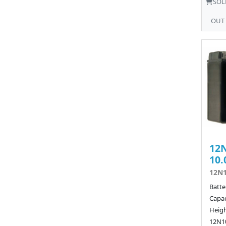
SOL
OUT
12N
10.
12N1
Batte
Capac
Heigh
12N10