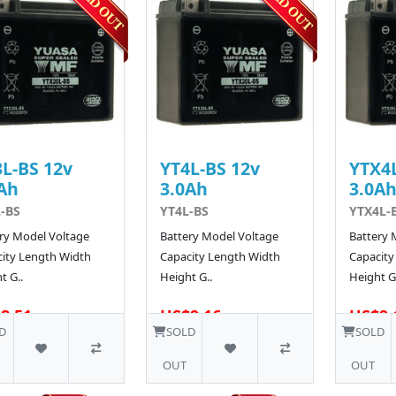
L-BS 12v
YT4L-BS 12v
YTX4L
Ah
3.0Ah
3.0A
-BS
YT4L-BS
YTX4L-
ry Model Voltage
Battery Model Voltage
Battery 
ity Length Width
Capacity Length Width
Capacity
t G..
Height G..
Height G.
8.51
US$9.16
US$9.
D
SOLD
SOLD
OUT
OUT