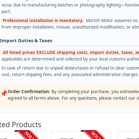
occur due to manufacturing batches or photography lighting—functiona
part.
Professional installation is mandatory.
Mortch Motor assumes no lia
from improper installation, misuse, unauthorized modification, or ab
 Import Duties & Taxes
All listed prices EXCLUDE shipping costs, import duties, taxes, 
applicable) are determined and collected by your local customs authori
In case of return due to unpaid duties/taxes or refusal to clear custom
cost, return shipping fees, and any associated administrative charge
Order Confirmation:
By completing your purchase, you acknowle
📌
agreed to all terms above. For any questions, please contact our 
ted Products