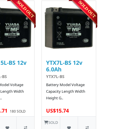
5L-BS 12v
YTX7L-BS 12v
h
6.0Ah
L-BS
YTX7L-BS
Model Voltage
Battery Model Voltage
 Length Width
Capacity Length Width
.
Height G..
.71
US$15.74
180 SOLD
SOLD