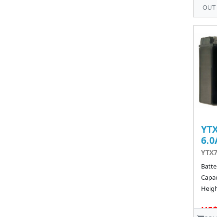
OUT
YTX
6.0
YTX7
Batte
Capac
Heigh
US$