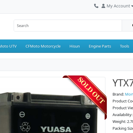
My Account
Moto UTV
CFMoto Motorcycle
Hisun
Engine Parts
Tools
YTX7
Brand:
Mor
Product Co
Product Vi
Availability
Weight: 2.7
Packing Size