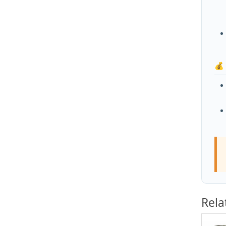
💰
Rela