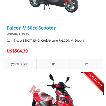
Falcon V 50cc Scooter
WB50QT-15 (V)
Item No. WB50QT-15 (G) Code Name FALCON V (50cc) 1 ..
US$564.30
SOLD OUT