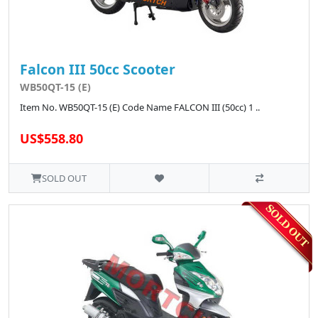
Falcon III 50cc Scooter
WB50QT-15 (E)
Item No. WB50QT-15 (E) Code Name FALCON III (50cc) 1 ..
US$558.80
SOLD OUT