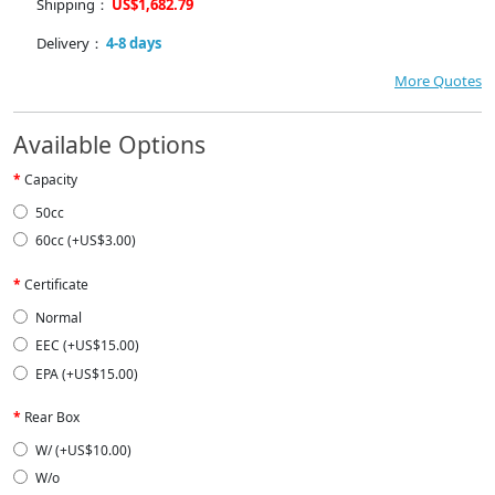
Shipping：
US$1,682.79
Delivery：
4-8 days
More Quotes
Available Options
Capacity
50cc
60cc (+US$3.00)
Certificate
Normal
EEC (+US$15.00)
EPA (+US$15.00)
Rear Box
W/ (+US$10.00)
W/o