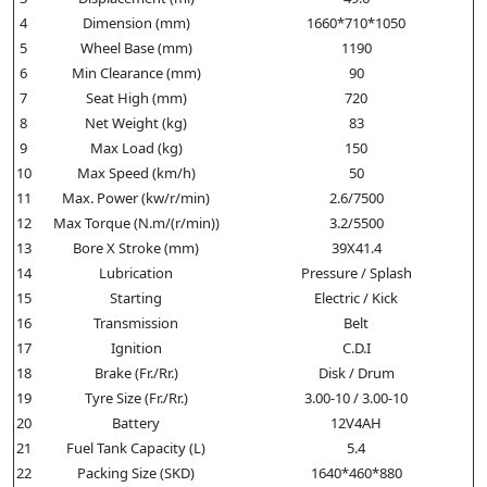
4
Dimension (mm)
1660*710*1050
5
Wheel Base (mm)
1190
6
Min Clearance (mm)
90
7
Seat High (mm)
720
8
Net Weight (kg)
83
9
Max Load (kg)
150
10
Max Speed (km/h)
50
11
Max. Power (kw/r/min)
2.6/7500
12
Max Torque (N.m/(r/min))
3.2/5500
13
Bore X Stroke (mm)
39X41.4
14
Lubrication
Pressure / Splash
15
Starting
Electric / Kick
16
Transmission
Belt
17
Ignition
C.D.I
18
Brake (Fr./Rr.)
Disk / Drum
19
Tyre Size (Fr./Rr.)
3.00-10 / 3.00-10
20
Battery
12V4AH
21
Fuel Tank Capacity (L)
5.4
22
Packing Size (SKD)
1640*460*880