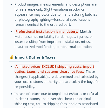
Product images, measurements, and descriptions are
for reference only. Slight variations in color or
appearance may occur due to manufacturing batches
or photography lighting—functional specifications
remain identical to the ordered part.
Professional installation is mandatory.
Mortch
Motor assumes no liability for damages, injuries, or
losses resulting from improper installation, misuse,
unauthorized modification, or abnormal operation.
💰 Import Duties & Taxes
All listed prices EXCLUDE shipping costs, import
duties, taxes, and customs clearance fees.
These
charges (if applicable) are determined and collected by
your local customs authority and are solely the buyer's
responsibility.
In case of return due to unpaid duties/taxes or refusal
to clear customs, the buyer shall bear the original
shipping cost, return shipping fees, and any associated