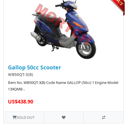
Gallop 50cc Scooter
WB50QT-3(B)
Item No. WB50QT-3(B) Code Name GALLOP (50cc) 1 Engine Model
139QMB ..
US$438.90
SOLD OUT