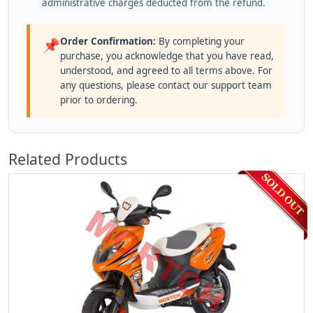
administrative charges deducted from the refund.
Order Confirmation:
By completing your
📌
purchase, you acknowledge that you have read,
understood, and agreed to all terms above. For
any questions, please contact our support team
prior to ordering.
Related Products