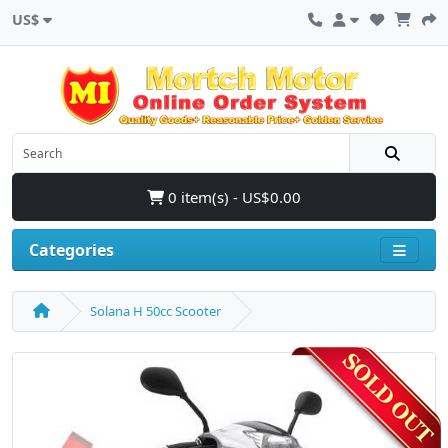
US$
0 item(s) - US$0.00
Categories
Solana H 50cc Scooter