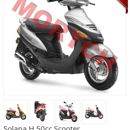
Solana H 50cc Scooter