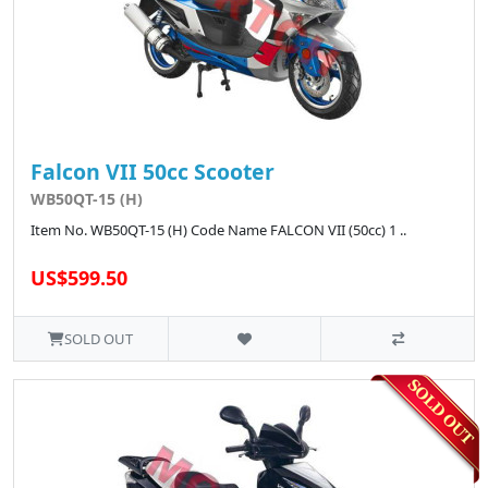
Falcon VII 50cc Scooter
WB50QT-15 (H)
Item No. WB50QT-15 (H) Code Name FALCON VII (50cc) 1 ..
US$599.50
SOLD OUT