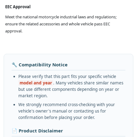
EEC Approval
Meet the national motorcycle industrial laws and regulations;
ensure the related accessories and whole vehicle pass EEC
approval.
🔧 Compatibility Notice
Please verify that this part fits your specific vehicle
model and year
. Many vehicles share similar names
but use different components depending on year or
market region.
We strongly recommend cross-checking with your
vehicle's owner's manual or contacting us for
confirmation before placing your order.
📄 Product Disclaimer