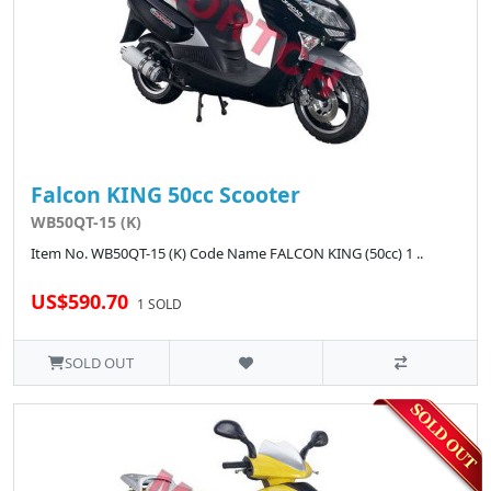
Falcon KING 50cc Scooter
WB50QT-15 (K)
Item No. WB50QT-15 (K) Code Name FALCON KING (50cc) 1 ..
US$590.70
1 SOLD
SOLD OUT