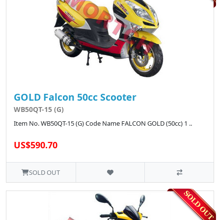
GOLD Falcon 50cc Scooter
WB50QT-15 (G)
Item No. WB50QT-15 (G) Code Name FALCON GOLD (50cc) 1 ..
US$590.70
SOLD OUT