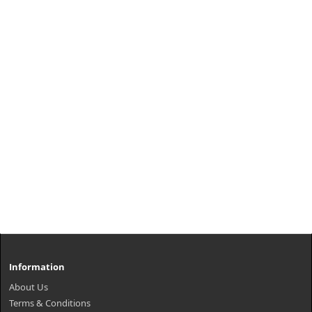
Information
About Us
Terms & Conditions