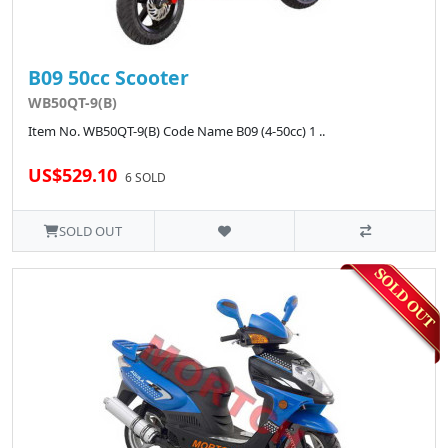
B09 50cc Scooter
WB50QT-9(B)
Item No. WB50QT-9(B) Code Name B09 (4-50cc) 1 ..
US$529.10
6 SOLD
SOLD OUT