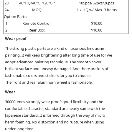
23
40"HQ/40"GP/20"GP
105pcs/52pcs/26pcs
24
MOQ
1 x HQ w/ Max. 3 items
Option Parts:
1
Remote Control:
$10.00
2
Rear Box:
$10.00
Wear proof
The strong plastic parts are a kind of luxurious limousine
painting. It will keep brightening after long time of use for we
adopt advanced painting technique. The smooth cover,
brilliant surface and uneasy damaged. And there are lots of
fashionable colors and stickers for you to choose.
The front and rear aluminum wheel is fashionable.
Wear
30000times strongly wear proof; good flexibility and the
comfortable character, standard are nearly same with the
Japanese standard. It is formed through the way of micro
herm foaming. No distortion and no rupture when using
under long time.