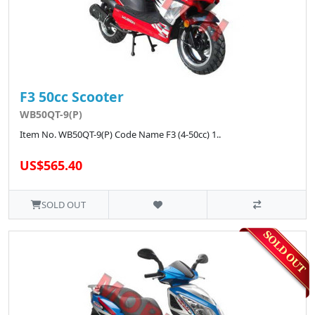
F3 50cc Scooter
WB50QT-9(P)
Item No. WB50QT-9(P) Code Name F3 (4-50cc) 1..
US$565.40
SOLD OUT