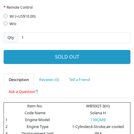
Remote Control
W/ (+US$10.00)
W/o
Qty
SOLD OUT
Description
Reviews (0)
Tell a Friend
Ask a Question
Item No.
WB50QT-3(H)
Code Name
Solana H
1
Engine Model
139QMB
2
Engine Type
1-Cylinder,4-Stroke,air-cooled
3
Displacement (ml)
49.6