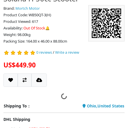
Brand:
Mortch Motor
Product Code: WB50QT-3(H)
Product Viewed: 617
Availability:
Out Of Stock🔔
Weight: 98.00kg
Packing Size: 164.00 x 46.00 x 88.00cm
0 reviews
/
Write a review
US$449.90
Shipping To：
Ohio,United States
DHL Shipping