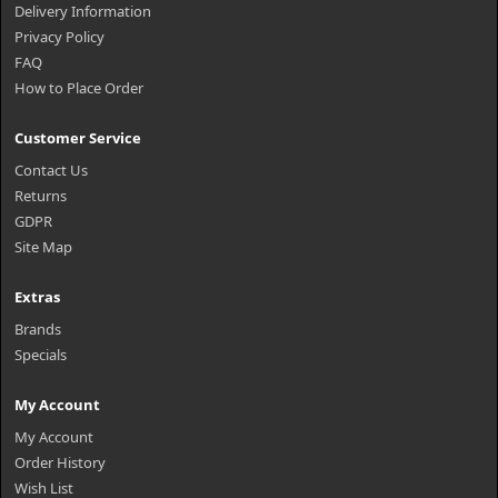
Delivery Information
Privacy Policy
FAQ
How to Place Order
Customer Service
Contact Us
Returns
GDPR
Site Map
Extras
Brands
Specials
My Account
My Account
Order History
Wish List