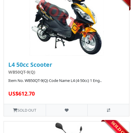
L4 50cc Scooter
WB50QT-9(Q)
Item No. WB50QT-9(Q) Code Name L4 (4-50cc) 1 Eng..
US$612.70
SOLD OUT