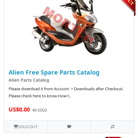
Alien Free Spare Parts Catalog
Alien Parts Catalog
Please download it from Account > Downloads after Checkout.
Please check here to know How t..
US$0.00
40 SOLD
SOLD OUT