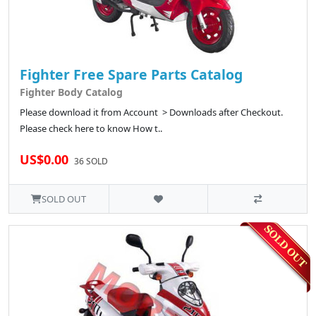
Fighter Free Spare Parts Catalog
Fighter Body Catalog
Please download it from Account > Downloads after Checkout.
Please check here to know How t..
US$0.00
36 SOLD
SOLD OUT