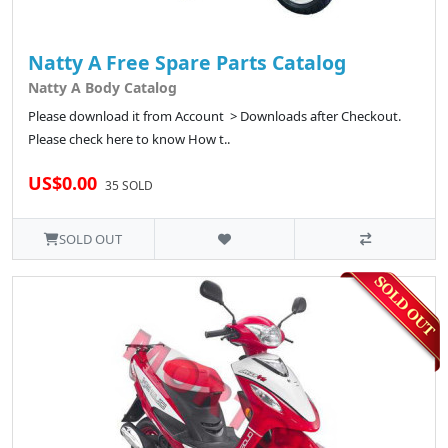
Natty A Free Spare Parts Catalog
Natty A Body Catalog
Please download it from Account > Downloads after Checkout.
Please check here to know How t..
US$0.00
35 SOLD
SOLD OUT