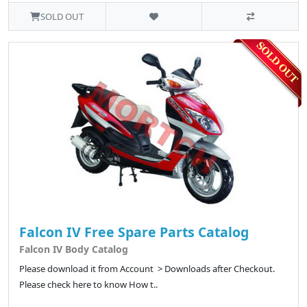
SOLD OUT
Falcon IV Free Spare Parts Catalog
Falcon IV Body Catalog
Please download it from Account > Downloads after Checkout.
Please check here to know How t..