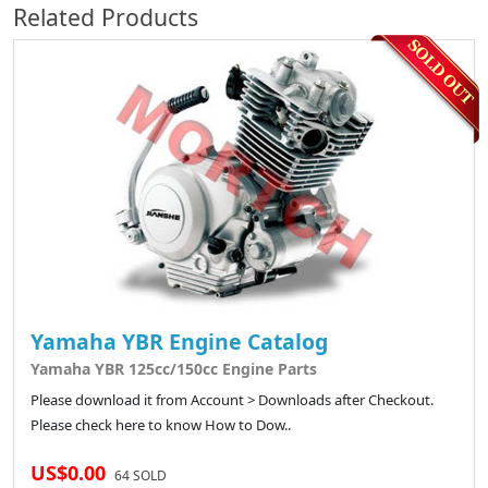
Related Products
Yamaha YBR Engine Catalog
Yamaha YBR 125cc/150cc Engine Parts
Please download it from Account > Downloads after Checkout.
Please check here to know How to Dow..
US$0.00
64 SOLD