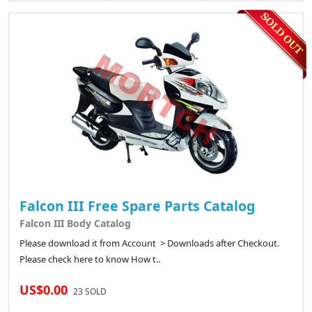
Falcon III Free Spare Parts Catalog
Falcon III Body Catalog
Please download it from Account > Downloads after Checkout.
Please check here to know How t..
US$0.00
23 SOLD