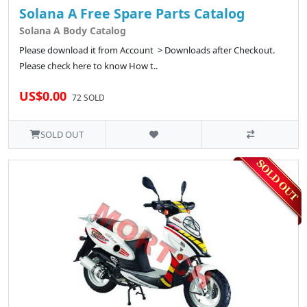
Solana A Free Spare Parts Catalog
Solana A Body Catalog
Please download it from Account > Downloads after Checkout.
Please check here to know How t..
US$0.00
72 SOLD
SOLD OUT