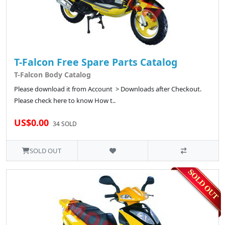
T-Falcon Free Spare Parts Catalog
T-Falcon Body Catalog
Please download it from Account > Downloads after Checkout.
Please check here to know How t..
US$0.00
34 SOLD
SOLD OUT