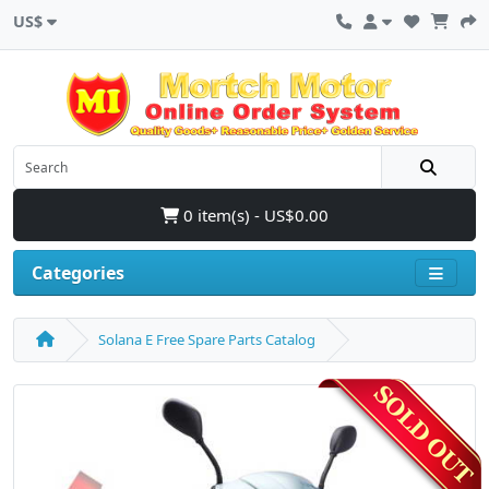
US$
0 item(s) - US$0.00
Categories
Solana E Free Spare Parts Catalog