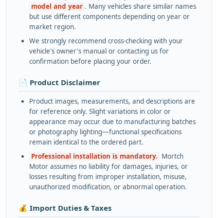
model and year
. Many vehicles share similar names
but use different components depending on year or
market region.
We strongly recommend cross-checking with your
vehicle's owner's manual or contacting us for
confirmation before placing your order.
📄 Product Disclaimer
Product images, measurements, and descriptions are
for reference only. Slight variations in color or
appearance may occur due to manufacturing batches
or photography lighting—functional specifications
remain identical to the ordered part.
Professional installation is mandatory.
Mortch
Motor assumes no liability for damages, injuries, or
losses resulting from improper installation, misuse,
unauthorized modification, or abnormal operation.
💰 Import Duties & Taxes