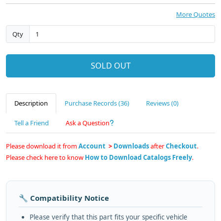
More Quotes
Qty
SOLD OUT
Description
Purchase Records (36)
Reviews (0)
Tell a Friend
Ask a Question
Please download it from
Account
>
Downloads
after
Checkout
.
Please check here to know
How to Download Catalogs Freely
.
🔧 Compatibility Notice
Please verify that this part fits your specific vehicle