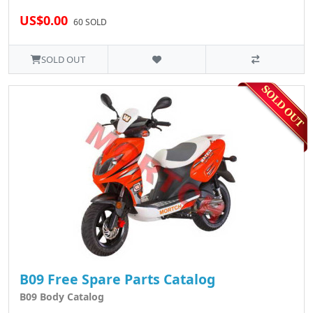
US$0.00
60 SOLD
SOLD OUT
B09 Free Spare Parts Catalog
B09 Body Catalog