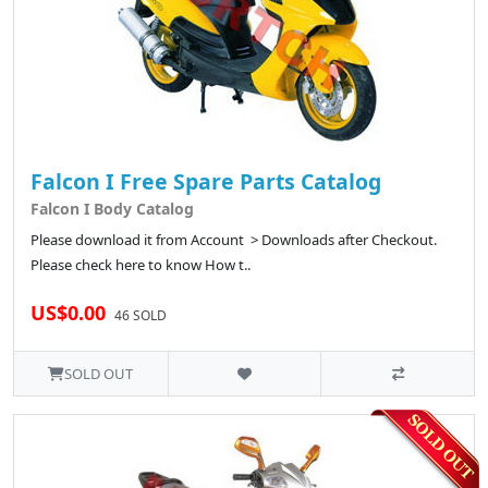
Falcon I Free Spare Parts Catalog
Falcon I Body Catalog
Please download it from Account > Downloads after Checkout.
Please check here to know How t..
US$0.00
46 SOLD
SOLD OUT