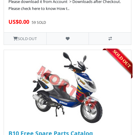
Please download it from Account > Downloads after Checkout.
Please check here to know How t..
US$0.00
59 SOLD
SOLD OUT
B10 Free Spare Parts Catalog