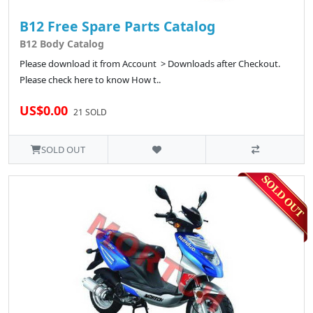
B12 Free Spare Parts Catalog
B12 Body Catalog
Please download it from Account > Downloads after Checkout.
Please check here to know How t..
US$0.00
21 SOLD
SOLD OUT