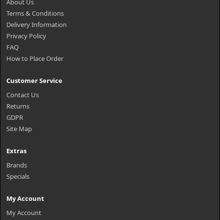
About Us
Terms & Conditions
Delivery Information
Privacy Policy
FAQ
How to Place Order
Customer Service
Contact Us
Returns
GDPR
Site Map
Extras
Brands
Specials
My Account
My Account