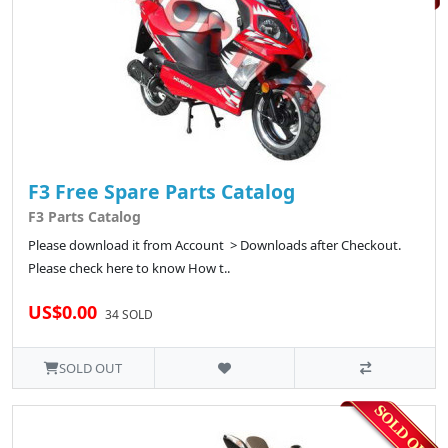
F3 Free Spare Parts Catalog
F3 Parts Catalog
Please download it from Account > Downloads after Checkout.
Please check here to know How t..
US$0.00
34 SOLD
SOLD OUT