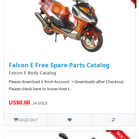
Falcon E Free Spare Parts Catalog
Falcon E Body Catalog
Please download it from Account > Downloads after Checkout.
Please check here to know How t..
US$0.00
24 SOLD
SOLD OUT