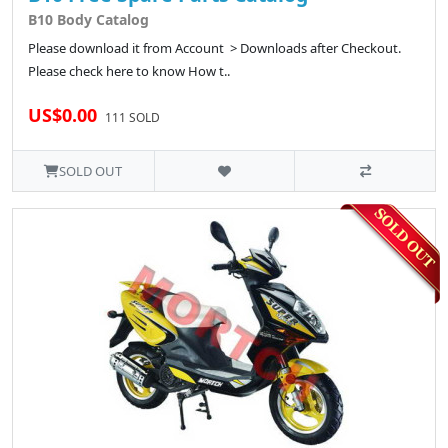
B10 Body Catalog
Please download it from Account > Downloads after Checkout.
Please check here to know How t..
US$0.00
111 SOLD
SOLD OUT