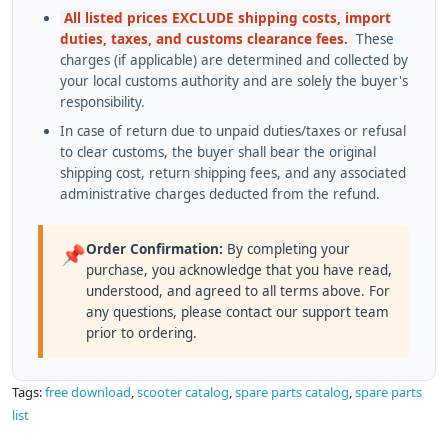
All listed prices EXCLUDE shipping costs, import
duties, taxes, and customs clearance fees.
These
charges (if applicable) are determined and collected by
your local customs authority and are solely the buyer's
responsibility.
In case of return due to unpaid duties/taxes or refusal
to clear customs, the buyer shall bear the original
shipping cost, return shipping fees, and any associated
administrative charges deducted from the refund.
Order Confirmation:
By completing your
📌
purchase, you acknowledge that you have read,
understood, and agreed to all terms above. For
any questions, please contact our support team
prior to ordering.
Tags:
free download
,
scooter catalog
,
spare parts catalog
,
spare parts
list