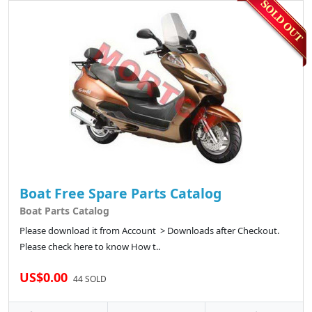
Boat Free Spare Parts Catalog
Boat Parts Catalog
Please download it from Account > Downloads after Checkout.
Please check here to know How t..
US$0.00
44 SOLD