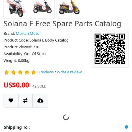
Solana E Free Spare Parts Catalog
Brand:
Mortch Motor
Product Code: Solana E Body Catalog
Product Viewed: 730
Availability: Out Of Stock
Weight: 0.00kg
0 reviews
/
Write a review
US$0.00
42 SOLD
Shipping To：