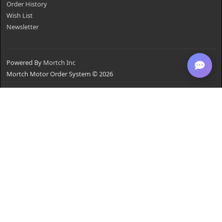
Order History
Wish List
Newsletter
Powered By
Mortch Inc
Mortch Motor Order System © 2026