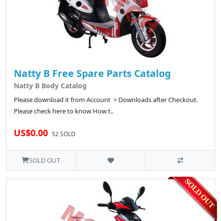
Natty B Free Spare Parts Catalog
Natty B Body Catalog
Please download it from Account > Downloads after Checkout.
Please check here to know How t..
US$0.00
52 SOLD
SOLD OUT