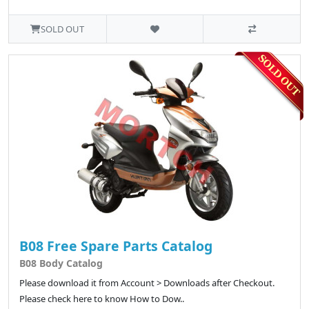
SOLD OUT
B08 Free Spare Parts Catalog
B08 Body Catalog
Please download it from Account > Downloads after Checkout.
Please check here to know How to Dow..