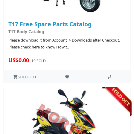
T17 Free Spare Parts Catalog
T17 Body Catalog
Please download it from Account > Downloads after Checkout.
Please check here to know How t..
US$0.00
19 SOLD
SOLD OUT