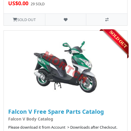
US$0.00
29 SOLD
SOLD OUT
Falcon V Free Spare Parts Catalog
Falcon V Body Catalog
Please download it from Account > Downloads after Checkout.