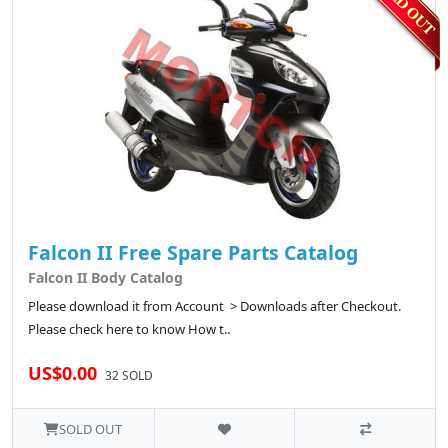
Falcon II Free Spare Parts Catalog
Falcon II Body Catalog
Please download it from Account > Downloads after Checkout.
Please check here to know How t..
US$0.00
32 SOLD
SOLD OUT