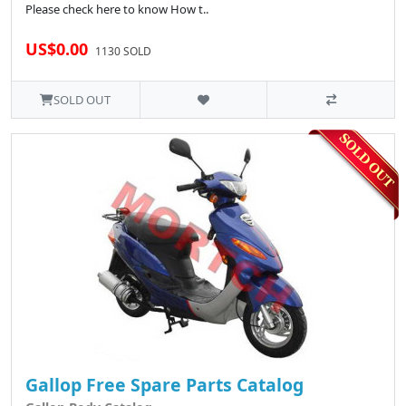
Please check here to know How t..
US$0.00
1130 SOLD
SOLD OUT
Gallop Free Spare Parts Catalog