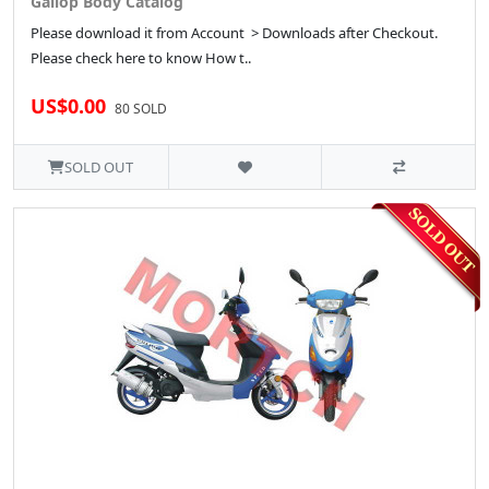
Gallop Body Catalog
Please download it from Account > Downloads after Checkout.
Please check here to know How t..
US$0.00
80 SOLD
SOLD OUT