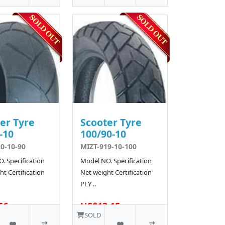
er Tyre
Scooter Tyre
-10
100/90-10
0-10-90
MIZT-919-10-100
. Specification
Model NO. Specification
t Certification
Net weight Certification
PLY ..
56
US$13.15
SOLD