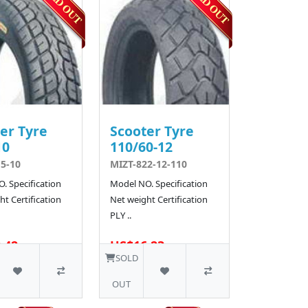
er Tyre
Scooter Tyre
10
110/60-12
5-10
MIZT-822-12-110
. Specification
Model NO. Specification
t Certification
Net weight Certification
PLY ..
.42
US$16.23
10 SOLD
SOLD
OUT