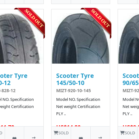
oter Tyre
Scooter Tyre
Scoot
0-12
145/50-10
90/65
-828-12
MIZT-920-10-145
MIZT-92
 NO. Specification
Model NO. Specification
Model NO
eight Certification
Net weight Certification
Net weigh
PLY ..
PLY ..
11.70
US$14.80
US$9.
4 SOLD
D
SOLD
SOLD