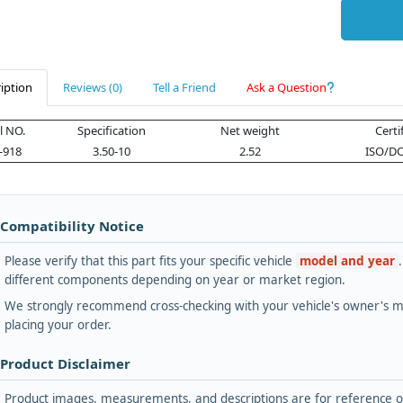
iption
Reviews (0)
Tell a Friend
Ask a Question
 NO.
Specification
Net weight
Certi
-918
3.50-10
2.52
ISO/DO
 Compatibility Notice
Please verify that this part fits your specific vehicle
model and year
different components depending on year or market region.
We strongly recommend cross-checking with your vehicle's owner's ma
placing your order.
 Product Disclaimer
Product images, measurements, and descriptions are for reference onl