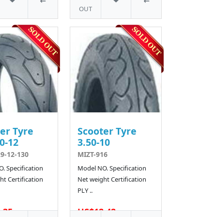
OUT
er Tyre
Scooter Tyre
0-12
3.50-10
9-12-130
MIZT-916
. Specification
Model NO. Specification
t Certification
Net weight Certification
PLY ..
.35
US$12.42