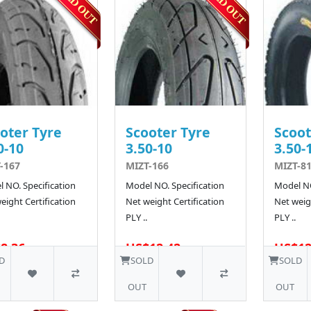
oter Tyre
Scooter Tyre
Scoot
0-10
3.50-10
3.50-
-167
MIZT-166
MIZT-81
 NO. Specification
Model NO. Specification
Model NO
eight Certification
Net weight Certification
Net weigh
PLY ..
PLY ..
8.36
US$12.42
US$12
10 SOLD
D
SOLD
SOLD
OUT
OUT