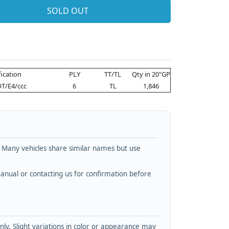
SOLD OUT
fication
PLY
TT/TL
Qty in 20"GP
T/E4/ccc
6
TL
1,846
. Many vehicles share similar names but use
nual or contacting us for confirmation before
y. Slight variations in color or appearance may