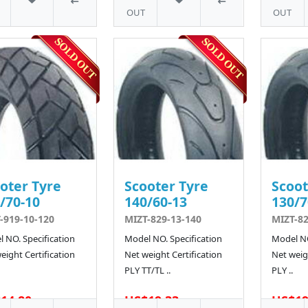
OUT
OUT
oter Tyre
Scooter Tyre
Scoot
/70-10
140/60-13
130/7
-919-10-120
MIZT-829-13-140
MIZT-82
 NO. Specification
Model NO. Specification
Model NO
eight Certification
Net weight Certification
Net weigh
PLY TT/TL ..
PLY ..
14.80
US$19.33
US$19
5 SOLD