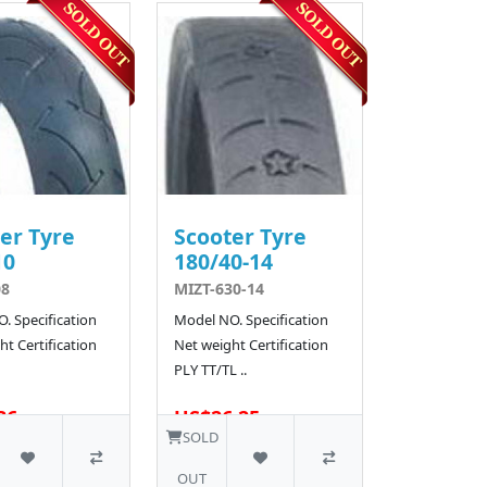
er Tyre
Scooter Tyre
10
180/40-14
08
MIZT-630-14
. Specification
Model NO. Specification
t Certification
Net weight Certification
PLY TT/TL ..
36
US$26.25
SOLD
OUT