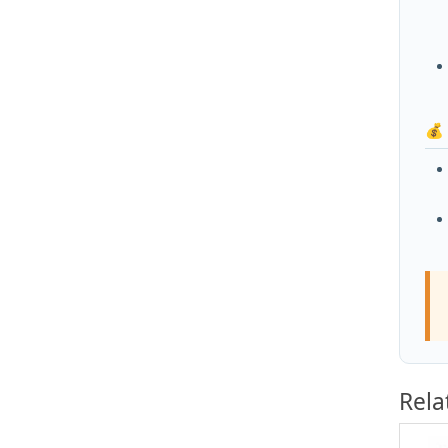
💰
Rela