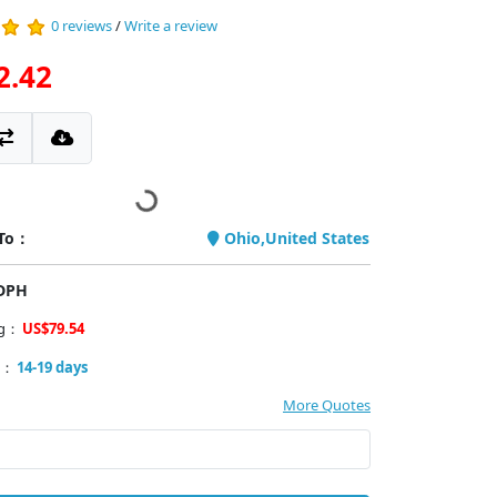
0 reviews
/
Write a review
2.42
 To：
Ohio,United States
PDPH
ng：
US$79.54
y：
14-19 days
More Quotes