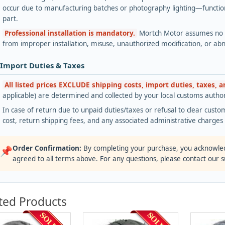
occur due to manufacturing batches or photography lighting—functiona
part.
Professional installation is mandatory.
Mortch Motor assumes no lia
from improper installation, misuse, unauthorized modification, or ab
 Import Duties & Taxes
All listed prices EXCLUDE shipping costs, import duties, taxes, 
applicable) are determined and collected by your local customs authori
In case of return due to unpaid duties/taxes or refusal to clear custom
cost, return shipping fees, and any associated administrative charge
Order Confirmation:
By completing your purchase, you acknowle
📌
agreed to all terms above. For any questions, please contact our 
ted Products