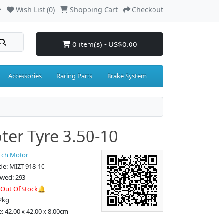
Wish List (0)
Shopping Cart
Checkout
0 item(s) - US$0.00
Accessories
Racing Parts
Brake System
ter Tyre 3.50-10
tch Motor
de: MIZT-918-10
ewed: 293
:
Out Of Stock🔔
2kg
e: 42.00 x 42.00 x 8.00cm