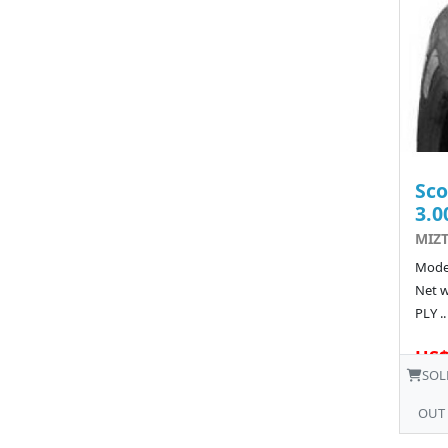
Sco
3.0
MIZT
Model
Net w
PLY ..
US$
SOL
OUT