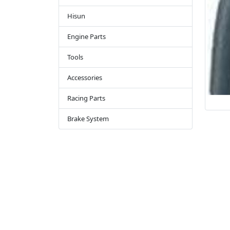
Hisun
Engine Parts
Tools
Accessories
Racing Parts
Brake System