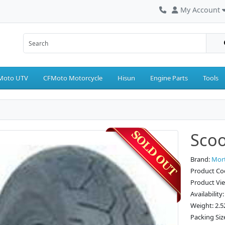
My Account
Moto UTV
CFMoto Motorcycle
Hisun
Engine Parts
Tools
Scoo
Brand:
Mor
Product Co
Product Vi
Availability
Weight: 2.5
Packing Siz