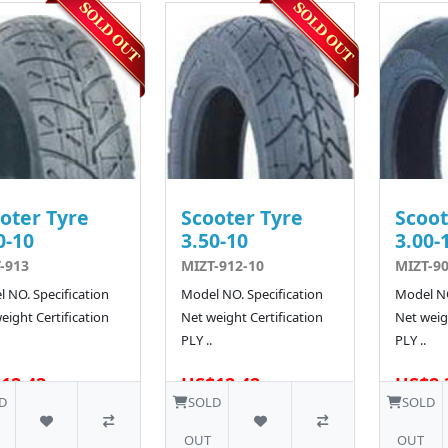
oter Tyre
Scooter Tyre
Scoot
0-10
3.50-10
3.00-
-913
MIZT-912-10
MIZT-9
 NO. Specification
Model NO. Specification
Model NO
eight Certification
Net weight Certification
Net weigh
PLY ..
PLY ..
12.42
US$12.42
US$8.
D
SOLD
SOLD
OUT
OUT