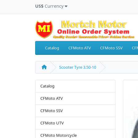
US$
Currency
Catalog
CFMoto ATV
CFMoto SSV
CF
Scooter Tyre 3.50-10
Catalog
CFMoto ATV
CFMoto SSV
CFMoto UTV
CFMoto Motorcycle