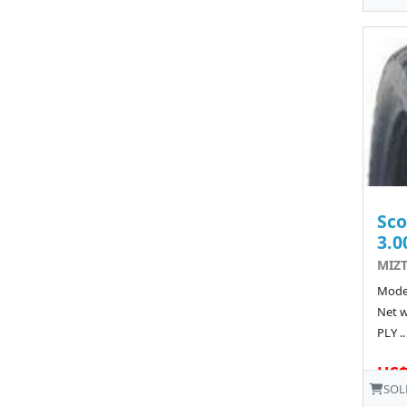
Sco
3.0
MIZT
Model
Net w
PLY ..
US$
SOL