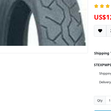
US$1
Shipping
STEXPM
Shippi
Deliver
Qty