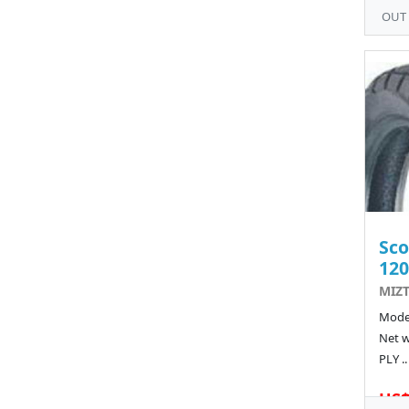
OUT
Sco
120
MIZT
Model
Net w
PLY ..
US$