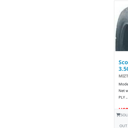
Sco
3.5
MIZT
Model
Net w
PLY ..
US$
SOL
OUT