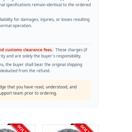
l specifications remain identical to the ordered
bility for damages, injuries, or losses resulting
normal operation.
and customs clearance fees.
These charges (if
ty and are solely the buyer's responsibility.
s, the buyer shall bear the original shipping
s deducted from the refund.
dge that you have read, understood, and
support team prior to ordering.