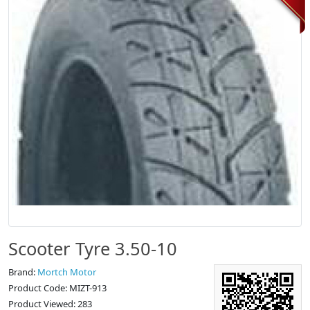
Scooter Tyre 3.50-10
Brand:
Mortch Motor
Product Code: MIZT-913
Product Viewed: 283