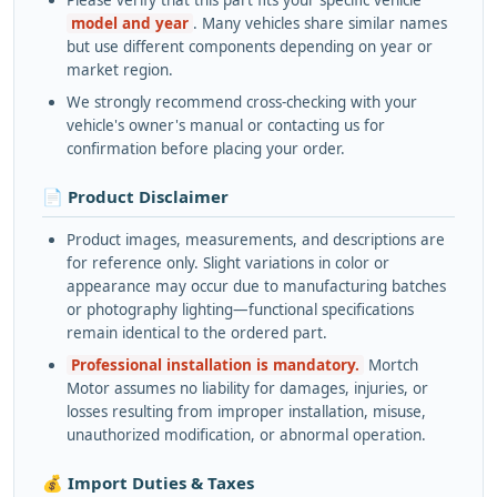
Please verify that this part fits your specific vehicle
model and year
. Many vehicles share similar names
but use different components depending on year or
market region.
We strongly recommend cross-checking with your
vehicle's owner's manual or contacting us for
confirmation before placing your order.
📄 Product Disclaimer
Product images, measurements, and descriptions are
for reference only. Slight variations in color or
appearance may occur due to manufacturing batches
or photography lighting—functional specifications
remain identical to the ordered part.
Professional installation is mandatory.
Mortch
Motor assumes no liability for damages, injuries, or
losses resulting from improper installation, misuse,
unauthorized modification, or abnormal operation.
💰 Import Duties & Taxes