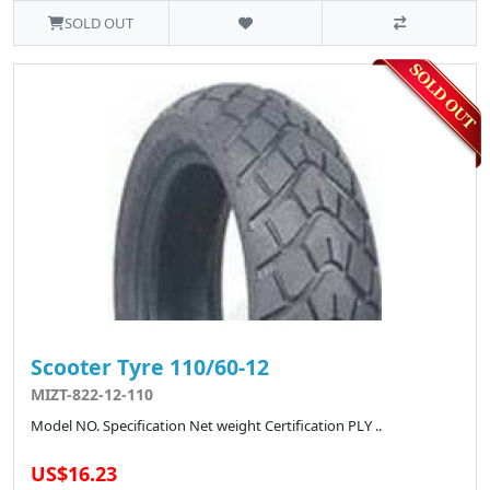
SOLD OUT
Scooter Tyre 110/60-12
MIZT-822-12-110
Model NO. Specification Net weight Certification PLY ..
US$16.23