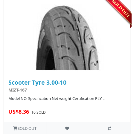
Scooter Tyre 3.00-10
MIZT-167
Model NO. Specification Net weight Certification PLY ..
US$8.36
10 SOLD
SOLD OUT