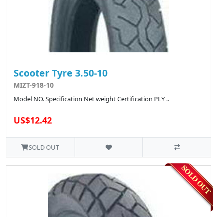
Scooter Tyre 3.50-10
MIZT-918-10
Model NO. Specification Net weight Certification PLY ..
US$12.42
SOLD OUT