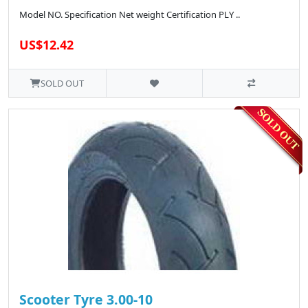
Model NO. Specification Net weight Certification PLY ..
US$12.42
SOLD OUT
Scooter Tyre 3.00-10