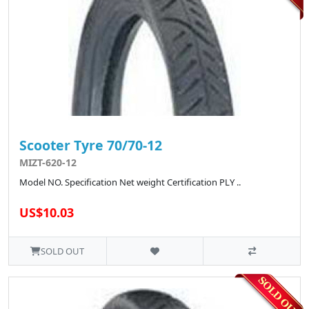
Scooter Tyre 70/70-12
MIZT-620-12
Model NO. Specification Net weight Certification PLY ..
US$10.03
SOLD OUT