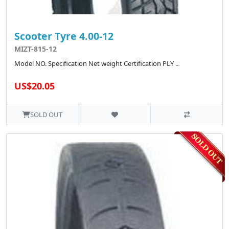
Scooter Tyre 4.00-12
MIZT-815-12
Model NO. Specification Net weight Certification PLY ..
US$20.05
SOLD OUT