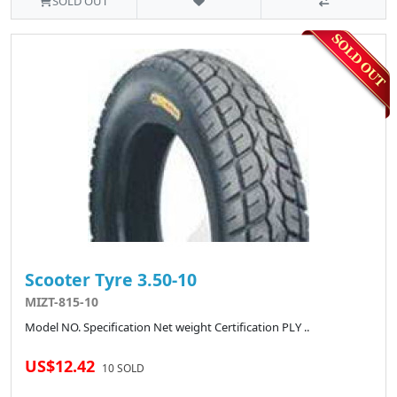
SOLD OUT
Scooter Tyre 3.50-10
MIZT-815-10
Model NO. Specification Net weight Certification PLY ..
US$12.42
10 SOLD