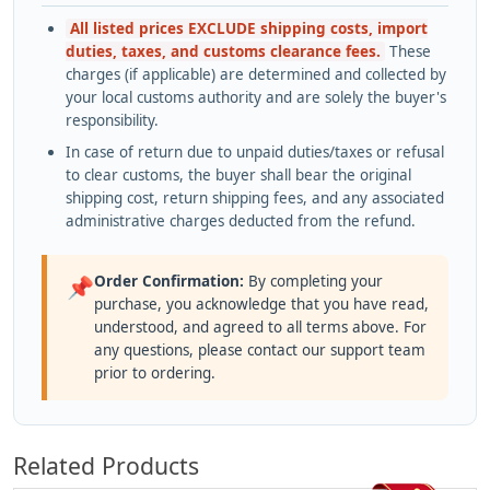
All listed prices EXCLUDE shipping costs, import
duties, taxes, and customs clearance fees.
These
charges (if applicable) are determined and collected by
your local customs authority and are solely the buyer's
responsibility.
In case of return due to unpaid duties/taxes or refusal
to clear customs, the buyer shall bear the original
shipping cost, return shipping fees, and any associated
administrative charges deducted from the refund.
Order Confirmation:
By completing your
📌
purchase, you acknowledge that you have read,
understood, and agreed to all terms above. For
any questions, please contact our support team
prior to ordering.
Related Products