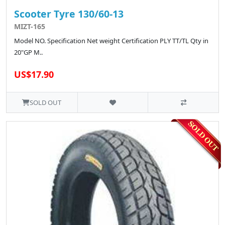
Scooter Tyre 130/60-13
MIZT-165
Model NO. Specification Net weight Certification PLY TT/TL Qty in
20"GP M..
US$17.90
SOLD OUT