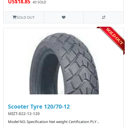
US$18.85
40 SOLD
SOLD OUT
Scooter Tyre 120/70-12
MIZT-822-12-120
Model NO. Specification Net weight Certification PLY ..