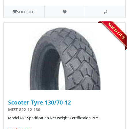
SOLD OUT
Scooter Tyre 130/70-12
MIZT-822-12-130
Model NO. Specification Net weight Certification PLY ..