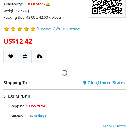
Availability:
Out Of Stock🔔
Weight: 2.52kg
Packing Size: 42.00 x 42.00 x 9.00cm
0 reviews
/
Write a review
US$12.42
Shipping To：
Ohio,United States
STEXPMPDPH
Shipping：
US$79.54
Delivery：
14-19 days
More Quotes