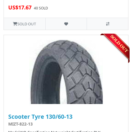
US$17.67
40 SOLD
SOLD OUT
Scooter Tyre 130/60-13
MIZT-822-13