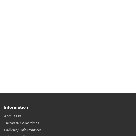
Information
About Us
Terms & Conditions
Delivery Information