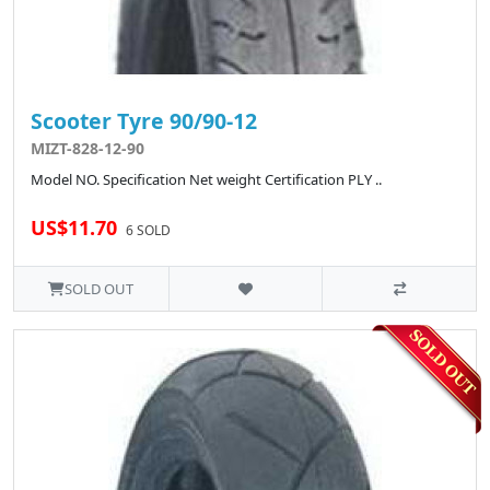
Scooter Tyre 90/90-12
MIZT-828-12-90
Model NO. Specification Net weight Certification PLY ..
US$11.70
6 SOLD
SOLD OUT