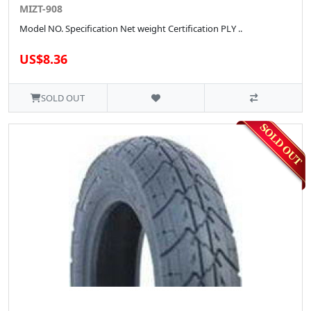
MIZT-908
Model NO. Specification Net weight Certification PLY ..
US$8.36
SOLD OUT