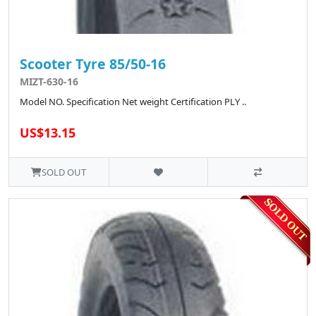
Scooter Tyre 85/50-16
MIZT-630-16
Model NO. Specification Net weight Certification PLY ..
US$13.15
SOLD OUT