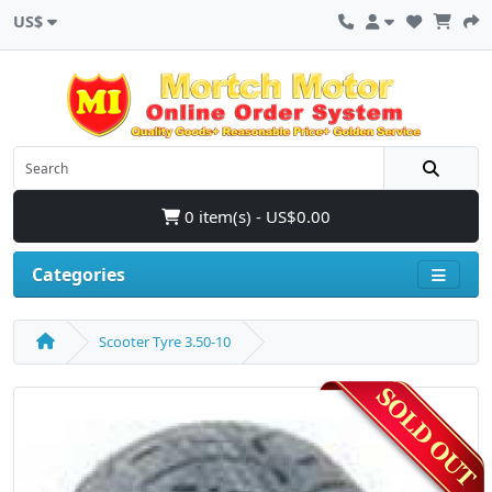
US$
0 item(s) - US$0.00
Categories
Scooter Tyre 3.50-10