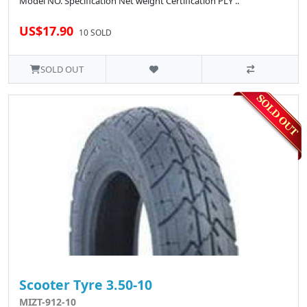
Model NO. Specification Net weight Certification PLY ..
US$17.90
10 SOLD
SOLD OUT
Scooter Tyre 3.50-10
MIZT-912-10