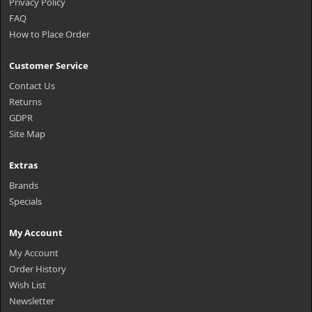
Privacy Policy
FAQ
How to Place Order
Customer Service
Contact Us
Returns
GDPR
Site Map
Extras
Brands
Specials
My Account
My Account
Order History
Wish List
Newsletter