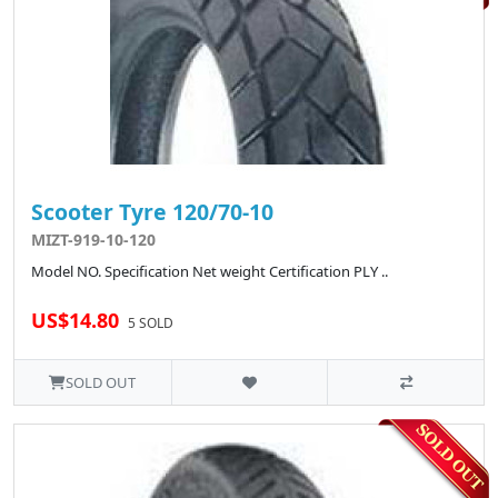
Scooter Tyre 120/70-10
MIZT-919-10-120
Model NO. Specification Net weight Certification PLY ..
US$14.80
5 SOLD
SOLD OUT