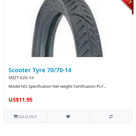
Scooter Tyre 70/70-14
MIZT-620-14
Model NO. Specification Net weight Certification PLY ..
US$11.95
SOLD OUT