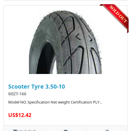
Scooter Tyre 3.50-10
MIZT-166
Model NO. Specification Net weight Certification PLY ..
US$12.42