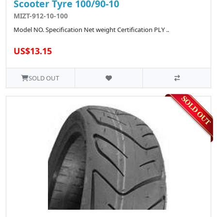
Scooter Tyre 100/90-10
MIZT-912-10-100
Model NO. Specification Net weight Certification PLY ..
US$13.15
SOLD OUT