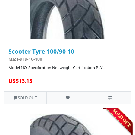
Scooter Tyre 100/90-10
MIZT-919-10-100
Model NO. Specification Net weight Certification PLY ..
US$13.15
SOLD OUT