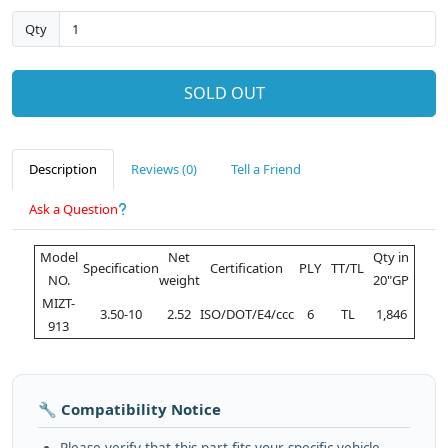
Qty
SOLD OUT
Description
Reviews (0)
Tell a Friend
Ask a Question
Model
Net
Qty in
Specification
Certification
PLY
TT/TL
NO.
weight
20"GP
MIZT-
3.50-10
2.52
ISO/DOT/E4/ccc
6
TL
1,846
913
🔧 Compatibility Notice