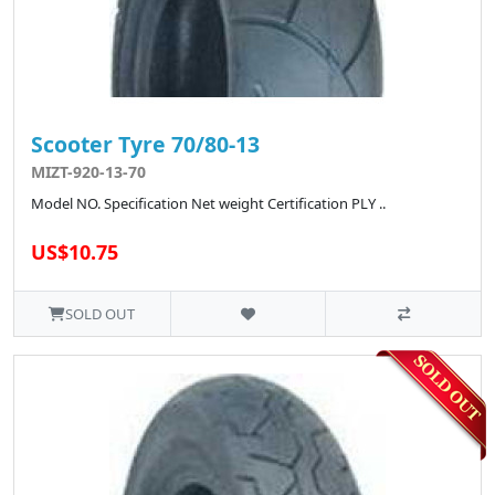
Scooter Tyre 70/80-13
MIZT-920-13-70
Model NO. Specification Net weight Certification PLY ..
US$10.75
SOLD OUT