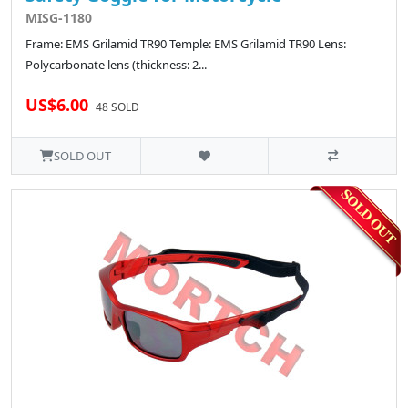
MISG-1180
Frame: EMS Grilamid TR90 Temple: EMS Grilamid TR90 Lens:
Polycarbonate lens (thickness: 2...
US$6.00
48 SOLD
SOLD OUT