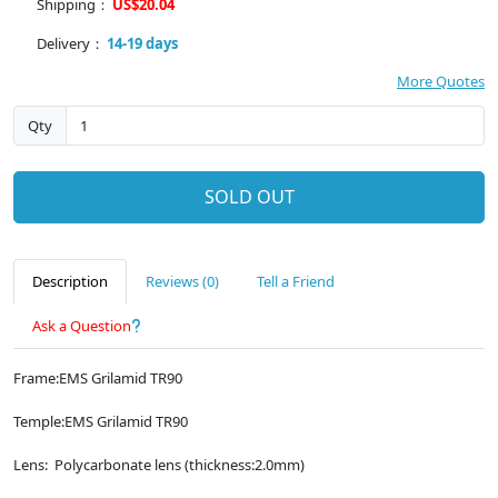
Shipping：
US$20.04
Delivery：
14-19 days
More Quotes
Qty
SOLD OUT
Description
Reviews (0)
Tell a Friend
Ask a Question
Frame:EMS Grilamid TR90
Temple:EMS Grilamid TR90
Lens: Polycarbonate lens (thickness:2.0mm)