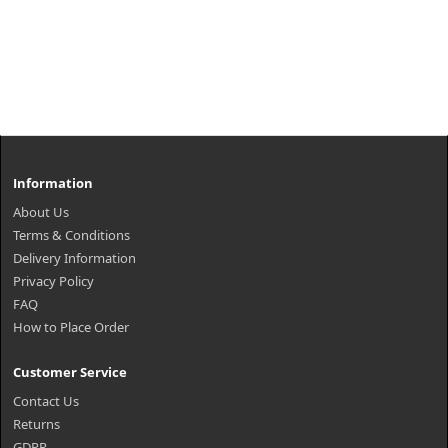
Information
About Us
Terms & Conditions
Delivery Information
Privacy Policy
FAQ
How to Place Order
Customer Service
Contact Us
Returns
GDPR