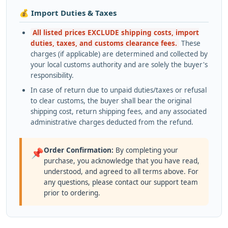
💰 Import Duties & Taxes
All listed prices EXCLUDE shipping costs, import
duties, taxes, and customs clearance fees.
These
charges (if applicable) are determined and collected by
your local customs authority and are solely the buyer's
responsibility.
In case of return due to unpaid duties/taxes or refusal
to clear customs, the buyer shall bear the original
shipping cost, return shipping fees, and any associated
administrative charges deducted from the refund.
Order Confirmation:
By completing your
📌
purchase, you acknowledge that you have read,
understood, and agreed to all terms above. For
any questions, please contact our support team
prior to ordering.