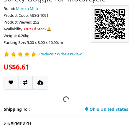
Brand:
Mortch Motor
Product Code: MISG-1091
Product Viewed: 252
Availability:
Out Of Stock🔔
Weight: 0.20kg
Packing Size: 5.00 x 8.00 x 10.00cm
0 reviews
/
Write a review
US$6.61
Shipping To：
Ohio,United States
STEXPMPDPH