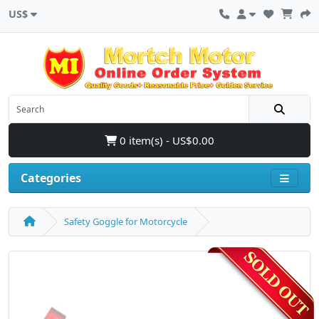
US$
0 item(s) - US$0.00
Categories
Safety Goggle for Motorcycle