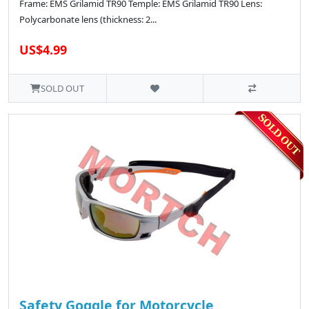
Frame: EMS Grilamid TR90 Temple: EMS Grilamid TR90 Lens:
Polycarbonate lens (thickness: 2...
US$4.99
SOLD OUT
Safety Goggle for Motorcycle