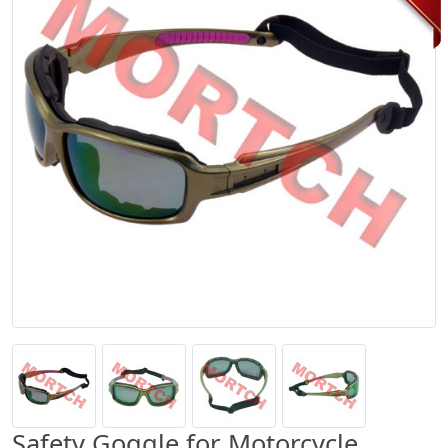
Safety Goggle for Motorcycle