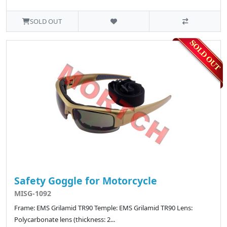
SOLD OUT
Safety Goggle for Motorcycle
MISG-1092
Frame: EMS Grilamid TR90 Temple: EMS Grilamid TR90 Lens:
Polycarbonate lens (thickness: 2...