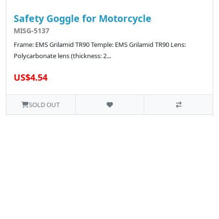
Safety Goggle for Motorcycle
MISG-5137
Frame: EMS Grilamid TR90 Temple: EMS Grilamid TR90 Lens:
Polycarbonate lens (thickness: 2...
US$4.54
SOLD OUT