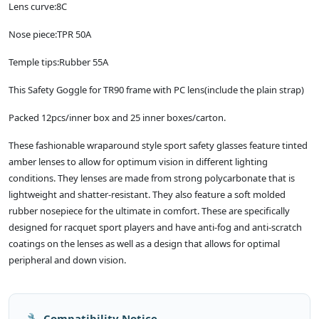
Lens curve:8C
Nose piece:TPR 50A
Temple tips:Rubber 55A
This Safety Goggle for TR90 frame with PC lens(include the plain strap)
Packed 12pcs/inner box and 25 inner boxes/carton.
These fashionable wraparound style sport safety glasses feature tinted
amber lenses to allow for optimum vision in different lighting
conditions. They lenses are made from strong polycarbonate that is
lightweight and shatter-resistant. They also feature a soft molded
rubber nosepiece for the ultimate in comfort. These are specifically
designed for racquet sport players and have anti-fog and anti-scratch
coatings on the lenses as well as a design that allows for optimal
peripheral and down vision.
🔧 Compatibility Notice