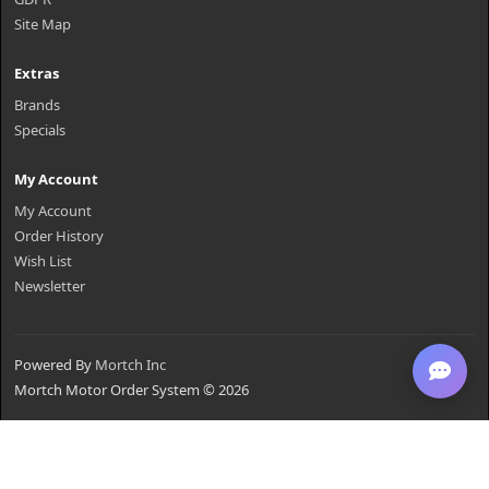
Site Map
Extras
Brands
Specials
My Account
My Account
Order History
Wish List
Newsletter
Powered By
Mortch Inc
Mortch Motor Order System © 2026