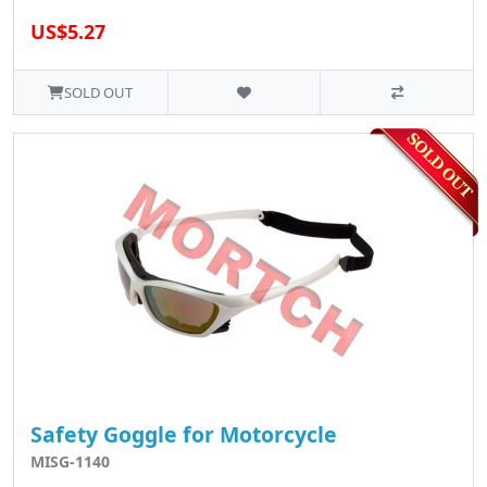
US$5.27
SOLD OUT
Safety Goggle for Motorcycle
MISG-1140