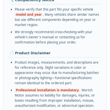
Please verify that this part fits your specific vehicle
model and year
. Many vehicles share similar names
but use different components depending on year or
market region.
We strongly recommend cross-checking with your
vehicle's owner's manual or contacting us for
confirmation before placing your order.
📄 Product Disclaimer
Product images, measurements, and descriptions are
for reference only. Slight variations in color or
appearance may occur due to manufacturing batches
or photography lighting—functional specifications
remain identical to the ordered part.
Professional installation is mandatory.
Mortch
Motor assumes no liability for damages, injuries, or
losses resulting from improper installation, misuse,
unauthorized modification, or abnormal operation.