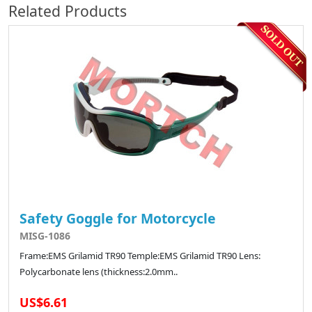
Related Products
Safety Goggle for Motorcycle
MISG-1086
Frame:EMS Grilamid TR90 Temple:EMS Grilamid TR90 Lens:
Polycarbonate lens (thickness:2.0mm..
US$6.61