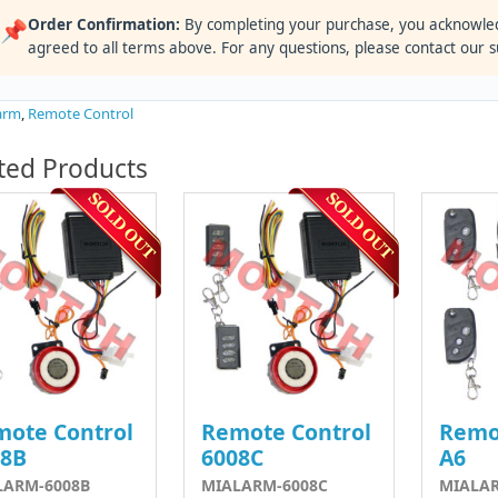
Order Confirmation:
By completing your purchase, you acknowle
📌
agreed to all terms above. For any questions, please contact our 
arm
,
Remote Control
ted Products
ote Control
Remote Control
Remo
08B
6008C
A6
LARM-6008B
MIALARM-6008C
MIALA