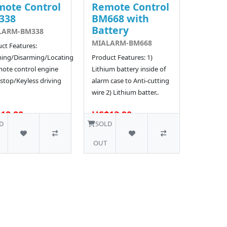
ote Control
Remote Control
338
BM668 with
Battery
LARM-BM338
MIALARM-BM668
ct Features:
ing/Disarming/Locating
Product Features: 1)
ote control engine
Lithium battery inside of
/stop/Keyless driving
alarm case to Anti-cutting
wire 2) Lithium batter..
12.80
US$13.90
334 SOLD
221 SOLD
D
SOLD
OUT