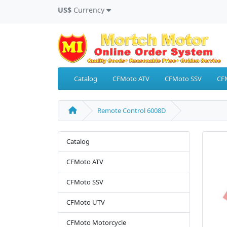
US$
Currency
Catalog
CFMoto ATV
CFMoto SSV
CF
Remote Control 6008D
Catalog
CFMoto ATV
CFMoto SSV
CFMoto UTV
CFMoto Motorcycle