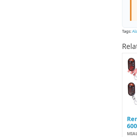
Tags:
Al
Rela
Rem
60
MIA