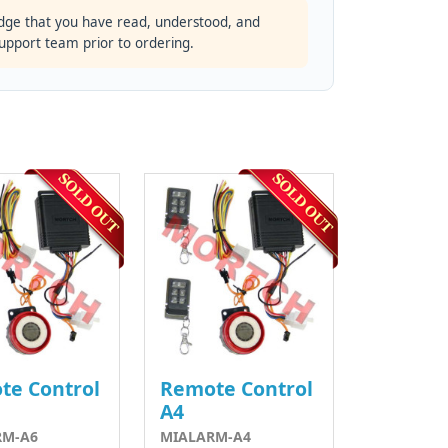
dge that you have read, understood, and
support team prior to ordering.
te Control
Remote Control
A4
RM-A6
MIALARM-A4