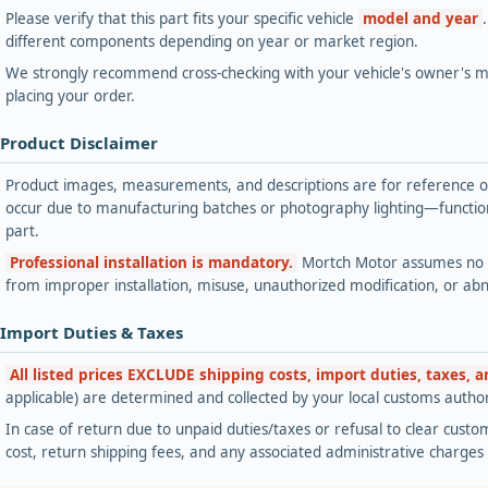
Please verify that this part fits your specific vehicle
model and year
different components depending on year or market region.
We strongly recommend cross-checking with your vehicle's owner's ma
placing your order.
 Product Disclaimer
Product images, measurements, and descriptions are for reference onl
occur due to manufacturing batches or photography lighting—functiona
part.
Professional installation is mandatory.
Mortch Motor assumes no lia
from improper installation, misuse, unauthorized modification, or ab
 Import Duties & Taxes
All listed prices EXCLUDE shipping costs, import duties, taxes, 
applicable) are determined and collected by your local customs authori
In case of return due to unpaid duties/taxes or refusal to clear custom
cost, return shipping fees, and any associated administrative charge