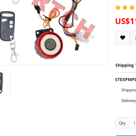
US$1
Shipping
STEXPM
Shippi
Deliver
Qty