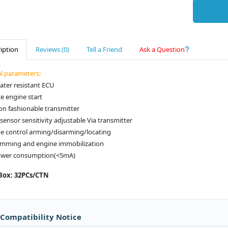
iption
Reviews (0)
Tell a Friend
Ask a Question
al parameters:
ater resistant ECU
e engine start
on fashionable transmitter
sensor sensitivity adjustable Via transmitter
e control arming/disarming/locating
jamming and engine immobilization
ower consumption(<5mA)
Box: 32PCs/CTN
 Compatibility Notice