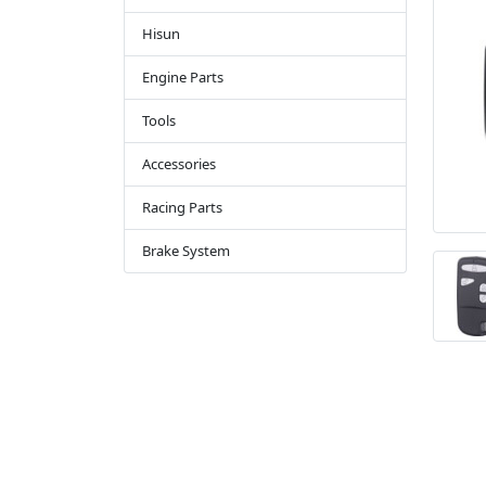
Hisun
Engine Parts
Tools
Accessories
Racing Parts
Brake System