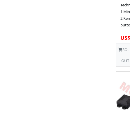
Techn
1.Min
2.Rem
butto
US$
SOL
OUT