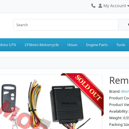
My Account
Moto UTV
CFMoto Motorcycle
Hisun
Engine Parts
Tools
Remo
Brand:
Mor
Product C
Product Vi
Availability
Weight: 0.5
Packing Siz