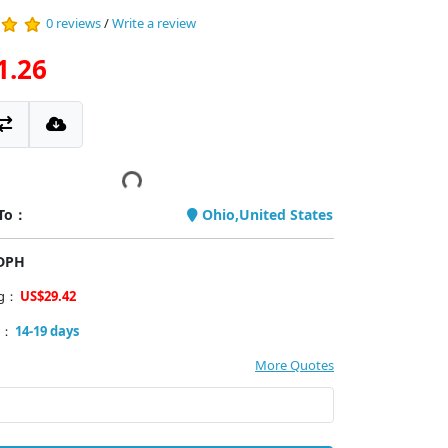
0 reviews
/
Write a review
1.26
 To：
Ohio,United States
PDPH
ng：
US$29.42
y：
14-19 days
More Quotes