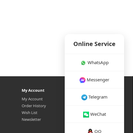
Online Service
WhatsApp
Messenger
My Account
Telegram
My Account
Order History
Wish List
WeChat
Newsletter
QQ