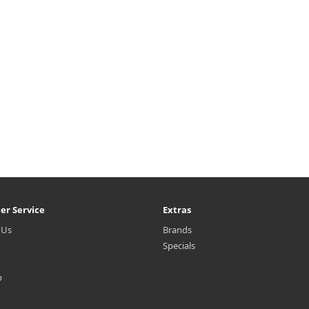
er Service
Extras
 Us
Brands
Specials
p