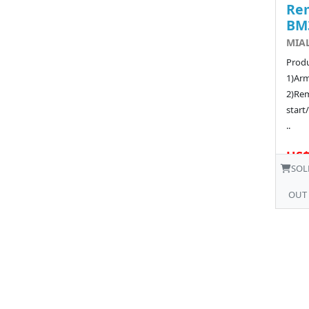
Rem
BM
MIA
Produ
1)Arm
2)Rem
start
..
US$
SOL
OUT