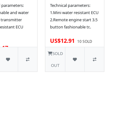
l parameters:
Technical parameters:
nable and water
1.Mini water resistant ECU
 transmitter
2.Remote engine start 3.5
resistant ECU
button fashionable tr..
US$12.91
10 SOLD
.17
SOLD
OUT