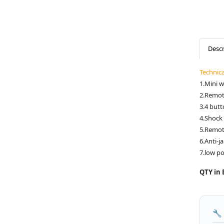
Descr
Technic
1.Mini w
2.Remot
3.4 butt
4.Shock 
5.Remot
6.Anti-
7.low p
QTY in 
🔧