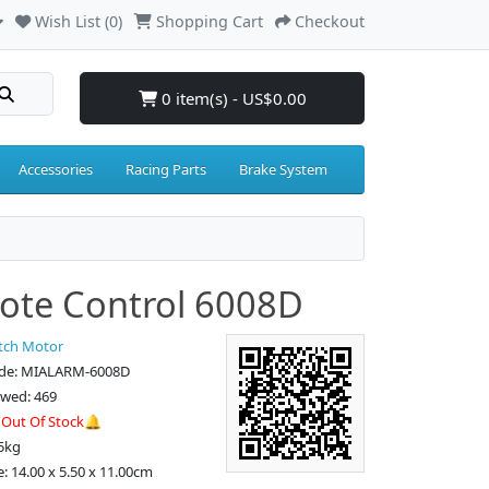
Wish List (0)
Shopping Cart
Checkout
0 item(s) - US$0.00
Accessories
Racing Parts
Brake System
te Control 6008D
tch Motor
ode: MIALARM-6008D
ewed: 469
:
Out Of Stock🔔
5kg
e: 14.00 x 5.50 x 11.00cm