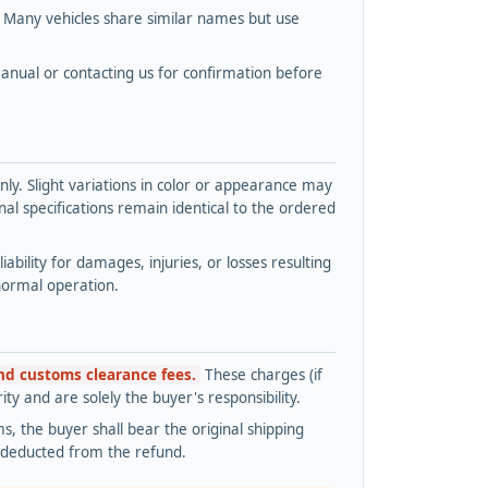
. Many vehicles share similar names but use
nual or contacting us for confirmation before
y. Slight variations in color or appearance may
l specifications remain identical to the ordered
bility for damages, injuries, or losses resulting
normal operation.
and customs clearance fees.
These charges (if
ty and are solely the buyer's responsibility.
s, the buyer shall bear the original shipping
s deducted from the refund.