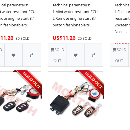
ical parameters:
Technical parameters:
Technica
i water resistant ECU
1.Mini water resistant ECU
1.Fashio
ote engine start 3.4
2.Remote engine start 3.4
resistant
n fashionable tr..
button fashionable tr..
2.Water 
3.sens..
11.26
US$11.26
30 SOLD
25 SOLD
US$15
D
SOLD
SOLD
OUT
OUT