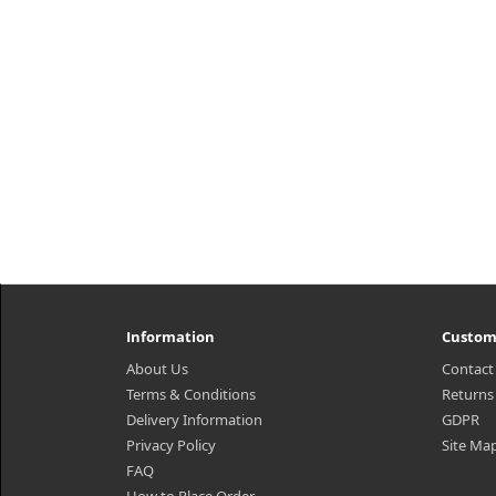
Information
Custom
About Us
Contact
Terms & Conditions
Returns
Delivery Information
GDPR
Privacy Policy
Site Ma
FAQ