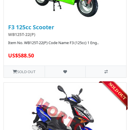
F3 125cc Scooter
WB125T-22(P)
Item No. WB125T-22(P) Code Name F3 (125cc) 1 Eng..
US$588.50
SOLD OUT