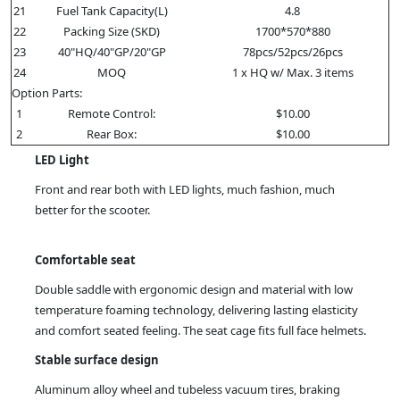
21
Fuel Tank Capacity(L)
4.8
22
Packing Size (SKD)
1700*570*880
23
40"HQ/40"GP/20"GP
78pcs/52pcs/26pcs
24
MOQ
1 x HQ w/ Max. 3 items
Option Parts:
1
Remote Control:
$10.00
2
Rear Box:
$10.00
LED Light
Front and rear both with LED lights, much fashion, much
better for the scooter.
Comfortable seat
Double saddle with ergonomic design and material with low
temperature foaming technology, delivering lasting elasticity
and comfort seated feeling. The seat cage fits full face helmets.
Stable surface design
Aluminum alloy wheel and tubeless vacuum tires, braking