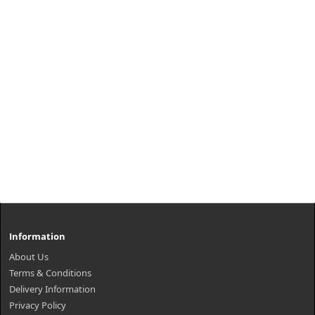
Information
About Us
Terms & Conditions
Delivery Information
Privacy Policy