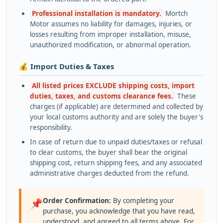
Professional installation is mandatory.
Mortch
Motor assumes no liability for damages, injuries, or
losses resulting from improper installation, misuse,
unauthorized modification, or abnormal operation.
💰 Import Duties & Taxes
All listed prices EXCLUDE shipping costs, import
duties, taxes, and customs clearance fees.
These
charges (if applicable) are determined and collected by
your local customs authority and are solely the buyer's
responsibility.
In case of return due to unpaid duties/taxes or refusal
to clear customs, the buyer shall bear the original
shipping cost, return shipping fees, and any associated
administrative charges deducted from the refund.
Order Confirmation:
By completing your
📌
purchase, you acknowledge that you have read,
understood, and agreed to all terms above. For