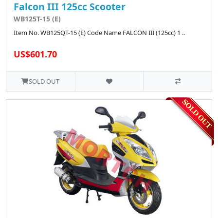
Falcon III 125cc Scooter
WB125T-15 (E)
Item No. WB125QT-15 (E) Code Name FALCON III (125cc) 1 ..
US$601.70
SOLD OUT