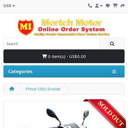
US$
0 item(s) - US$0.00
Categories
Prince 125cc Scooter