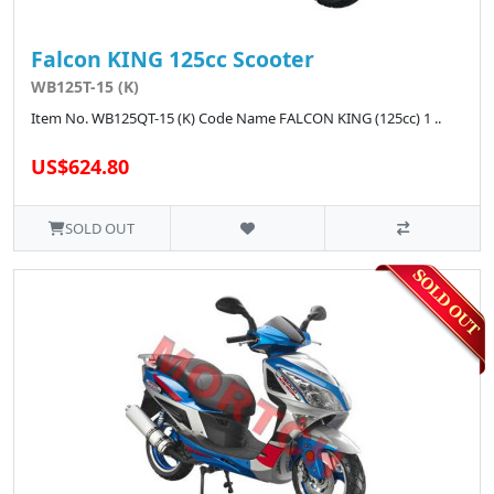
Falcon KING 125cc Scooter
WB125T-15 (K)
Item No. WB125QT-15 (K) Code Name FALCON KING (125cc) 1 ..
US$624.80
SOLD OUT