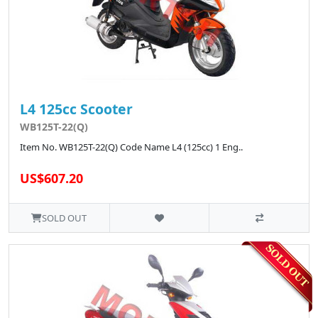
L4 125cc Scooter
WB125T-22(Q)
Item No. WB125T-22(Q) Code Name L4 (125cc) 1 Eng..
US$607.20
SOLD OUT