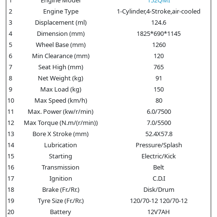
2
Engine Type
1-Cylinder,4-Stroke,air-cooled
3
Displacement (ml)
124.6
4
Dimension (mm)
1825*690*1145
5
Wheel Base (mm)
1260
6
Min Clearance (mm)
120
7
Seat High (mm)
765
8
Net Weight (kg)
91
9
Max Load (kg)
150
10
Max Speed (km/h)
80
11
Max. Power (kw/r/min)
6.0/7500
12
Max Torque (N.m/(r/min))
7.0/5500
13
Bore X Stroke (mm)
52.4X57.8
14
Lubrication
Pressure/Splash
15
Starting
Electric/Kick
16
Transmission
Belt
17
Ignition
C.D.I
18
Brake (Fr./Rr.)
Disk/Drum
19
Tyre Size (Fr./Rr.)
120/70-12 120/70-12
20
Battery
12V7AH