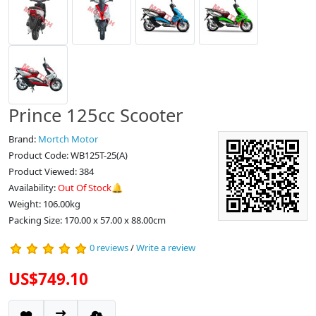
Prince 125cc Scooter
Brand:
Mortch Motor
Product Code: WB125T-25(A)
Product Viewed: 384
Availability:
Out Of Stock🔔
Weight: 106.00kg
Packing Size: 170.00 x 57.00 x 88.00cm
0 reviews
/
Write a review
US$749.10