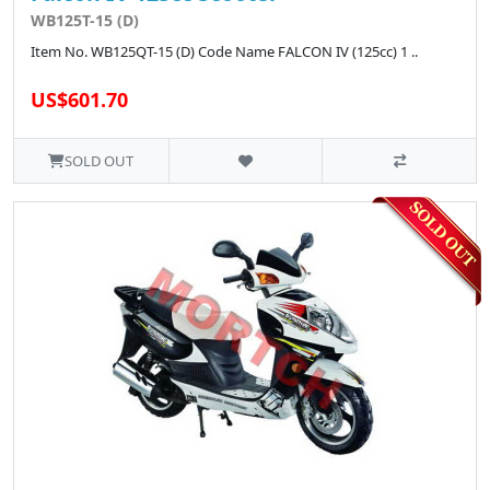
WB125T-15 (D)
Item No. WB125QT-15 (D) Code Name FALCON IV (125cc) 1 ..
US$601.70
SOLD OUT