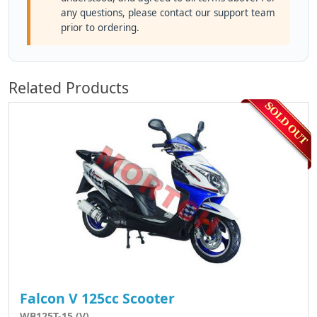
any questions, please contact our support team
prior to ordering.
Related Products
Falcon V 125cc Scooter
WB125T-15 (V)