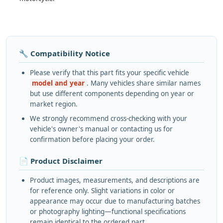
🔧 Compatibility Notice
Please verify that this part fits your specific vehicle
model and year
. Many vehicles share similar names
but use different components depending on year or
market region.
We strongly recommend cross-checking with your
vehicle's owner's manual or contacting us for
confirmation before placing your order.
📄 Product Disclaimer
Product images, measurements, and descriptions are
for reference only. Slight variations in color or
appearance may occur due to manufacturing batches
or photography lighting—functional specifications
remain identical to the ordered part.