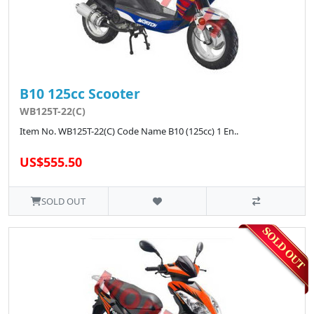
B10 125cc Scooter
WB125T-22(C)
Item No. WB125T-22(C) Code Name B10 (125cc) 1 En..
US$555.50
SOLD OUT