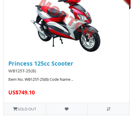
Princess 125cc Scooter
WB125T-25(B)
Item No. WB125T-25(B) Code Name ..
US$749.10
SOLD OUT