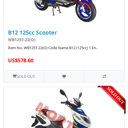
B12 125cc Scooter
WB125T-22(O)
Item No. WB125T-22(O) Code Name B12 (125cc) 1 En..
US$578.60
SOLD OUT