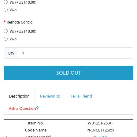
W/ (+US$10.00)
W/o
Remote Control
W/ (+US$10.00)
W/o
Qty
SOLD OUT
Description
Reviews (0)
Tell a Friend
Ask a Question
Item No.
WB125T-25(A)
Code Name
PRINCE (125cc)
1
Engine Model
152QMI