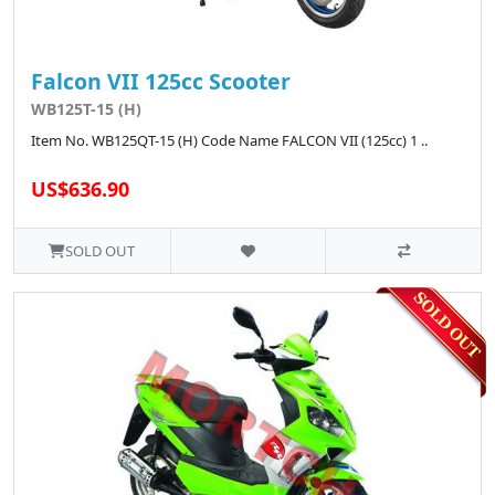
Falcon VII 125cc Scooter
WB125T-15 (H)
Item No. WB125QT-15 (H) Code Name FALCON VII (125cc) 1 ..
US$636.90
SOLD OUT