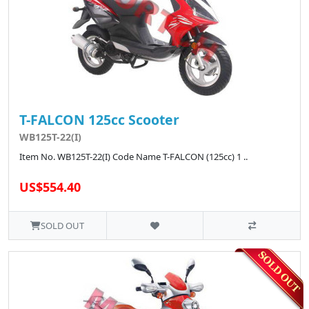
T-FALCON 125cc Scooter
WB125T-22(I)
Item No. WB125T-22(I) Code Name T-FALCON (125cc) 1 ..
US$554.40
SOLD OUT