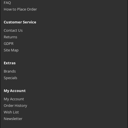
FAQ
How to Place Order
Customer Service
Contact Us
Returns
GDPR
Site Map
Extras
Brands
Specials
My Account
My Account
Order History
Wish List
Newsletter