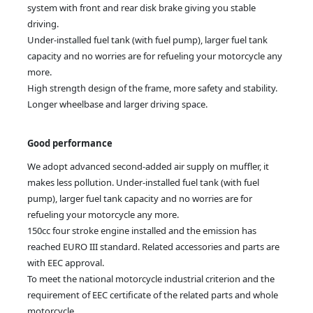
system with front and rear disk brake giving you stable
driving.
Under-installed fuel tank (with fuel pump), larger fuel tank
capacity and no worries are for refueling your motorcycle any
more.
High strength design of the frame, more safety and stability.
Longer wheelbase and larger driving space.
Good performance
We adopt advanced second-added air supply on muffler, it
makes less pollution. Under-installed fuel tank (with fuel
pump), larger fuel tank capacity and no worries are for
refueling your motorcycle any more.
150cc four stroke engine installed and the emission has
reached EURO III standard. Related accessories and parts are
with EEC approval.
To meet the national motorcycle industrial criterion and the
requirement of EEC certificate of the related parts and whole
motorcycle.