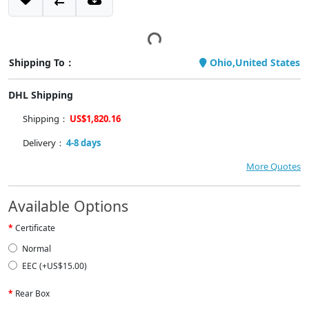
Shipping To：
Ohio,United States
DHL Shipping
Shipping：
US$1,820.16
Delivery：
4-8 days
More Quotes
Available Options
Certificate
Normal
EEC (+US$15.00)
Rear Box