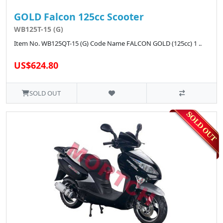
GOLD Falcon 125cc Scooter
WB125T-15 (G)
Item No. WB125QT-15 (G) Code Name FALCON GOLD (125cc) 1 ..
US$624.80
SOLD OUT