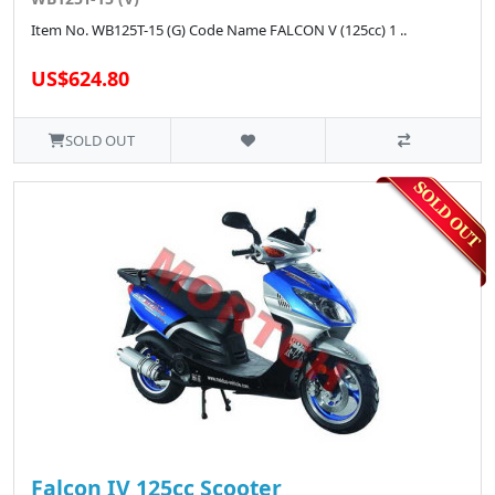
Item No. WB125T-15 (G) Code Name FALCON V (125cc) 1 ..
US$624.80
SOLD OUT
Falcon IV 125cc Scooter