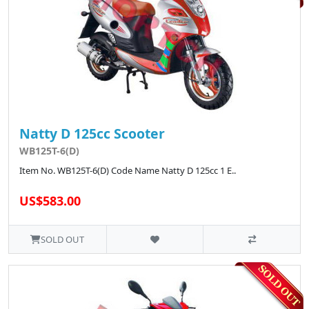
Natty D 125cc Scooter
WB125T-6(D)
Item No. WB125T-6(D) Code Name Natty D 125cc 1 E..
US$583.00
SOLD OUT