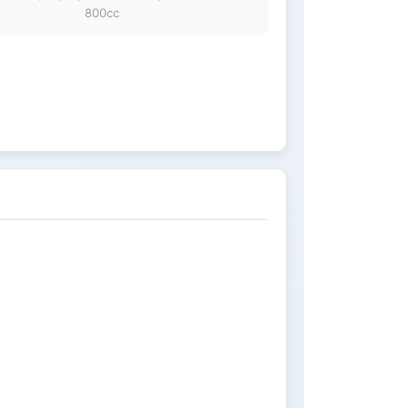
800cc