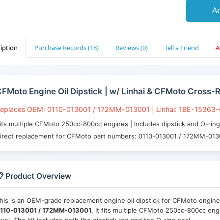
Ad
iption
Purchase Records (18)
Reviews (0)
Tell a Friend
A
FMoto Engine Oil Dipstick | w/ Linhai & CFMoto Cross-
eplaces OEM: 0110-013001 / 172MM-013001 | Linhai: 1BE-15363
its multiple CFMoto 250cc-800cc engines | Includes dipstick and O-ri
irect replacement for CFMoto part numbers: 0110-013001 / 172MM-01
 Product Overview
his is an OEM-grade replacement engine oil dipstick for CFMoto engines,
110-013001 / 172MM-013001
. It fits multiple CFMoto 250cc-800cc eng