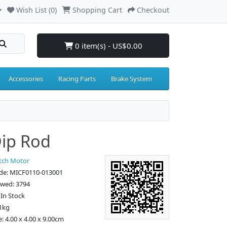
Wish List (0)
Shopping Cart
Checkout
0 item(s) - US$0.00
Accessories
Racing Parts
Brake System
Dip Rod
tch Motor
de: MICF0110-013001
ewed: 3794
: In Stock
1kg
: 4.00 x 4.00 x 9.00cm