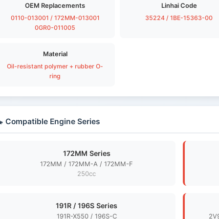
OEM Replacements
Linhai Code
0110-013001 / 172MM-013001
35224 / 1BE-15363-00
0GR0-011005
Material
Oil-resistant polymer + rubber O-
ring
 Compatible Engine Series
172MM Series
172MM / 172MM-A / 172MM-F
250cc
191R / 196S Series
191R-X550 / 196S-C
2V