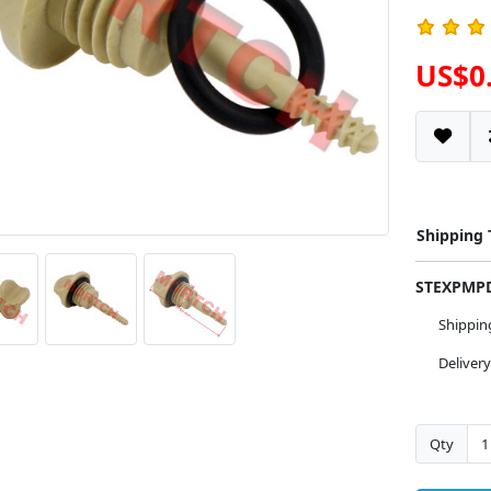
US$0
Shipping
STEXPM
Shippi
Deliver
Qty