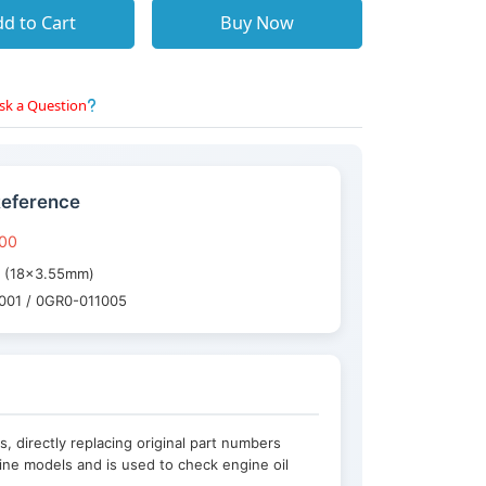
d to Cart
Buy Now
sk a Question
Reference
-00
ng (18×3.55mm)
3001 / 0GR0-011005
 directly replacing original part numbers
ine models and is used to check engine oil