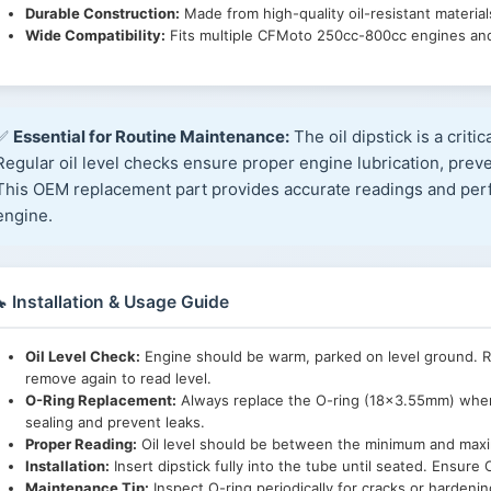
Durable Construction:
Made from high-quality oil-resistant materials
Wide Compatibility:
Fits multiple CFMoto 250cc-800cc engines and
✅
Essential for Routine Maintenance:
The oil dipstick is a critic
Regular oil level checks ensure proper engine lubrication, prev
This OEM replacement part provides accurate readings and perfe
engine.
 Installation & Usage Guide
Oil Level Check:
Engine should be warm, parked on level ground. Rem
remove again to read level.
O-Ring Replacement:
Always replace the O-ring (18×3.55mm) when 
sealing and prevent leaks.
Proper Reading:
Oil level should be between the minimum and maxim
Installation:
Insert dipstick fully into the tube until seated. Ensure O
Maintenance Tip:
Inspect O-ring periodically for cracks or hardeni