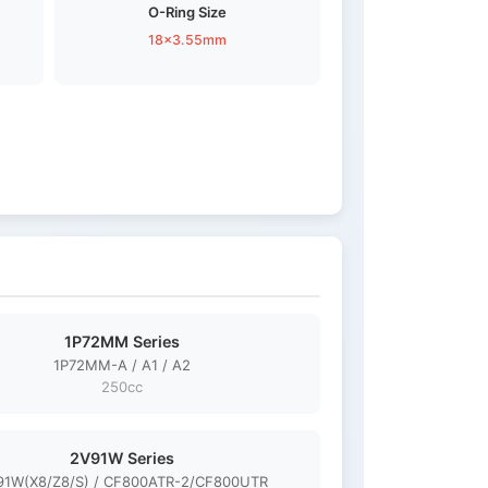
O-Ring Size
18×3.55mm
1P72MM Series
1P72MM-A / A1 / A2
250cc
2V91W Series
91W(X8/Z8/S) / CF800ATR-2/CF800UTR