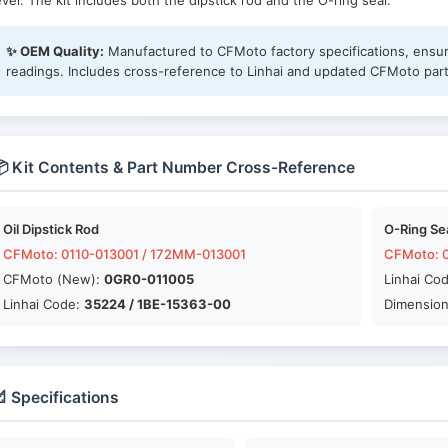
evel. The kit includes both the dipstick rod and the O-ring seal.
✨ OEM Quality:
Manufactured to CFMoto factory specifications, ensuri
readings. Includes cross-reference to Linhai and updated CFMoto par
 Kit Contents & Part Number Cross-Reference
Oil Dipstick Rod
O-Ring Se
CFMoto: 0110-013001 / 172MM-013001
CFMoto: 0
CFMoto (New):
0GR0-011005
Linhai Co
Linhai Code:
35224 / 1BE-15363-00
Dimension
 Specifications