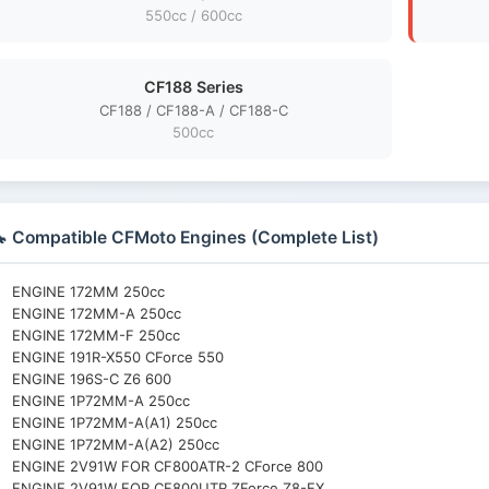
550cc / 600cc
CF188 Series
CF188 / CF188-A / CF188-C
500cc
 Compatible CFMoto Engines (Complete List)
ENGINE 172MM 250cc
ENGINE 172MM-A 250cc
ENGINE 172MM-F 250cc
ENGINE 191R-X550 CForce 550
ENGINE 196S-C Z6 600
ENGINE 1P72MM-A 250cc
ENGINE 1P72MM-A(A1) 250cc
ENGINE 1P72MM-A(A2) 250cc
ENGINE 2V91W FOR CF800ATR-2 CForce 800
ENGINE 2V91W FOR CF800UTR ZForce Z8-EX