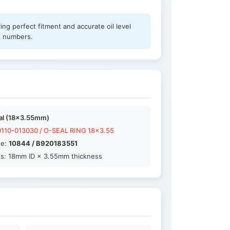
ng perfect fitment and accurate oil level
t numbers.
al (18×3.55mm)
110-013030 / O-SEAL RING 18x3.55
de:
10844 / B920183551
s: 18mm ID × 3.55mm thickness