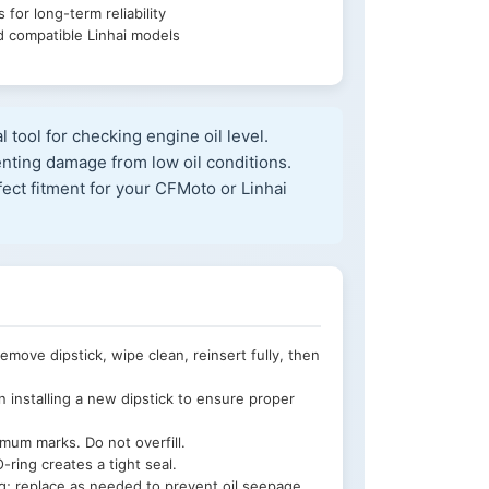
 for long-term reliability
 compatible Linhai models
al tool for checking engine oil level.
enting damage from low oil conditions.
ct fitment for your CFMoto or Linhai
ove dipstick, wipe clean, reinsert fully, then
installing a new dipstick to ensure proper
um marks. Do not overfill.
-ring creates a tight seal.
ng; replace as needed to prevent oil seepage.