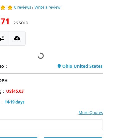
0 reviews
/
Write a review
.71
26 SOLD
 To：
Ohio,United States
PDPH
ng：
US$15.03
y：
14-19 days
More Quotes