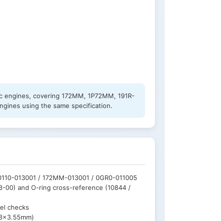
0cc engines, covering 172MM, 1P72MM, 191R-
ngines using the same specification.
 0110-013001 / 172MM-013001 / 0GR0-011005
3-00) and O-ring cross-reference (10844 /
vel checks
(18×3.55mm)