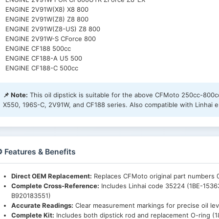
ENGINE 2V91W(X8) X8 800
ENGINE 2V91W(Z8) Z8 800
ENGINE 2V91W(Z8-US) Z8 800
ENGINE 2V91W-S CForce 800
ENGINE CF188 500cc
ENGINE CF188-A U5 500
ENGINE CF188-C 500cc
📌 Note:
This oil dipstick is suitable for the above CFMoto 250cc-80
X550, 196S-C, 2V91W, and CF188 series. Also compatible with Linhai e
️ Features & Benefits
Direct OEM Replacement:
Replaces CFMoto original part numbers
Complete Cross-Reference:
Includes Linhai code 35224 (1BE-1536
B920183551)
Accurate Readings:
Clear measurement markings for precise oil le
Complete Kit:
Includes both dipstick rod and replacement O-ring 