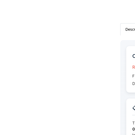
Descr
C
R
F
D

T
0