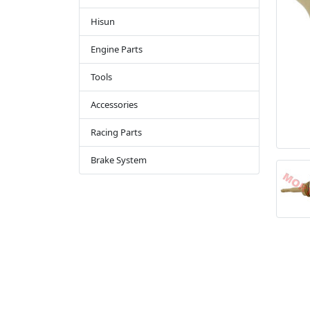
Hisun
Engine Parts
Tools
Accessories
Racing Parts
Brake System