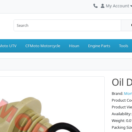
My Account
Moto UTV
CFMoto Motorcycle
Hisun
Engine Parts
Tools
Oil 
Brand:
Mor
Product Co
Product Vi
Availability
Weight: 0.0
Packing Size