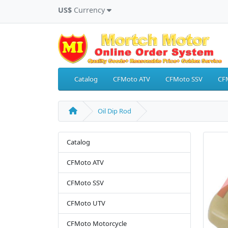
US$
Currency
Catalog
CFMoto ATV
CFMoto SSV
CF
Oil Dip Rod
Catalog
CFMoto ATV
CFMoto SSV
CFMoto UTV
CFMoto Motorcycle