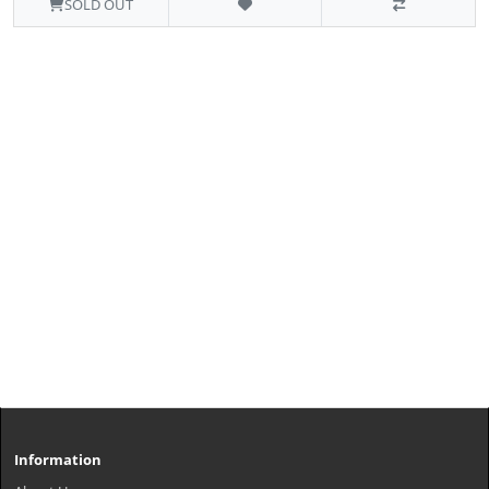
SOLD OUT
Information