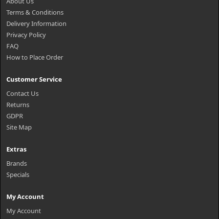
About Us
Terms & Conditions
Delivery Information
Privacy Policy
FAQ
How to Place Order
Customer Service
Contact Us
Returns
GDPR
Site Map
Extras
Brands
Specials
My Account
My Account