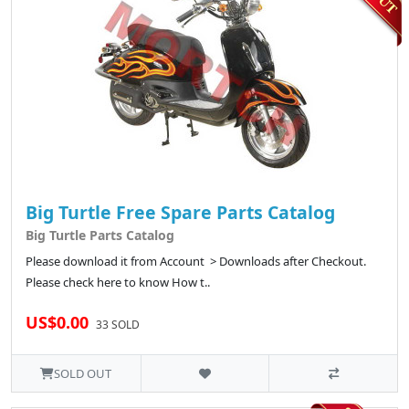
Big Turtle Free Spare Parts Catalog
Big Turtle Parts Catalog
Please download it from Account > Downloads after Checkout.
Please check here to know How t..
US$0.00
33 SOLD
SOLD OUT