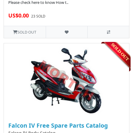
Please check here to know How t..
US$0.00
23 SOLD
SOLD OUT
Falcon IV Free Spare Parts Catalog
Falcon IV Body Catalog