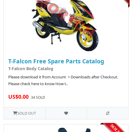
T-Falcon Free Spare Parts Catalog
T-Falcon Body Catalog
Please download it from Account > Downloads after Checkout.
Please check here to know How t..
US$0.00
34 SOLD
SOLD OUT