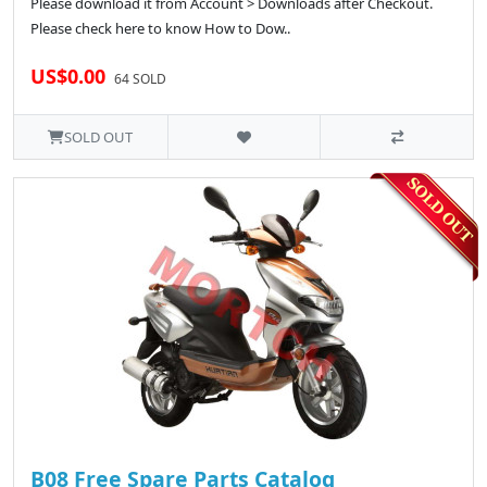
Please download it from Account > Downloads after Checkout.
Please check here to know How to Dow..
US$0.00
64 SOLD
SOLD OUT
B08 Free Spare Parts Catalog