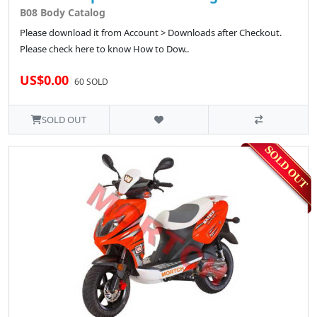
B08 Body Catalog
Please download it from Account > Downloads after Checkout.
Please check here to know How to Dow..
US$0.00
60 SOLD
SOLD OUT