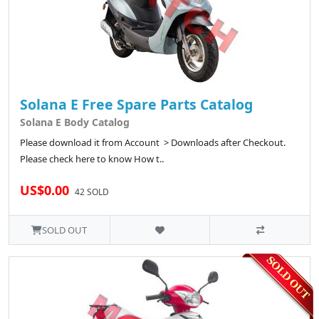
Solana E Free Spare Parts Catalog
Solana E Body Catalog
Please download it from Account > Downloads after Checkout.
Please check here to know How t..
US$0.00
42 SOLD
SOLD OUT