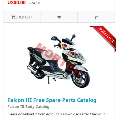
US$0.00
32 SOLD
SOLD OUT
Falcon III Free Spare Parts Catalog
Falcon III Body Catalog
Please download it from Account > Downloads after Checkout.