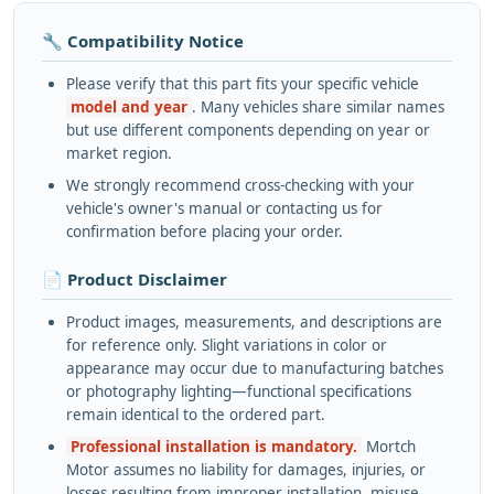
🔧 Compatibility Notice
Please verify that this part fits your specific vehicle
model and year
. Many vehicles share similar names
but use different components depending on year or
market region.
We strongly recommend cross-checking with your
vehicle's owner's manual or contacting us for
confirmation before placing your order.
📄 Product Disclaimer
Product images, measurements, and descriptions are
for reference only. Slight variations in color or
appearance may occur due to manufacturing batches
or photography lighting—functional specifications
remain identical to the ordered part.
Professional installation is mandatory.
Mortch
Motor assumes no liability for damages, injuries, or
losses resulting from improper installation, misuse,