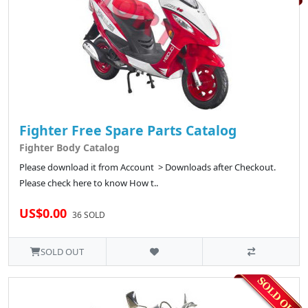
Fighter Free Spare Parts Catalog
Fighter Body Catalog
Please download it from Account > Downloads after Checkout.
Please check here to know How t..
US$0.00
36 SOLD
SOLD OUT