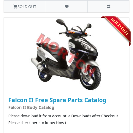
SOLD OUT
Falcon II Free Spare Parts Catalog
Falcon II Body Catalog
Please download it from Account > Downloads after Checkout.
Please check here to know How t..