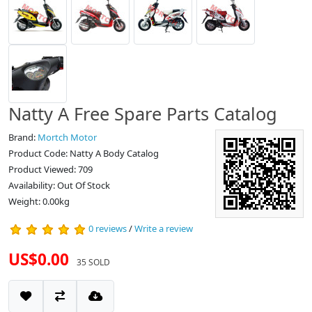
Natty A Free Spare Parts Catalog
Brand:
Mortch Motor
Product Code: Natty A Body Catalog
Product Viewed: 709
Availability: Out Of Stock
Weight: 0.00kg
0 reviews
/
Write a review
US$0.00
35 SOLD