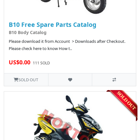
B10 Free Spare Parts Catalog
B10 Body Catalog
Please download it from Account > Downloads after Checkout.
Please check here to know How t..
US$0.00
111 SOLD
SOLD OUT