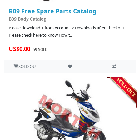
B09 Free Spare Parts Catalog
B09 Body Catalog
Please download it from Account > Downloads after Checkout.
Please check here to know How t..
US$0.00
59 SOLD
SOLD OUT