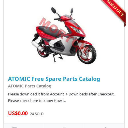
ATOMIC Free Spare Parts Catalog
ATOMIC Parts Catalog
Please download it from Account > Downloads after Checkout.
Please check here to know How t..
US$0.00
24 SOLD