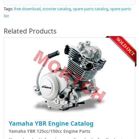
Tags:
free download
,
scooter catalog
,
spare parts catalog
,
spare parts
list
Related Products
Yamaha YBR Engine Catalog
Yamaha YBR 125cc/150cc Engine Parts