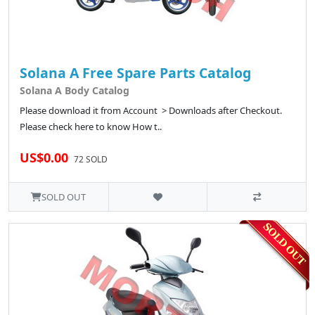
Solana A Free Spare Parts Catalog
Solana A Body Catalog
Please download it from Account > Downloads after Checkout.
Please check here to know How t..
US$0.00
72 SOLD
SOLD OUT