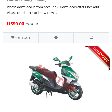
Please download it from Account > Downloads after Checkout.
Please check here to know How t..
US$0.00
29 SOLD
SOLD OUT