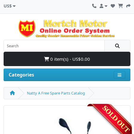
US$
0 item(s) - US$0.00
Categories
Natty A Free Spare Parts Catalog