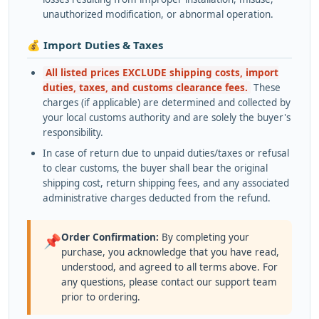
unauthorized modification, or abnormal operation.
💰 Import Duties & Taxes
All listed prices EXCLUDE shipping costs, import
duties, taxes, and customs clearance fees.
These
charges (if applicable) are determined and collected by
your local customs authority and are solely the buyer's
responsibility.
In case of return due to unpaid duties/taxes or refusal
to clear customs, the buyer shall bear the original
shipping cost, return shipping fees, and any associated
administrative charges deducted from the refund.
Order Confirmation:
By completing your
📌
purchase, you acknowledge that you have read,
understood, and agreed to all terms above. For
any questions, please contact our support team
prior to ordering.