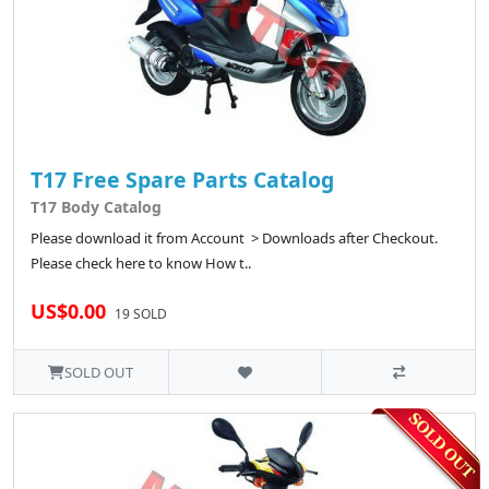
T17 Free Spare Parts Catalog
T17 Body Catalog
Please download it from Account > Downloads after Checkout.
Please check here to know How t..
US$0.00
19 SOLD
SOLD OUT