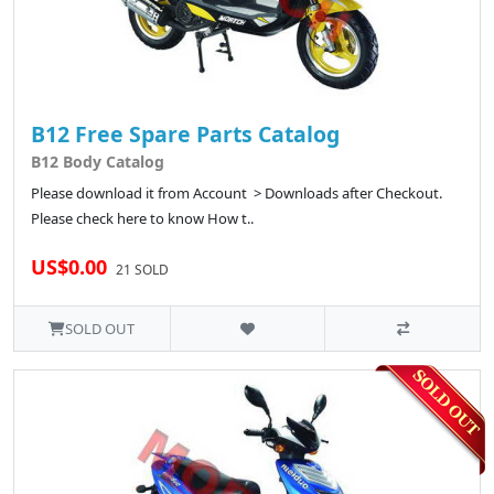
B12 Free Spare Parts Catalog
B12 Body Catalog
Please download it from Account > Downloads after Checkout.
Please check here to know How t..
US$0.00
21 SOLD
SOLD OUT