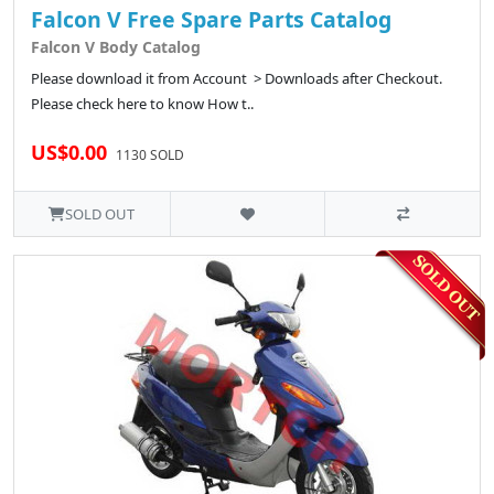
Falcon V Free Spare Parts Catalog
Falcon V Body Catalog
Please download it from Account > Downloads after Checkout.
Please check here to know How t..
US$0.00
1130 SOLD
SOLD OUT