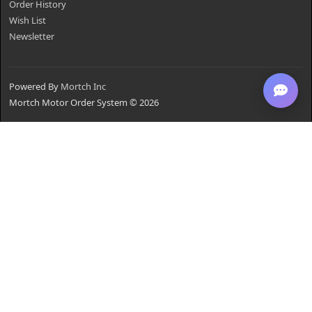
Order History
Wish List
Newsletter
Powered By
Mortch Inc
Mortch Motor Order System © 2026