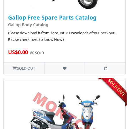
Gallop Free Spare Parts Catalog
Gallop Body Catalog
Please download it from Account > Downloads after Checkout.
Please check here to know How t..
US$0.00
80 SOLD
SOLD OUT