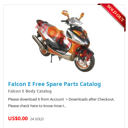
Falcon E Free Spare Parts Catalog
Falcon E Body Catalog
Please download it from Account > Downloads after Checkout.
Please check here to know How t..
US$0.00
24 SOLD