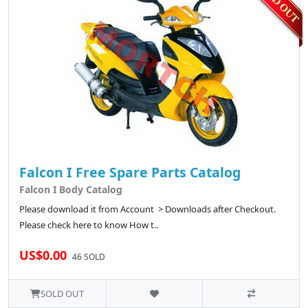
Falcon I Free Spare Parts Catalog
Falcon I Body Catalog
Please download it from Account > Downloads after Checkout.
Please check here to know How t..
US$0.00
46 SOLD
SOLD OUT