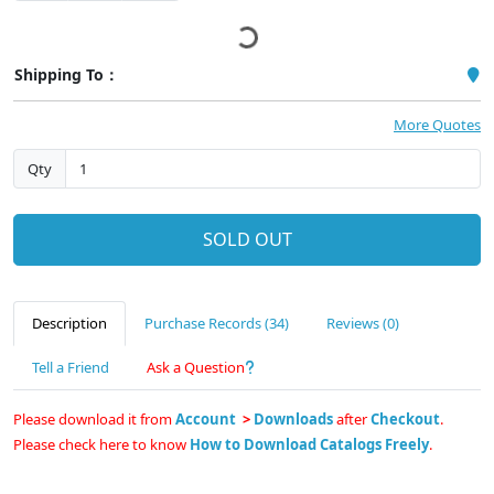
Shipping To：
More Quotes
Qty
SOLD OUT
Description
Purchase Records (34)
Reviews (0)
Tell a Friend
Ask a Question
Please download it from
Account
>
Downloads
after
Checkout
.
Please check here to know
How to Download Catalogs Freely
.