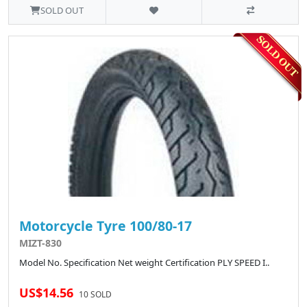
SOLD OUT
Motorcycle Tyre 100/80-17
MIZT-830
Model No. Specification Net weight Certification PLY SPEED I..
US$14.56
10 SOLD