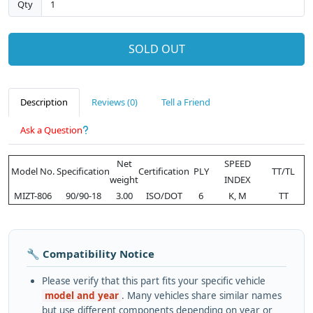
Qty
SOLD OUT
Description
Reviews (0)
Tell a Friend
Ask a Question
Net
SPEED
Model No.
Specification
Certification
PLY
TT/TL
weight
INDEX
MIZT-806
90/90-18
3.00
ISO/DOT
6
K, M
TT
🔧 Compatibility Notice
Please verify that this part fits your specific vehicle
model and year
. Many vehicles share similar names
but use different components depending on year or