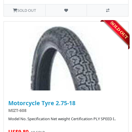
SOLD OUT
Motorcycle Tyre 2.75-18
MIZT-608
Model No. Specification Net weight Certification PLY SPEED I..
US$9.80