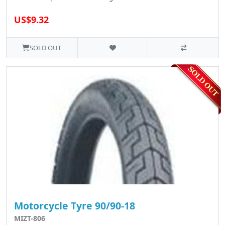
US$9.32
SOLD OUT
Motorcycle Tyre 90/90-18
MIZT-806