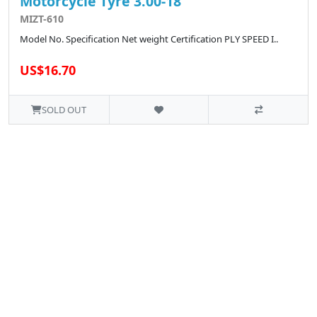
Motorcycle Tyre 3.00-18
MIZT-610
Model No. Specification Net weight Certification PLY SPEED I..
US$16.70
SOLD OUT