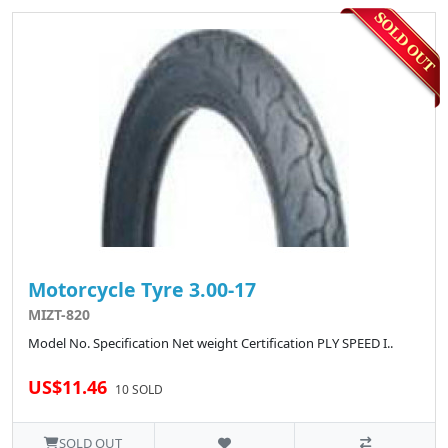
Motorcycle Tyre 3.00-17
MIZT-820
Model No. Specification Net weight Certification PLY SPEED I..
US$11.46
10 SOLD
SOLD OUT