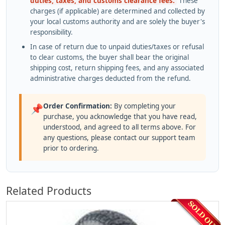
duties, taxes, and customs clearance fees.
These
charges (if applicable) are determined and collected by
your local customs authority and are solely the buyer's
responsibility.
In case of return due to unpaid duties/taxes or refusal
to clear customs, the buyer shall bear the original
shipping cost, return shipping fees, and any associated
administrative charges deducted from the refund.
Order Confirmation:
By completing your
📌
purchase, you acknowledge that you have read,
understood, and agreed to all terms above. For
any questions, please contact our support team
prior to ordering.
Related Products