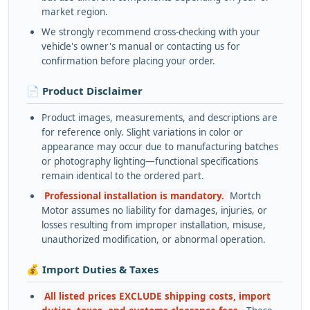
market region.
We strongly recommend cross-checking with your
vehicle's owner's manual or contacting us for
confirmation before placing your order.
📄 Product Disclaimer
Product images, measurements, and descriptions are
for reference only. Slight variations in color or
appearance may occur due to manufacturing batches
or photography lighting—functional specifications
remain identical to the ordered part.
Professional installation is mandatory.
Mortch
Motor assumes no liability for damages, injuries, or
losses resulting from improper installation, misuse,
unauthorized modification, or abnormal operation.
💰 Import Duties & Taxes
All listed prices EXCLUDE shipping costs, import