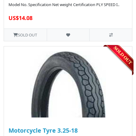
Model No. Specification Net weight Certification PLY SPEED I..
US$14.08
SOLD OUT
Motorcycle Tyre 3.25-18