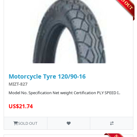
Motorcycle Tyre 120/90-16
MIZT-827
Model No. Specification Net weight Certification PLY SPEED I..
US$21.74
SOLD OUT