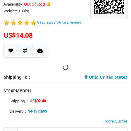
Availability:
Out Of Stock🔔
Weight: 3.00kg
0 reviews
/
Write a review
US$14.08
Shipping To：
Ohio,United States
STEXPMPDPH
Shipping：
US$92.40
Delivery：
14-19 days
More Quotes