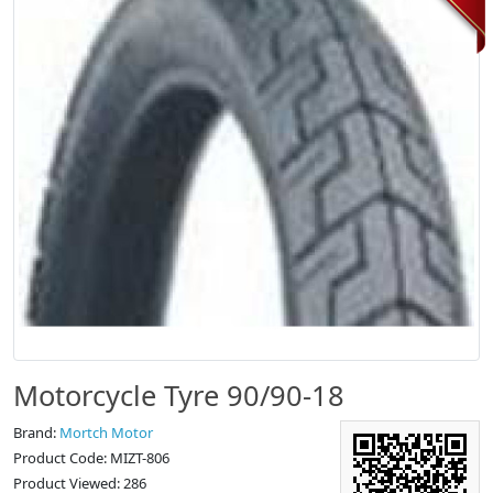
Motorcycle Tyre 90/90-18
Brand:
Mortch Motor
Product Code: MIZT-806
Product Viewed: 286