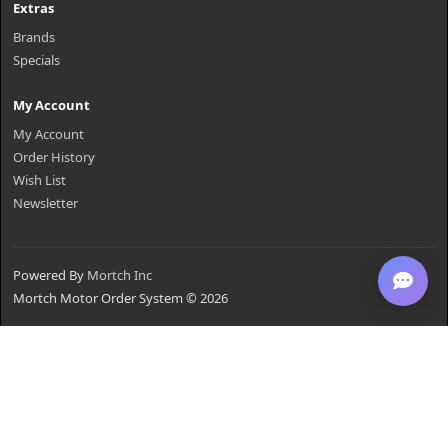
Extras
Brands
Specials
My Account
My Account
Order History
Wish List
Newsletter
Powered By
Mortch Inc
Mortch Motor Order System © 2026