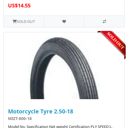
US$14.55
SOLD OUT
Motorcycle Tyre 2.50-18
MIZT-800-18
Model No. Specification Net weight Certification PLY SPEED I..