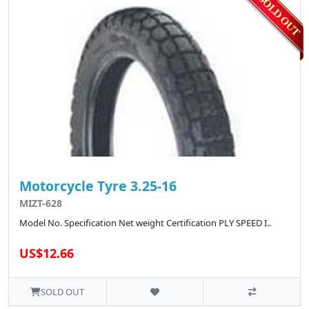
Motorcycle Tyre 3.25-16
MIZT-628
Model No. Specification Net weight Certification PLY SPEED I..
US$12.66
SOLD OUT