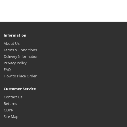
Information
About Us
Terms & Conditions
Delivery Information
Privacy Policy
FAQ
How to Place Order
Customer Service
Contact Us
Returns
GDPR
Site Map