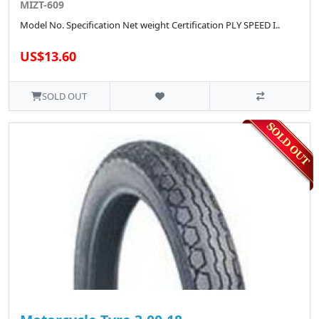
MIZT-609
Model No. Specification Net weight Certification PLY SPEED I..
US$13.60
SOLD OUT