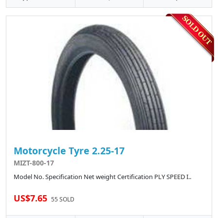
Motorcycle Tyre 2.25-17
MIZT-800-17
Model No. Specification Net weight Certification PLY SPEED I..
US$7.65
55 SOLD