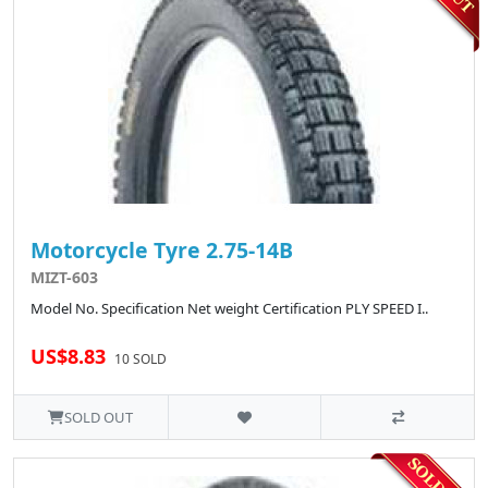
Motorcycle Tyre 2.75-14B
MIZT-603
Model No. Specification Net weight Certification PLY SPEED I..
US$8.83
10 SOLD
SOLD OUT