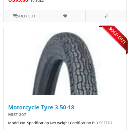
10 SOLD
SOLD OUT
Motorcycle Tyre 3.50-18
MIZT-807
Model No. Specification Net weight Certification PLY SPEED I..