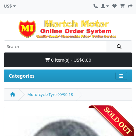
US$
0 item(s) - US$0.00
Categories
Motorcycle Tyre 90/90-18